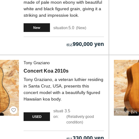
made of pale moon ebony with beautiful
white and black figured grain, giving it a
striking and impressive look.
5.0
situation:
New
New
990,000 yen
Tony Graziano
Concert Koa 2010s
Tony Graziano, a veteran luthier residing
in Santa Cruz, USA, presents this
concert model with a beautifully figured
Hawaiian koa body.
3.5
situati
Acoustic INN
on:
Relatively good
USED
condition
330,000 yen