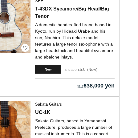
SEE
T-43DX Sycamore/Big Head/Big
Tenor
A domestic handcrafted brand based in
Kyoto, run by Hideaki Urabe and his
son, Naohiro. This deluxe model
features a large tenor saxophone with a
large headstock and beautiful sycamore
and abalone inlays.
5.0
situation:
New
New
638,000 yen
Sakata Guitars
UC-1K
Sakata Guitars, based in Yamanashi
Prefecture, produces a large number of
musical instruments. This is a concert