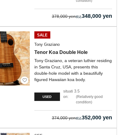
condition
348,000 yen
378,000 yen
SALE
Tony Graziano
Tenor Koa Double Hole
Tony Graziano, a veteran luthier residing
in Santa Cruz, USA, presents this
double-hole model with a beautifully
figured Hawaiian koa body.
3.5
situati
on:
Relatively good
USED
condition
352,000 yen
374,000 yen