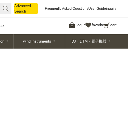
Advanced
Advanced
Frequently Asked Questions
User Guide
inquiry
Search
Search
Log in
favorite
cart
se
ion
wind instruments
DJ・DTM・電子機器