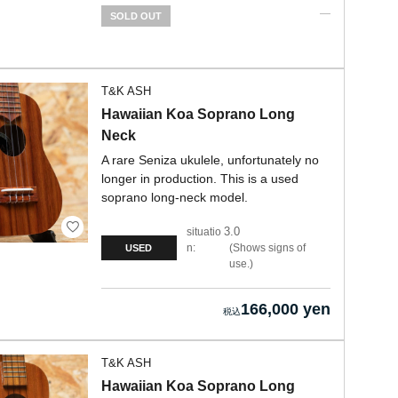
SOLD OUT
T&K ASH
Hawaiian Koa Soprano Long
Neck
A rare Seniza ukulele, unfortunately no
longer in production. This is a used
soprano long-neck model.
3.0
situatio
n:
Shows signs of
USED
use.
166,000 yen
T&K ASH
Hawaiian Koa Soprano Long