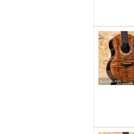
Acoustic INN