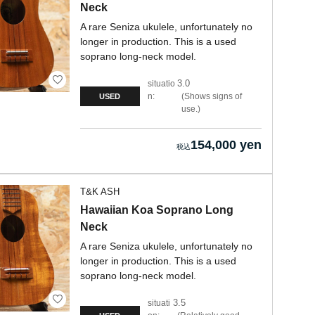
Neck
A rare Seniza ukulele, unfortunately no
longer in production. This is a used
soprano long-neck model.
3.0
situatio
n:
Shows signs of
USED
use.
154,000 yen
T&K ASH
Hawaiian Koa Soprano Long
Neck
A rare Seniza ukulele, unfortunately no
longer in production. This is a used
soprano long-neck model.
3.5
situati