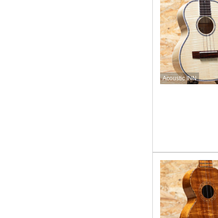
Acoustic INN