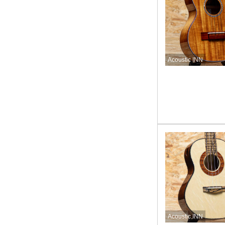
Acoustic INN
Acoustic INN