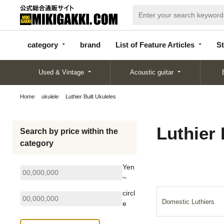
categor
bran
List of Feature
y
d
Articles
category
brand
List of Feature Articles
St
Used & Vintage
Acoustic guitar
Home
ukulele
Luthier Built Ukuleles
Luthier 
Search by price within the
category
Yen
~
circl
Domestic Luthiers
e