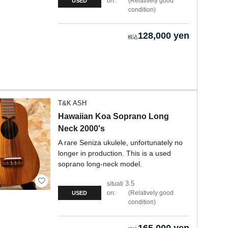
on:
Relatively good
USED
condition
128,000 yen
T&K ASH
Hawaiian Koa Soprano Long
Neck 2000's
A rare Seniza ukulele, unfortunately no
longer in production. This is a used
soprano long-neck model.
3.5
situati
on:
Relatively good
USED
condition