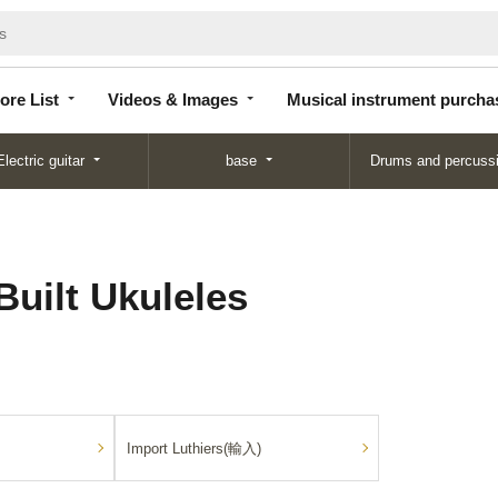
Store
Videos &
Musical instrument
List
Images
purchase
ore List
Videos & Images
Musical instrument purcha
Electric guitar
base
Drums and percuss
Built Ukuleles
Import Luthiers(輸入)