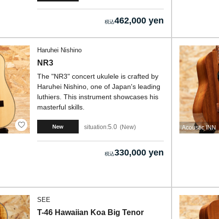
462,000 yen
Haruhei Nishino
NR3
The "NR3" concert ukulele is crafted by
Haruhei Nishino, one of Japan's leading
luthiers. This instrument showcases his
masterful skills.
5.0
situation:
New
New
Acoustic INN
330,000 yen
SEE
T-46 Hawaiian Koa Big Tenor