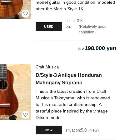
model guitar in good condition, modeled
after the Martin Style 1K.
3.5
situati
on:
Relatively good
USED
condition
198,000 yen
Craft Musica
D/Style-3 Antique Honduran
Mahogany Soprano
This is the latest creation from Craft
Musica's Takayama, who is renowned
for his masterful craftsmanship. A
tasteful piece inspired by the vintage
Ditson model.
5.0
situation:
New
New