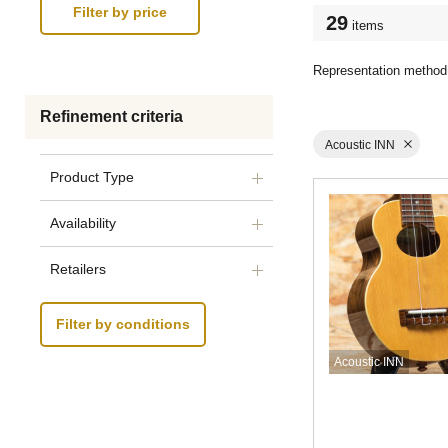
29
items
Representation method
Refinement criteria
Acoustic INN
Product Type
Availability
Retailers
Filter by conditions
Acoustic INN