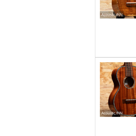
Acoustic INN
Acoustic INN