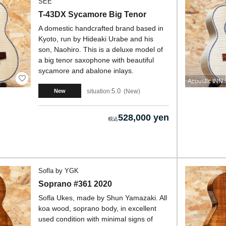
SEE
T-43DX Sycamore Big Tenor
A domestic handcrafted brand based in
Kyoto, run by Hideaki Urabe and his
son, Naohiro. This is a deluxe model of
a big tenor saxophone with beautiful
sycamore and abalone inlays.
Acoustic INN
5.0
situation:
New
New
528,000 yen
Sofla by YGK
Soprano #361 2020
Sofla Ukes, made by Shun Yamazaki. All
koa wood, soprano body, in excellent
used condition with minimal signs of