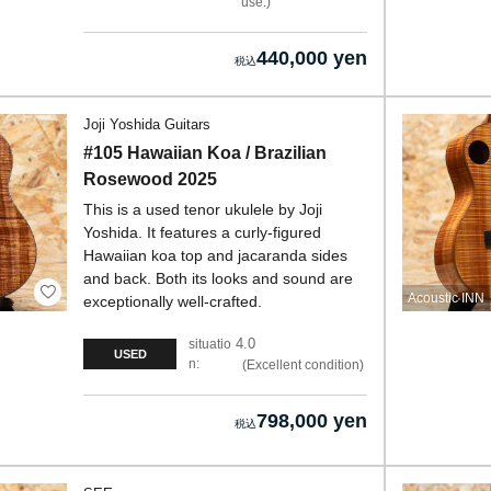
use.
440,000 yen
Joji Yoshida Guitars
#105 Hawaiian Koa / Brazilian
Rosewood 2025
This is a used tenor ukulele by Joji
Yoshida. It features a curly-figured
Hawaiian koa top and jacaranda sides
and back. Both its looks and sound are
Acoustic INN
exceptionally well-crafted.
4.0
situatio
USED
n:
Excellent condition
798,000 yen