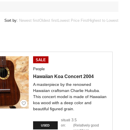
Sort by:
Newest first
Oldest first
Lowest Price First
Highest to Lowest
SALE
People
Hawaiian Koa Concert 2004
A masterpiece by the renowned
Hawaiian craftsman Charlie Hukuba.
This concert model is made of Hawaiian
koa wood with a deep color and
beautiful figured grain.
3.5
situati
on:
Relatively good
USED