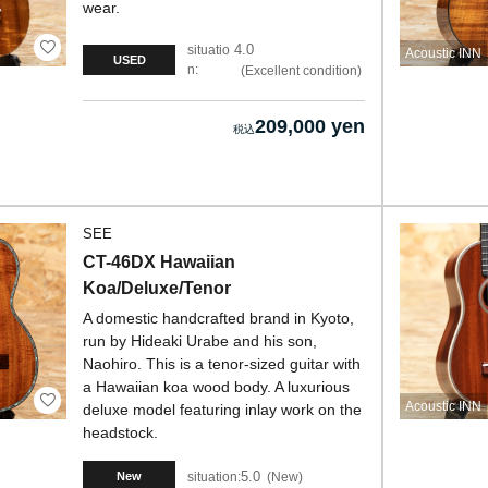
wear.
4.0
situatio
Acoustic INN
USED
n:
Excellent condition
209,000 yen
SEE
CT-46DX Hawaiian
Koa/Deluxe/Tenor
A domestic handcrafted brand in Kyoto,
run by Hideaki Urabe and his son,
Naohiro. This is a tenor-sized guitar with
a Hawaiian koa wood body. A luxurious
Acoustic INN
deluxe model featuring inlay work on the
headstock.
5.0
situation:
New
New