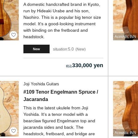
A domestic handcrafted brand in Kyoto,
run by Hideaki Urabe and his son,
Naohiro. This is a popular big tenor size
model. It's a good-looking instrument
with binding on the fretboard and
headstock.
Acoustic INN
5.0
situation:
New
New
330,000 yen
Joji Yoshida Guitars
#109 Tenor Engelmann Spruce /
Jacaranda
This is the latest ukulele from Joji
Yoshida. It's a tenor model with a
bearclaw figured Engelmann top and
jacaranda sides and back. The
Acoustic INN
headstock, fretboard, and bridge are