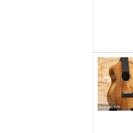
Acoustic INN