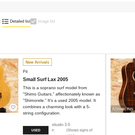
:
Detailed list
Image list
New Arrivals
Pit
Small Surf Lax 2005
This is a soprano surf model from
"Shimo Guitars," affectionately known as
"Shimorele." It's a used 2005 model. It
combines a charming look with a 5-
Acoustic INN
string configuration.
3.0
situatio
n:
Shows signs of
USED