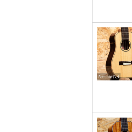
Acoustic INN