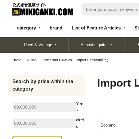
categor
bran
List of Feature
y
d
Articles
category
brand
List of Feature Articles
St
Used & Vintage
Acoustic guitar
Home
ukulele
Luthier Built Ukuleles
Import Luthiers(輸入)
Import 
Search by price within the
category
Yen
~
circl
Soprano
e