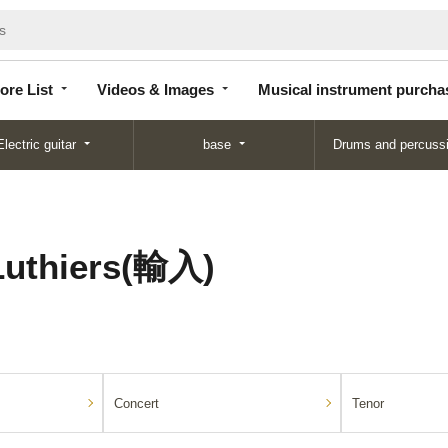
Store
Videos &
Musical instrument
List
Images
purchase
ore List
Videos & Images
Musical instrument purcha
Electric guitar
base
Drums and percuss
Luthiers(輸入)
Concert
Tenor