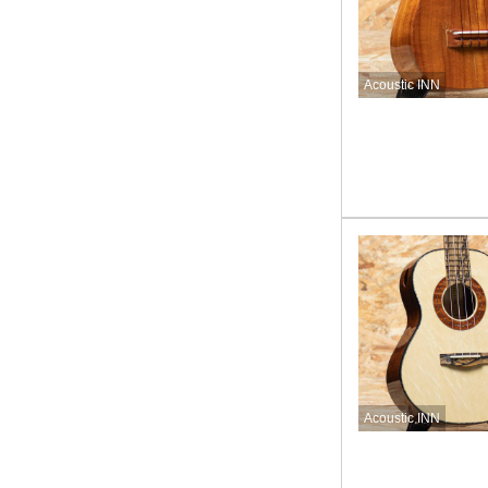
Acoustic INN
Acoustic INN