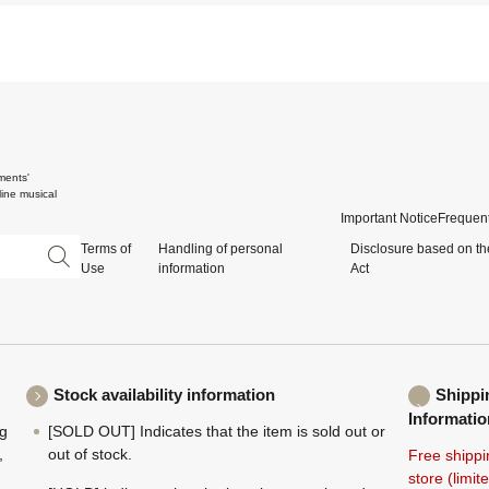
ments'
ine musical
Important Notice
Frequent
Terms of
Handling of personal
Disclosure based on th
Use
information
Act
Stock availability information
Shippi
Informatio
ng
[SOLD OUT] Indicates that the item is sold out or
,
out of stock.
Free shippi
store (limi