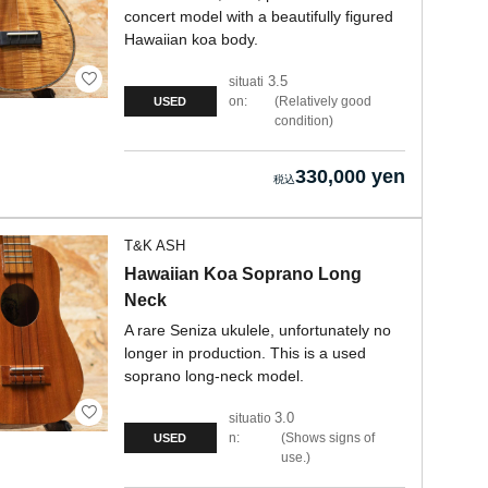
concert model with a beautifully figured
Hawaiian koa body.
3.5
situati
on:
Relatively good
USED
condition
330,000 yen
T&K ASH
Hawaiian Koa Soprano Long
Neck
A rare Seniza ukulele, unfortunately no
longer in production. This is a used
soprano long-neck model.
3.0
situatio
n:
Shows signs of
USED
use.