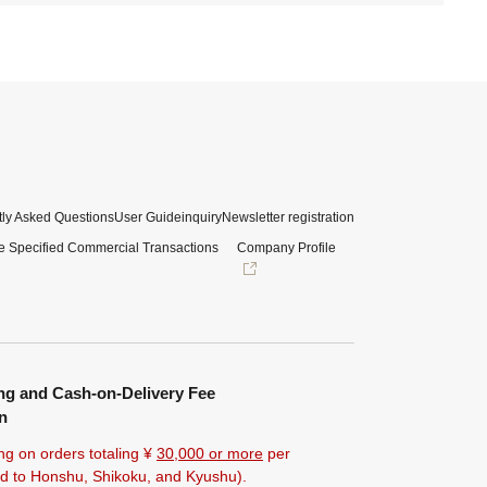
ly Asked Questions
User Guide
inquiry
Newsletter registration
e Specified Commercial Transactions
Company Profile
ng and Cash-on-Delivery Fee
n
ng on orders totaling ¥
30,000 or more
per
ted to Honshu, Shikoku, and Kyushu).