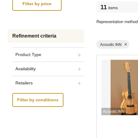
11
items
Representation method
Refinement criteria
Acoustic INN
Product Type
Availability
Retailers
Filter by conditions
Acoustic INN