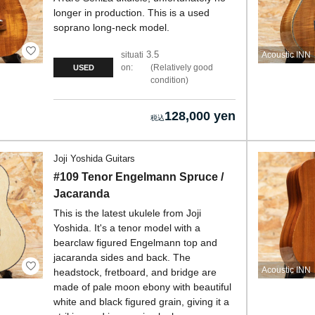
longer in production. This is a used
soprano long-neck model.
3.5
situati
Acoustic INN
on:
Relatively good
USED
condition
128,000 yen
Joji Yoshida Guitars
#109 Tenor Engelmann Spruce /
Jacaranda
This is the latest ukulele from Joji
Yoshida. It's a tenor model with a
bearclaw figured Engelmann top and
jacaranda sides and back. The
Acoustic INN
headstock, fretboard, and bridge are
made of pale moon ebony with beautiful
white and black figured grain, giving it a