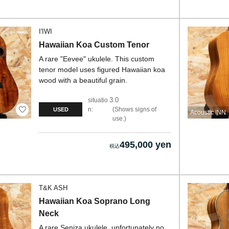
I'IWI
Hawaiian Koa Custom Tenor
A rare "Eevee" ukulele. This custom
tenor model uses figured Hawaiian koa
wood with a beautiful grain.
3.0
situatio
n:
Shows signs of
USED
Acoustic INN
use.
495,000 yen
T&K ASH
Hawaiian Koa Soprano Long
Neck
A rare Seniza ukulele, unfortunately no