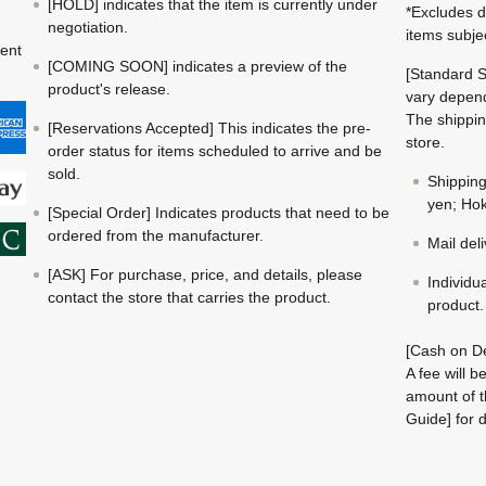
[HOLD] indicates that the item is currently under
*Excludes d
negotiation.
items subje
ment
[COMING SOON] indicates a preview of the
[Standard S
product's release.
vary depend
The shippin
[Reservations Accepted] This indicates the pre-
store.
order status for items scheduled to arrive and be
sold.
Shippin
yen; Hok
[Special Order] Indicates products that need to be
ordered from the manufacturer.
Mail del
[ASK] For purchase, price, and details, please
Individu
contact the store that carries the product.
product.
[Cash on De
A fee will 
amount of t
Guide] for d