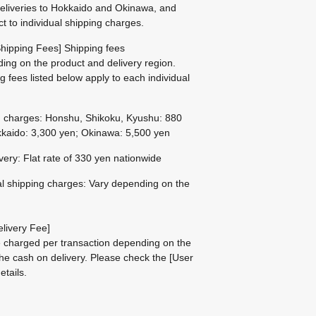
eliveries to Hokkaido and Okinawa, and
ct to individual shipping charges.
hipping Fees] Shipping fees
ing on the product and delivery region.
g fees listed below apply to each individual
g charges: Honshu, Shikoku, Kyushu: 880
kaido: 3,300 yen; Okinawa: 5,500 yen
ivery: Flat rate of 330 yen nationwide
al shipping charges: Vary depending on the
livery Fee]
be charged per transaction depending on the
he cash on delivery.
Please check the
[User
etails.