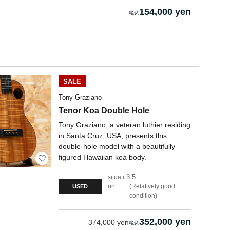
154,000 yen
SALE
Tony Graziano
Tenor Koa Double Hole
Tony Graziano, a veteran luthier residing
in Santa Cruz, USA, presents this
double-hole model with a beautifully
figured Hawaiian koa body.
3.5
situati
on:
Relatively good
USED
condition
352,000 yen
374,000 yen