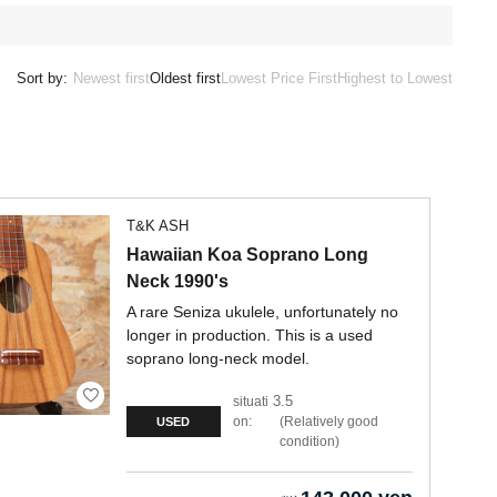
Sort by:
Newest first
Oldest first
Lowest Price First
Highest to Lowest
T&K ASH
Hawaiian Koa Soprano Long
Neck 1990's
A rare Seniza ukulele, unfortunately no
longer in production. This is a used
soprano long-neck model.
3.5
situati
on:
Relatively good
USED
condition