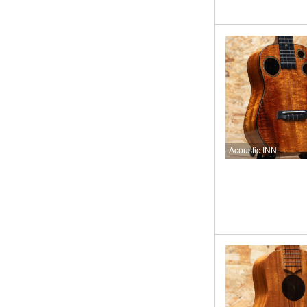
Acoustic INN