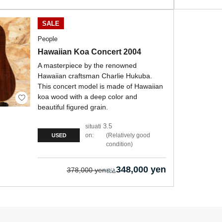
SALE
People
Hawaiian Koa Concert 2004
A masterpiece by the renowned
Hawaiian craftsman Charlie Hukuba.
This concert model is made of Hawaiian
koa wood with a deep color and
beautiful figured grain.
3.5
situati
on:
Relatively good
USED
condition
348,000 yen
378,000 yen