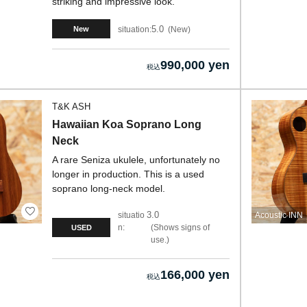
striking and impressive look.
5.0
situation:
New
New
990,000 yen
T&K ASH
Hawaiian Koa Soprano Long
Neck
A rare Seniza ukulele, unfortunately no
longer in production. This is a used
soprano long-neck model.
3.0
situatio
Acoustic INN
n:
Shows signs of
USED
use.
166,000 yen