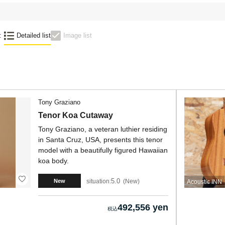
:
Detailed list
Image list
Tony Graziano
Tenor Koa Cutaway
Tony Graziano, a veteran luthier residing
in Santa Cruz, USA, presents this tenor
model with a beautifully figured Hawaiian
koa body.
5.0
situation:
New
New
Acoustic INN
492,556 yen