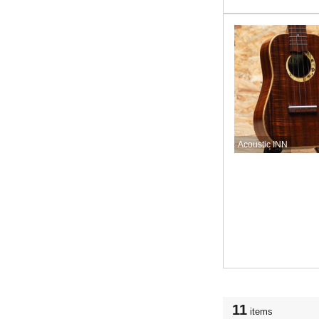
Acoustic INN
11
items