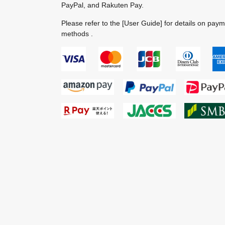
PayPal, and Rakuten Pay.
Please refer to the
[User Guide]
for details on pay
methods .