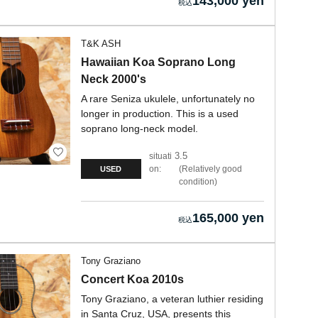
143,000 yen
T&K ASH
Hawaiian Koa Soprano Long
Neck 2000's
A rare Seniza ukulele, unfortunately no
longer in production. This is a used
soprano long-neck model.
3.5
situati
on:
Relatively good
USED
condition
165,000 yen
Tony Graziano
Concert Koa 2010s
Tony Graziano, a veteran luthier residing
in Santa Cruz, USA, presents this