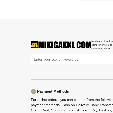
Miki Musical Instru
comprehensive onl
instrument store
Payment Methods
For online orders, you can choose from the followi
payment methods: Cash on Delivery, Bank Transfer
Credit Card, Shopping Loan, Amazon Pay, PayPay,