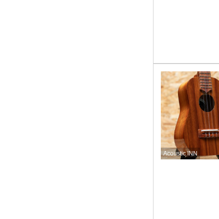
Acoustic INN