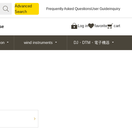
Advanced
Advanced
Frequently Asked Questions
User Guide
inquiry
Search
Search
Log in
favorite
cart
se
ion
wind instruments
DJ・DTM・電子機器