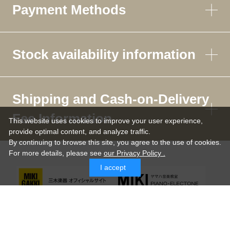
Payment Methods
Stock availability information
Shipping and Cash-on-Delivery
Fee Information
This website uses cookies to improve your user experience,
provide optimal content, and analyze traffic.
By continuing to browse this site, you agree to the use of cookies.
For more details,
please see
our Privacy Policy .
I accept