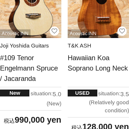
Acoustic INN
Acoustic INN
Joji Yoshida Guitars
T&K ASH
#109 Tenor
Hawaiian Koa
Engelmann Spruce
Soprano Long Neck
/ Jacaranda
New
USED
situation:
situation:
5.0
3.5
Relatively good
New
condition
990,000 yen
128,000 yen