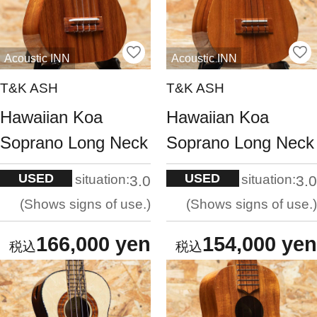
Acoustic INN
Acoustic INN
T&K ASH
T&K ASH
Hawaiian Koa
Hawaiian Koa
Soprano Long Neck
Soprano Long Neck
USED
USED
situation:
situation:
3.0
3.0
Shows signs of use.
Shows signs of use.
166,000 yen
154,000 yen