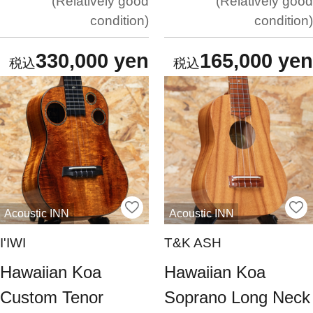
Relatively good
Relatively good
condition
condition
330,000 yen
165,000 yen
Acoustic INN
Acoustic INN
I'IWI
T&K ASH
Hawaiian Koa
Hawaiian Koa
Custom Tenor
Soprano Long Neck