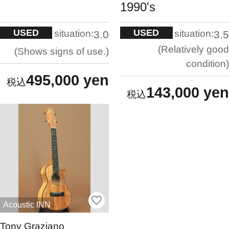
1990's
USED
USED
situation:
situation:
3.0
3.5
Relatively good
Shows signs of use.
condition
495,000 yen
143,000 yen
Acoustic INN
Tony Graziano