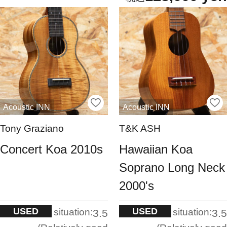
Acoustic INN
Acoustic INN
Tony Graziano
T&K ASH
Concert Koa 2010s
Hawaiian Koa
Soprano Long Neck
2000's
USED
USED
situation:
situation:
3.5
3.5