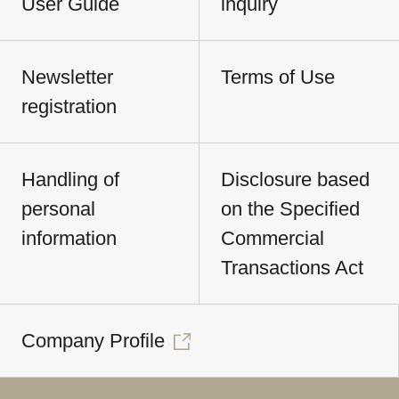
User Guide
inquiry
Newsletter
Terms of Use
registration
Handling of
Disclosure based
personal
on the Specified
information
Commercial
Transactions Act
Company Profile