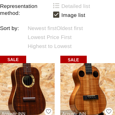
Representation
Detailed list
method:
Image list
Sort by:
Newest first
Oldest first
Lowest Price First
Highest to Lowest
SALE
SALE
Acoustic INN
Acoustic INN