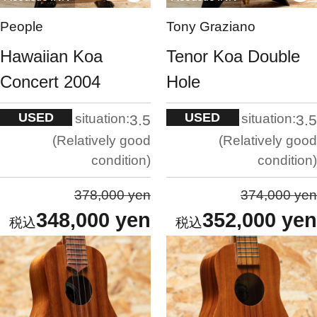
People
Tony Graziano
Hawaiian Koa
Tenor Koa Double
Concert 2004
Hole
USED
USED
situation:
situation:
3.5
3.5
Relatively good
Relatively good
condition
condition
378,000 yen
374,000 yen
348,000 yen
352,000 yen