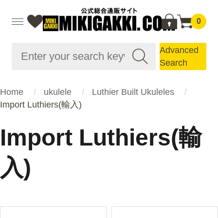
0
Advanced
Search
Home
ukulele
Luthier Built Ukuleles
Import Luthiers(輸入)
Import Luthiers(輸
入)