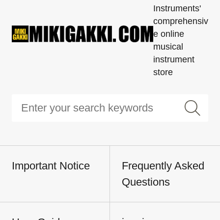
Instruments'
comprehensiv
e online
musical
instrument
store
Important Notice
Frequently Asked
Questions