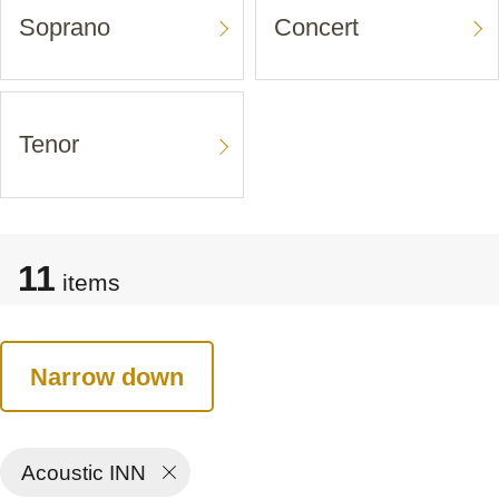
Soprano
Concert
Tenor
11
items
Narrow down
Acoustic INN