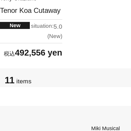
Tenor Koa Cutaway
New
situation:
5.0
New
492,556 yen
11
items
Miki Musical