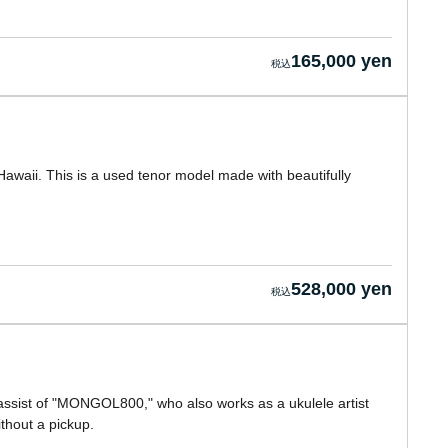
165,000 yen
awaii. This is a used tenor model made with beautifully
528,000 yen
assist of "MONGOL800," who also works as a ukulele artist
hout a pickup.