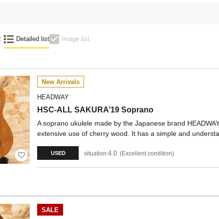
:
Detailed list
Image list
New Arrivals
HEADWAY
HSC-ALL SAKURA’19 Soprano
A soprano ukulele made by the Japanese brand HEADWAY
extensive use of cherry wood. It has a simple and unders
4.0
situation:
Excellent condition
USED
SALE