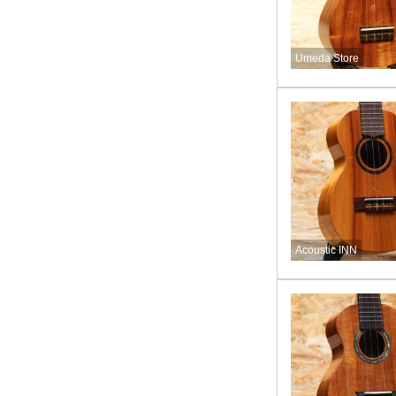
Umeda Store
Acoustic INN