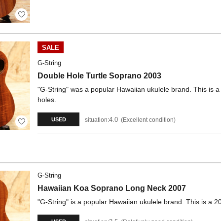
SALE
G-String
Double Hole Turtle Soprano 2003
"G-String" was a popular Hawaiian ukulele brand. This is 
holes.
4.0
situation:
Excellent condition
USED
G-String
Hawaiian Koa Soprano Long Neck 2007
"G-String" is a popular Hawaiian ukulele brand. This is a 