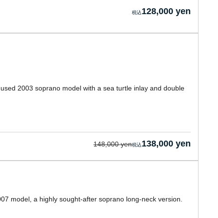
128,000 yen
a used 2003 soprano model with a sea turtle inlay and double
138,000 yen
148,000 yen
2007 model, a highly sought-after soprano long-neck version.