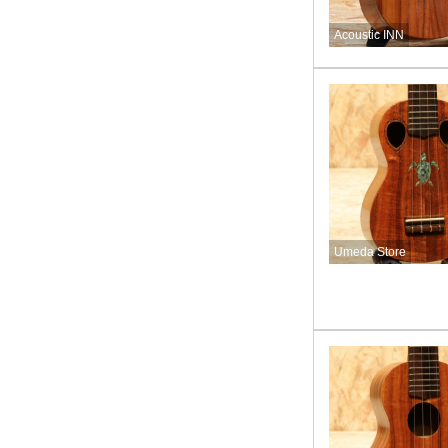
Acoustic INN
Umeda Store