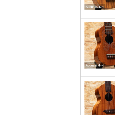
Acoustic INN
Acoustic INN