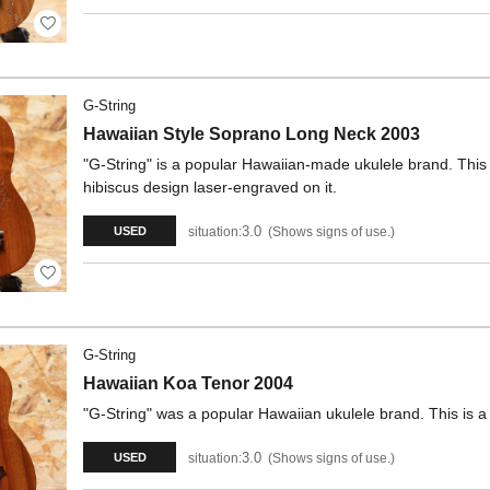
G-String
Hawaiian Style Soprano Long Neck 2003
"G-String" is a popular Hawaiian-made ukulele brand. This
hibiscus design laser-engraved on it.
3.0
situation:
Shows signs of use.
USED
G-String
Hawaiian Koa Tenor 2004
"G-String" was a popular Hawaiian ukulele brand. This is 
3.0
situation:
Shows signs of use.
USED