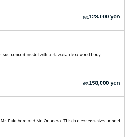
128,000 yen
a used concert model with a Hawaiian koa wood body.
158,000 yen
y Mr. Fukuhara and Mr. Onodera. This is a concert-sized model