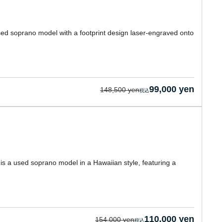
used soprano model with a footprint design laser-engraved onto
99,000 yen
148,500 yen
is a used soprano model in a Hawaiian style, featuring a
110,000 yen
154,000 yen