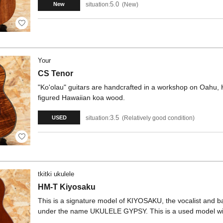
5.0
situation:
New
New
Your
CS Tenor
"Ko'olau" guitars are handcrafted in a workshop on Oahu, H
figured Hawaiian koa wood.
3.5
situation:
Relatively good condition
USED
tkitki ukulele
HM-T Kiyosaku
This is a signature model of KIYOSAKU, the vocalist and b
under the name UKULELE GYPSY. This is a used model wit