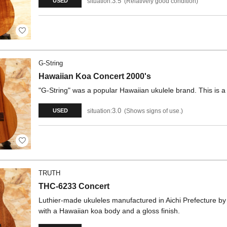
3.5
situation:
Relatively good condition
USED
G-String
Hawaiian Koa Concert 2000's
"G-String" was a popular Hawaiian ukulele brand. This is 
3.0
situation:
Shows signs of use.
USED
TRUTH
THC-6233 Concert
Luthier-made ukuleles manufactured in Aichi Prefecture b
with a Hawaiian koa body and a gloss finish.