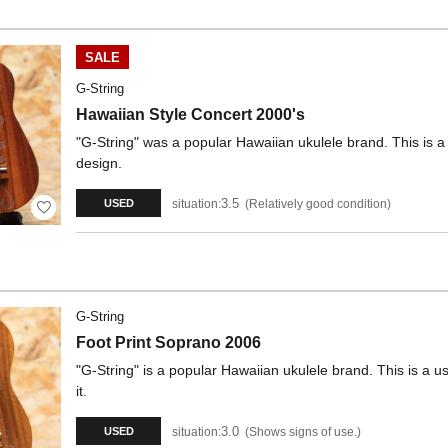
SALE
G-String
Hawaiian Style Concert 2000's
"G-String" was a popular Hawaiian ukulele brand. This is 
design.
3.5
situation:
Relatively good condition
USED
G-String
Foot Print Soprano 2006
"G-String" is a popular Hawaiian ukulele brand. This is a 
it.
3.0
situation:
Shows signs of use.
USED