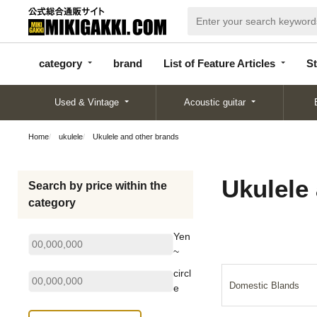
categor
bran
List of Feature
y
d
Articles
category
brand
List of Feature Articles
St
Used & Vintage
Acoustic guitar
Home
ukulele
Ukulele and other brands
Ukulele
Search by price within the
category
Yen
~
circl
Domestic Blands
e