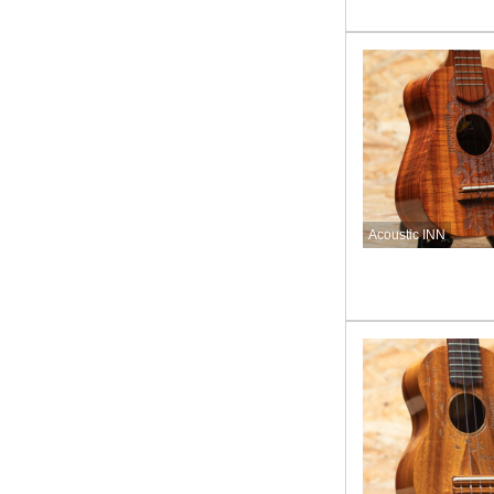
Acoustic INN