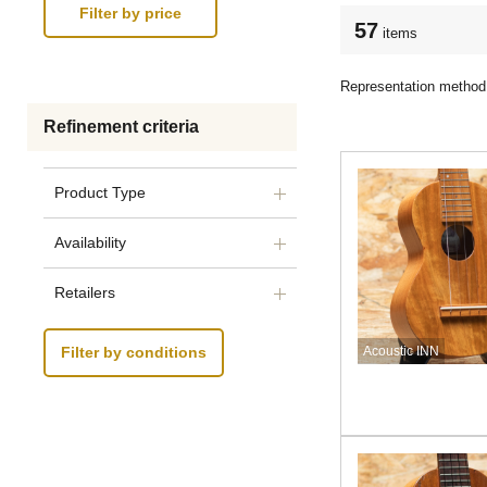
57
items
Representation method
Refinement criteria
Product Type
Availability
Retailers
Acoustic INN
Filter by conditions