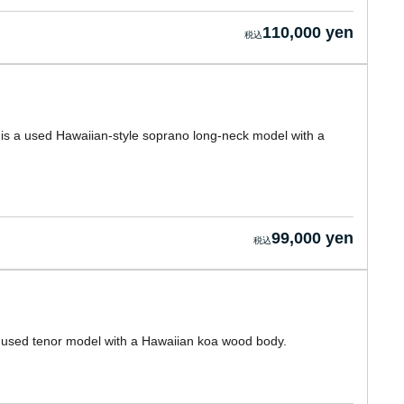
110,000 yen
 is a used Hawaiian-style soprano long-neck model with a
99,000 yen
a used tenor model with a Hawaiian koa wood body.