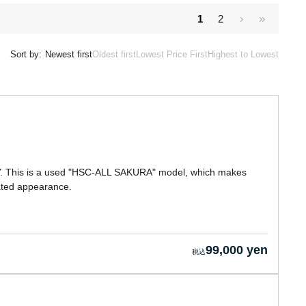
1
2
Sort by:
Newest first
Oldest first
Lowest Price First
Highest to Lowest
. This is a used "HSC-ALL SAKURA" model, which makes
tated appearance.
99,000 yen