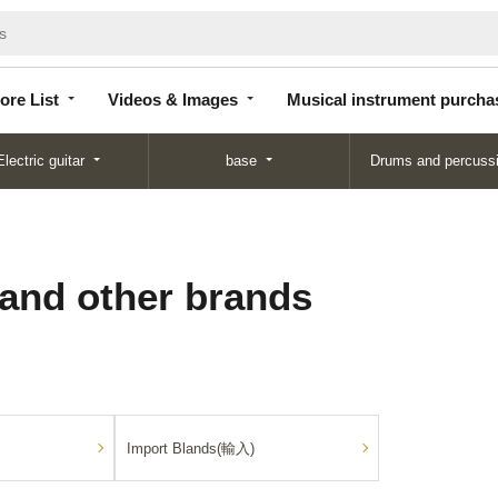
Store
Videos &
Musical instrument
List
Images
purchase
ore List
Videos & Images
Musical instrument purcha
Electric guitar
base
Drums and percuss
 and other brands
Import Blands(輸入)