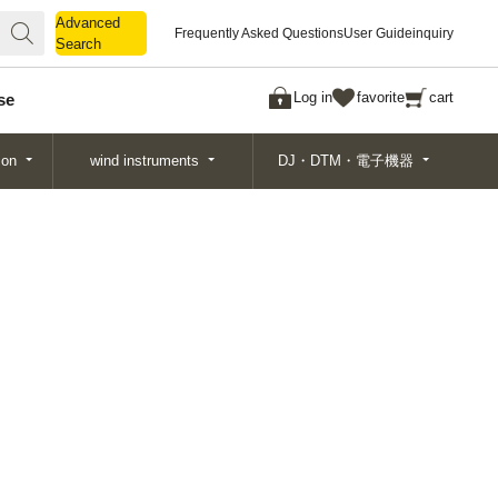
Advanced
Advanced
Frequently Asked Questions
User Guide
inquiry
Search
Search
Log in
favorite
cart
se
ion
wind instruments
DJ・DTM・電子機器