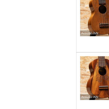
Acoustic INN
Acoustic INN