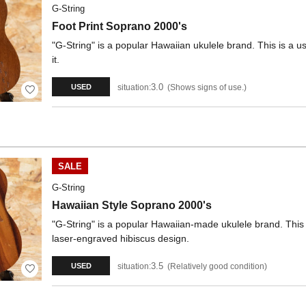
G-String
Foot Print Soprano 2000's
"G-String" is a popular Hawaiian ukulele brand. This is a 
it.
3.0
situation:
Shows signs of use.
USED
SALE
G-String
Hawaiian Style Soprano 2000's
"G-String" is a popular Hawaiian-made ukulele brand. This 
laser-engraved hibiscus design.
3.5
situation:
Relatively good condition
USED