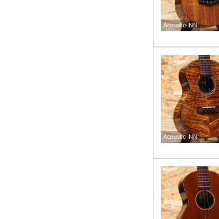
Acoustic INN
Acoustic INN