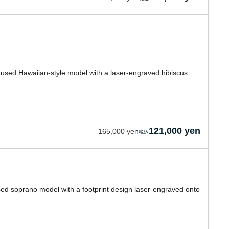
a used Hawaiian-style model with a laser-engraved hibiscus
121,000 yen
165,000 yen
used soprano model with a footprint design laser-engraved onto