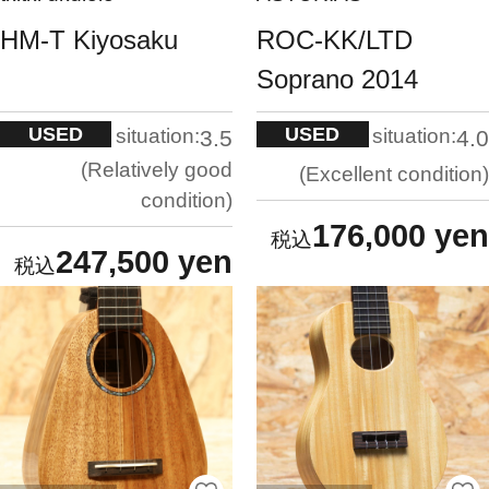
HM-T Kiyosaku
ROC-KK/LTD
Soprano 2014
USED
USED
situation:
situation:
3.5
4.0
Relatively good
Excellent condition
condition
176,000 yen
247,500 yen