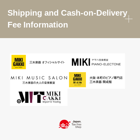
Shipping and Cash-on-Delivery
Fee Information