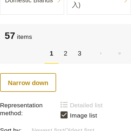
Domestic Blands
入)
57
items
1
2
3
Narrow down
Representation
Detailed list
method:
Image list
Sort by:
Newest first
Oldest first