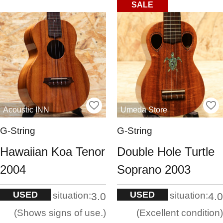
SALE
Acoustic INN
Umeda Store
G-String
G-String
Hawaiian Koa Tenor
Double Hole Turtle
2004
Soprano 2003
USED
USED
situation:
situation:
3.0
4.0
Shows signs of use.
Excellent condition