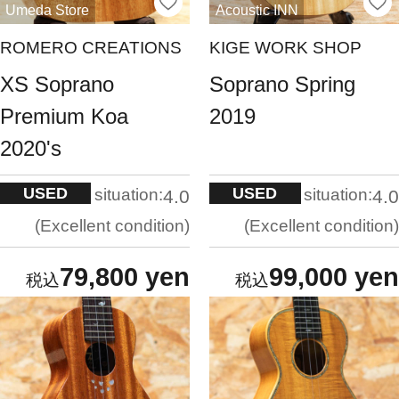
Umeda Store
Acoustic INN
ROMERO CREATIONS
KIGE WORK SHOP
XS Soprano
Soprano Spring
Premium Koa
2019
2020's
USED
USED
situation:
situation:
4.0
4.0
Excellent condition
Excellent condition
79,800 yen
99,000 yen