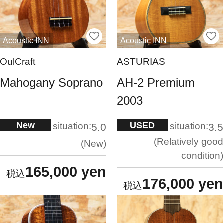
Acoustic INN
Acoustic INN
OulCraft
ASTURIAS
Mahogany Soprano
AH-2 Premium
2003
New
USED
situation:
situation:
5.0
3.5
Relatively good
New
condition
165,000 yen
176,000 yen