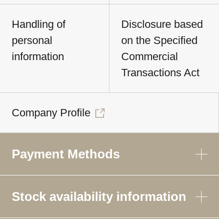
Handling of
Disclosure based
personal
on the Specified
information
Commercial
Transactions Act
Company Profile
Payment Methods
Stock availability information