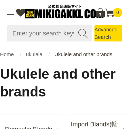
0
Advanced
Search
Home
ukulele
Ukulele and other brands
Ukulele and other
brands
Import Blands(輸