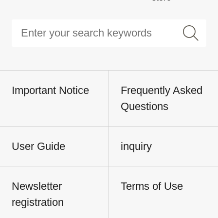
Important Notice
Frequently Asked
Questions
User Guide
inquiry
Newsletter
Terms of Use
registration