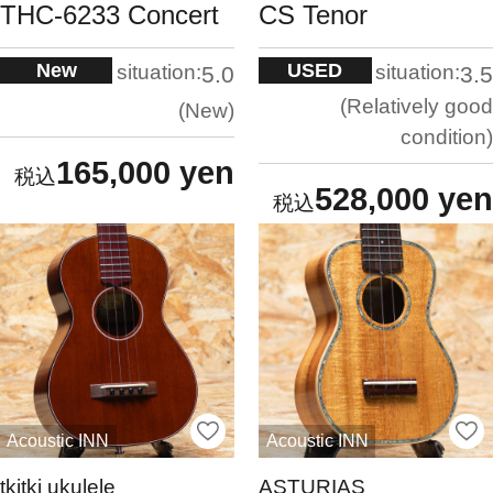
THC-6233 Concert
CS Tenor
New
USED
situation:
situation:
5.0
3.5
Relatively good
New
condition
165,000 yen
528,000 yen
Acoustic INN
Acoustic INN
tkitki ukulele
ASTURIAS