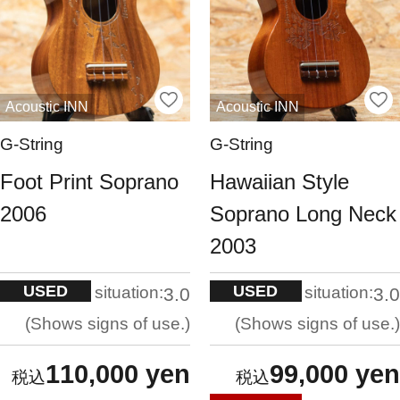
Acoustic INN
Acoustic INN
G-String
G-String
Foot Print Soprano
Hawaiian Style
2006
Soprano Long Neck
2003
USED
USED
situation:
situation:
3.0
3.0
Shows signs of use.
Shows signs of use.
110,000 yen
99,000 yen