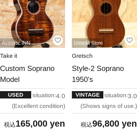
Acoustic INN
Umeda Store
Take it
Gretsch
Custom Soprano
Style-2 Soprano
Model
1950's
USED
VINTAGE
situation:
situation:
4.0
3.0
Excellent condition
Shows signs of use.
165,000 yen
96,800 yen