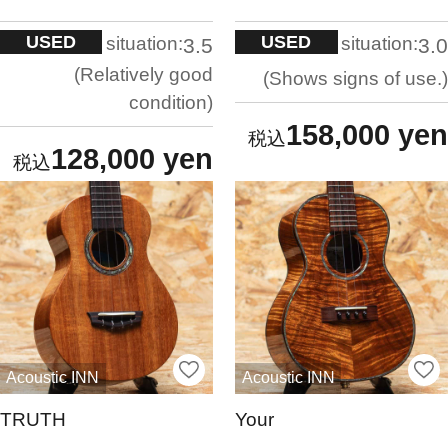
USED
USED
situation:
situation:
3.5
3.0
Relatively good
Shows signs of use.
condition
158,000 yen
128,000 yen
Acoustic INN
Acoustic INN
TRUTH
Your