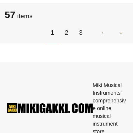
57
items
1
2
3
Miki Musical
Instruments'
comprehensiv
e online
musical
instrument
store