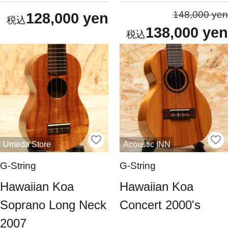
148,000 yen
128,000 yen
138,000 yen
Umeda Store
Acoustic INN
G-String
G-String
Hawaiian Koa
Hawaiian Koa
Soprano Long Neck
Concert 2000's
2007