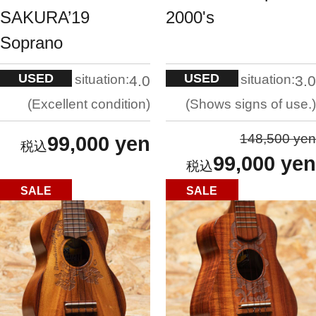
SAKURA’19
2000's
Soprano
USED
USED
situation:
situation:
4.0
3.0
Excellent condition
Shows signs of use.
148,500 yen
99,000 yen
99,000 yen
SALE
SALE