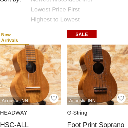
Lowest Price First
Highest to Lowest
SALE
New
Arrivals
Acoustic INN
Acoustic INN
HEADWAY
G-String
HSC-ALL
Foot Print Soprano