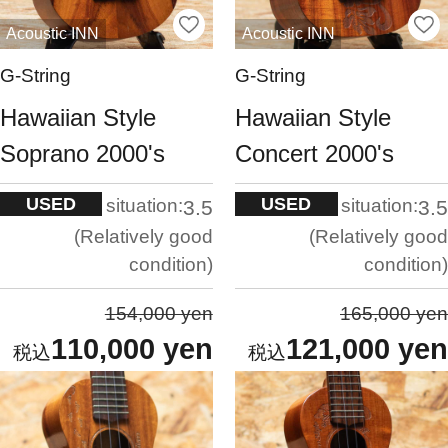
Acoustic INN
Acoustic INN
G-String
G-String
Hawaiian Style
Hawaiian Style
Soprano 2000's
Concert 2000's
USED
USED
situation:
situation:
3.5
3.5
Relatively good
Relatively good
condition
condition
154,000 yen
165,000 yen
110,000 yen
121,000 yen