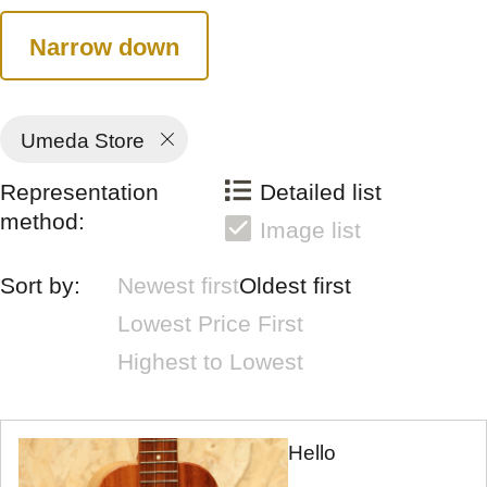
Narrow down
Umeda Store
Representation
Detailed list
method:
Image list
Sort by:
Newest first
Oldest first
Lowest Price First
Highest to Lowest
Hello