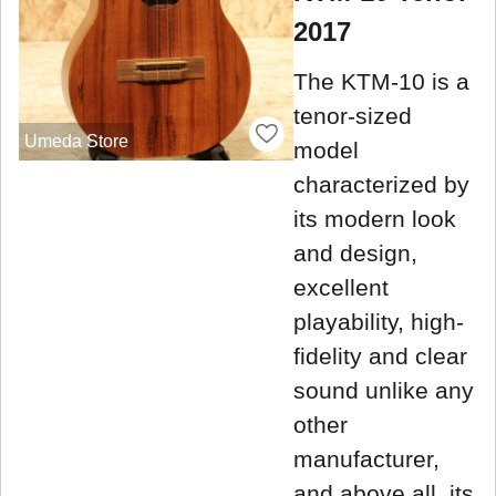
2017
The KTM-10 is a
tenor-sized
Umeda Store
model
characterized by
its modern look
and design,
excellent
playability, high-
fidelity and clear
sound unlike any
other
manufacturer,
and above all, its