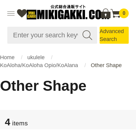
0
Advanced
Search
Home
ukulele
KoAloha/KoAloha Opio/KoAlana
Other Shape
Other Shape
4
items