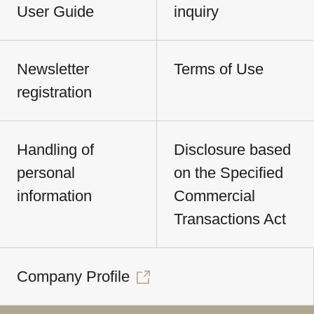
User Guide
inquiry
Newsletter
Terms of Use
registration
Handling of
Disclosure based
personal
on the Specified
information
Commercial
Transactions Act
Company Profile