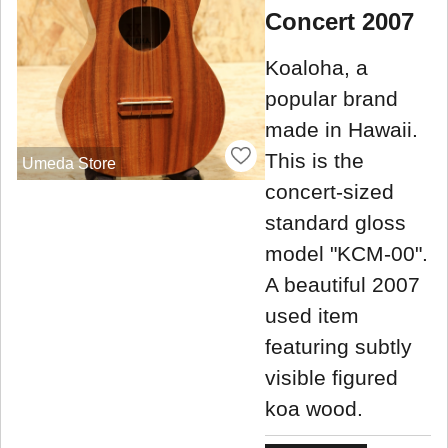
Concert 2007
Koaloha, a
popular brand
made in Hawaii.
This is the
Umeda Store
concert-sized
standard gloss
model "KCM-00".
A beautiful 2007
used item
featuring subtly
visible figured
koa wood.