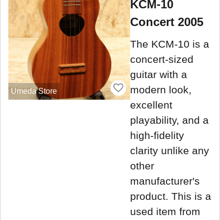
KCM-10
Concert 2005
The KCM-10 is a
concert-sized
guitar with a
modern look,
Umeda Store
excellent
playability, and a
high-fidelity
clarity unlike any
other
manufacturer's
product. This is a
used item from