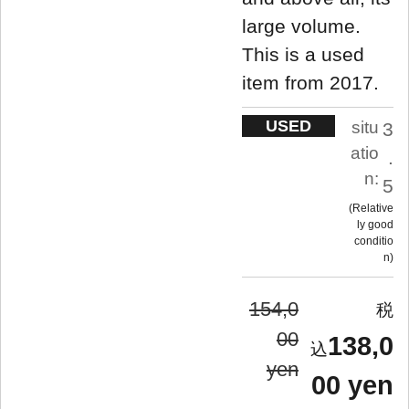
large volume.
This is a used
item from 2017.
USED
situ
3
atio
.
n:
5
Relative
ly good
conditio
n
154,0
00
138,0
yen
00 yen