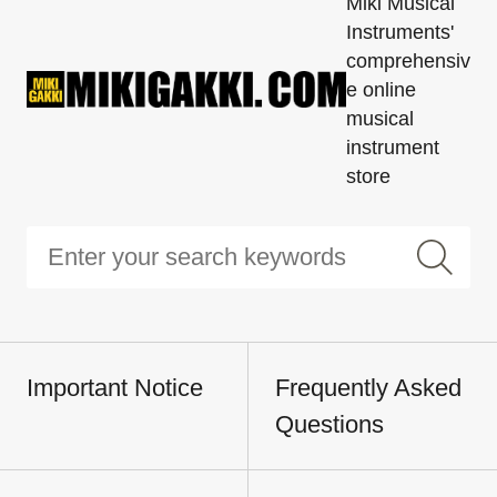
Miki Musical
Instruments'
comprehensiv
e online
musical
instrument
store
Important Notice
Frequently Asked
Questions