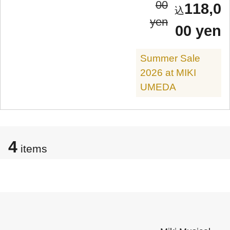
00
118,0
yen
00 yen
Summer Sale
2026 at MIKI
UMEDA
4
items