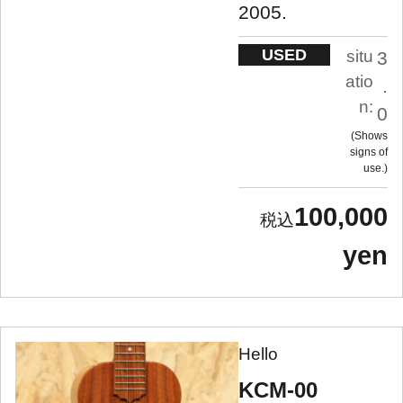
2005.
USED
situ
3
atio
.
n:
0
Shows
signs of
use.
100,000
yen
Hello
KCM-00