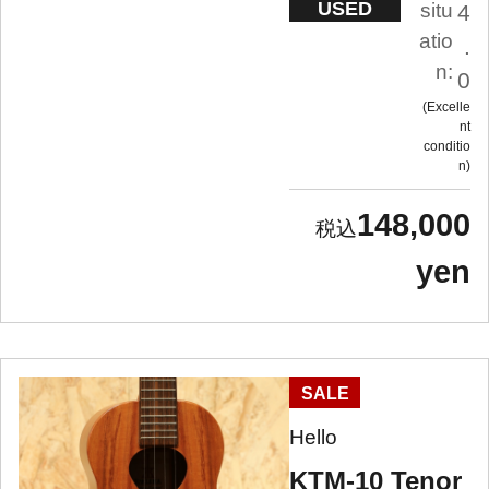
USED
situ
4
atio
.
n:
0
Excelle
nt
conditio
n
148,000
yen
SALE
Hello
KTM-10 Tenor