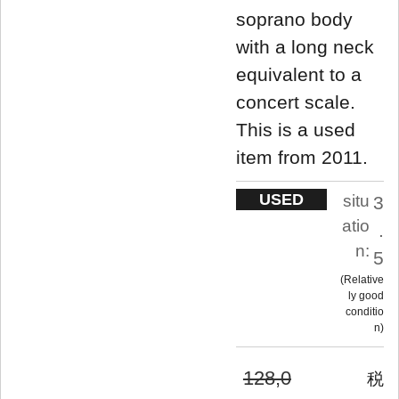
soprano body
with a long neck
equivalent to a
concert scale.
This is a used
item from 2011.
USED
situ
3
atio
.
n:
5
Relative
ly good
conditio
n
128,0