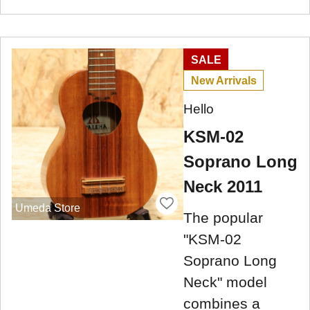
SALE
New Arrivals
Hello
KSM-02
Soprano Long
Neck 2011
Umeda Store
The popular
"KSM-02
Soprano Long
Neck" model
combines a