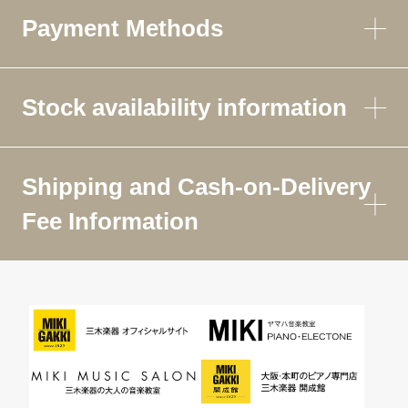
Payment Methods
Stock availability information
Shipping and Cash-on-Delivery
Fee Information