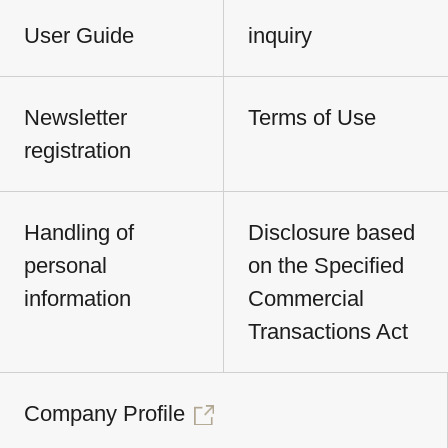
User Guide
inquiry
Newsletter
Terms of Use
registration
Handling of
Disclosure based
personal
on the Specified
information
Commercial
Transactions Act
Company Profile