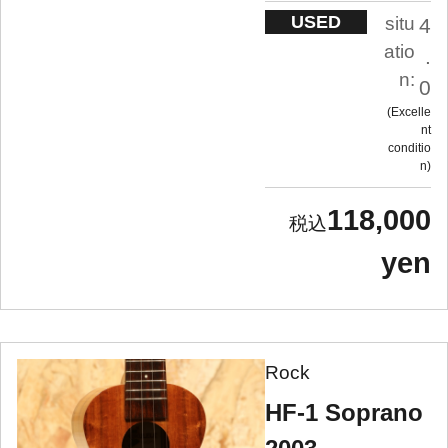
USED
situ
4
atio
.
n:
0
Excelle
nt
conditio
n
118,000
yen
Rock
HF-1 Soprano