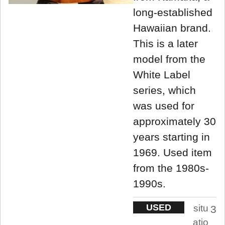
long-established
Hawaiian brand.
This is a later
model from the
White Label
series, which
was used for
approximately 30
years starting in
1969. Used item
from the 1980s-
1990s.
USED
situ
3
atio
.