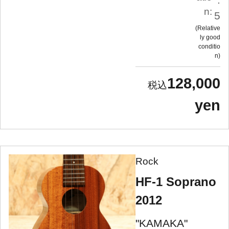
n:
5
Relative
ly good
conditio
n
128,000
yen
Rock
HF-1 Soprano
2012
"KAMAKA"