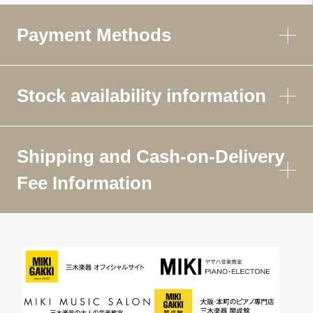
Payment Methods
Stock availability information
Shipping and Cash-on-Delivery
Fee Information