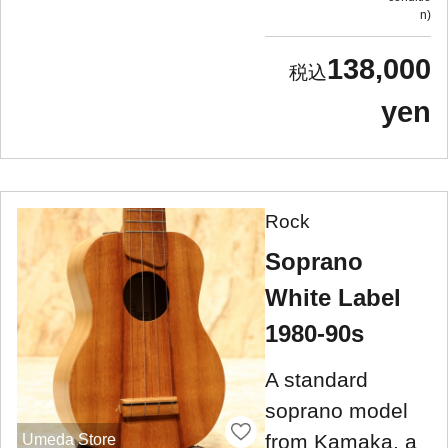
n
138,000
yen
Rock
Soprano
White Label
1980-90s
A standard
soprano model
from Kamaka, a
Umeda Store