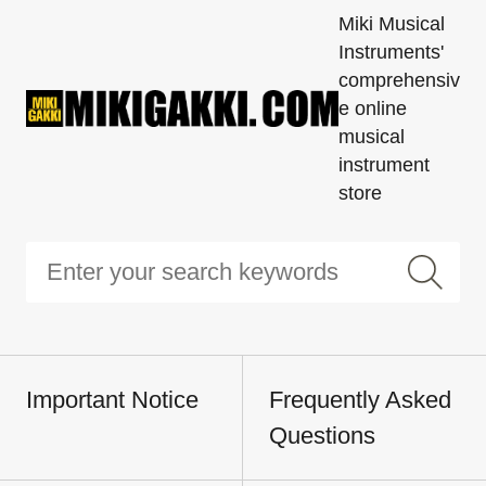
Miki Musical
Instruments'
comprehensiv
e online
musical
instrument
store
Important Notice
Frequently Asked
Questions