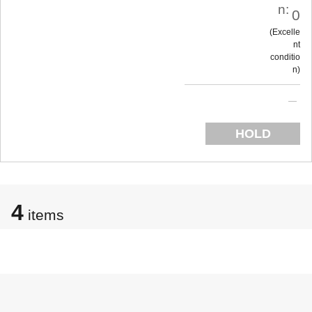
n:
0
Excelle
nt
conditio
n
HOLD
4
items