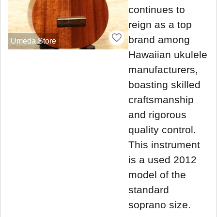
continues to
reign as a top
brand among
Umeda Store
Hawaiian ukulele
manufacturers,
boasting skilled
craftsmanship
and rigorous
quality control.
This instrument
is a used 2012
model of the
standard
soprano size.