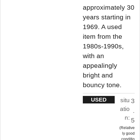
approximately 30
years starting in
1969. A used
item from the
1980s-1990s,
with an
appealingly
bright and
bouncy tone.
USED
situ
3
atio
.
n:
5
Relative
ly good
conditio