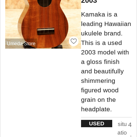
2003
Kamaka is a
leading Hawaiian
ukulele brand.
This is a used
Umeda Store
2003 model with
a gloss finish
and beautifully
shimmering
figured wood
grain on the
headplate.
USED
situ
4
atio
.