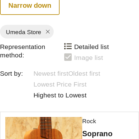
Narrow down
Umeda Store
Representation
Detailed list
method:
Image list
Sort by:
Newest first
Oldest first
Lowest Price First
Highest to Lowest
Rock
Soprano