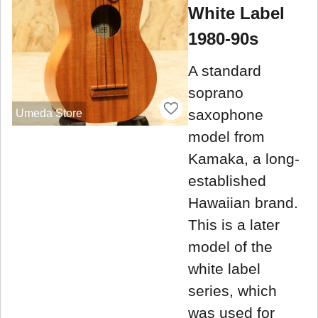
White Label
1980-90s
A standard
soprano
saxophone
Umeda Store
model from
Kamaka, a long-
established
Hawaiian brand.
This is a later
model of the
white label
series, which
was used for