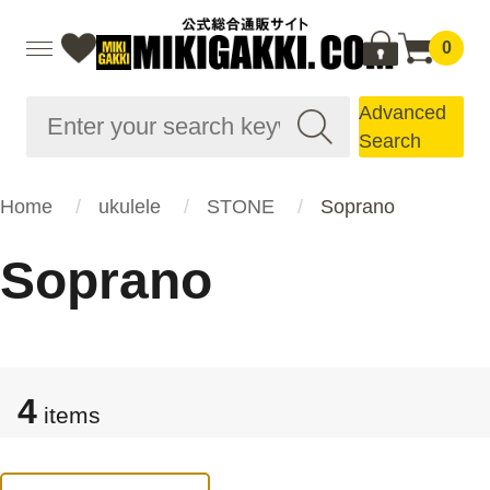
0
Advanced
Search
Home
ukulele
STONE
Soprano
Soprano
4
items