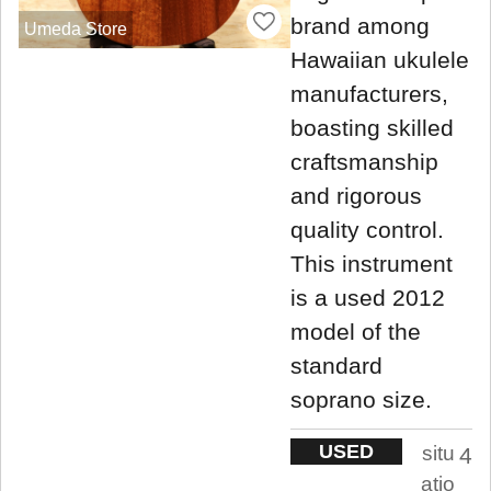
brand among
Umeda Store
Hawaiian ukulele
manufacturers,
boasting skilled
craftsmanship
and rigorous
quality control.
This instrument
is a used 2012
model of the
standard
soprano size.
USED
situ
4
atio
.