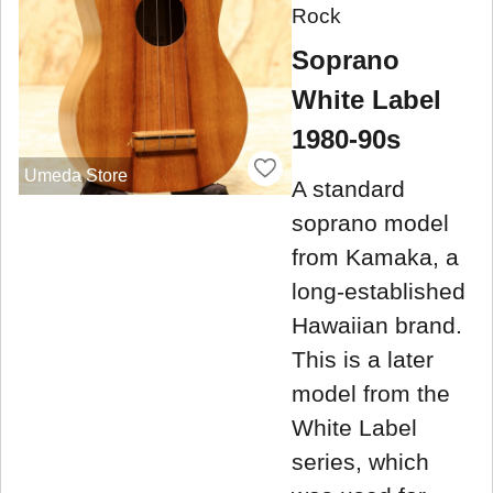
Rock
Soprano
White Label
1980-90s
Umeda Store
A standard
soprano model
from Kamaka, a
long-established
Hawaiian brand.
This is a later
model from the
White Label
series, which