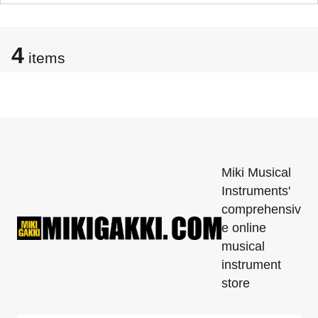
4
items
Miki Musical
Instruments'
comprehensiv
e online
musical
instrument
store