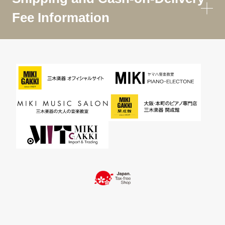
Fee Information