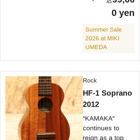
0 yen
Summer Sale
2026 at MIKI
UMEDA
Rock
HF-1 Soprano
2012
"KAMAKA"
continues to
reign as a top