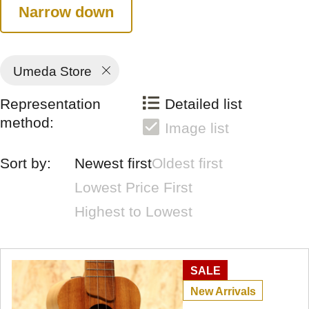
Narrow down
Umeda Store
Representation
Detailed list
method:
Image list
Sort by:
Newest first
Oldest first
Lowest Price First
Highest to Lowest
SALE
New Arrivals