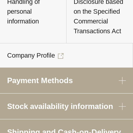
Handling of
Disclosure based
personal
on the Specified
information
Commercial
Transactions Act
Company Profile
Payment Methods
Stock availability information
Shipping and Cash-on-Delivery