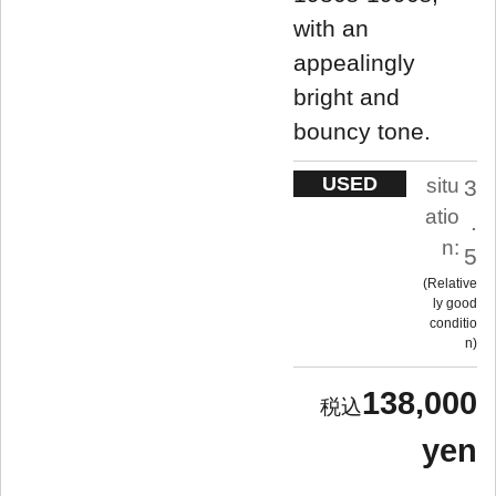
with an
appealingly
bright and
bouncy tone.
USED
situ
3
atio
.
n:
5
Relative
ly good
conditio
n
138,000
yen