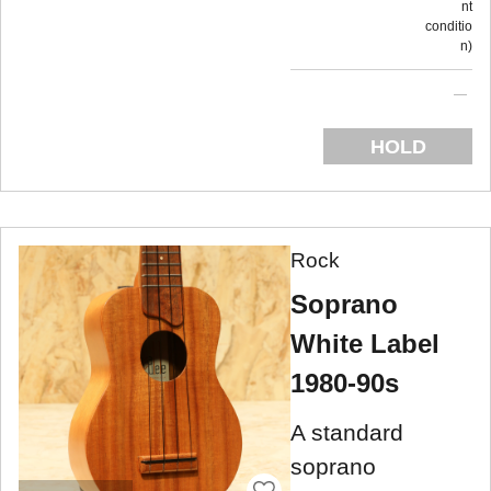
nt
conditio
n
HOLD
Rock
Soprano
White Label
1980-90s
A standard
soprano