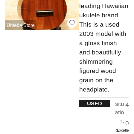
leading Hawaiian
ukulele brand.
This is a used
Umeda Store
2003 model with
a gloss finish
and beautifully
shimmering
figured wood
grain on the
headplate.
USED
situ
4
atio
.
n:
0
Excelle