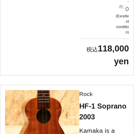
n:
0
Excelle
nt
conditio
n
118,000
yen
Rock
HF-1 Soprano
2003
Kamaka is a