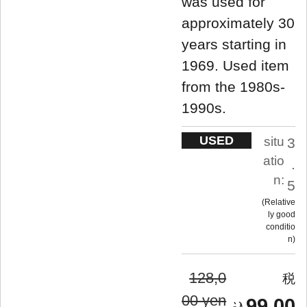
was used for
approximately 30
years starting in
1969. Used item
from the 1980s-
1990s.
USED
situ
3
atio
.
n:
5
Relative
ly good
conditio
n
128,0
00 yen
99,00