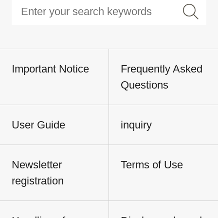
Important Notice
Frequently Asked
Questions
User Guide
inquiry
Newsletter
Terms of Use
registration