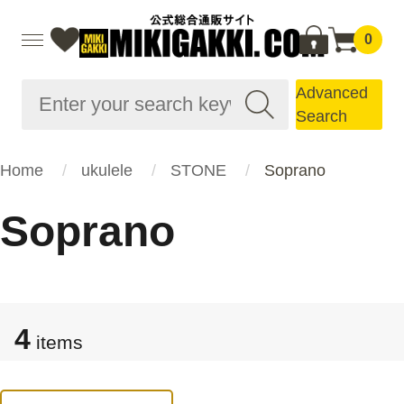
0
Advanced
Search
Home
ukulele
STONE
Soprano
Soprano
4
items