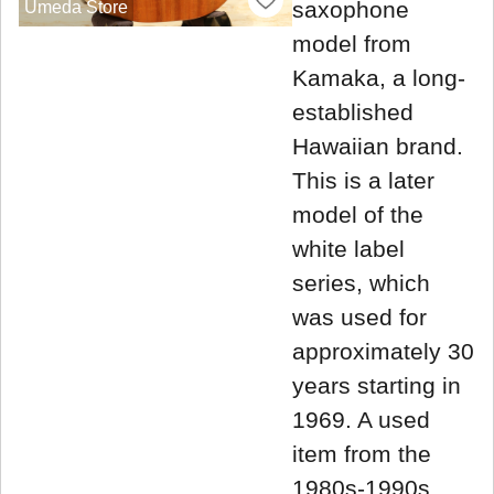
saxophone
Umeda Store
model from
Kamaka, a long-
established
Hawaiian brand.
This is a later
model of the
white label
series, which
was used for
approximately 30
years starting in
1969. A used
item from the
1980s-1990s,