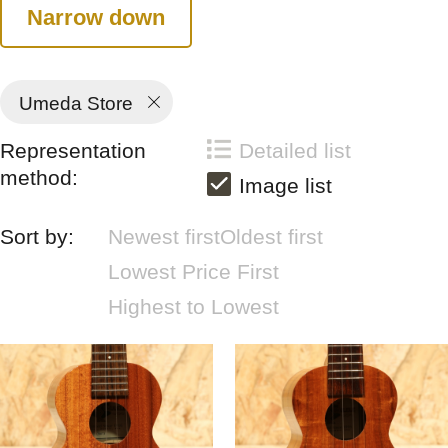
Narrow down
Umeda Store
Representation
Detailed list
method:
Image list
Sort by:
Newest first
Oldest first
Lowest Price First
Highest to Lowest