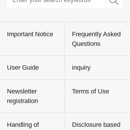
Important Notice
Frequently Asked
Questions
User Guide
inquiry
Newsletter
Terms of Use
registration
Handling of
Disclosure based