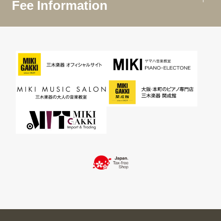
Fee Information