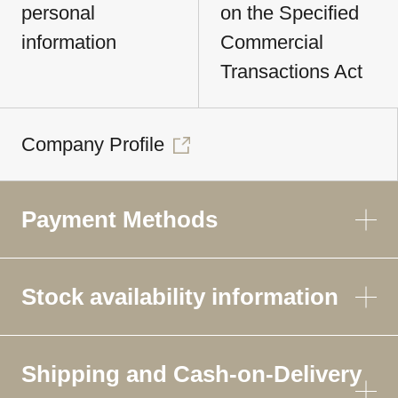
personal
on the Specified
information
Commercial
Transactions Act
Company Profile
Payment Methods
Stock availability information
Shipping and Cash-on-Delivery