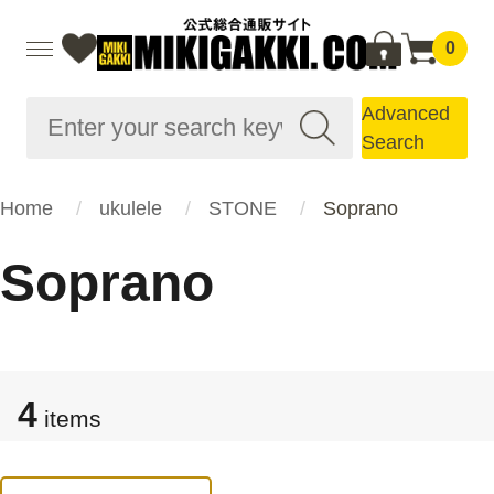
0
Advanced
Search
Home
ukulele
STONE
Soprano
Soprano
4
items