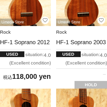
Umeda Store
Umeda Store
Rock
Rock
HF-1 Soprano 2012
HF-1 Soprano 2003
USED
USED
situation:
situation:
4.0
4.0
Excellent condition
Excellent condition
118,000 yen
HOLD