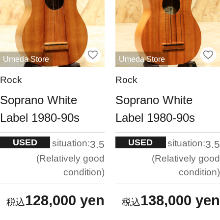
Umeda Store
Umeda Store
Rock
Rock
Soprano White
Soprano White
Label 1980-90s
Label 1980-90s
USED
USED
situation:
situation:
3.5
3.5
Relatively good
Relatively good
condition
condition
128,000 yen
138,000 yen