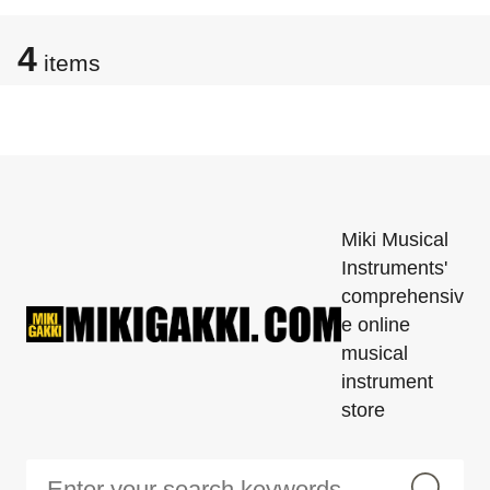
4
items
Miki Musical
Instruments'
comprehensiv
e online
musical
instrument
store