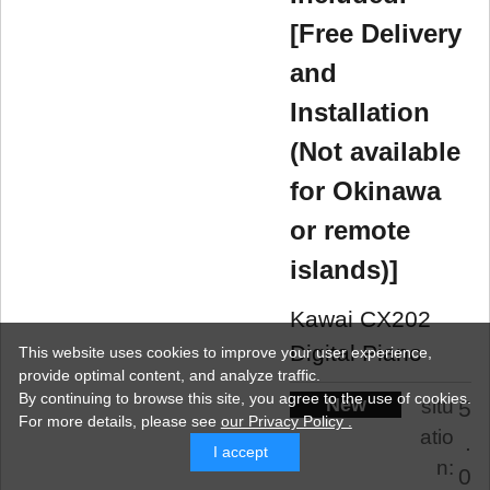
[Free Delivery
and
Installation
(Not available
for Okinawa
or remote
islands)]
Kawai CX202
Digital Piano
This website uses cookies to improve your user experience,
provide optimal content, and analyze traffic.
By continuing to browse this site, you agree to the use of cookies.
New
situ
5
For more details,
please see
our Privacy Policy .
atio
.
I accept
n:
0