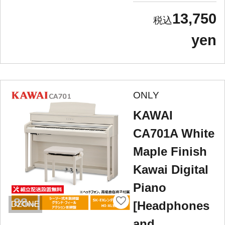
13,750
yen
ONLY
KAWAI
CA701A White
Maple Finish
Kawai Digital
Piano
[Headphones
DZONE
and