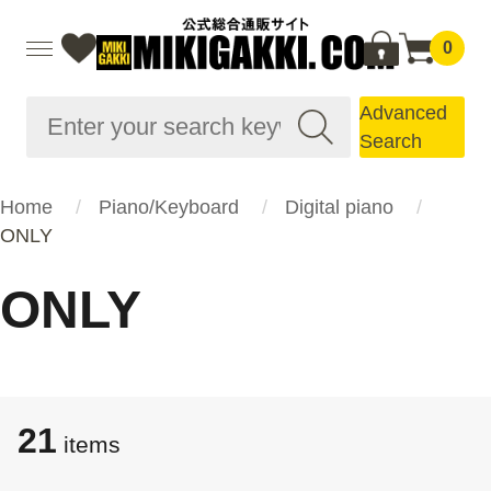
0
Advanced
Search
Home
Piano/Keyboard
Digital piano
ONLY
ONLY
21
items