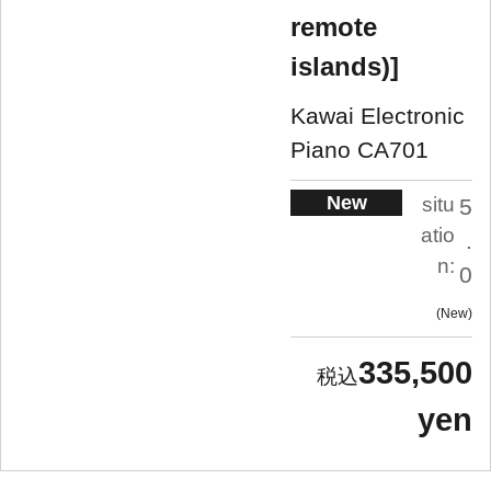
remote
islands)]
Kawai Electronic
Piano CA701
New
situ
5
atio
.
n:
0
New
335,500
yen