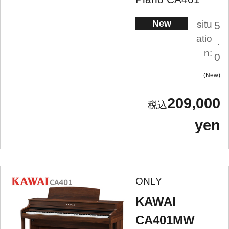
New
situ
5
atio
.
n:
0
New
209,000
yen
ONLY
KAWAI
CA401MW