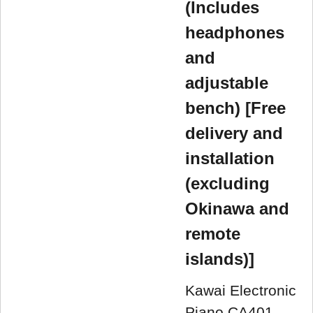
(Includes
headphones
and
adjustable
bench) [Free
delivery and
installation
(excluding
Okinawa and
remote
islands)]
Kawai Electronic
Piano CA401