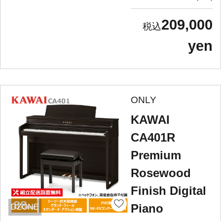
209,000
yen
ONLY
KAWAI
CA401R
Premium
Rosewood
Finish Digital
Piano
DZONE