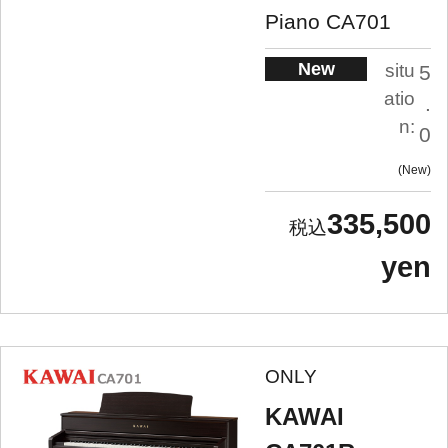
Piano CA701
New
situ
5
atio
.
n:
0
New
335,500
yen
ONLY
KAWAI