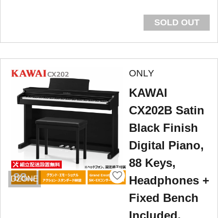
SOLD OUT
ONLY
KAWAI
CX202B Satin
Black Finish
Digital Piano,
88 Keys,
Headphones +
DZONE
Fixed Bench
Included.