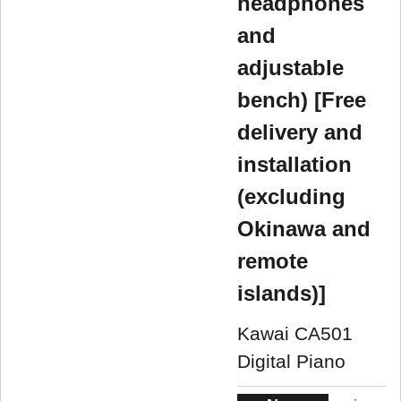
headphones
and
adjustable
bench) [Free
delivery and
installation
(excluding
Okinawa and
remote
islands)]
Kawai CA501
Digital Piano