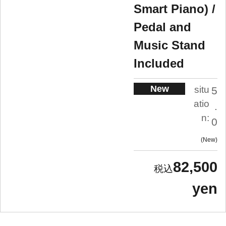
Smart Piano) /
Pedal and
Music Stand
Included
New
situ
5
atio
.
n:
0
New
82,500
yen