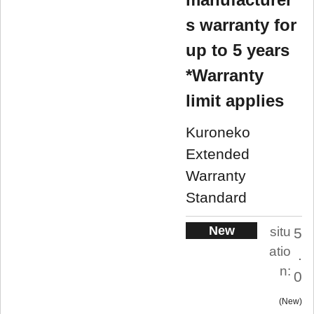
s warranty for
up to 5 years
*Warranty
limit applies
Kuroneko
Extended
Warranty
Standard
New
situ
5
atio
.
n:
0
New