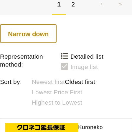
1
2
Narrow down
Representation
Detailed list
method:
Image list
Sort by:
Newest first
Oldest first
Lowest Price First
Highest to Lowest
Kuroneko