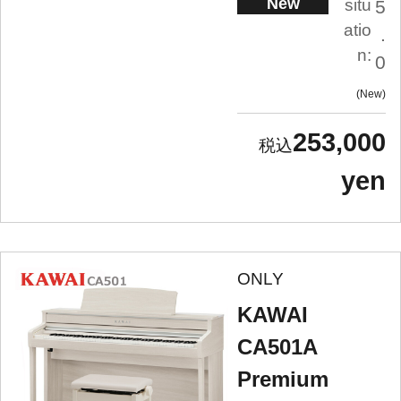
New
situ
5
atio
.
n:
0
New
253,000
yen
ONLY
KAWAI
CA501A
Premium