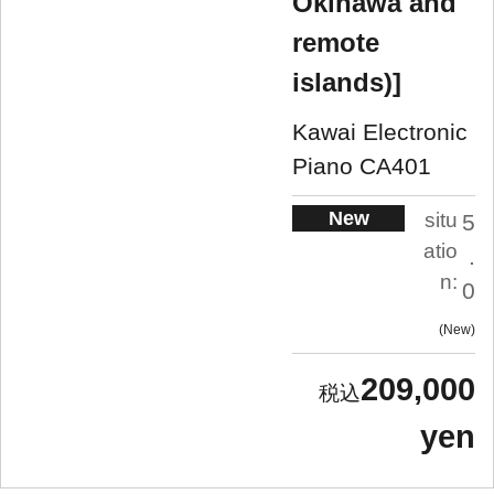
Okinawa and
remote
islands)]
Kawai Electronic
Piano CA401
New
situ
5
atio
.
n:
0
New
209,000
yen