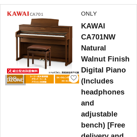
ONLY
KAWAI
CA701NW
Natural
Walnut Finish
Digital Piano
(Includes
DZONE
headphones
and
adjustable
bench) [Free
delivery and