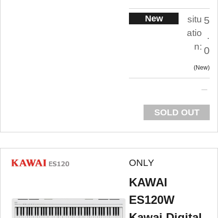
New
situ
5
atio
.
n:
0
New
SOLD OUT
ONLY
KAWAI
ES120W
Kawai Digital