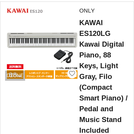
ONLY
KAWAI
ES120LG
Kawai Digital
Piano, 88
Keys, Light
Gray, Filo
DZONE
(Compact
Smart Piano) /
Pedal and
Music Stand
Included