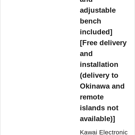
adjustable
bench
included]
[Free delivery
and
installation
(delivery to
Okinawa and
remote
islands not
available)]
Kawai Electronic