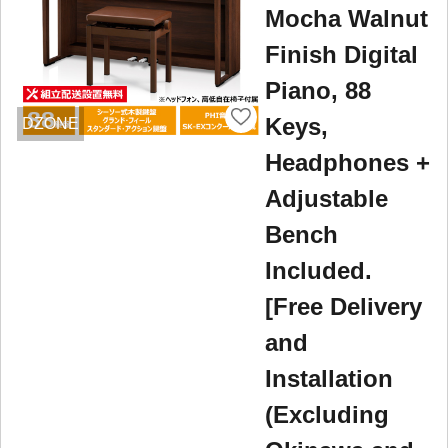
Mocha Walnut
Finish Digital
Piano, 88
Keys,
DZONE
Headphones +
Adjustable
Bench
Included.
[Free Delivery
and
Installation
(Excluding