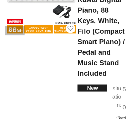
Piano, 88
Keys, White,
Filo (Compact
DZONE
Smart Piano) /
Pedal and
Music Stand
Included
New
situ
5
atio
.
n:
0
New