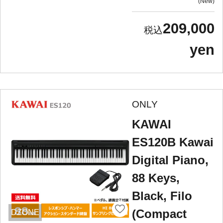
New
209,000
yen
ONLY
KAWAI
ES120B Kawai
Digital Piano,
88 Keys,
Black, Filo
(Compact
DZONE