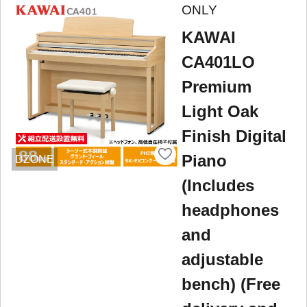
ONLY
KAWAI
CA401LO
Premium
Light Oak
Finish Digital
Piano
DZONE
(Includes
headphones
and
adjustable
bench) (Free