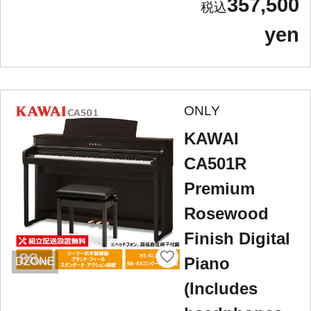
357,500
yen
ONLY
KAWAI
CA501R
Premium
Rosewood
Finish Digital
Piano
DZONE
(Includes