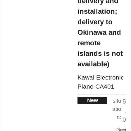
delivery and
installation;
delivery to
Okinawa and
remote
islands is not
available)
Kawai Electronic
Piano CA401
New
situ
5
atio
.
n:
0
New