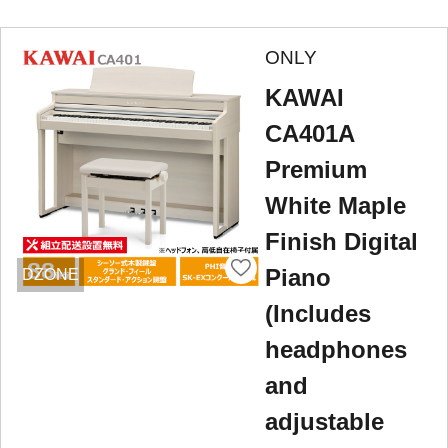
ONLY
KAWAI
CA401A
Premium
White Maple
Finish Digital
Piano
DZONE
(Includes
headphones
and
adjustable