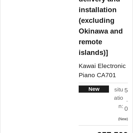
installation
(excluding
Okinawa and
remote
islands)]
Kawai Electronic
Piano CA701
New
situ
5
atio
.
n:
0
New