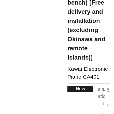
bench) [Free
delivery and
installation
(excluding
Okinawa and
remote
islands)]
Kawai Electronic
Piano CA401
New
situ
5
atio
.
n:
0