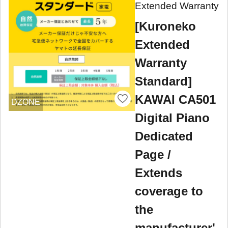
Extended Warranty
[Kuroneko
Extended
Warranty
Standard]
KAWAI CA501
DZONE
Digital Piano
Dedicated
Page /
Extends
coverage to
the
manufacturer'