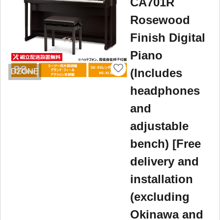
CA701R
Rosewood
Finish Digital
Piano
(Includes
DZONE
headphones
and
adjustable
bench) [Free
delivery and
installation
(excluding
Okinawa and