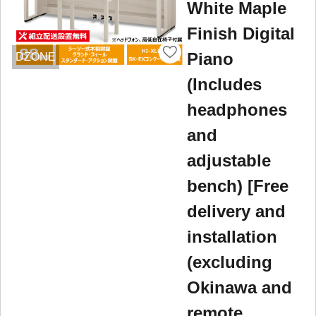
White Maple
Finish Digital
Piano
DZONE
(Includes
headphones
and
adjustable
bench) [Free
delivery and
installation
(excluding
Okinawa and
remote