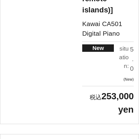
islands)]
Kawai CA501
Digital Piano
New
situ
5
atio
.
n:
0
New
253,000
yen