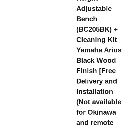
Adjustable
Bench
(BC205BK) +
Cleaning Kit
Yamaha Arius
Black Wood
Finish [Free
Delivery and
Installation
(Not available
for Okinawa
and remote