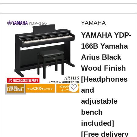
YAMAHA
YAMAHA YDP-
166B Yamaha
Arius Black
Wood Finish
[Headphones
and
DZONE
adjustable
bench
included]
[Free delivery