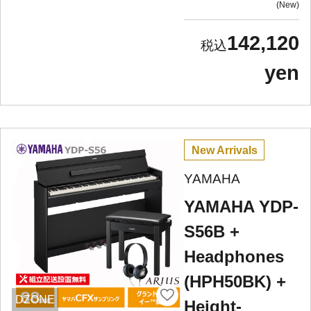
New
142,120
yen
New Arrivals
YAMAHA
YAMAHA YDP-
S56B +
Headphones
(HPH50BK) +
DZONE
Height-