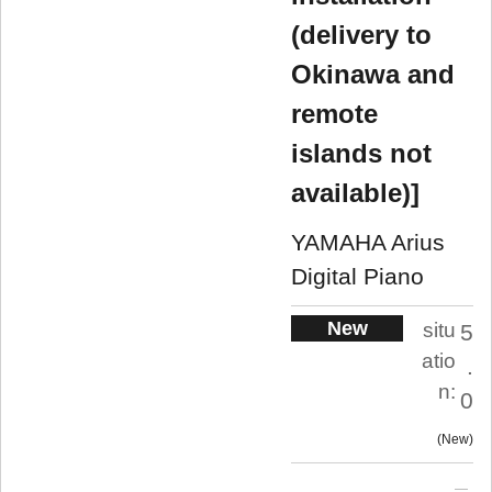
(delivery to
Okinawa and
remote
islands not
available)]
YAMAHA Arius
Digital Piano
New
situ
5
atio
.
n:
0
New