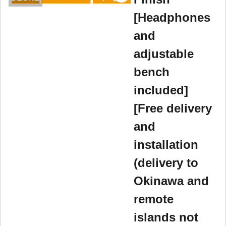
[Headphones
and
adjustable
bench
included]
[Free delivery
and
installation
(delivery to
Okinawa and
remote
islands not