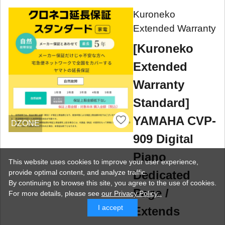
Kuroneko
Extended Warranty
[Kuroneko
Extended
Warranty
Standard]
YAMAHA CVP-
DZONE
909 Digital
Piano
This website uses cookies to improve your user experience,
Dedicated
provide optimal content, and analyze traffic.
By continuing to browse this site, you agree to the use of cookies.
Page /
For more details,
please see
our Privacy Policy .
I accept
Extends