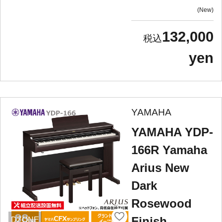
New
132,000
yen
YAMAHA
YAMAHA YDP-
166R Yamaha
Arius New
Dark
Rosewood
Finish
DZONE