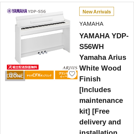
New Arrivals
YAMAHA
YAMAHA YDP-
S56WH
Yamaha Arius
White Wood
DZONE
Finish
[Includes
maintenance
kit] [Free
delivery and
installation