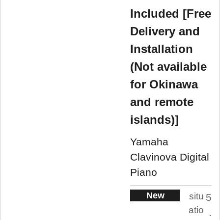
Included [Free
Delivery and
Installation
(Not available
for Okinawa
and remote
islands)]
Yamaha
Clavinova Digital
Piano
New
situ
5
atio
.