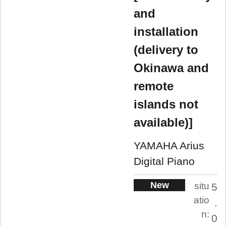
and
installation
(delivery to
Okinawa and
remote
islands not
available)]
YAMAHA Arius
Digital Piano
New
situ
5
atio
.
n:
0