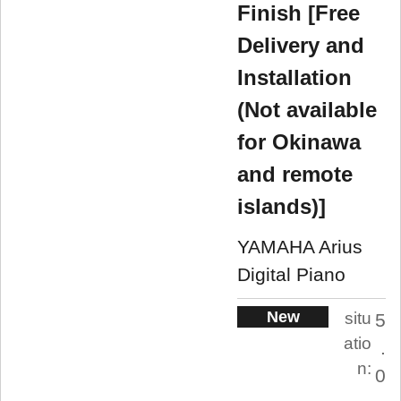
Finish [Free
Delivery and
Installation
(Not available
for Okinawa
and remote
islands)]
YAMAHA Arius
Digital Piano
New
situ
5
atio
.
n:
0