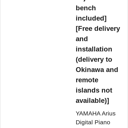
bench
included]
[Free delivery
and
installation
(delivery to
Okinawa and
remote
islands not
available)]
YAMAHA Arius
Digital Piano