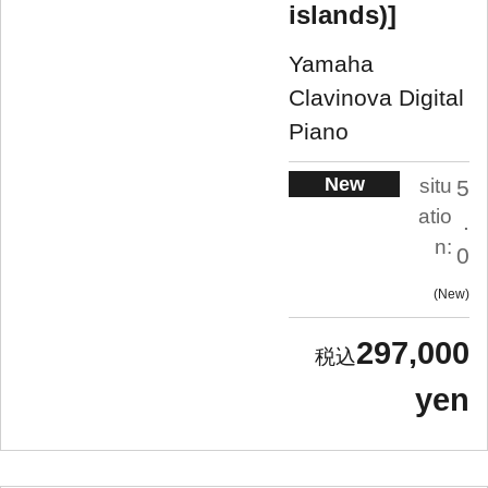
islands)]
Yamaha
Clavinova Digital
Piano
New
situ
5
atio
.
n:
0
New
297,000
yen