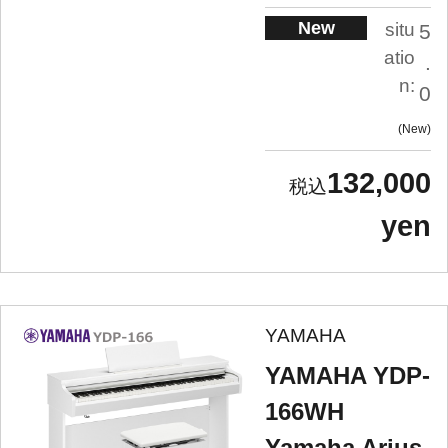
New
situ
5
atio
.
n:
0
New
132,000
yen
YAMAHA
YAMAHA YDP-
166WH
Yamaha Arius