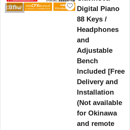
Digital Piano
DZONE
88 Keys /
Headphones
and
Adjustable
Bench
Included [Free
Delivery and
Installation
(Not available
for Okinawa
and remote