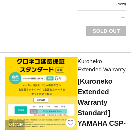
New
SOLD OUT
Kuroneko
Extended Warranty
[Kuroneko
Extended
Warranty
Standard]
YAMAHA CSP-
DZONE