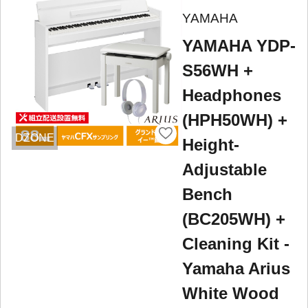
YAMAHA
YAMAHA YDP-
S56WH +
Headphones
(HPH50WH) +
DZONE
Height-
Adjustable
Bench
(BC205WH) +
Cleaning Kit -
Yamaha Arius
White Wood