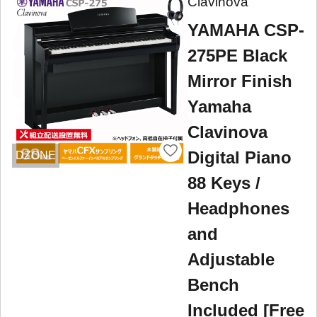
Clavinova
YAMAHA CSP-
275PE Black
Mirror Finish
Yamaha
Clavinova
Digital Piano
DZONE
88 Keys /
Headphones
and
Adjustable
Bench
Included [Free