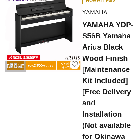
YAMAHA
YAMAHA YDP-
S56B Yamaha
Arius Black
Wood Finish
DZONE
[Maintenance
Kit Included]
[Free Delivery
and
Installation
(Not available
for Okinawa