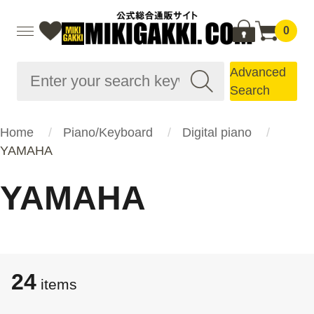
0
Advanced
Search
Home
Piano/Keyboard
Digital piano
YAMAHA
YAMAHA
24
items