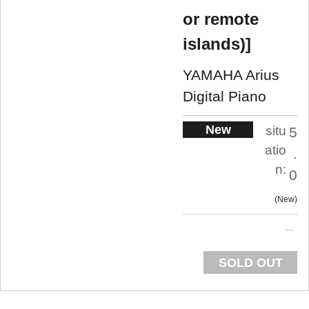
or remote
islands)]
YAMAHA Arius
Digital Piano
New
situ
5
atio
.
n:
0
New
SOLD OUT