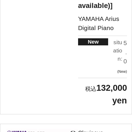
available)]
YAMAHA Arius
Digital Piano
New
situ
5
atio
.
n:
0
New
132,000
yen