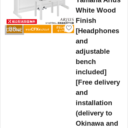
White Wood
Finish
[Headphones
DZONE
and
adjustable
bench
included]
[Free delivery
and
installation
(delivery to
Okinawa and