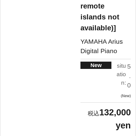
remote
islands not
available)]
YAMAHA Arius
Digital Piano
New
situ
5
atio
.
n:
0
New
132,000
yen