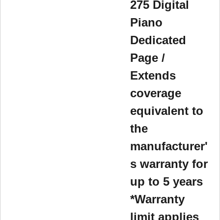
275 Digital
Piano
Dedicated
Page /
Extends
coverage
equivalent to
the
manufacturer'
s warranty for
up to 5 years
*Warranty
limit applies