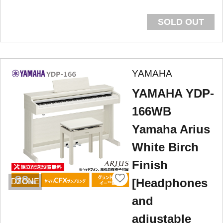
SOLD OUT
YAMAHA
YAMAHA YDP-
166WB
Yamaha Arius
White Birch
Finish
[Headphones
DZONE
and
adjustable