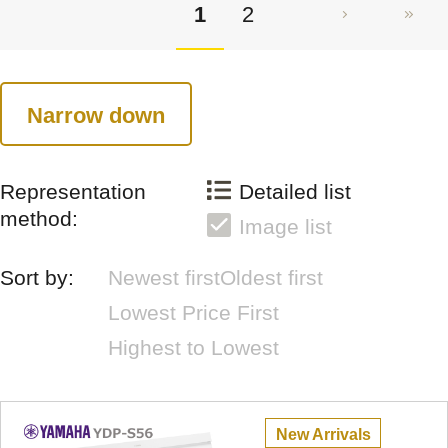
1
2
Narrow down
Representation
Detailed list
method:
Image list
Sort by:
Newest first
Oldest first
Lowest Price First
Highest to Lowest
New Arrivals