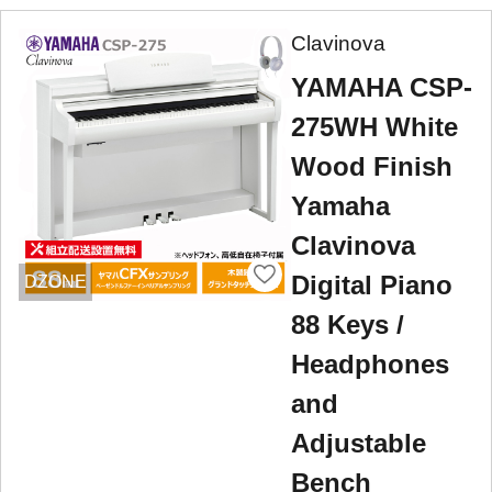
Clavinova
YAMAHA CSP-
275WH White
Wood Finish
Yamaha
Clavinova
Digital Piano
DZONE
88 Keys /
Headphones
and
Adjustable
Bench