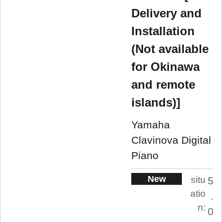
Delivery and
Installation
(Not available
for Okinawa
and remote
islands)]
Yamaha
Clavinova Digital
Piano
New
situ
5
atio
.
n:
0