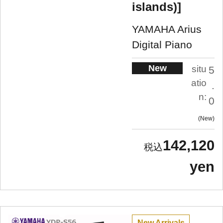
islands)]
YAMAHA Arius
Digital Piano
New
situ
5
atio
.
n:
0
New
142,120
yen
New Arrivals