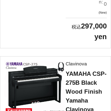
n:
0
New
297,000
yen
Clavinova
YAMAHA CSP-
275B Black
Wood Finish
Yamaha
Clavinova