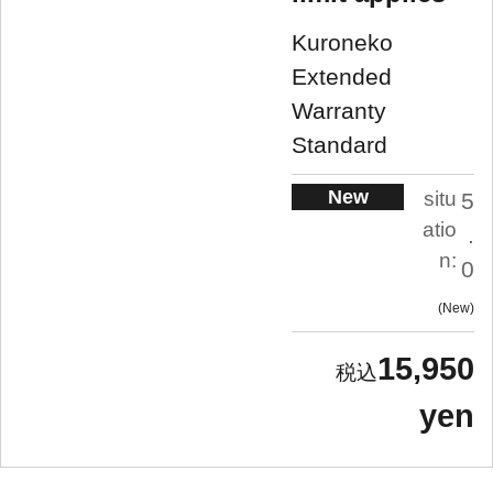
Kuroneko
Extended
Warranty
Standard
New
situ
5
atio
.
n:
0
New
15,950
yen