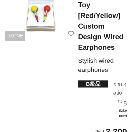
Toy
[Red/Yellow]
Custom
Design Wired
DZONE
Earphones
Stylish wired
earphones
B級品
situ
4
atio
.
n:
5
Like
new
3,300