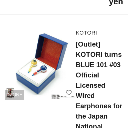
yen
KOTORI
[Outlet]
KOTORI turns
BLUE 101 #03
Official
Licensed
Wired
DZONE
Earphones for
the Japan
National