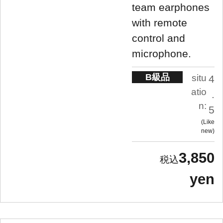
team earphones
with remote
control and
microphone.
B級品
situ
4
atio
.
n:
5
Like
new
3,850
yen