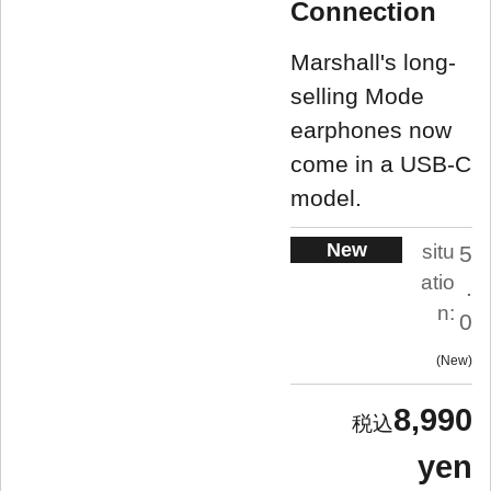
Connection
Marshall's long-
selling Mode
earphones now
come in a USB-C
model.
New
situ
5
atio
.
n:
0
New
8,990
yen