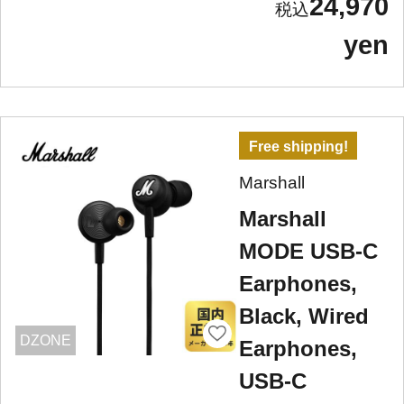
24,970
yen
Free shipping!
Marshall
Marshall
MODE USB-C
Earphones,
Black, Wired
DZONE
Earphones,
USB-C