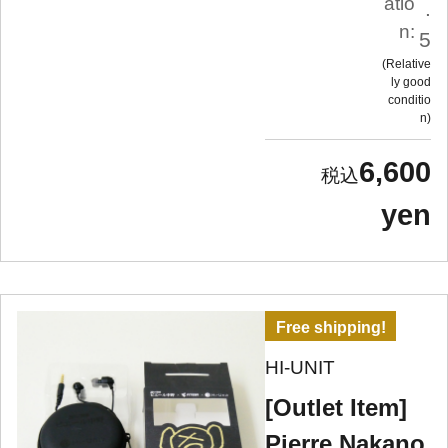
atio
.
n:
5
Relative
ly good
conditio
n
6,600
yen
Free shipping!
HI-UNIT
[Outlet Item]
Pierre Nakano