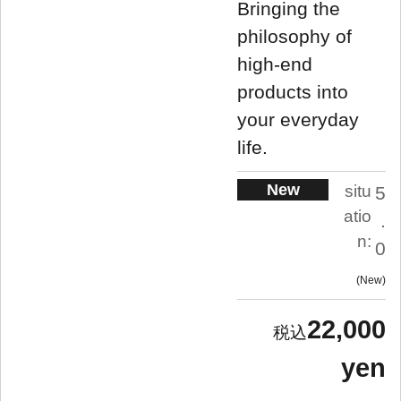
Bringing the
philosophy of
high-end
products into
your everyday
life.
New
situ
5
atio
.
n:
0
New
22,000
yen