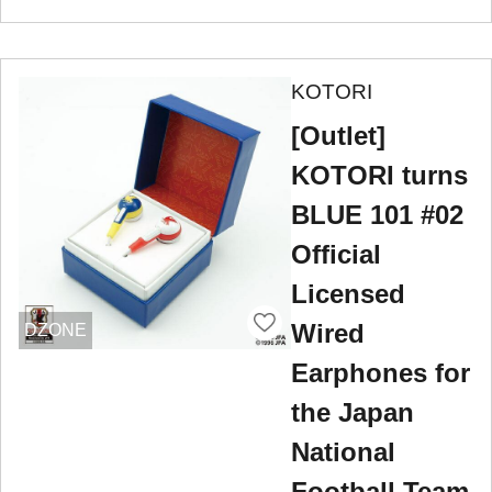
KOTORI
[Outlet]
KOTORI turns
BLUE 101 #02
Official
Licensed
Wired
DZONE
Earphones for
the Japan
National
Football Team