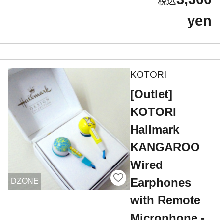
yen
KOTORI
[Outlet]
KOTORI
Hallmark
KANGAROO
Wired
Earphones
DZONE
with Remote
Microphone -