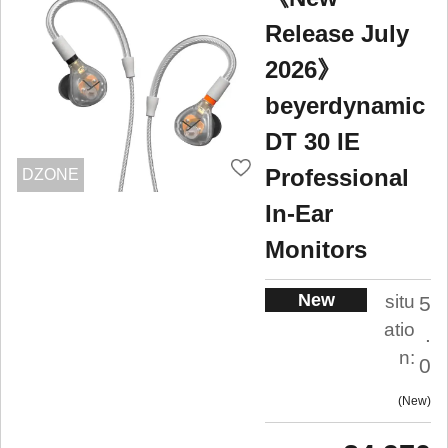
Release July
2026》
beyerdynamic
DT 30 IE
Professional
DZONE
In-Ear
Monitors
New
situ
5
atio
.
n:
0
New