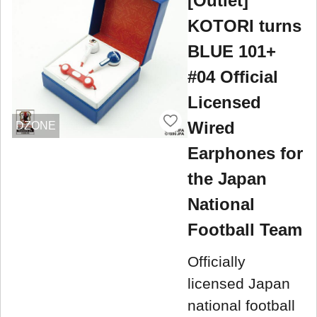
[Outlet]
KOTORI turns
BLUE 101+
#04 Official
Licensed
Wired
DZONE
Earphones for
the Japan
National
Football Team
Officially
licensed Japan
national football