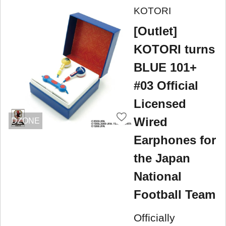
KOTORI
[Outlet]
KOTORI turns
BLUE 101+
#03 Official
Licensed
Wired
DZONE
Earphones for
the Japan
National
Football Team
Officially