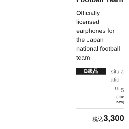
Officially
licensed
earphones for
the Japan
national football
team.
B級品
situ
4
atio
.
n:
5
Like
new
3,300