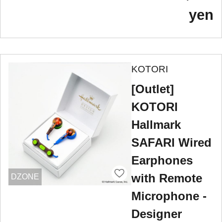
yen
KOTORI
[Outlet]
KOTORI
Hallmark
SAFARI Wired
Earphones
with Remote
DZONE
Microphone -
Designer