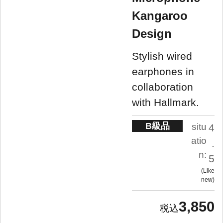
Kangaroo
Design
Stylish wired
earphones in
collaboration
with Hallmark.
B級品
situ
4
atio
.
n:
5
Like
new
3,850