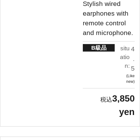
Stylish wired
earphones with
remote control
and microphone.
B級品
situ
4
atio
.
n:
5
Like
new
3,850
yen