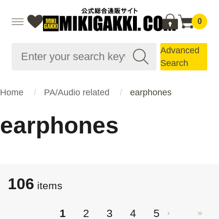
0
Advanced
Search
Home
PA/Audio related
earphones
earphones
106
items
1
2
3
4
5