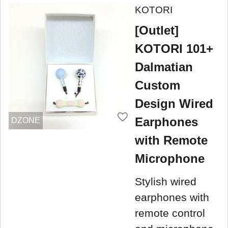
KOTORI
[Outlet]
KOTORI 101+
Dalmatian
Custom
Design Wired
Earphones
DZONE
with Remote
Microphone
Stylish wired
earphones with
remote control