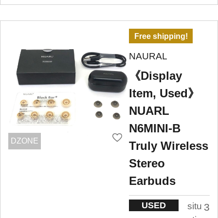
Free shipping!
NAURAL
《Display
Item, Used》
NUARL
N6MINI-B
DZONE
Truly Wireless
Stereo
Earbuds
USED
situ
3