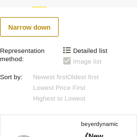
Narrow down
Representation
Detailed list
method:
Image list
Sort by:
Newest first
Oldest first
Lowest Price First
Highest to Lowest
beyerdynamic
《New