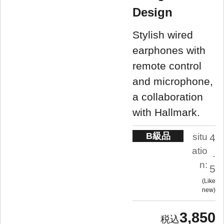
Design
Stylish wired
earphones with
remote control
and microphone,
a collaboration
with Hallmark.
B級品
situ
4
atio
.
n:
5
Like
new
3,850