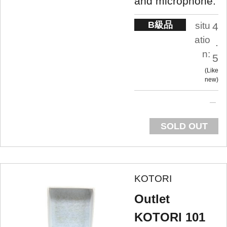
and microphone.
B級品
situ
4
atio
.
n:
5
Like
new
SOLD OUT
KOTORI
Outlet
KOTORI 101