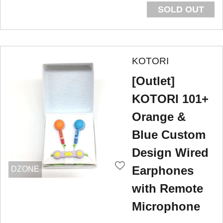
SOLD OUT
KOTORI
[Outlet]
KOTORI 101+
Orange &
Blue Custom
Design Wired
Earphones
DZONE
with Remote
Microphone