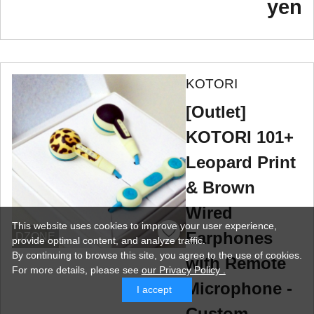
yen
KOTORI
[Outlet]
KOTORI 101+
Leopard Print
& Brown
Wired
This website uses cookies to improve your user experience,
Earphones
DZONE
provide optimal content, and analyze traffic.
By continuing to browse this site, you agree to the use of cookies.
with Remote
For more details,
please see
our Privacy Policy .
Microphone -
I accept
Custom