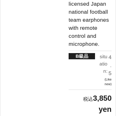
licensed Japan
national football
team earphones
with remote
control and
microphone.
B級品
situ
4
atio
.
n:
5
Like
new
3,850
yen