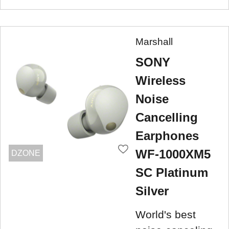
Marshall
SONY
Wireless
Noise
Cancelling
Earphones
WF-1000XM5
DZONE
SC Platinum
Silver
World's best