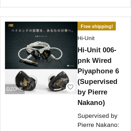
Free shipping!
Hi-Unit
Hi-Unit 006-
pnk Wired
Piyaphone 6
(Supervised
DZONE
by Pierre
Nakano)
Supervised by
Pierre Nakano: