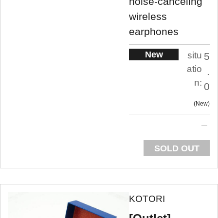
noise-canceling
wireless
earphones
New
situ
5
atio
.
n:
0
New
SOLD OUT
KOTORI