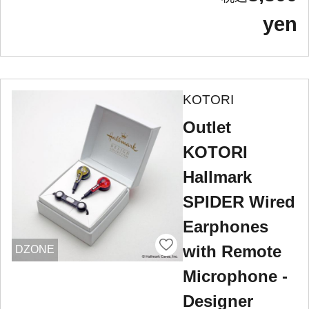
yen
KOTORI
Outlet
KOTORI
Hallmark
SPIDER Wired
Earphones
with Remote
DZONE
Microphone -
Designer