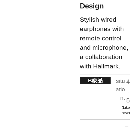
Design
Stylish wired
earphones with
remote control
and microphone,
a collaboration
with Hallmark.
B級品
situ
4
atio
.
n:
5
Like
new