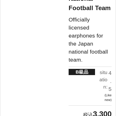
Football Team
Officially
licensed
earphones for
the Japan
national football
team.
B級品
situ
4
atio
.
n:
5
Like
new
3,300