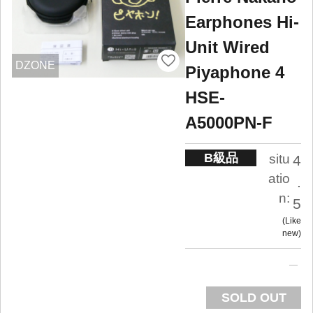
Earphones Hi-
Unit Wired
DZONE
Piyaphone 4
HSE-
A5000PN-F
B級品
situ
4
atio
.
n:
5
Like
new
SOLD OUT