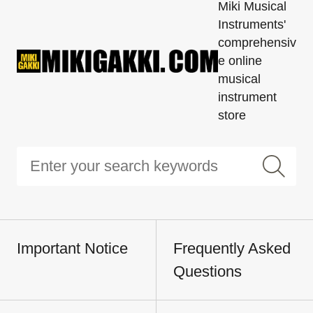
Miki Musical
Instruments'
comprehensiv
e online
musical
instrument
store
Important Notice
Frequently Asked
Questions