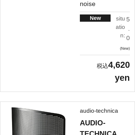
noise
New
situ
5
atio
.
n:
0
New
4,620
yen
audio-technica
AUDIO-
TECHNICA