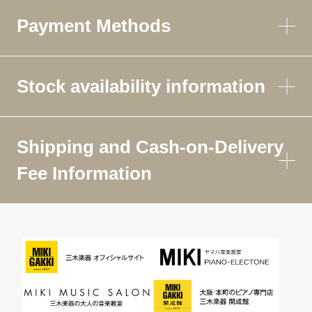
Payment Methods
Stock availability information
Shipping and Cash-on-Delivery
Fee Information