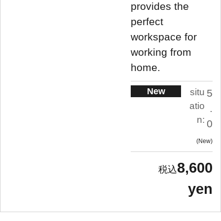
provides the
perfect
workspace for
working from
home.
New
situ
5
atio
.
n:
0
New
8,600
yen