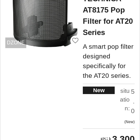
AT8175 Pop
Filter for AT20
Series
DZONE
A smart pop filter
designed
specifically for
the AT20 series.
New
situ
5
atio
.
n:
0
New
3,300