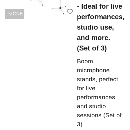
- Ideal for live
DZONE
performances,
studio use,
and more.
(Set of 3)
Boom
microphone
stands, perfect
for live
performances
and studio
sessions (Set of
3)