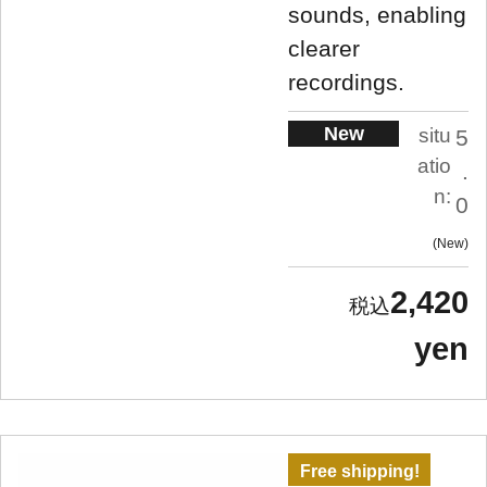
sounds, enabling
clearer
recordings.
New
situ
5
atio
.
n:
0
New
2,420
yen
Free shipping!