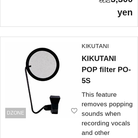
yen
KIKUTANI
KIKUTANI
POP filter PO-
5S
This feature
removes popping
sounds when
DZONE
recording vocals
and other