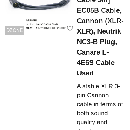
EC05B Cable,
Cannon (XLR-
XLR), Neutrik
DZONE
NC3-B Plug,
Canare L-
4E6S Cable
Used
A stable XLR 3-
pin Cannon
cable in terms of
both sound
quality and