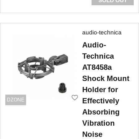
SOLD OUT
audio-technica
Audio-
Technica
AT8458a
Shock Mount
Holder for
Effectively
DZONE
Absorbing
Vibration
Noise