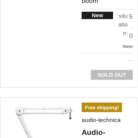
boom
New
situ
5
atio
.
n:
0
New
SOLD OUT
Free shipping!
audio-technica
Audio-