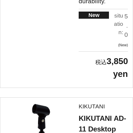
durability.
New
situ
5
atio
.
n:
0
New
3,850
yen
KIKUTANI
KIKUTANI AD-
11 Desktop