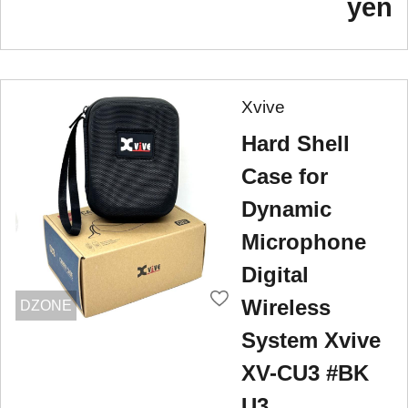
yen
Xvive
Hard Shell
Case for
Dynamic
Microphone
Digital
Wireless
DZONE
System Xvive
XV-CU3 #BK
U3