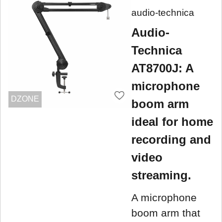
audio-technica
Audio-
Technica
AT8700J: A
microphone
DZONE
boom arm
ideal for home
recording and
video
streaming.
A microphone
boom arm that