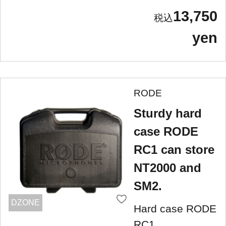
13,750
yen
RODE
Sturdy hard
case RODE
RC1 can store
NT2000 and
SM2.
DZONE
Hard case RODE
RC1