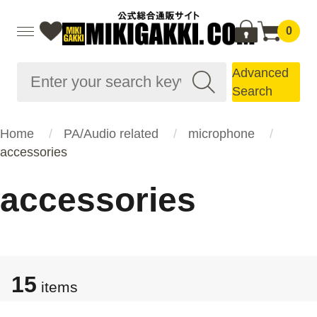
0
Advanced
Search
Home
PA/Audio related
microphone
accessories
accessories
15
items