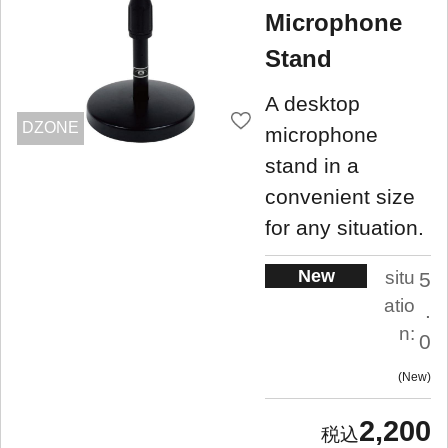
Microphone
Stand
A desktop
DZONE
microphone
stand in a
convenient size
for any situation.
New
situ
5
atio
.
n:
0
New
2,200