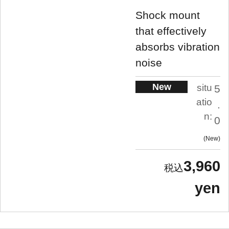
Shock mount
that effectively
absorbs vibration
noise
New
situ
5
atio
.
n:
0
New
3,960
yen