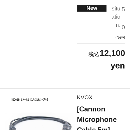
New
situ
5
atio
.
n:
0
New
12,100
yen
KVOX
[Cannon
Microphone
Cable 5m]