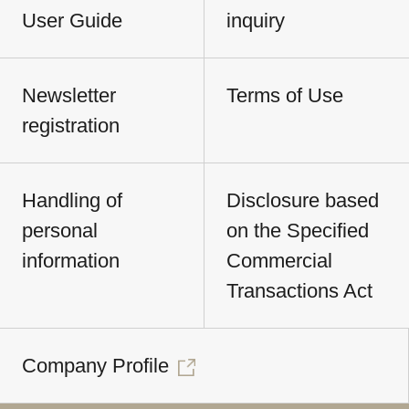
User Guide
inquiry
Newsletter
Terms of Use
registration
Handling of
Disclosure based
personal
on the Specified
information
Commercial
Transactions Act
Company Profile