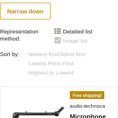
Narrow down
Representation
Detailed list
method:
Image list
Sort by:
Newest first
Oldest first
Lowest Price First
Highest to Lowest
Free shipping!
audio-technoca
Microphone