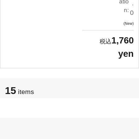
atio
.
n:
0
New
1,760
yen
15
items