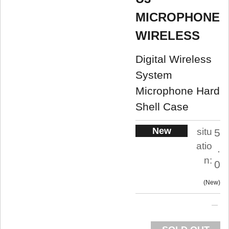
MICROPHONE
WIRELESS
Digital Wireless
System
Microphone Hard
Shell Case
New
situ
5
atio
.
n:
0
New