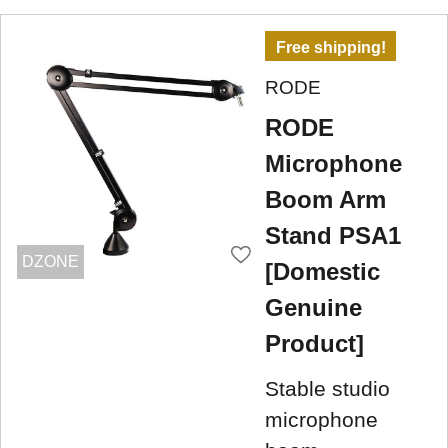
Free shipping!
RODE
RODE
Microphone
Boom Arm
Stand PSA1
DZONE
[Domestic
Genuine
Product]
Stable studio
microphone