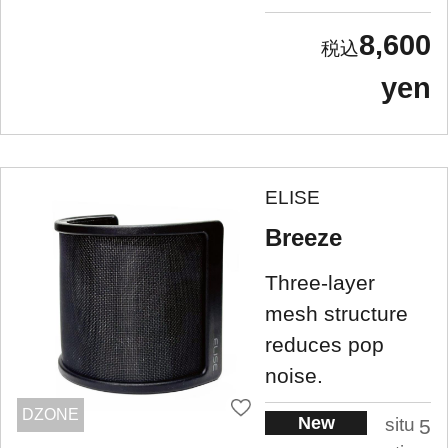
8,600
yen
ELISE
Breeze
Three-layer
mesh structure
reduces pop
noise.
DZONE
New
situ
5