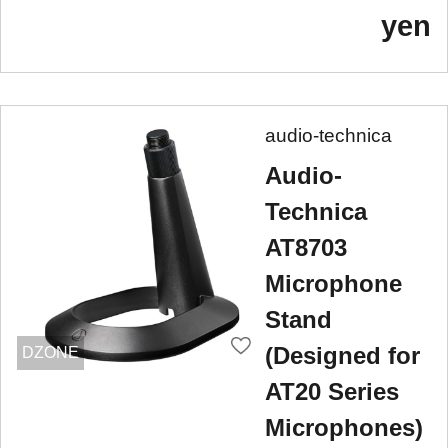
yen
audio-technica
Audio-
Technica
AT8703
Microphone
Stand
(Designed for
DZONE
AT20 Series
Microphones)