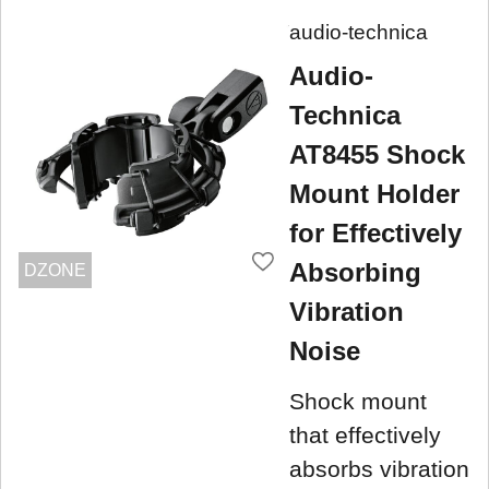
audio-technica
Audio-
Technica
AT8455 Shock
Mount Holder
for Effectively
Absorbing
DZONE
Vibration
Noise
Shock mount
that effectively
absorbs vibration