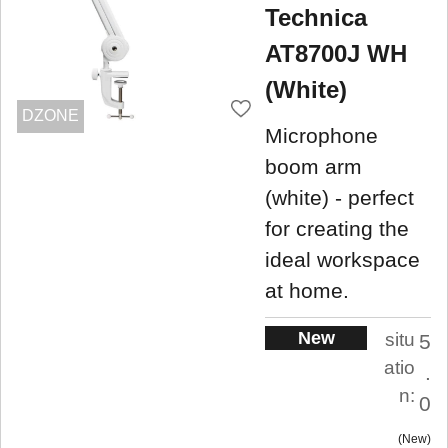
Technica
AT8700J WH
(White)
DZONE
Microphone
boom arm
(white) - perfect
for creating the
ideal workspace
at home.
New
situ
5
atio
.
n:
0
New