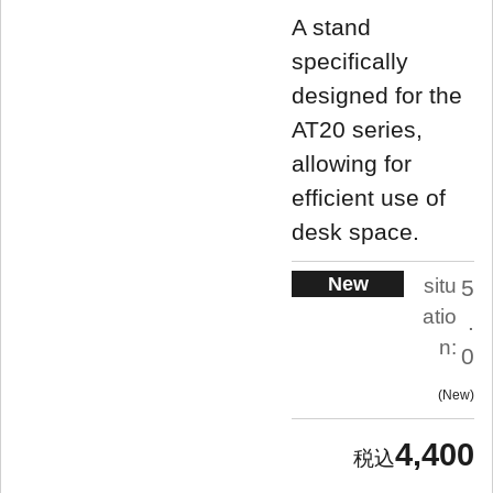
A stand
specifically
designed for the
AT20 series,
allowing for
efficient use of
desk space.
New
situ
5
atio
.
n:
0
New
4,400