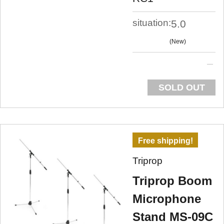
situation:
5.0
New
SOLD OUT
Free shipping!
Triprop
Triprop Boom
Microphone
Stand MS-09C