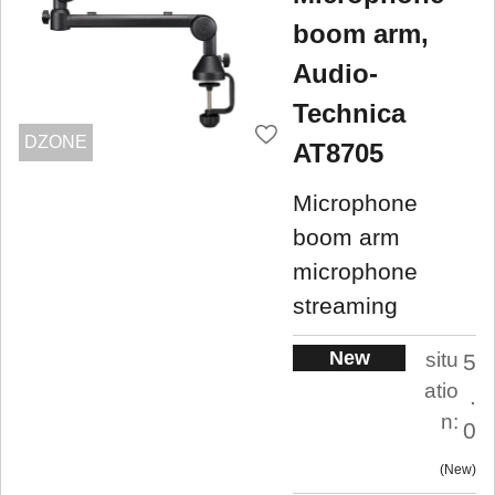
boom arm,
Audio-
Technica
DZONE
AT8705
Microphone
boom arm
microphone
streaming
New
situ
5
atio
.
n:
0
New