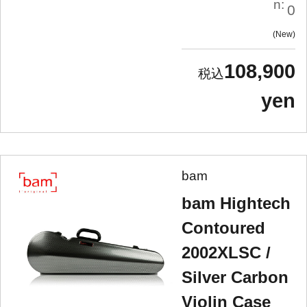
n:
0
New
108,900
yen
bam
bam Hightech
Contoured
2002XLSC /
Silver Carbon
Violin Case