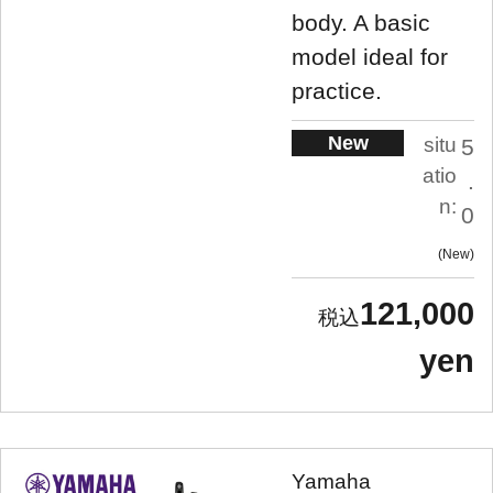
body. A basic
model ideal for
practice.
New
situ
5
atio
.
n:
0
New
121,000
yen
Yamaha