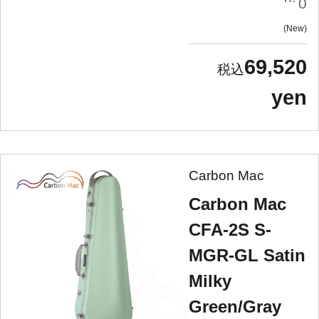
0
New
69,520
yen
Carbon Mac
Carbon Mac
CFA-2S S-
MGR-GL Satin
Milky
Green/Gray