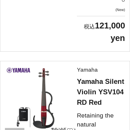
New
121,000
yen
Yamaha
Yamaha Silent
Violin YSV104
RD Red
Retaining the
natural