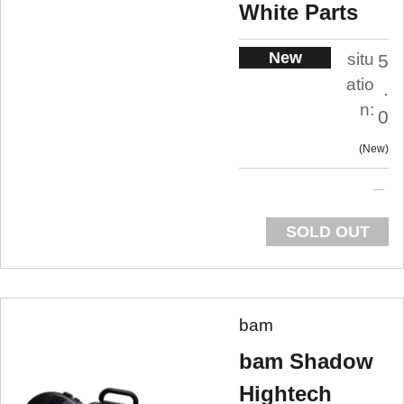
White Parts
New
situ
5
atio
.
n:
0
New
SOLD OUT
bam
bam Shadow
Hightech