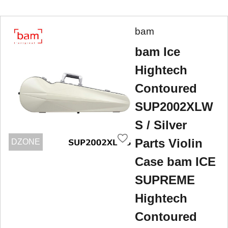
bam
bam Ice
Hightech
Contoured
SUP2002XLW
S / Silver
Parts Violin
DZONE
Case bam ICE
SUPREME
Hightech
Contoured