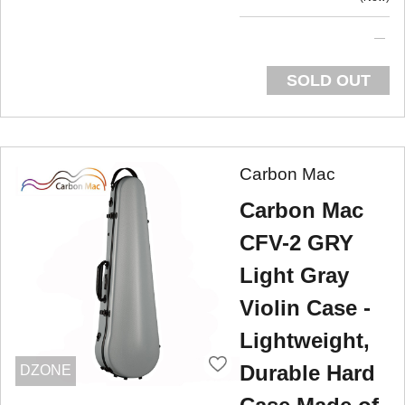
SOLD OUT
Carbon Mac
Carbon Mac
CFV-2 GRY
Light Gray
Violin Case -
Lightweight,
Durable Hard
DZONE