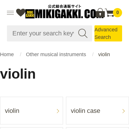
0
Advanced
Search
Home
Other musical instruments
violin
violin
violin
violin case