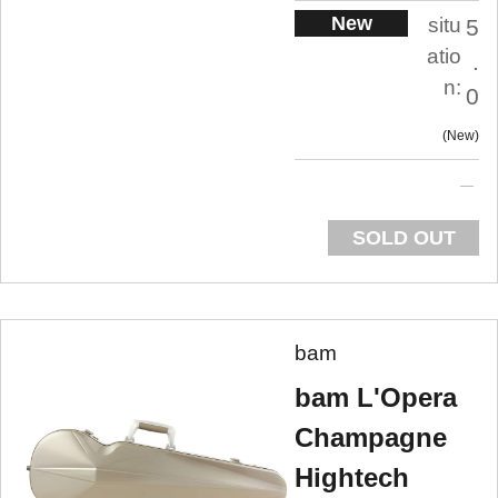
New
situ
5
atio
.
n:
0
New
SOLD OUT
bam
bam L'Opera
Champagne
Hightech