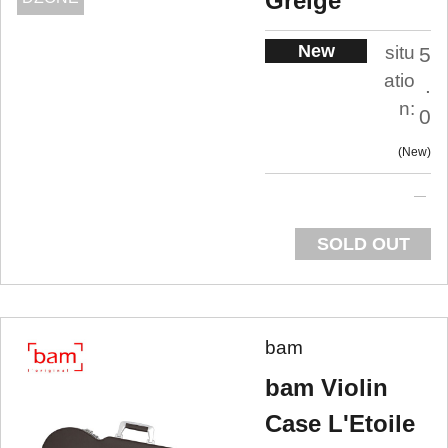
Greige
New
situ
5
atio
.
n:
0
New
SOLD OUT
bam
bam Violin
Case L'Etoile