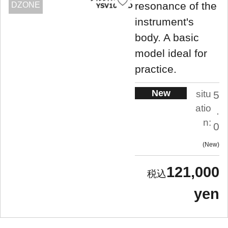
resonance of the
DZONE
instrument's
body. A basic
model ideal for
practice.
New
situ
5
atio
.
n:
0
New
121,000
yen