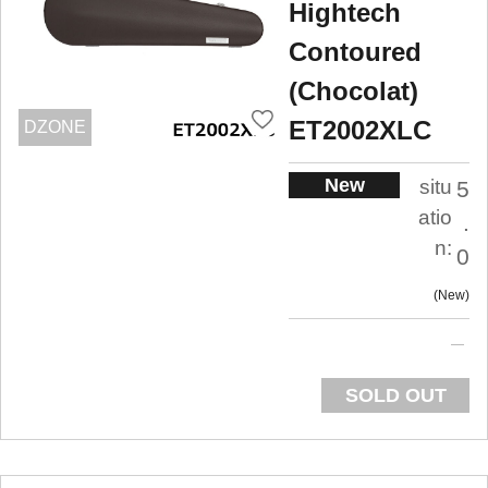
Hightech
Contoured
(Chocolat)
ET2002XLC
DZONE
New
situ
5
atio
.
n:
0
New
SOLD OUT