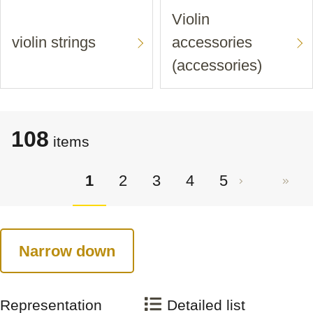
Violin
violin strings
accessories
(accessories)
108
items
1
2
3
4
5
Narrow down
Representation
Detailed list