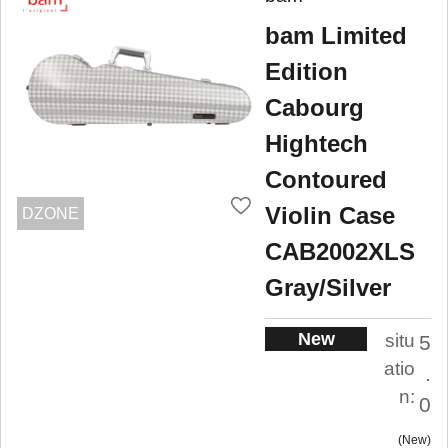
bam Limited
Edition
Cabourg
Hightech
Contoured
Violin Case
DZONE
CAB2002XLS
Gray/Silver
New
situ
5
atio
.
n:
0
New