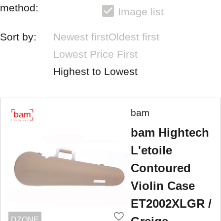
method:
Image list
Sort by:
Newest first
Oldest first
Lowest Price First
Highest to Lowest
bam
bam Hightech
L'etoile
Contoured
Violin Case
ET2002XLGR /
DZONE