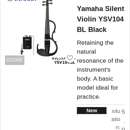
Yamaha Silent
Violin YSV104
BL Black
Retaining the
natural
resonance of the
DZONE
instrument's
body. A basic
model ideal for
practice.
New
situ
5
atio
.
n:
0