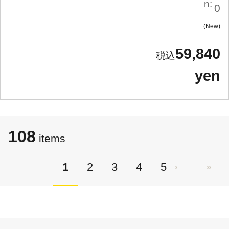
n:
0
New
59,840
yen
108
items
1
2
3
4
5