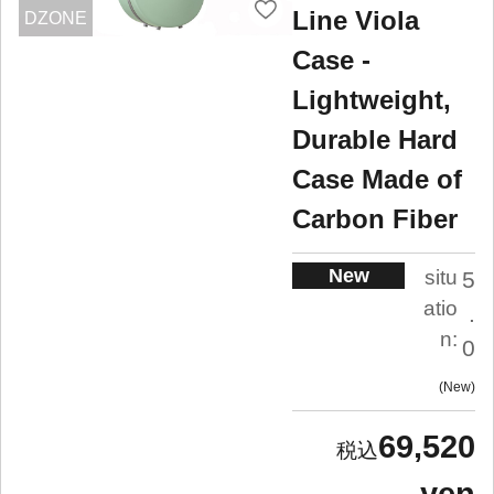
Line Viola
DZONE
Case -
Lightweight,
Durable Hard
Case Made of
Carbon Fiber
New
situ
5
atio
.
n:
0
New
69,520
yen