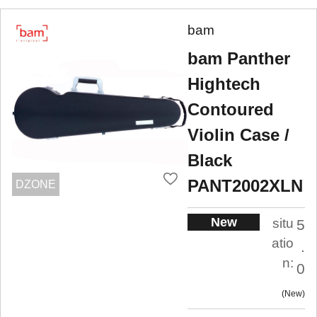
bam
bam Panther
Hightech
Contoured
Violin Case /
Black
PANT2002XLN
DZONE
New
situ
5
atio
.
n:
0
New