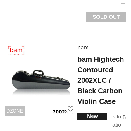
SOLD OUT
bam
bam Hightech
Contoured
2002XLC /
Black Carbon
Violin Case
DZONE
New
situ
5
atio
.