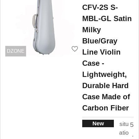
CFV-2S S-
MBL-GL Satin
Milky
Blue/Gray
Line Violin
DZONE
Case -
Lightweight,
Durable Hard
Case Made of
Carbon Fiber
New
situ
5
atio
.