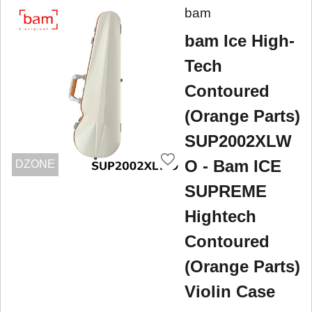
bam
bam Ice High-
Tech
Contoured
(Orange Parts)
SUP2002XLW
O - Bam ICE
DZONE
SUPREME
Hightech
Contoured
(Orange Parts)
Violin Case