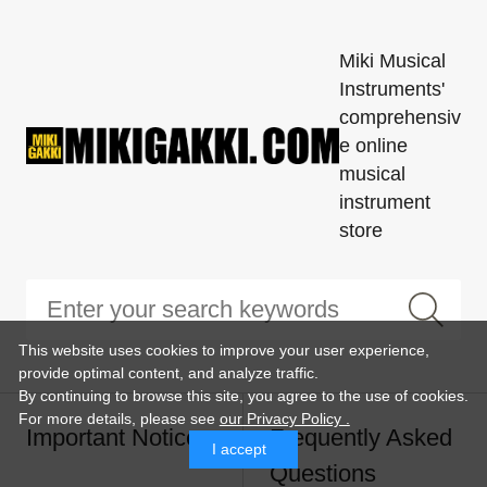
Miki Musical
Instruments'
comprehensiv
e online
musical
instrument
store
This website uses cookies to improve your user experience,
provide optimal content, and analyze traffic.
By continuing to browse this site, you agree to the use of cookies.
For more details,
please see
our Privacy Policy .
Important Notice
Frequently Asked
I accept
Questions