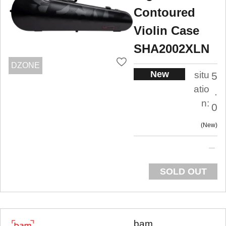
Contoured
Violin Case
SHA2002XLN
DZONE
New
situ
5
atio
.
n:
0
New
SOLD OUT
bam