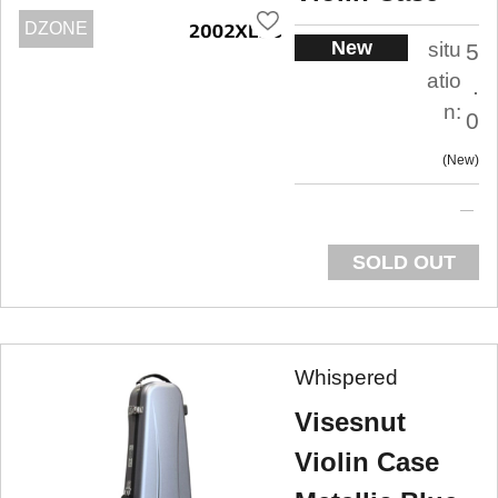
DZONE
New
situ
5
atio
.
n:
0
New
SOLD OUT
Whispered
Visesnut
Violin Case