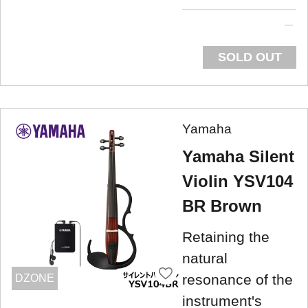
SOLD OUT
Yamaha
Yamaha Silent
Violin YSV104
BR Brown
Retaining the
natural
resonance of the
DZONE
instrument's