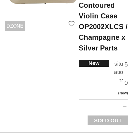
Contoured
Violin Case
OP2002XLCS /
DZONE
Champagne x
Silver Parts
New
situ
5
atio
.
n:
0
New
SOLD OUT