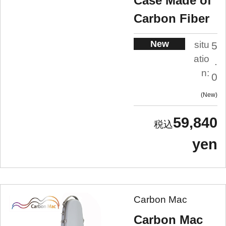
Case Made of
Carbon Fiber
New
situ
5
atio
.
n:
0
New
59,840
yen
Carbon Mac
Carbon Mac