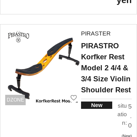
PIRASTER
PIRASTRO
Korfker Rest
Model 2 4/4 &
3/4 Size Violin
Shoulder Rest
DZONE
New
situ
5
atio
.
n:
0
New