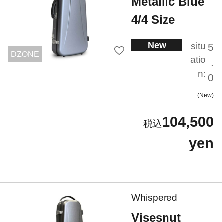
Metallic Blue
4/4 Size
New
situ
5
DZONE
atio
.
n:
0
New
104,500
yen
Whispered
Visesnut