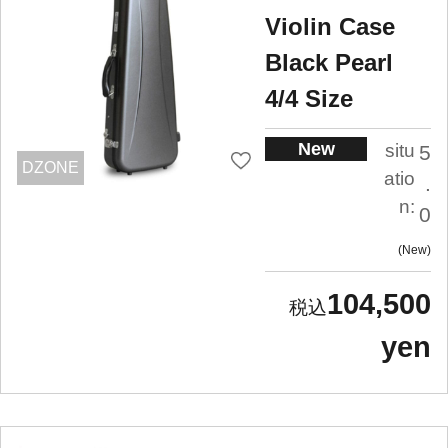
Violin Case
Black Pearl
4/4 Size
New
situ
5
DZONE
atio
.
n:
0
New
104,500
yen