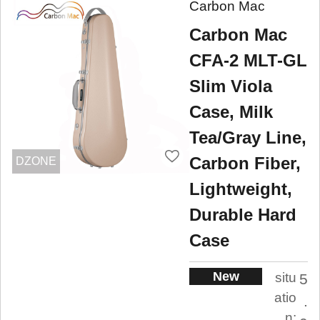
Carbon Mac
Carbon Mac
CFA-2 MLT-GL
Slim Viola
Case, Milk
Tea/Gray Line,
Carbon Fiber,
DZONE
Lightweight,
Durable Hard
Case
New
situ
5
atio
.
n: