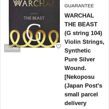
GUARANTEE
WARCHAL
THE BEAST
(G string 104)
Violin Strings,
DZONE
Synthetic
Pure Silver
Wound.
[Nekoposu
(Japan Post's
small parcel
delivery