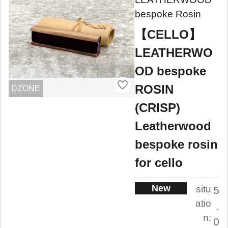
bespoke Rosin
【CELLO】
LEATHERWO
OD bespoke
ROSIN
DZONE
(CRISP)
Leatherwood
bespoke rosin
for cello
New
situ
5
atio
.
n:
0