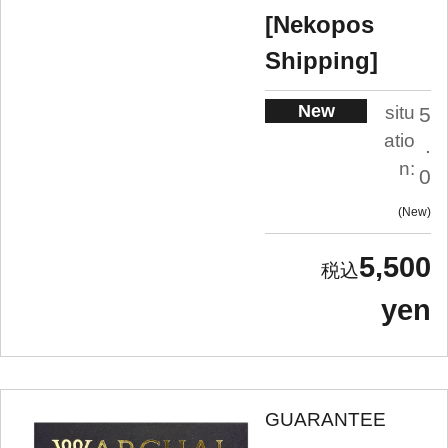
[Nekopos
Shipping]
New
situ
5
atio
.
n:
0
New
5,500
yen
GUARANTEE