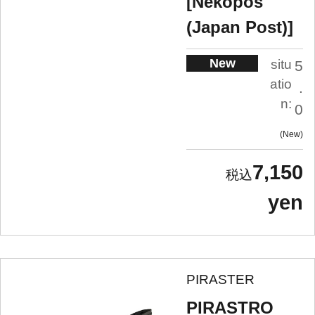
[Nekopos
(Japan Post)]
New
situ
5
atio
.
n:
0
New
7,150
yen
PIRASTER
PIRASTRO