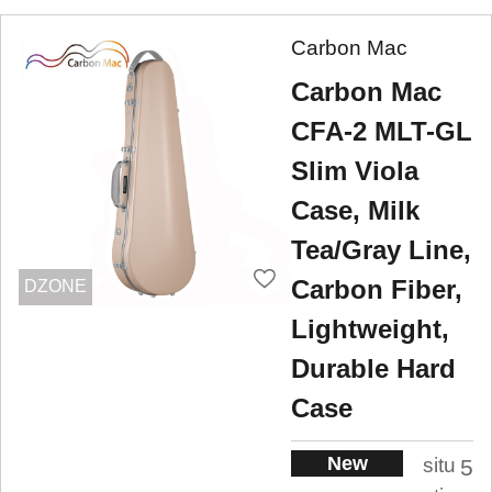
Carbon Mac
Carbon Mac
CFA-2 MLT-GL
Slim Viola
Case, Milk
Tea/Gray Line,
Carbon Fiber,
DZONE
Lightweight,
Durable Hard
Case
New
situ
5