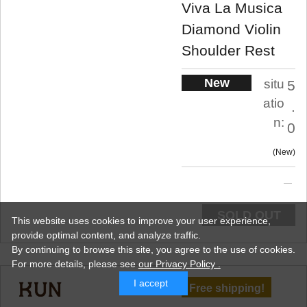
Viva La Musica
Diamond Violin
Shoulder Rest
New
situ
5
atio
.
n:
0
New
SOLD OUT
This website uses cookies to improve your user experience,
provide optimal content, and analyze traffic.
By continuing to browse this site, you agree to the use of cookies.
For more details,
please see
our Privacy Policy .
I accept
Free shipping!