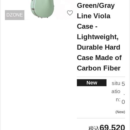
Green/Gray
Line Viola
DZONE
Case -
Lightweight,
Durable Hard
Case Made of
Carbon Fiber
New
situ
5
atio
.
n:
0
New
69,520