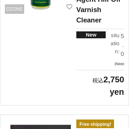
Varnish
DZONE
Cleaner
New
situ
5
atio
.
n:
0
New
2,750
yen
Free shipping!