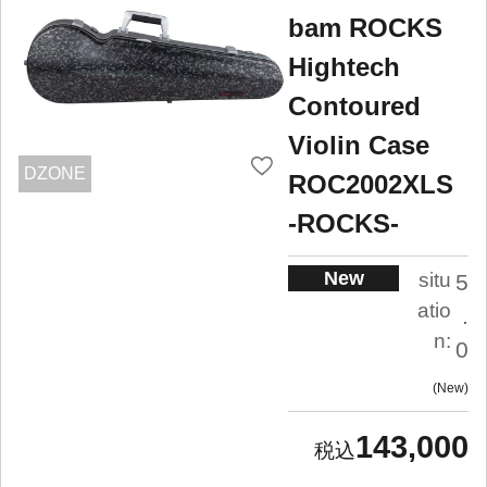
bam ROCKS
Hightech
Contoured
Violin Case
DZONE
ROC2002XLS
-ROCKS-
New
situ
5
atio
.
n:
0
New
143,000