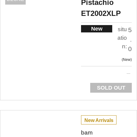
Pistachio
ET2002XLP
New
situ
5
atio
.
n:
0
New
SOLD OUT
New Arrivals
bam