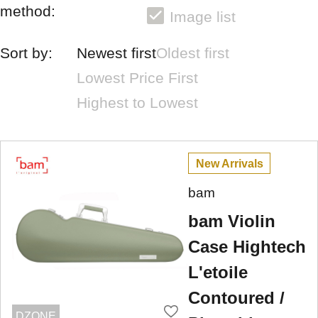
method:
Image list
Sort by:
Newest first
Oldest first
Lowest Price First
Highest to Lowest
New Arrivals
bam
bam Violin
Case Hightech
L'etoile
Contoured /
DZONE