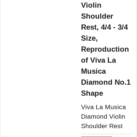
Violin
Shoulder
Rest, 4/4 - 3/4
Size,
Reproduction
of Viva La
Musica
Diamond No.1
Shape
Viva La Musica
Diamond Violin
Shoulder Rest