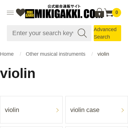
0
Advanced
Search
Home
Other musical instruments
violin
violin
violin
violin case