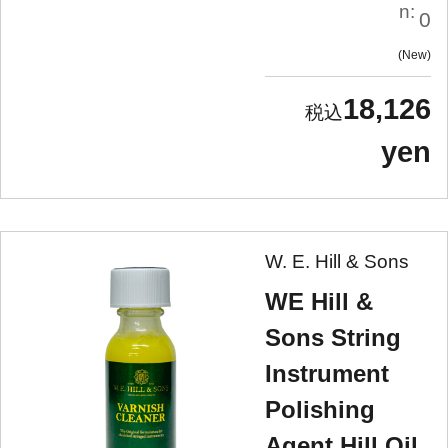
n:
0
New
18,126
yen
W. E. Hill & Sons
WE Hill &
Sons String
Instrument
Polishing
Agent Hill Oil