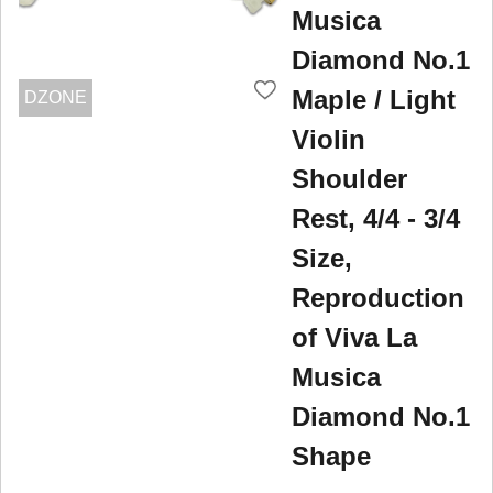
Musica
Diamond No.1
Maple / Light
DZONE
Violin
Shoulder
Rest, 4/4 - 3/4
Size,
Reproduction
of Viva La
Musica
Diamond No.1
Shape