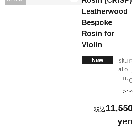
Rosin (CRISP)
Leatherwood
Bespoke
Rosin for
Violin
New
situ
5
atio
.
n:
0
New
11,550
yen