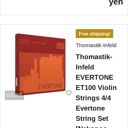
yen
Free shipping!
Thomastik-Infeld
Thomastik-
Infeld
EVERTONE
ET100 Violin
DZONE
Strings 4/4
Evertone
String Set