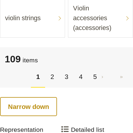
Violin
violin strings
accessories
(accessories)
109
items
1
2
3
4
5
Narrow down
Representation
Detailed list