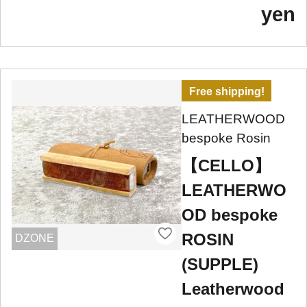
yen
Free shipping!
LEATHERWOOD
bespoke Rosin
【CELLO】
LEATHERWO
OD bespoke
ROSIN
DZONE
(SUPPLE)
Leatherwood