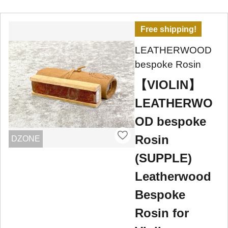
Free shipping!
LEATHERWOOD
bespoke Rosin
【VIOLIN】
LEATHERWO
OD bespoke
Rosin
DZONE
(SUPPLE)
Leatherwood
Bespoke
Rosin for