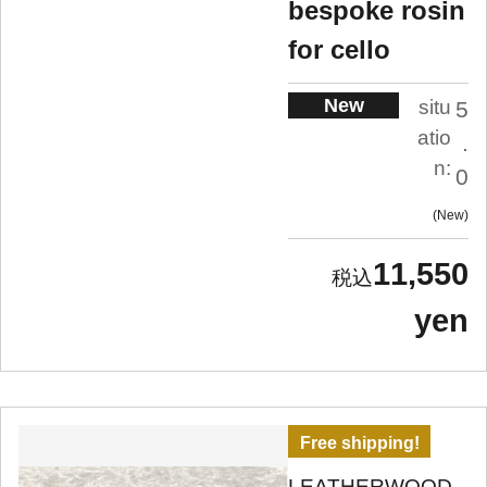
bespoke rosin
for cello
New
situ
5
atio
.
n:
0
New
11,550
yen
Free shipping!
LEATHERWOOD