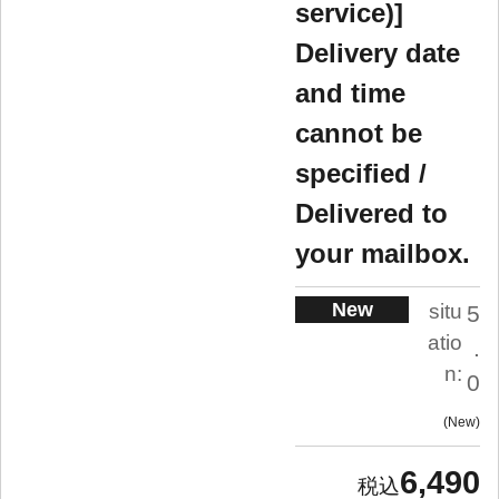
service)]
Delivery date
and time
cannot be
specified /
Delivered to
your mailbox.
New
situ
5
atio
.
n:
0
New
6,490