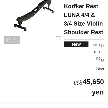
Korfker Rest
LUNA 4/4 &
3/4 Size Violin
Shoulder Rest
DZONE
New
situ
5
atio
.
n:
0
New
45,650
yen