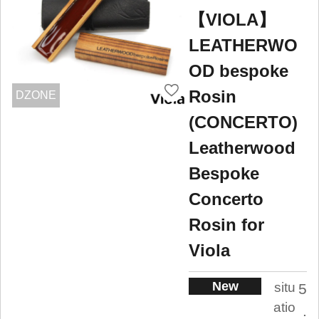
【VIOLA】
LEATHERWO
OD bespoke
Rosin
DZONE
(CONCERTO)
Leatherwood
Bespoke
Concerto
Rosin for
Viola
New
situ
5
atio
.