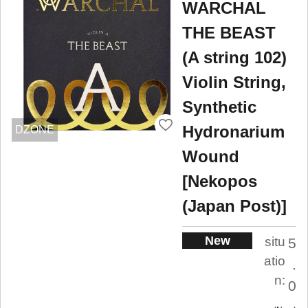
WARCHAL
THE BEAST
(A string 102)
Violin String,
Synthetic
Hydronarium
DZONE
Wound
[Nekopos
(Japan Post)]
New
situ
5
atio
.
n:
0