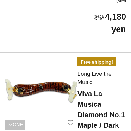
New
4,180
yen
Free shipping!
Long Live the
Music
Viva La
Musica
Diamond No.1
Maple / Dark
DZONE