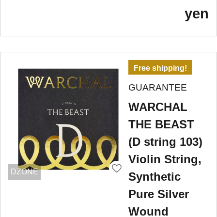
yen
Free shipping!
GUARANTEE
WARCHAL
THE BEAST
(D string 103)
Violin String,
DZONE
Synthetic
Pure Silver
Wound