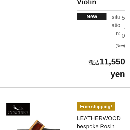
Violin
New
situ
5
atio
.
n:
0
New
11,550
yen
Free shipping!
LEATHERWOOD
bespoke Rosin