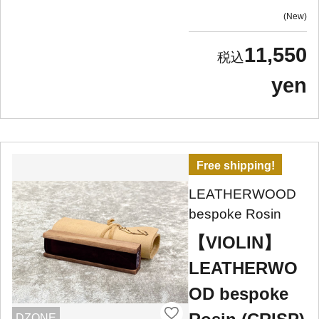
New
11,550
yen
Free shipping!
LEATHERWOOD
bespoke Rosin
【VIOLIN】
LEATHERWO
OD bespoke
DZONE