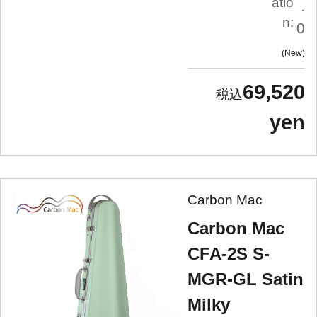
atio
.
n:
0
New
69,520
yen
Carbon Mac
Carbon Mac
CFA-2S S-
MGR-GL Satin
Milky