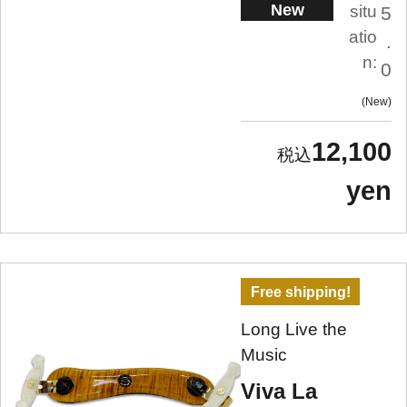
New
situ
5
atio
.
n:
0
New
12,100
yen
Free shipping!
Long Live the
Music
Viva La