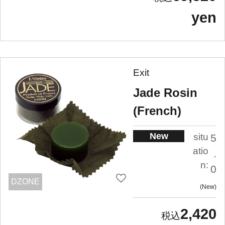
yen
Exit
Jade Rosin
(French)
New
situ
5
atio
.
n:
0
DZONE
New
2,420