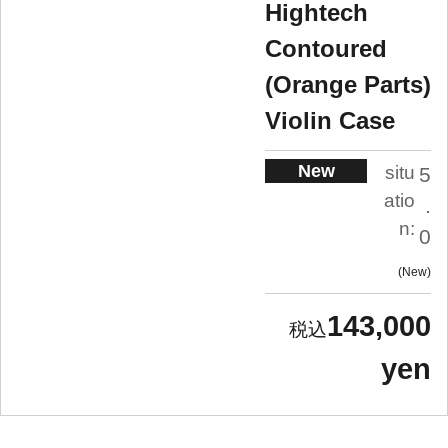
Hightech
Contoured
(Orange Parts)
Violin Case
New
situ
5
atio
.
n:
0
New
143,000
yen