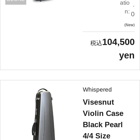
atio
.
n:
0
New
104,500
yen
Whispered
Visesnut
Violin Case
Black Pearl
4/4 Size