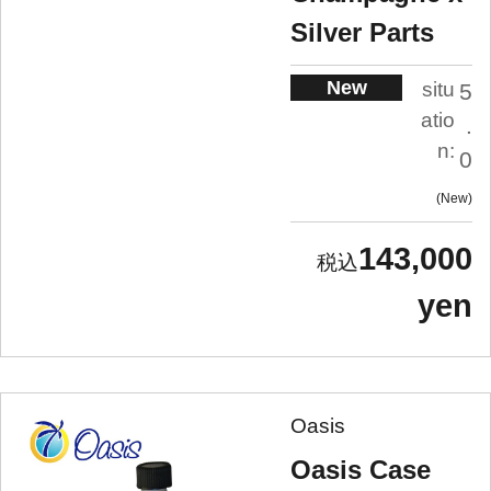
Silver Parts
New
situ
5
atio
.
n:
0
New
143,000
yen
Oasis
Oasis Case