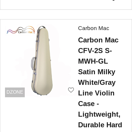
Carbon Mac
Carbon Mac
CFV-2S S-
MWH-GL
Satin Milky
White/Gray
Line Violin
DZONE
Case -
Lightweight,
Durable Hard