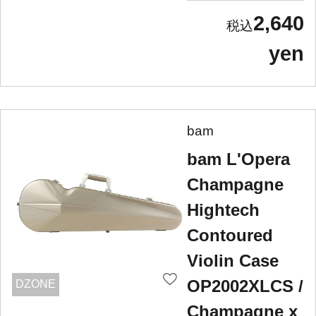
2,640
yen
bam
bam L'Opera
Champagne
Hightech
Contoured
Violin Case
OP2002XLCS /
DZONE
Champagne x