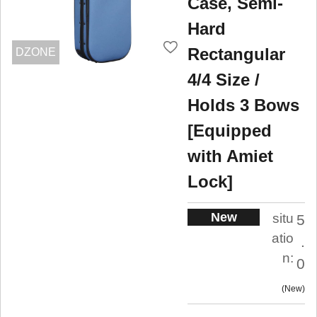
Case, Semi-
Hard
Rectangular
DZONE
4/4 Size /
Holds 3 Bows
[Equipped
with Amiet
Lock]
New
situ
5
atio
.
n:
0
New