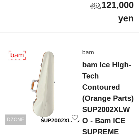
121,000
yen
bam
bam Ice High-
Tech
Contoured
(Orange Parts)
SUP2002XLW
O - Bam ICE
DZONE
SUPREME