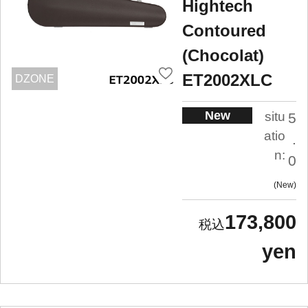
Hightech
Contoured
(Chocolat)
ET2002XLC
DZONE
New
situ
5
atio
.
n:
0
New
173,800
yen