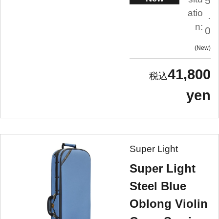
5
atio
.
n:
0
New
41,800
yen
Super Light
Super Light
Steel Blue
Oblong Violin