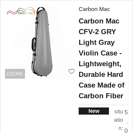
Carbon Mac
Carbon Mac
CFV-2 GRY
Light Gray
Violin Case -
Lightweight,
Durable Hard
DZONE
Case Made of
Carbon Fiber
New
situ
5
atio
.
n:
0