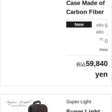
Case Made of
Carbon Fiber
New
situ
5
atio
.
n:
0
New
59,840
yen
Super Light
Super Light