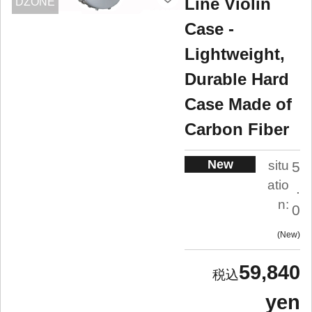
Line Violin
DZONE
Case -
Lightweight,
Durable Hard
Case Made of
Carbon Fiber
New
situ
5
atio
.
n:
0
New
59,840
yen