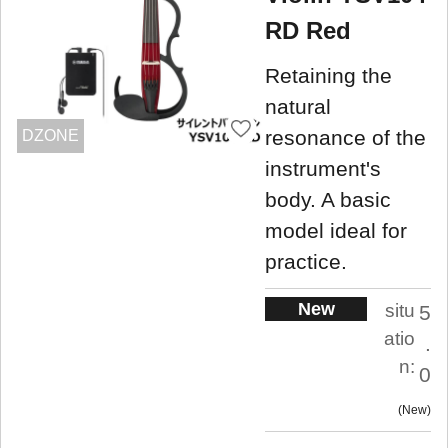
RD Red
Retaining the
natural
resonance of the
DZONE
instrument's
body. A basic
model ideal for
practice.
New
situ
5
atio
.
n:
0
New