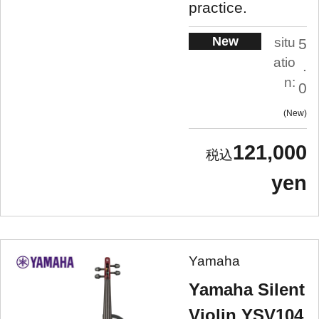
practice.
New
situ
5
atio
.
n:
0
New
121,000
yen
Yamaha
Yamaha Silent
Violin YSV104