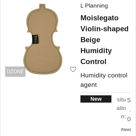
L Planning
Moislegato
Violin-shaped
Beige
Humidity
Control
DZONE
Humidity control
agent
New
situ
5
atio
.
n:
0
New