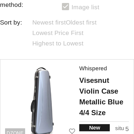
method:
Image list
Sort by:
Newest first
Oldest first
Lowest Price First
Highest to Lowest
Whispered
Visesnut
Violin Case
Metallic Blue
4/4 Size
New
situ
5
DZONE