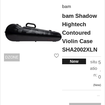
bam
bam Shadow
Hightech
Contoured
Violin Case
SHA2002XLN
DZONE
New
situ
5
atio
.
n:
0
New