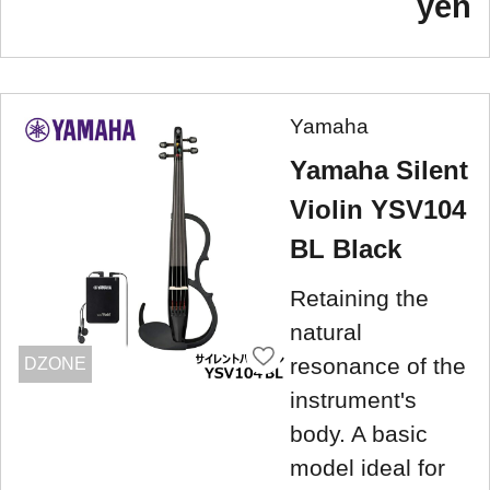
yen
Yamaha
Yamaha Silent
Violin YSV104
BL Black
Retaining the
natural
resonance of the
DZONE
instrument's
body. A basic
model ideal for