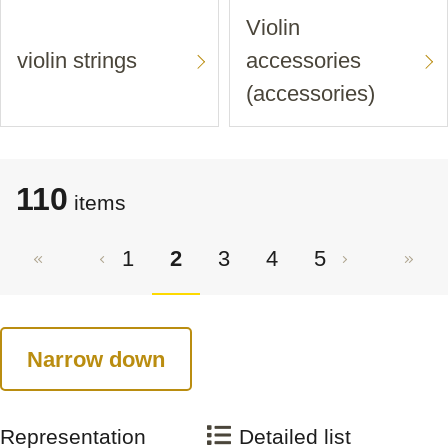
Violin
violin strings
accessories
(accessories)
110
items
1
2
3
4
5
Narrow down
Representation
Detailed list