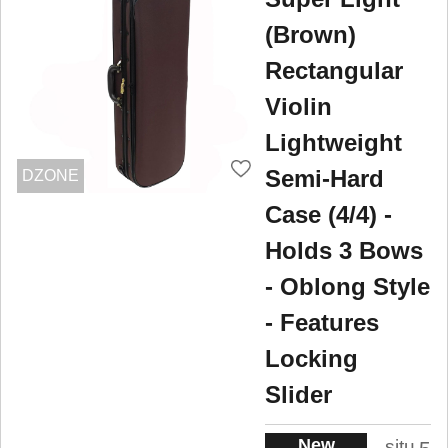
(Brown)
Rectangular
Violin
Lightweight
Semi-Hard
DZONE
Case (4/4) -
Holds 3 Bows
- Oblong Style
- Features
Locking
Slider
New
situ