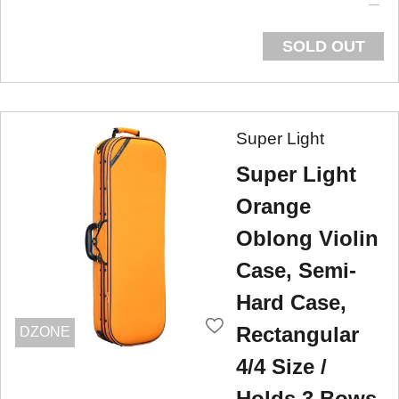
SOLD OUT
Super Light
Super Light
Orange
Oblong Violin
Case, Semi-
Hard Case,
Rectangular
DZONE
4/4 Size /
Holds 3 Bows