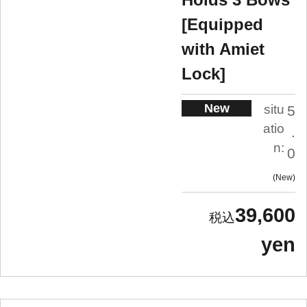
[Equipped
with Amiet
Lock]
New
situ
5
atio
.
n:
0
New
39,600
yen