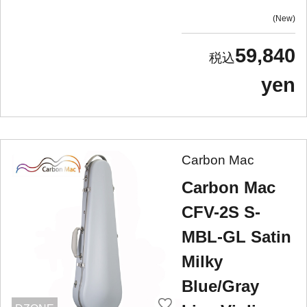
New
59,840
yen
Carbon Mac
Carbon Mac
CFV-2S S-
MBL-GL Satin
Milky
Blue/Gray