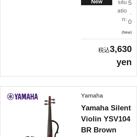
New
situ
5
atio
.
n:
0
New
3,630
yen
Yamaha
Yamaha Silent
Violin YSV104
BR Brown