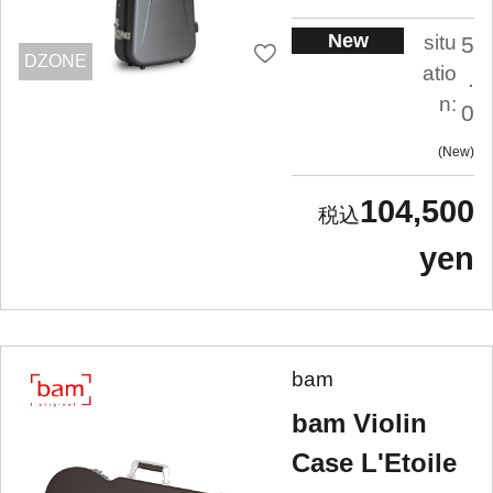
New
situ
5
DZONE
atio
.
n:
0
New
104,500
yen
bam
bam Violin
Case L'Etoile