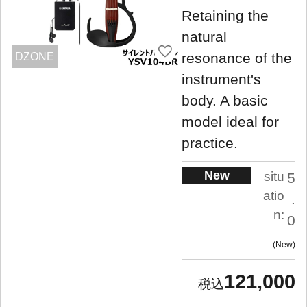
Retaining the
natural
resonance of the
DZONE
instrument's
body. A basic
model ideal for
practice.
New
situ
5
atio
.
n:
0
New
121,000