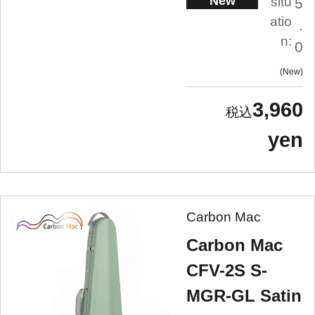
New
situ
5
atio
.
n:
0
New
3,960
yen
Carbon Mac
Carbon Mac
CFV-2S S-
MGR-GL Satin