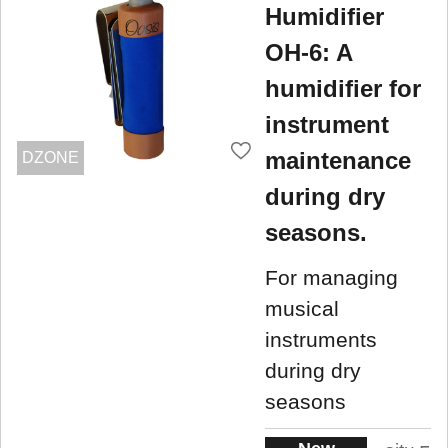
Humidifier
OH-6: A
humidifier for
instrument
maintenance
DZONE
during dry
seasons.
For managing
musical
instruments
during dry
seasons