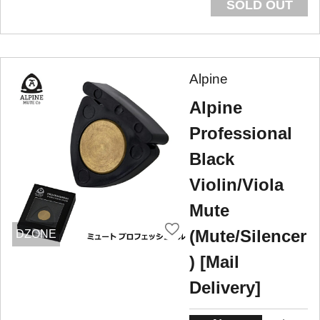
SOLD OUT
Alpine
Alpine
Professional
Black
Violin/Viola
Mute
(Mute/Silencer
DZONE
) [Mail
Delivery]