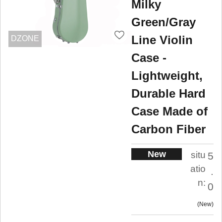
Milky
Green/Gray
Line Violin
DZONE
Case -
Lightweight,
Durable Hard
Case Made of
Carbon Fiber
New
situ
5
atio
.
n:
0
New