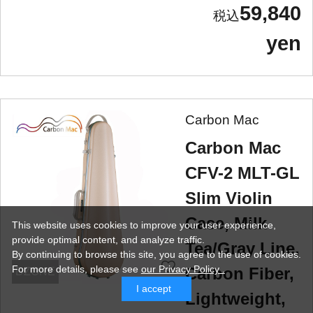
59,840
yen
Carbon Mac
Carbon Mac
CFV-2 MLT-GL
Slim Violin
Case, Milk
This website uses cookies to improve your user experience,
provide optimal content, and analyze traffic.
Tea/Gray Line,
By continuing to browse this site, you agree to the use of cookies.
For more details,
please see
our Privacy Policy .
Carbon Fiber,
DZONE
I accept
Lightweight,