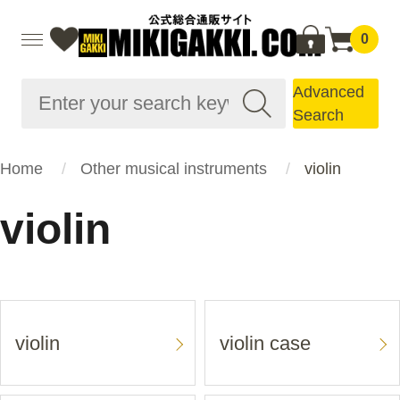
0
Advanced
Search
Home
Other musical instruments
violin
violin
violin
violin case