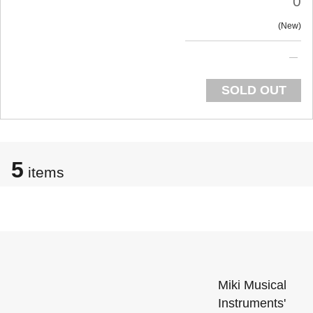
0
New
SOLD OUT
5
items
Miki Musical
Instruments'