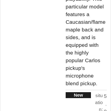
particular model
features a
Caucasian/flame
maple back and
sides, and is
equipped with
the highly
popular Carlos
pickup's
microphone
blend pickup.
New
situ
5
atio
.
n: