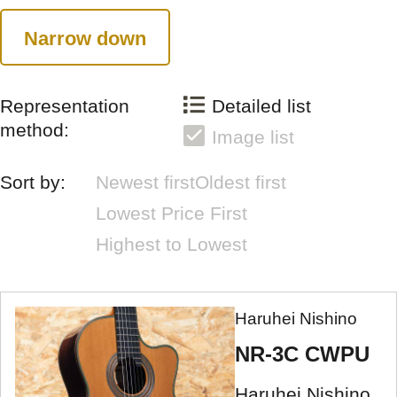
Narrow down
Representation
Detailed list
method:
Image list
Sort by:
Newest first
Oldest first
Lowest Price First
Highest to Lowest
Haruhei Nishino
NR-3C CWPU
Haruhei Nishino