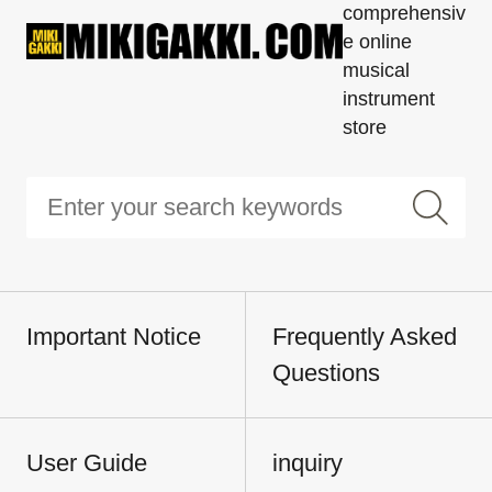
comprehensiv
e online
musical
instrument
store
Important Notice
Frequently Asked
Questions
User Guide
inquiry