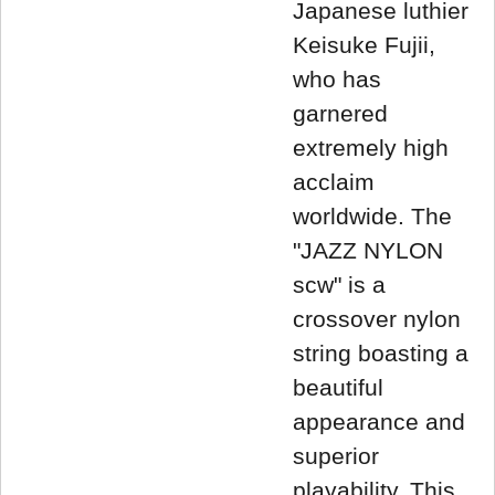
Japanese luthier
Keisuke Fujii,
who has
garnered
extremely high
acclaim
worldwide. The
"JAZZ NYLON
scw" is a
crossover nylon
string boasting a
beautiful
appearance and
superior
playability. This