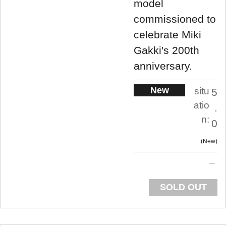
model
commissioned to
celebrate Miki
Gakki's 200th
anniversary.
New
situ
5
atio
.
n:
0
New
SOLD OUT