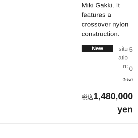
Miki Gakki. It
features a
crossover nylon
construction.
New
situ
5
atio
.
n:
0
New
1,480,000
yen