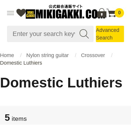
0
Advanced
Search
Home
Nylon string guitar
Crossover
Domestic Luthiers
Domestic Luthiers
5
items