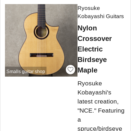
Ryosuke
Kobayashi Guitars
Nylon
Crossover
Electric
Birdseye
Maple
Smalls guitar shop
Ryosuke
Kobayashi's
latest creation,
"NCE." Featuring
a
spruce/birdseye