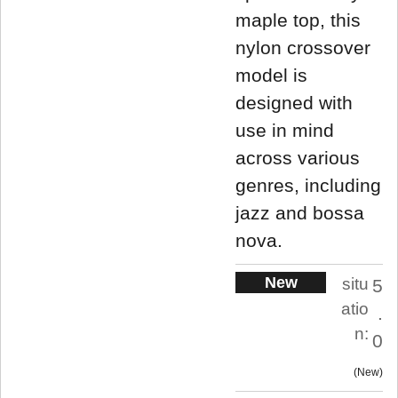
maple top, this
nylon crossover
model is
designed with
use in mind
across various
genres, including
jazz and bossa
nova.
New
situ
5
atio
.
n:
0
New