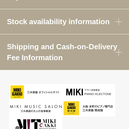
Stock availability information
Shipping and Cash-on-Delivery
Fee Information