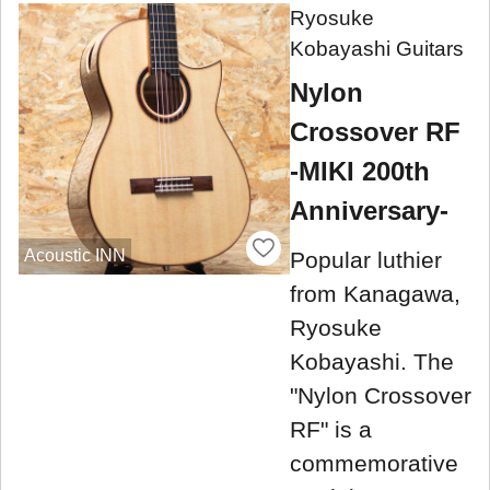
Ryosuke
Kobayashi Guitars
Nylon
Crossover RF
-MIKI 200th
Anniversary-
Acoustic INN
Popular luthier
from Kanagawa,
Ryosuke
Kobayashi. The
"Nylon Crossover
RF" is a
commemorative