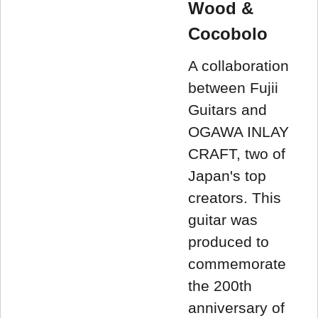
Wood &
Cocobolo
A collaboration
between Fujii
Guitars and
OGAWA INLAY
CRAFT, two of
Japan's top
creators. This
guitar was
produced to
commemorate
the 200th
anniversary of