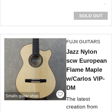
SOLD OUT
FUJII GUITARS
Jazz Nylon
scw European
Flame Maple
w/Carlos VIP-
DM
Smalls guitar shop
The latest
creation from