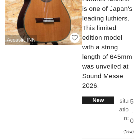
is one of Japan's
leading luthiers.
This limited
edition model
Acoustic INN
with a string
length of 645mm
was unveiled at
Sound Messe
2026.
New
situ
5
atio
.
n:
0
New