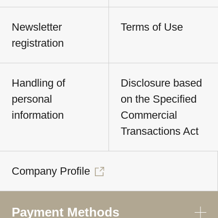
Newsletter
Terms of Use
registration
Handling of
Disclosure based
personal
on the Specified
information
Commercial
Transactions Act
Company Profile
Payment Methods