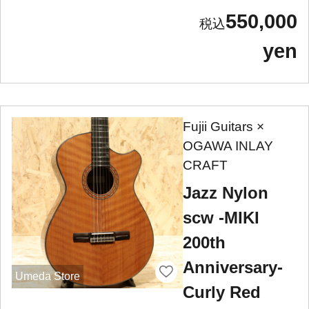
550,000
yen
Fujii Guitars ×
OGAWA INLAY
CRAFT
Jazz Nylon
scw -MIKI
200th
Anniversary-
Umeda Store
Curly Red