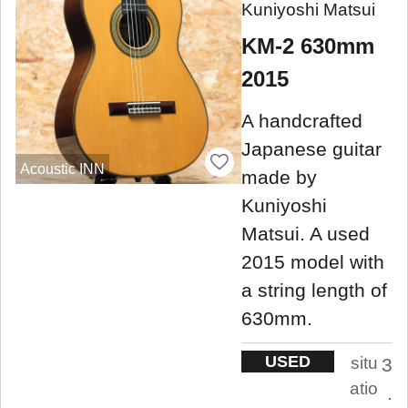
Kuniyoshi Matsui
KM-2 630mm
2015
A handcrafted
Japanese guitar
Acoustic INN
made by
Kuniyoshi
Matsui. A used
2015 model with
a string length of
630mm.
USED
situ
3
atio
.