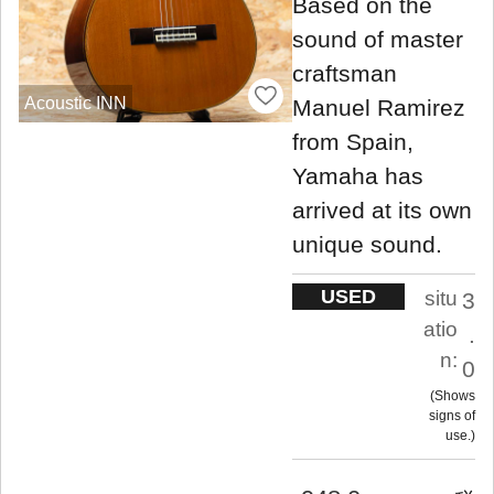
Based on the
sound of master
craftsman
Acoustic INN
Manuel Ramirez
from Spain,
Yamaha has
arrived at its own
unique sound.
USED
situ
3
atio
.
n:
0
Shows
signs of
use.