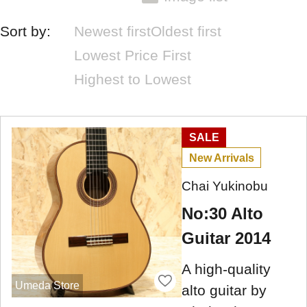
Sort by:
Newest first
Oldest first
Lowest Price First
Highest to Lowest
SALE
New Arrivals
Chai Yukinobu
No:30 Alto
Guitar 2014
A high-quality
Umeda Store
alto guitar by