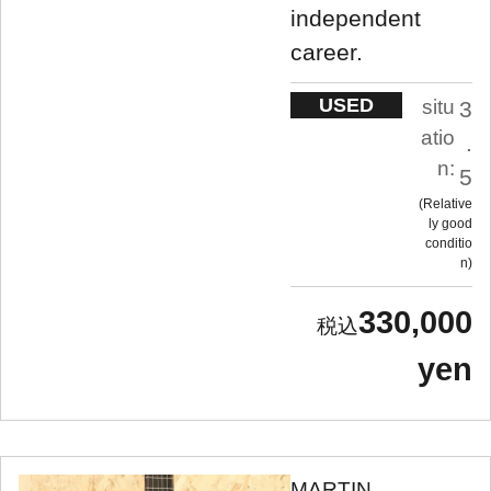
independent
career.
USED
situ
3
atio
.
n:
5
Relative
ly good
conditio
n
330,000
yen
MARTIN