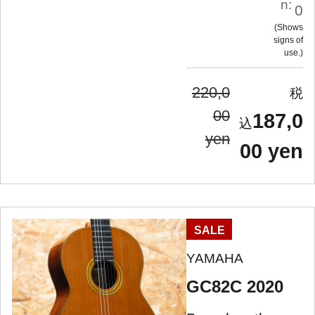
n:
0
Shows
signs of
use.
220,0
00
187,0
yen
00 yen
SALE
YAMAHA
GC82C 2020