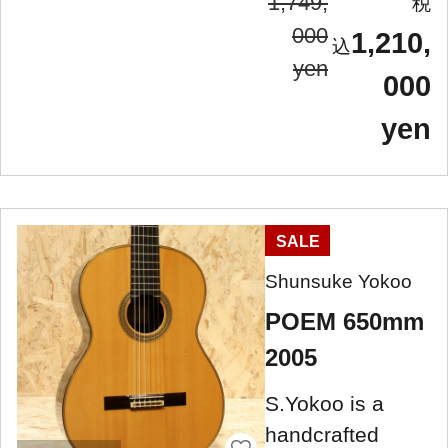
1,749,
000
1,210,
yen
000
yen
SALE
Shunsuke Yokoo
POEM 650mm
2005
S.Yokoo is a
handcrafted