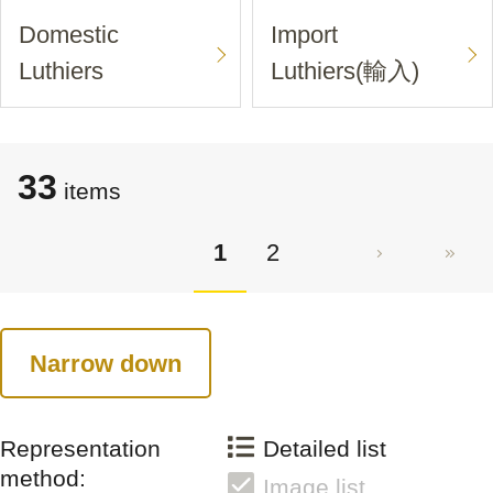
Domestic
Import
Luthiers
Luthiers(輸入)
33
items
1
2
Narrow down
Representation
Detailed list
method:
Image list