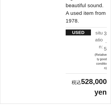
beautiful sound.
A used item from
1978.
USED
situ
3
atio
.
n:
5
Relative
ly good
conditio
n
528,000
yen