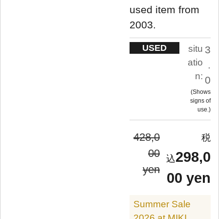
used item from
2003.
USED
situ
3
atio
.
n:
0
Shows
signs of
use.
428,0
00
298,0
yen
00 yen
Summer Sale
2026 at MIKI