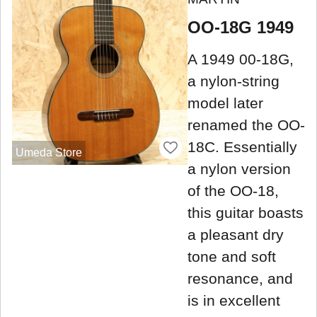
OO-18G 1949
A 1949 00-18G,
a nylon-string
model later
renamed the OO-
18C. Essentially
Umeda Store
a nylon version
of the OO-18,
this guitar boasts
a pleasant dry
tone and soft
resonance, and
is in excellent