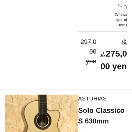
n:
0
Shows
signs of
use.
297,0
00
275,0
yen
00 yen
ASTURIAS
Solo Classico
S 630mm