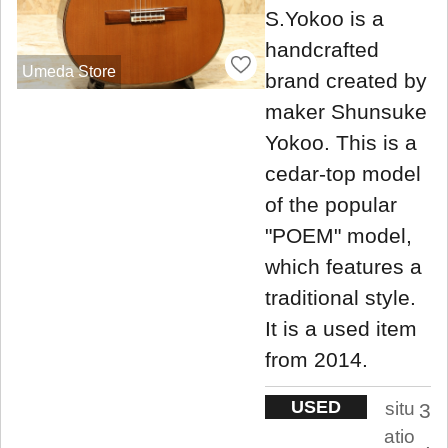
S.Yokoo is a
handcrafted
Umeda Store
brand created by
maker Shunsuke
Yokoo. This is a
cedar-top model
of the popular
"POEM" model,
which features a
traditional style.
It is a used item
from 2014.
USED
situ
3
atio
.