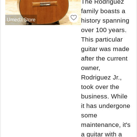
The Rodriguez
family boasts a
history spanning
Umeda Store
over 100 years.
This particular
guitar was made
after the current
owner,
Rodriguez Jr.,
took over the
business. While
it has undergone
some
maintenance, it's
a guitar with a