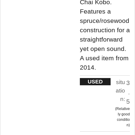
Chai Kobo.
Features a
spruce/rosewood
construction for a
straightforward
yet open sound.
A used item from
2014.
USED
situ
3
atio
.
n:
5
Relative
ly good
conditio
n