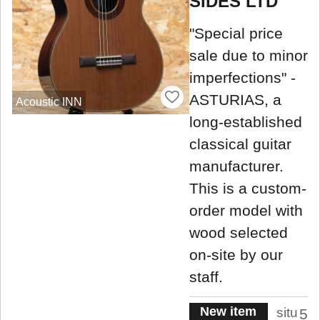
SIDES LTD
"Special price
sale due to minor
imperfections" -
ASTURIAS, a
Acoustic INN
long-established
classical guitar
manufacturer.
This is a custom-
order model with
wood selected
on-site by our
staff.
New item
situ
5