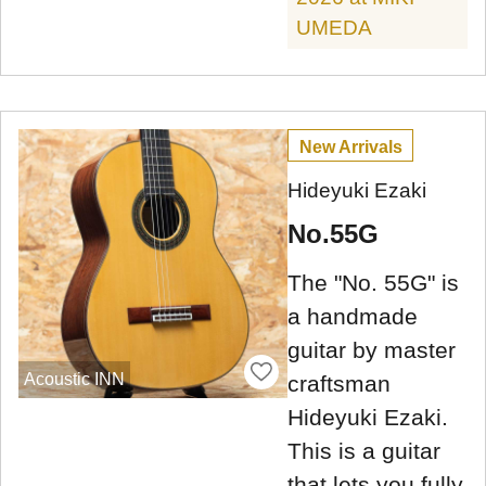
UMEDA
New Arrivals
Hideyuki Ezaki
No.55G
The "No. 55G" is
a handmade
guitar by master
Acoustic INN
craftsman
Hideyuki Ezaki.
This is a guitar
that lets you fully