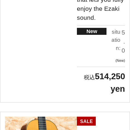
enjoy the Ezaki
sound.
New
situ
5
atio
.
n:
0
New
514,250
yen
SALE