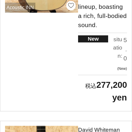
lineup, boasting
Acoustic INN
a rich, full-bodied
sound.
New
situ
5
atio
.
n:
0
New
277,200
yen
David Whiteman