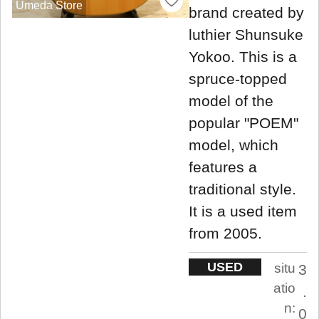
Umeda Store
brand created by
luthier Shunsuke
Yokoo. This is a
spruce-topped
model of the
popular "POEM"
model, which
features a
traditional style.
It is a used item
from 2005.
USED
situ
3
atio
.
n:
0