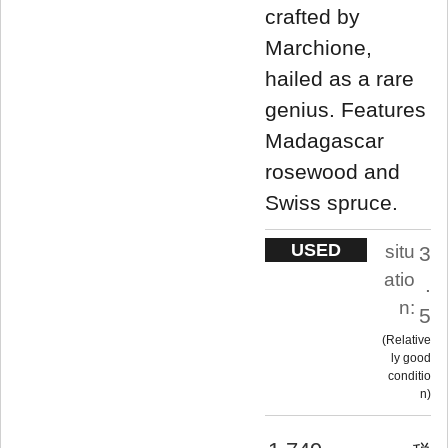
crafted by
Marchione,
hailed as a rare
genius. Features
Madagascar
rosewood and
Swiss spruce.
USED
situ
3
atio
.
n:
5
Relative
ly good
conditio
n