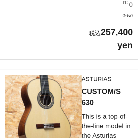
n:
0
New
257,400
yen
ASTURIAS
CUSTOM/S
630
This is a top-of-
the-line model in
the Asturias