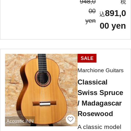
948,0
00
891,0
yen
00 yen
SALE
Marchione Guitars
Classical
Swiss Spruce
/ Madagascar
Rosewood
Acoustic INN
A classic model