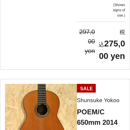
Shows
signs of
use.
297,0
00
275,0
yen
00 yen
SALE
Shunsuke Yokoo
POEM/C
650mm 2014