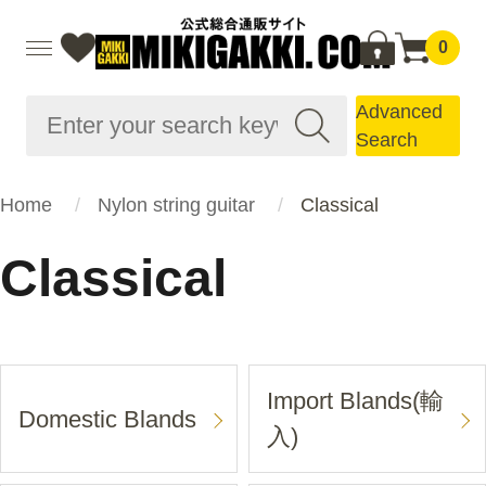
0
Advanced
Search
Home
Nylon string guitar
Classical
Classical
Import Blands(輸
Domestic Blands
入)