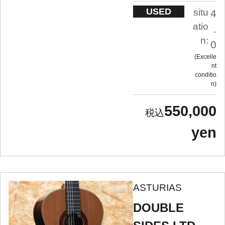
USED
situ
4
atio
.
n:
0
Excelle
nt
conditio
n
550,000
yen
ASTURIAS
DOUBLE