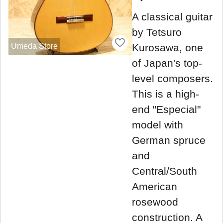
A classical guitar
by Tetsuro
Umeda Store
Kurosawa, one
of Japan's top-
level composers.
This is a high-
end "Especial"
model with
German spruce
and
Central/South
American
rosewood
construction. A