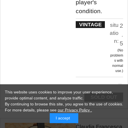
player's
condition.
VINTAGE
situ
2
atio
.
n:
5
No
problem
s with
normal
use.
This website uses cookies to improve your user experience,
SOLD OUT
provide optimal content, and analyze traffic.
By continuing to browse this site, you agree to the use of cookies.
For more details,
please see
our Privacy Policy .
I accept
Claudia Francesca