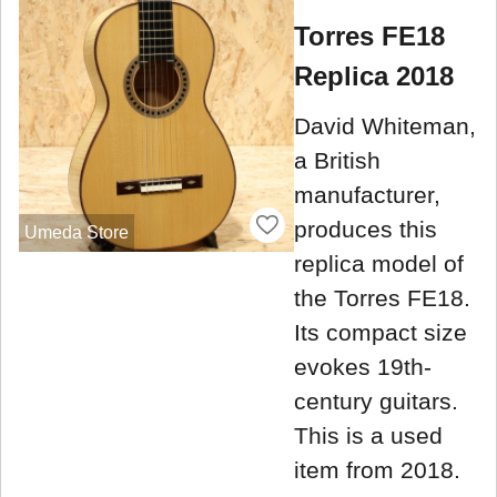
Torres FE18
Replica 2018
David Whiteman,
a British
manufacturer,
produces this
Umeda Store
replica model of
the Torres FE18.
Its compact size
evokes 19th-
century guitars.
This is a used
item from 2018.