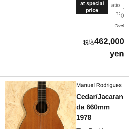
at special
atio
.
price
n:
0
New
462,000
yen
Manuel Rodrigues
Cedar/Jacaran
da 660mm
1978