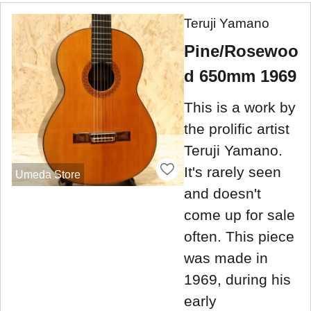
Teruji Yamano
Pine/Rosewoo
d 650mm 1969
This is a work by
the prolific artist
Teruji Yamano.
It's rarely seen
Umeda Store
and doesn't
come up for sale
often. This piece
was made in
1969, during his
early