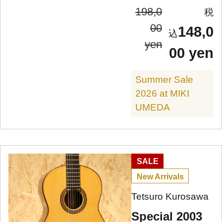
198,0
00
148,0
yen
00 yen
Summer Sale
2026 at MIKI
UMEDA
SALE
New Arrivals
Tetsuro Kurosawa
Special 2003