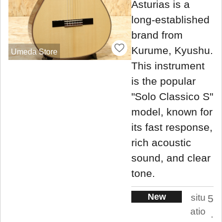
Asturias is a
long-established
brand from
Kurume, Kyushu.
Umeda Store
This instrument
is the popular
"Solo Classico S"
model, known for
its fast response,
rich acoustic
sound, and clear
tone.
New
situ
5
atio
.