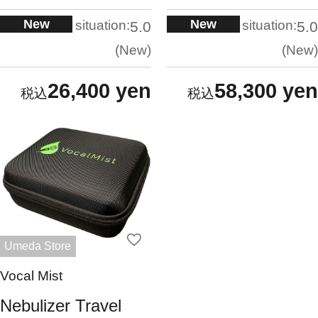
New
New
situation:
situation:
5.0
5.0
New
New
26,400 yen
58,300 yen
Umeda Store
Vocal Mist
Nebulizer Travel