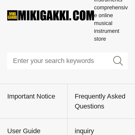
comprehensiv
e online
musical
instrument
store
Important Notice
Frequently Asked
Questions
User Guide
inquiry