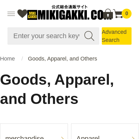
0
Advanced
Search
Home
Goods, Apparel, and Others
Goods, Apparel,
and Others
merchandise
Apparel