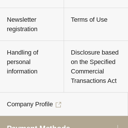
Newsletter
Terms of Use
registration
Handling of
Disclosure based
personal
on the Specified
information
Commercial
Transactions Act
Company Profile