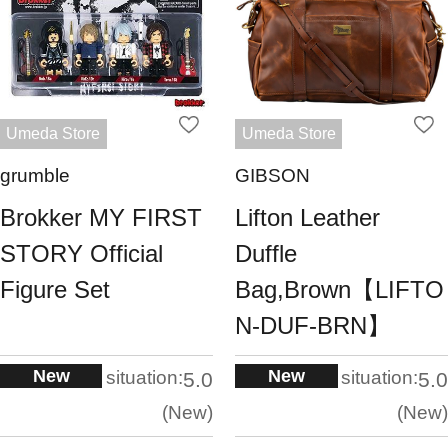
Umeda Store
Umeda Store
grumble
GIBSON
Brokker MY FIRST
Lifton Leather
STORY Official
Duffle
Figure Set
Bag,Brown【LIFTO
N-DUF-BRN】
New
New
situation:
situation:
5.0
5.0
New
New