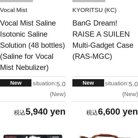
Vocal Mist
KYORITSU (KC)
Vocal Mist Saline
BanG Dream!
Isotonic Saline
RAISE A SUILEN
Solution (48 bottles)
Multi-Gadget Case
(Saline for Vocal
(RAS-MGC)
Mist Nebulizer)
New
New
situation:
situation:
5.0
5.0
New
New
5,940 yen
6,600 yen