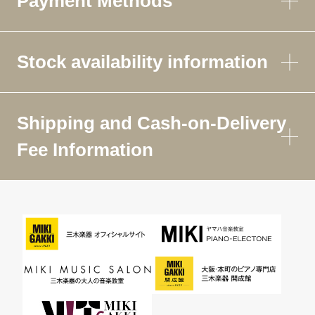
Payment Methods
Stock availability information
Shipping and Cash-on-Delivery
Fee Information