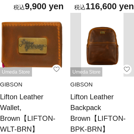
9,900 yen
116,600 yen
Umeda Store
Umeda Store
GIBSON
GIBSON
Lifton Leather
Lifton Leather
Wallet,
Backpack
Brown【LIFTON-
Brown【LIFTON-
WLT-BRN】
BPK-BRN】