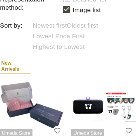
method:
Image list
Sort by:
Newest first
Oldest first
Lowest Price First
Highest to Lowest
New
Arrivals
Umeda Store
Umeda Store