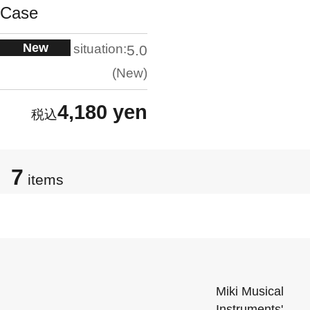
Case
New
situation:
5.0
New
4,180 yen
7
items
Miki Musical
Instruments'