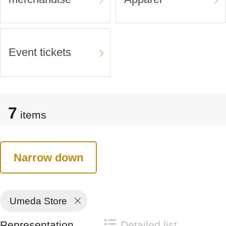
Event tickets
7
items
Narrow down
Umeda Store
Representation
Detailed list