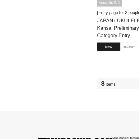
Acoustic INN
[Entry page for 2 peopl
JAPAN♪ UKULEL
Kansai Preliminar
Category Entry
New
situation
8
items
Miki Musical Instru