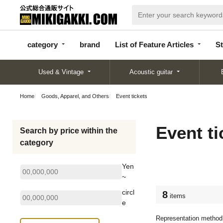
categor
bran
List of Feature
y
d
Articles
category
brand
List of Feature Articles
St
Used & Vintage
Acoustic guitar
Home
Goods, Apparel, and Others
Event tickets
Event ti
Search by price within the
category
Yen
~
circl
8
items
e
Representation method