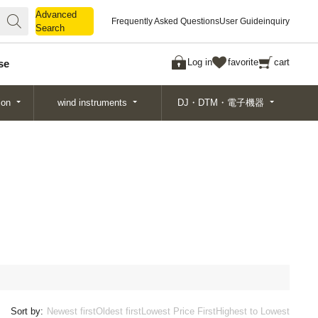
Advanced
Advanced
Frequently Asked Questions
User Guide
inquiry
Search
Search
Log in
favorite
cart
se
ion
wind instruments
DJ・DTM・電子機器
Sort by:
Newest first
Oldest first
Lowest Price First
Highest to Lowest