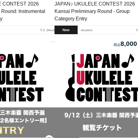
E CONTEST 2026
JAPAN♪ UKULELE CONTEST 2026
 Round: Instrumental
Kansai Preliminary Round - Group
ry
Category Entry
New
5.0
New
situation
5
8,000