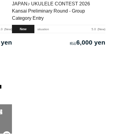
JAPAN♪ UKULELE CONTEST 2026
Kansai Preliminary Round - Group
Category Entry
New
.0
New
situation
5.0
New
 yen
6,000 yen