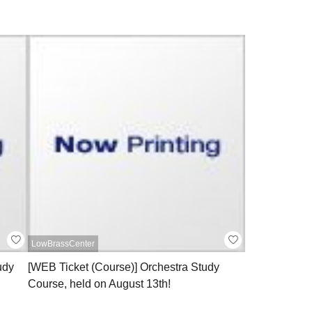
LowBrassCenter
udy
[WEB Ticket (Course)] Orchestra Study
Course, held on August 13th!