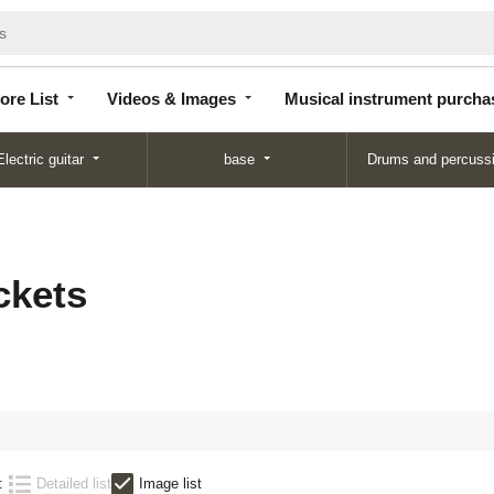
Store
Videos &
Musical instrument
List
Images
purchase
ore List
Videos & Images
Musical instrument purcha
Electric guitar
base
Drums and percuss
ckets
:
Detailed list
Image list