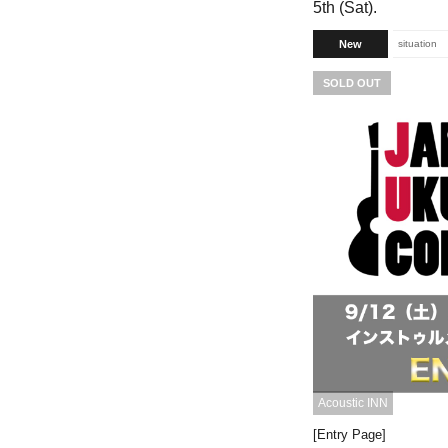
5th (Sat).
New
situation
SOLD OUT
Acoustic INN
[Entry Page]