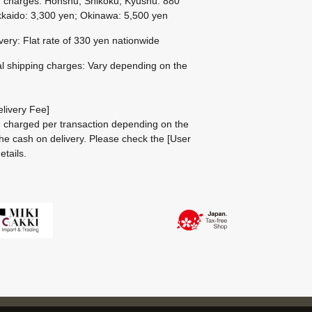
g charges: Honshu, Shikoku, Kyushu: 880
kaido: 3,300 yen; Okinawa: 5,500 yen
ivery: Flat rate of 330 yen nationwide
al shipping charges: Vary depending on the
livery Fee]
be charged per transaction depending on the
he cash on delivery.
Please check the
[User
etails.