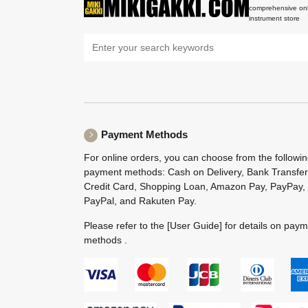
comprehensive onl
instrument store
Payment Methods
For online orders, you can choose from the followi
payment methods: Cash on Delivery, Bank Transfer
Credit Card, Shopping Loan, Amazon Pay, PayPay,
PayPal, and Rakuten Pay.
Please refer to the
[User Guide]
for details on pay
methods .