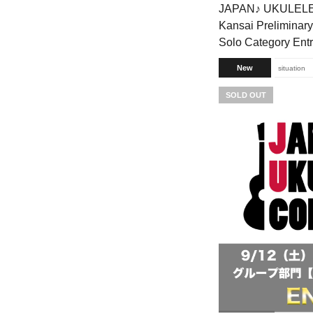
JAPAN♪ UKULEL
Kansai Preliminary
Solo Category Ent
New
situation
SOLD OUT