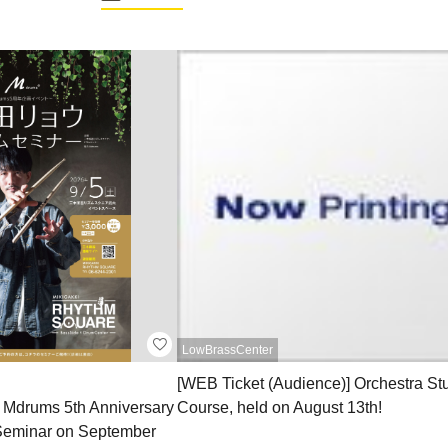
LowBrassCenter
[WEB Ticket (Audience)] Orchestra St
he Mdrums 5th Anniversary
Course, held on August 13th!
eminar on September