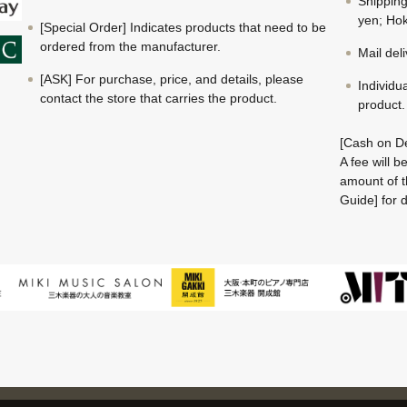
Shippin
yen; Hok
[Special Order] Indicates products that need to be
ordered from the manufacturer.
Mail del
[ASK] For purchase, price, and details, please
Individu
contact the store that carries the product.
product.
[Cash on De
A fee will 
amount of t
Guide] for d