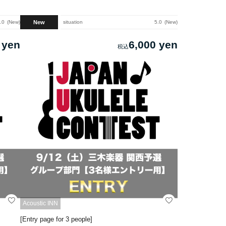
New
.0
New
situation
5.0
New
 yen
6,000 yen
Acoustic INN
[Entry page for 3 people]