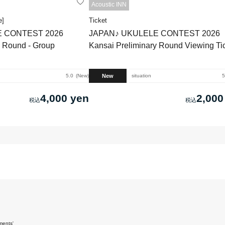
Acoustic INN
e]
Ticket
E CONTEST 2026
JAPAN♪ UKULELE CONTEST 2026
y Round - Group
Kansai Preliminary Round Viewing Ti
New
5.0
New
situation
5
4,000 yen
2,000
ments'