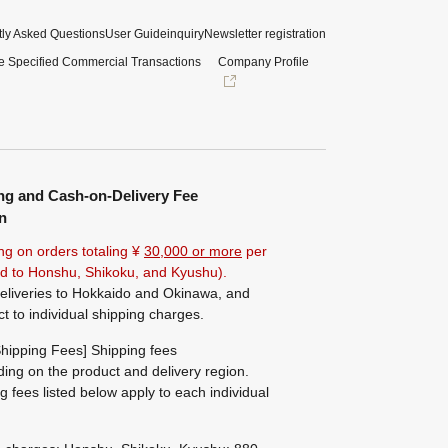
ly Asked Questions
User Guide
inquiry
Newsletter registration
e Specified Commercial Transactions
Company Profile
ng and Cash-on-Delivery Fee
n
ng on orders totaling ¥
30,000 or more
per
ted to Honshu, Shikoku, and Kyushu).
eliveries to Hokkaido and Okinawa, and
ct to individual shipping charges.
hipping Fees] Shipping fees
ing on the product and delivery region.
g fees listed below apply to each individual