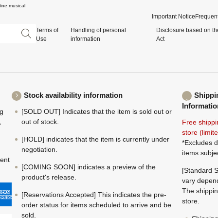
ine musical
Important Notice
Frequent
Terms of
Handling of personal
Disclosure based on th
Use
information
Act
Stock availability information
Shippi
Informatio
ng
[SOLD OUT] Indicates that the item is sold out or
,
out of stock.
Free shippi
store (limi
[HOLD] indicates that the item is currently under
*Excludes d
negotiation.
items subje
ment
[COMING SOON] indicates a preview of the
[Standard S
product's release.
vary depend
The shippin
[Reservations Accepted] This indicates the pre-
store.
order status for items scheduled to arrive and be
sold.