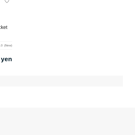
cket
.0
New
 yen