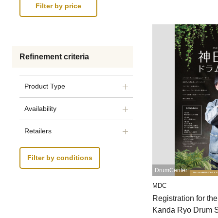
Refinement criteria
Product Type
Availability
Retailers
Filter by conditions
DrumCenter
MDC
Registration for t
Kanda Ryo Drum S