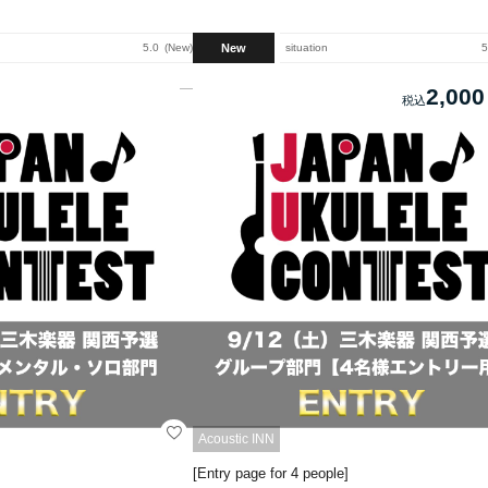
New
5.0
New
situation
5
2,000
Acoustic INN
[Entry page for 4 people]