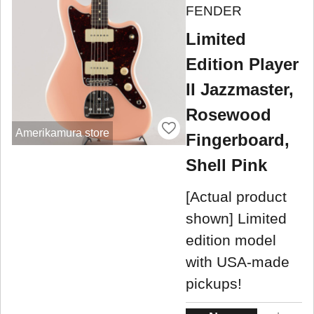
FENDER
Limited
Edition Player
II Jazzmaster,
Rosewood
Amerikamura store
Fingerboard,
Shell Pink
[Actual product
shown] Limited
edition model
with USA-made
pickups!