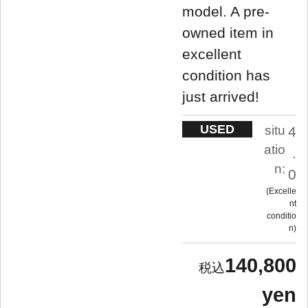
model. A pre-
owned item in
excellent
condition has
just arrived!
USED
situ
4
atio
.
n:
0
Excelle
nt
conditio
n
140,800
yen