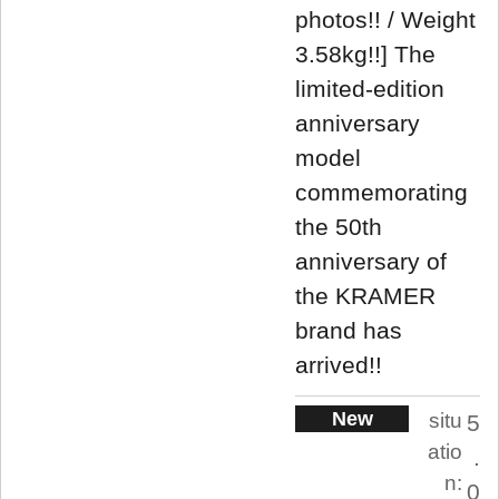
photos!! / Weight
3.58kg!!] The
limited-edition
anniversary
model
commemorating
the 50th
anniversary of
the KRAMER
brand has
arrived!!
New
situ
5
atio
.
n:
0