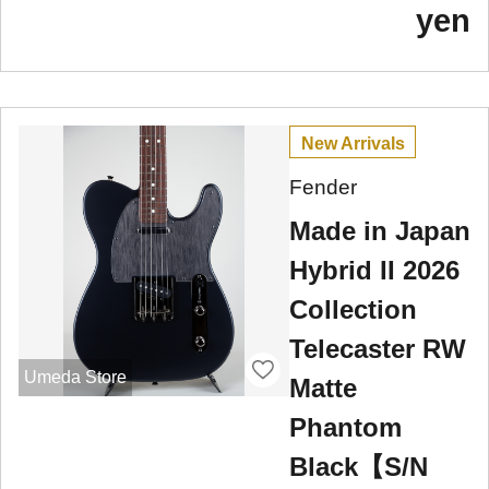
yen
New Arrivals
Fender
Made in Japan
Hybrid II 2026
Collection
Telecaster RW
Umeda Store
Matte
Phantom
Black【S/N