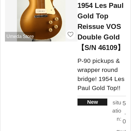
1954 Les Paul
Gold Top
Reissue VOS
Double Gold
Umeda Store
【S/N 46109】
P-90 pickups &
wrapper round
bridge! 1954 Les
Paul Gold Top!!
New
situ
5
atio
.
n:
0