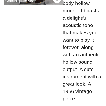
Smalls guitar shop
body hollow
model. It boasts
a delightful
acoustic tone
that makes you
want to play it
forever, along
with an authentic
hollow sound
output. A cute
instrument with a
great look. A
1956 vintage
piece.