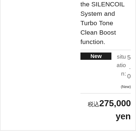
the SILENCOIL
System and
Turbo Tone
Clean Boost
function.
New
situ
5
atio
.
n:
0
New
275,000
yen