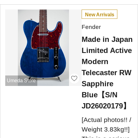
New Arrivals
Fender
Made in Japan
Limited Active
Modern
Telecaster RW
Umeda Store
Sapphire
Blue【S/N
JD26020179】
[Actual photos!! /
Weight 3.83kg!!]