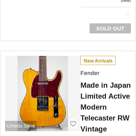
New
SOLD OUT
New Arrivals
Fender
Made in Japan
Limited Active
Modern
Telecaster RW
Umeda Store
Vintage