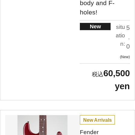
body and F-
holes!
New
situ
5
atio
.
n:
0
New
60,500
yen
New Arrivals
Fender