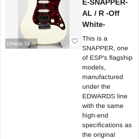
E-SNAPPER-
AL / R -Off
White-
This is a
Umeda Store
SNAPPER, one
of ESP's flagship
models,
manufactured
under the
EDWARDS line
with the same
high-end
specifications as
the original