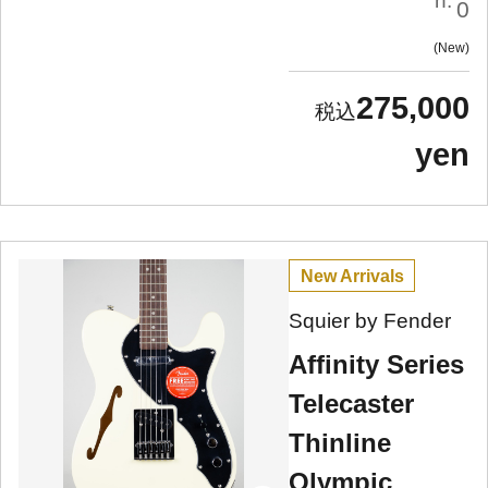
n:
0
New
275,000
yen
New Arrivals
Squier by Fender
Affinity Series
Telecaster
Thinline
Olympic