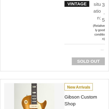
VINTAGE
situ
3
atio
.
n:
5
Relative
ly good
conditio
n
SOLD OUT
New Arrivals
Gibson Custom
Shop