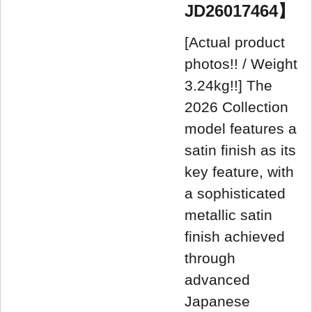
JD26017464】
[Actual product
photos!! / Weight
3.24kg!!] The
2026 Collection
model features a
satin finish as its
key feature, with
a sophisticated
metallic satin
finish achieved
through
advanced
Japanese