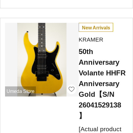
New Arrivals
KRAMER
50th
Anniversary
Volante HHFR
Anniversary
Umeda Store
Gold【S/N
26041529138
】
[Actual product