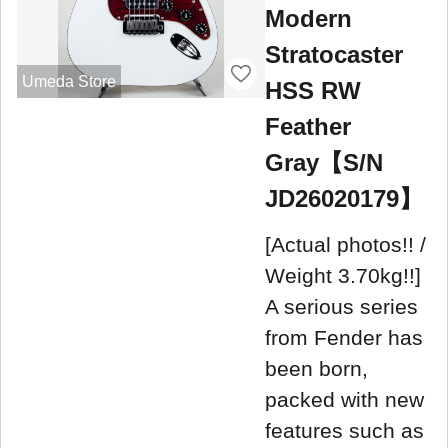
Modern
Stratocaster
Umeda Store
HSS RW
Feather
Gray【S/N
JD26020179】
[Actual photos!! /
Weight 3.70kg!!]
A serious series
from Fender has
been born,
packed with new
features such as