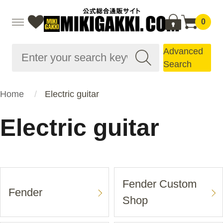
0
Advanced
Search
Home
Electric guitar
Electric guitar
Fender Custom
Fender
Shop