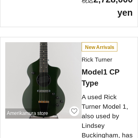
yen
New Arrivals
Rick Turner
Model1 CP
Type
A used Rick
Turner Model 1,
Amerikamura store
also used by
Lindsey
Buckingham, has