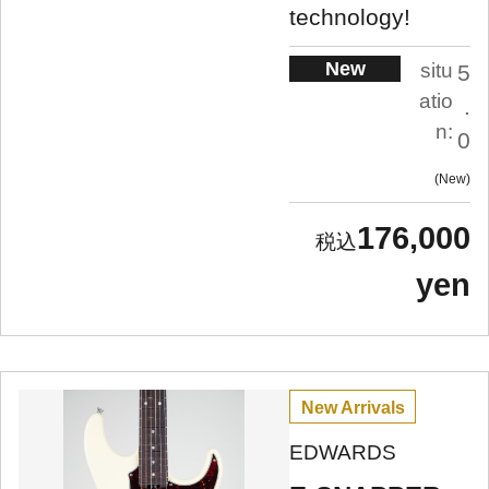
technology!
New
situ
5
atio
.
n:
0
New
176,000
yen
New Arrivals
EDWARDS