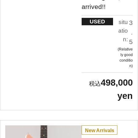
arrived!!
USED
situ
3
atio
.
n:
5
Relative
ly good
conditio
n
498,000
yen
New Arrivals