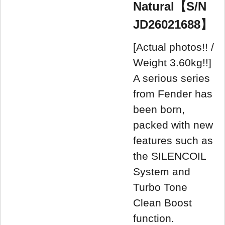
Natural【S/N
JD26021688】
[Actual photos!! /
Weight 3.60kg!!]
A serious series
from Fender has
been born,
packed with new
features such as
the SILENCOIL
System and
Turbo Tone
Clean Boost
function.