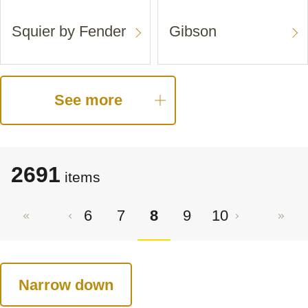
Squier by Fender
Gibson
See more
2691
items
6
7
8
9
10
Narrow down