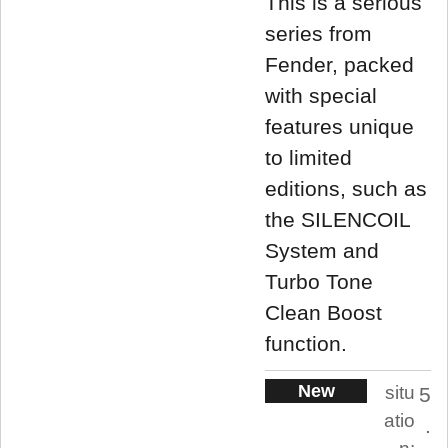
This is a serious
series from
Fender, packed
with special
features unique
to limited
editions, such as
the SILENCOIL
System and
Turbo Tone
Clean Boost
function.
New
situ
5
atio
.