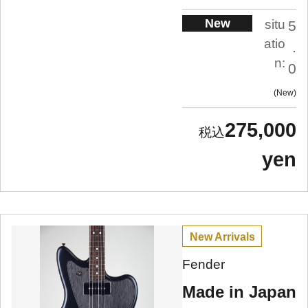
New
situ
5
atio
.
n:
0
New
275,000
yen
New Arrivals
Fender
Made in Japan