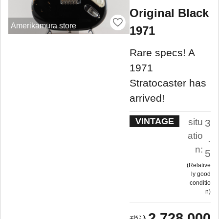
Original Black
Amerikamura store
1971
Rare specs! A
1971
Stratocaster has
arrived!
VINTAGE
situ
3
atio
.
n:
5
Relative
ly good
conditio
n
2,728,000