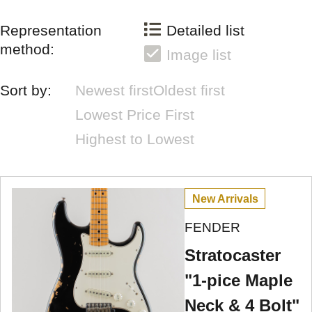
Representation
Detailed list
method:
Image list
Sort by:
Newest first
Oldest first
Lowest Price First
Highest to Lowest
New Arrivals
FENDER
Stratocaster
"1-pice Maple
Neck & 4 Bolt"