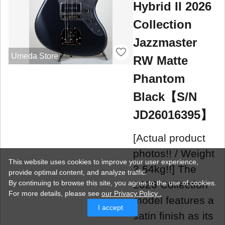
Hybrid II 2026
Collection
Jazzmaster
Umeda Store
RW Matte
Phantom
Black【S/N
JD26016395】
[Actual product
photos!! / Weight
This website uses cookies to improve your user experience,
3.54kg!!] The
provide optimal content, and analyze traffic.
2026 Collection
By continuing to browse this site, you agree to the use of cookies.
For more details,
please see
our Privacy Policy .
model features a
I accept
satin finish as its