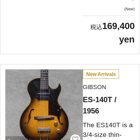
New
169,400
yen
New Arrivals
GIBSON
ES-140T /
1956
The ES140T is a
3/4-size thin-