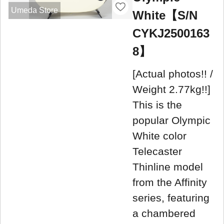
Umeda Store
White【S/N
CYKJ2500163
8】
[Actual photos!! /
Weight 2.77kg!!]
This is the
popular Olympic
White color
Telecaster
Thinline model
from the Affinity
series, featuring
a chambered