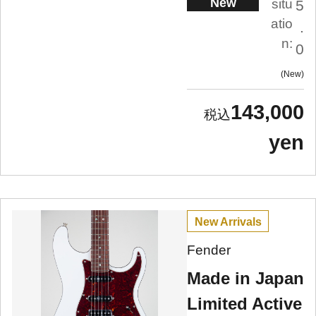
New
situ
5
atio
.
n:
0
New
143,000
yen
New Arrivals
Fender
Made in Japan
Limited Active