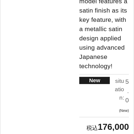
model features a
satin finish as its
key feature, with
a metallic satin
design applied
using advanced
Japanese
technology!
New
situ
5
atio
.
n:
0
New
176,000