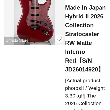
Made in Japan
Hybrid II 2026
Collection
Stratocaster
Umeda Store
RW Matte
Inferno
Red【S/N
JD26014920】
[Actual product
photos!! / Weight
3.30kg!!] The
2026 Collection