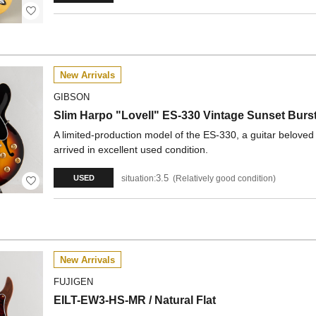
New Arrivals
GIBSON
Slim Harpo "Lovell" ES-330 Vintage Sunset Burs
A limited-production model of the ES-330, a guitar belov
arrived in excellent used condition.
3.5
situation:
Relatively good condition
USED
New Arrivals
FUJIGEN
EILT-EW3-HS-MR / Natural Flat