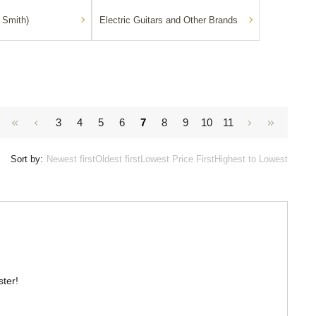
 Smith)
Electric Guitars and Other Brands
3
4
5
6
7
8
9
10
11
Sort by:
Newest first
Oldest first
Lowest Price First
Highest to Lowest
ster!