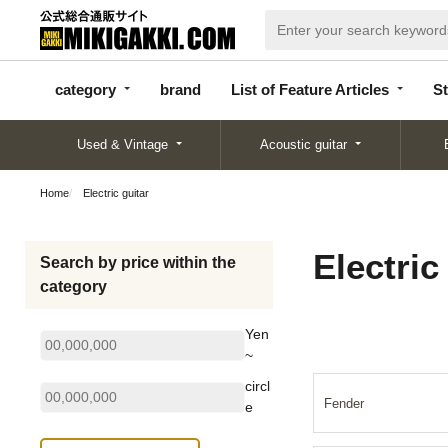
categor
bran
List of Feature
y
d
Articles
category
brand
List of Feature Articles
St
Used & Vintage
Acoustic guitar
Home
Electric guitar
Electric
Search by price within the
category
Yen
~
circl
Fender
e