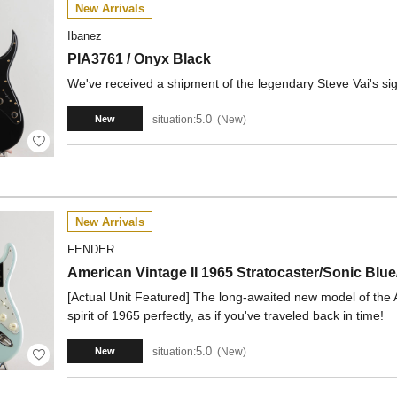
New Arrivals
Ibanez
PIA3761 / Onyx Black
We've received a shipment of the legendary Steve Vai's sig
5.0
situation:
New
New
New Arrivals
FENDER
American Vintage II 1965 Stratocaster/Sonic B
[Actual Unit Featured] The long-awaited new model of the 
spirit of 1965 perfectly, as if you've traveled back in time!
5.0
situation:
New
New