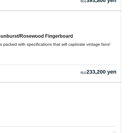
393,800 yen
 Sunburst/Rosewood Fingerboard
packed with specifications that will captivate vintage fans!
233,200 yen