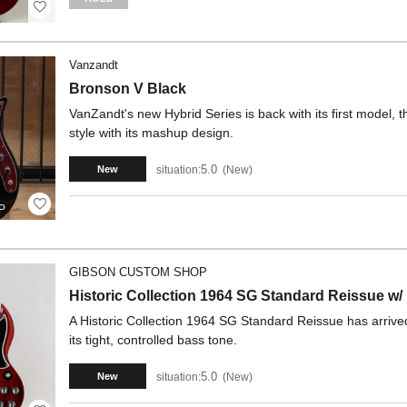
Vanzandt
Bronson V Black
VanZandt's new Hybrid Series is back with its first model, th
style with its mashup design.
5.0
situation:
New
New
P
GIBSON CUSTOM SHOP
Historic Collection 1964 SG Standard Reissue 
A Historic Collection 1964 SG Standard Reissue has arrived. 
its tight, controlled bass tone.
5.0
situation:
New
New