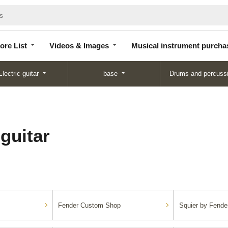
Store
Videos &
Musical instrument
List
Images
purchase
ore List
Videos & Images
Musical instrument purcha
Electric guitar
base
Drums and percuss
 guitar
Fender Custom Shop
Squier by Fende