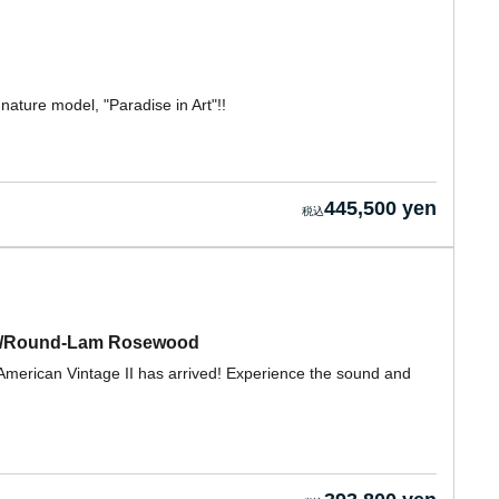
nature model, "Paradise in Art"!!
445,500 yen
lue/Round-Lam Rosewood
American Vintage II has arrived! Experience the sound and