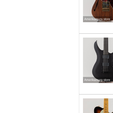
Amerikamura store
Amerikamura store