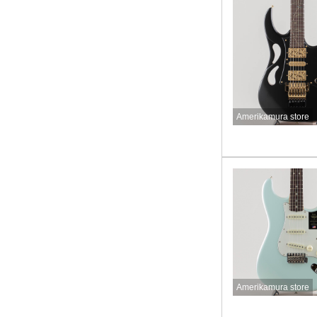
Amerikamura store
Amerikamura store