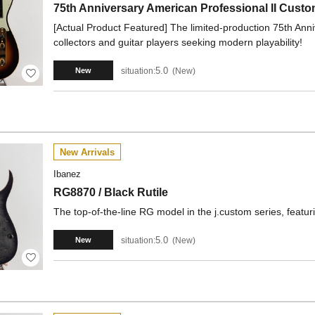
75th Anniversary American Professional II Cust
[Actual Product Featured] The limited-production 75th Anniv
collectors and guitar players seeking modern playability!
5.0
situation:
New
New
New Arrivals
Ibanez
RG8870 / Black Rutile
The top-of-the-line RG model in the j.custom series, featu
5.0
situation:
New
New