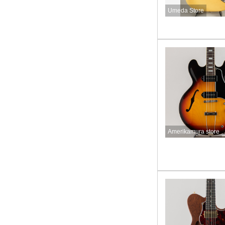
Umeda Store
Amerikamura store