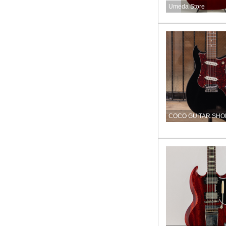
Umeda Store
COCO GUITAR SHO