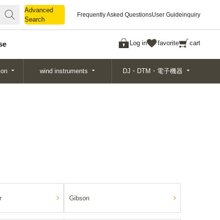
Advanced
Advanced
Frequently Asked Questions
User Guide
inquiry
Search
Search
Log in
favorite
cart
se
ion
wind instruments
DJ・DTM・電子機器
r
Gibson