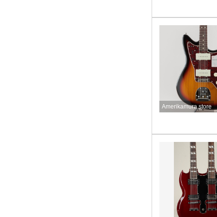
Amerikamura store