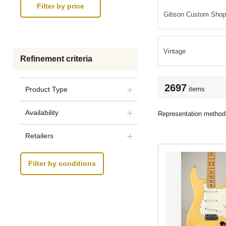
Gibson Custom Shop
Vintage
Refinement criteria
2697
items
Product Type
Availability
Representation method
Retailers
Filter by conditions