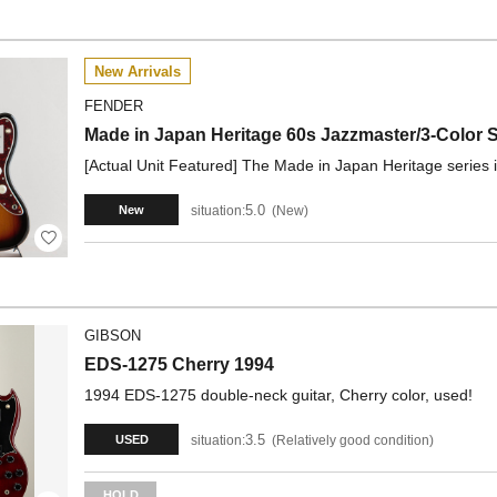
New Arrivals
FENDER
Made in Japan Heritage 60s Jazzmaster/3-Color
[Actual Unit Featured] The Made in Japan Heritage series is 
5.0
situation:
New
New
GIBSON
EDS-1275 Cherry 1994
1994 EDS-1275 double-neck guitar, Cherry color, used!
3.5
situation:
Relatively good condition
USED
HOLD