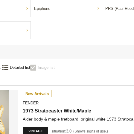
Epiphone
PRS (Paul Reed
:
Detailed list
Image list
New Arrivals
FENDER
1973 Stratocaster White/Maple
Alder body & maple fretboard, original white 1973 Stratoca
3.0
situation:
Shows signs of use.
VINTAGE