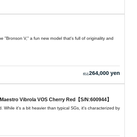
e "Bronson V," a fun new model that's full of originality and
264,000 yen
w/ Maestro Vibrola VOS Cherry Red【S/N:600944】
While it's a bit heavier than typical SGs, it's characterized by