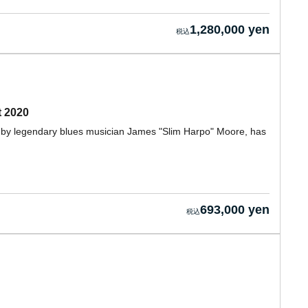
1,280,000 yen
t 2020
ed by legendary blues musician James "Slim Harpo" Moore, has
693,000 yen