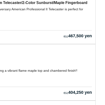
om Telecaster/2-Color Sunburst/Maple Fingerboard
ersary American Professional II Telecaster is perfect for
467,500 yen
ring a vibrant flame maple top and chambered finish!!
404,250 yen