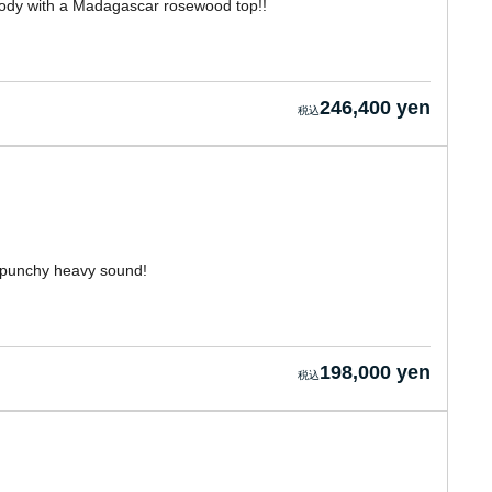
 body with a Madagascar rosewood top!!
246,400 yen
 punchy heavy sound!
198,000 yen