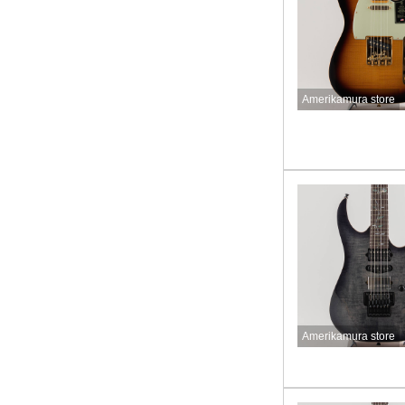
Amerikamura store
Amerikamura store