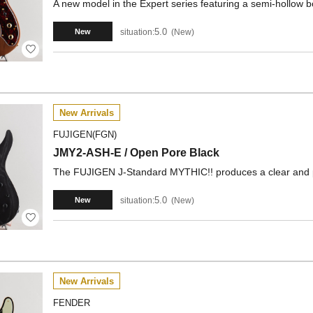
A new model in the Expert series featuring a semi-hollow
5.0
situation:
New
New
New Arrivals
FUJIGEN(FGN)
JMY2-ASH-E / Open Pore Black
The FUJIGEN J-Standard MYTHIC!! produces a clear and
5.0
situation:
New
New
New Arrivals
FENDER