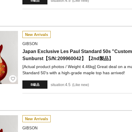
4.5
situation:
Like new
B級品
New Arrivals
GIBSON
Japan Exclusive Les Paul Standard 50s "Custom
Sunburst【S/N:209960042】【2nd製品】
[Actual product photos / Weight 4.46kg] Great deal on a ma
Standard 50's with a high-grade maple top has arrived!
4.5
situation:
Like new
B級品
New Arrivals
GIBSON