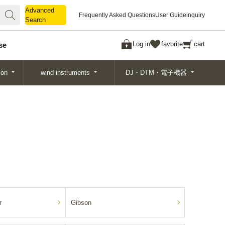
Advanced
Advanced
Frequently Asked Questions
User Guide
inquiry
Search
Search
Log in
favorite
cart
se
ion
wind instruments
DJ・DTM・電子機器
r
Gibson