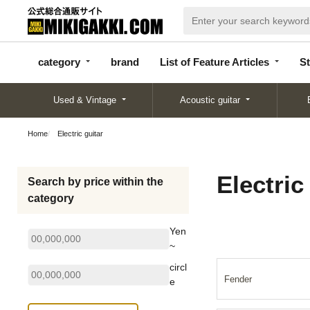
categor
bran
List of Feature
y
d
Articles
category
brand
List of Feature Articles
St
Used & Vintage
Acoustic guitar
Home
Electric guitar
Electric
Search by price within the
category
Yen
~
circl
Fender
e