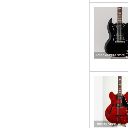
Amerikamura store
Umeda Store