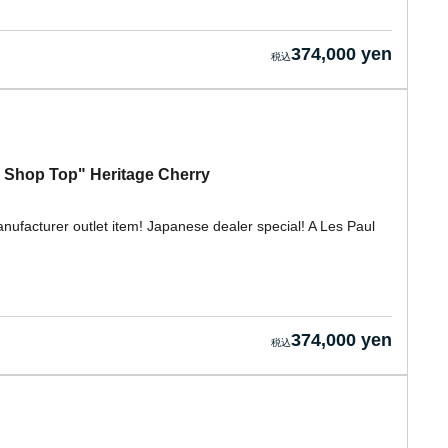
374,000 yen
 Shop Top" Heritage Cherry
nufacturer outlet item! Japanese dealer special! A Les Paul
374,000 yen