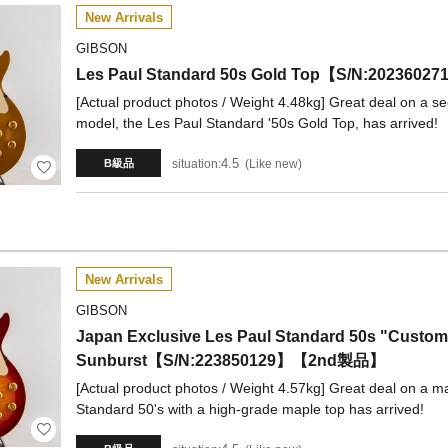
New Arrivals
GIBSON
Les Paul Standard 50s Gold Top【S/N:20236
[Actual product photos / Weight 4.48kg] Great deal on a se
model, the Les Paul Standard '50s Gold Top, has arrived!
4.5
situation:
Like new
B級品
New Arrivals
GIBSON
Japan Exclusive Les Paul Standard 50s "Custom
Sunburst【S/N:223850129】【2nd製品】
[Actual product photos / Weight 4.57kg] Great deal on a ma
Standard 50's with a high-grade maple top has arrived!