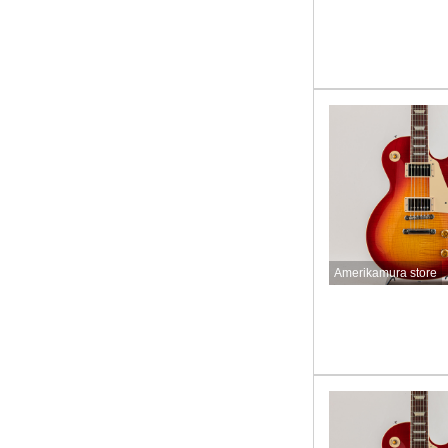
Amerikamura store