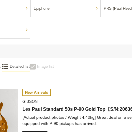
Epiphone
PRS (Paul Reed
:
Detailed list
Image list
New Arrivals
GIBSON
Les Paul Standard 50s P-90 Gold Top【S/N:
[Actual product photos / Weight 4.40kg] Great deal on a s
equipped with P-90 pickups has arrived.