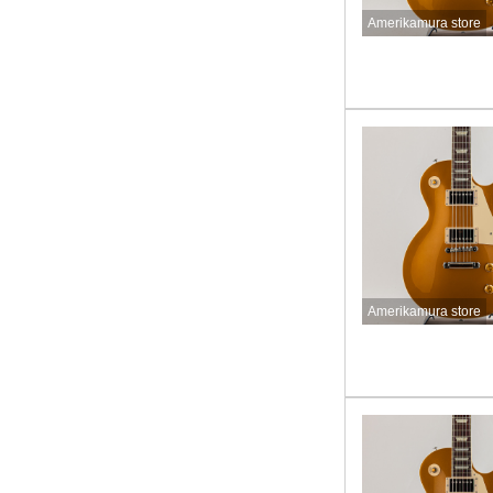
Amerikamura store
Amerikamura store