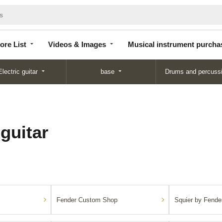
Store
Videos &
Musical instrument
List
Images
purchase
ore List
Videos & Images
Musical instrument purcha
Electric guitar
base
Drums and percuss
 guitar
Fender Custom Shop
Squier by Fende