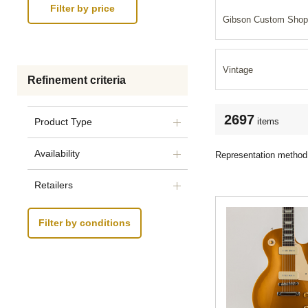
Gibson Custom Shop
Vintage
Refinement criteria
2697
items
Product Type
Availability
Representation method
Retailers
Filter by conditions