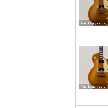
Amerikamura store
Amerikamura store