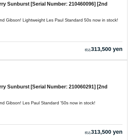
rry Sunburst [Serial Number: 210460096] [2nd
nd Gibson! Lightweight Les Paul Standard 50s now in stock!
313,500 yen
rry Sunburst [Serial Number: 210060291] [2nd
nd Gibson! Les Paul Standard '50s now in stock!
313,500 yen