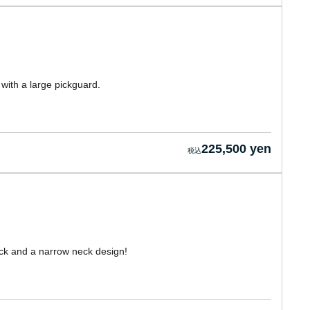
with a large pickguard.
225,500 yen
k and a narrow neck design!