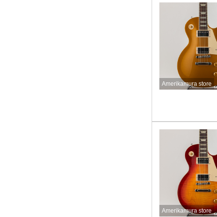
Amerikamura store
Amerikamura store