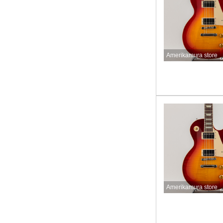
Amerikamura store
Amerikamura store