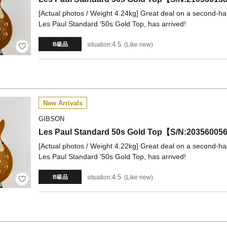
[Actual photos / Weight 4.24kg] Great deal on a second-han
Les Paul Standard '50s Gold Top, has arrived!
4.5
situation:
Like new
B級品
New Arrivals
GIBSON
Les Paul Standard 50s Gold Top【S/N:20356
[Actual photos / Weight 4.22kg] Great deal on a second-han
Les Paul Standard '50s Gold Top, has arrived!
4.5
situation:
Like new
B級品