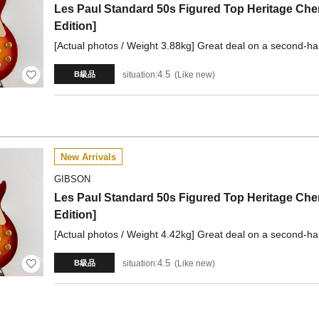
Les Paul Standard 50s Figured Top Heritage Che
Edition]
[Actual photos / Weight 3.88kg] Great deal on a second-ha
4.5
situation:
Like new
B級品
New Arrivals
GIBSON
Les Paul Standard 50s Figured Top Heritage Che
Edition]
[Actual photos / Weight 4.42kg] Great deal on a second-ha
4.5
situation:
Like new
B級品