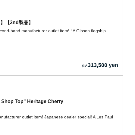
0271】【2nd製品】
cond-hand manufacturer outlet item! ! A Gibson flagship
313,500 yen
 Shop Top" Heritage Cherry
nufacturer outlet item! Japanese dealer special! A Les Paul