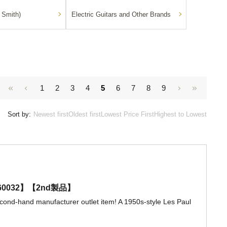
 Smith)
Electric Guitars and Other Brands
1
2
3
4
5
6
7
8
9
Sort by:
Newest first
Oldest first
Lowest Price First
Highest to Lowest
206360032】【2nd製品】
econd-hand manufacturer outlet item! A 1950s-style Les Paul