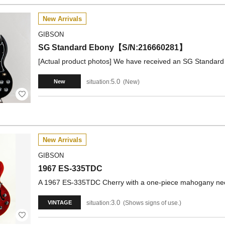
New Arrivals
GIBSON
SG Standard Ebony【S/N:216660281】
[Actual product photos] We have received an SG Standard 
5.0
situation:
New
New
New Arrivals
GIBSON
1967 ES-335TDC
A 1967 ES-335TDC Cherry with a one-piece mahogany nec
3.0
situation:
Shows signs of use.
VINTAGE