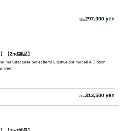
297,000 yen
0155】【2nd製品】
nd manufacturer outlet item! Lightweight model! A Gibson
rrived!
313,500 yen
0138】【2nd製品】