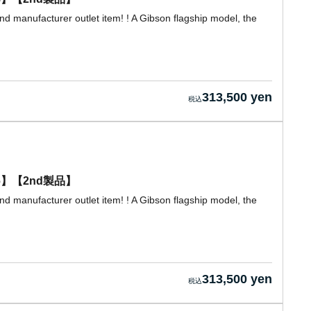
d manufacturer outlet item! ! A Gibson flagship model, the
313,500 yen
0056】【2nd製品】
d manufacturer outlet item! ! A Gibson flagship model, the
313,500 yen