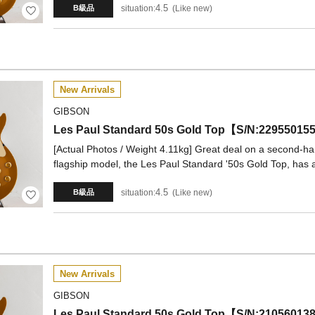
4.5
situation:
Like new
B級品
New Arrivals
GIBSON
Les Paul Standard 50s Gold Top【S/N:22955
[Actual Photos / Weight 4.11kg] Great deal on a second-ha
flagship model, the Les Paul Standard '50s Gold Top, has a
4.5
situation:
Like new
B級品
New Arrivals
GIBSON
Les Paul Standard 50s Gold Top【S/N:21056