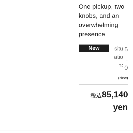
One pickup, two
knobs, and an
overwhelming
presence.
New
situ
5
atio
.
n:
0
New
85,140
yen