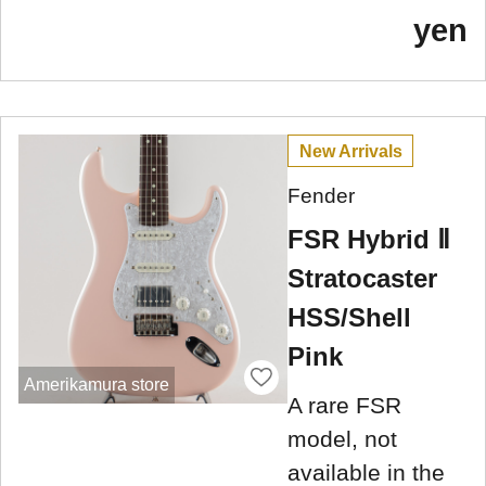
yen
New Arrivals
Fender
FSR Hybrid Ⅱ
Stratocaster
HSS/Shell
Pink
Amerikamura store
A rare FSR
model, not
available in the