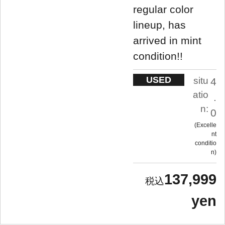
regular color
lineup, has
arrived in mint
condition!!
USED
situ
4
atio
.
n:
0
Excelle
nt
conditio
n
137,999
yen