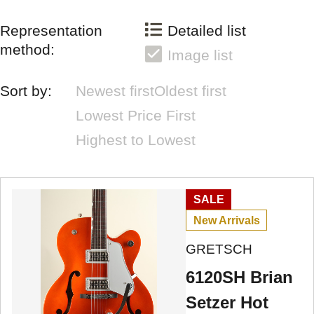
Representation
Detailed list
method:
Image list
Sort by:
Newest first
Oldest first
Lowest Price First
Highest to Lowest
SALE
New Arrivals
GRETSCH
6120SH Brian
Setzer Hot