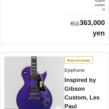
ly good
conditio
n
363,000
yen
New Arrivals
Epiphone
Inspired by
Gibson
Custom, Les
Paul