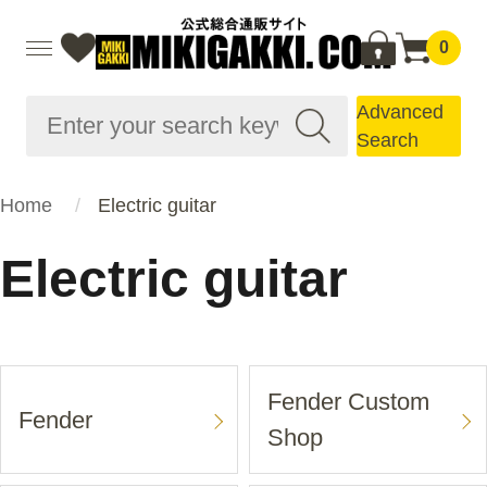
0
Advanced
Search
Home
Electric guitar
Electric guitar
Fender Custom
Fender
Shop