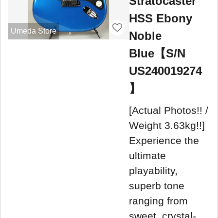
Stratocaster
HSS Ebony
Umeda Store
Noble
Blue【S/N
US240019274
】
[Actual Photos!! /
Weight 3.63kg!!]
Experience the
ultimate
playability,
superb tone
ranging from
sweet, crystal-