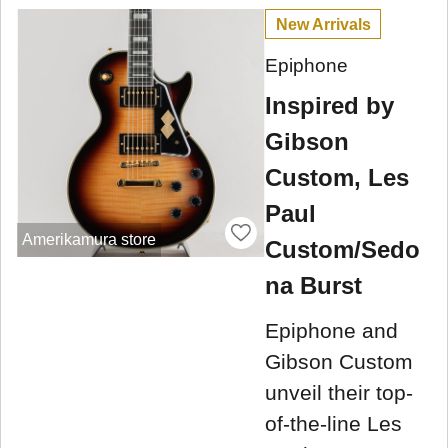
New Arrivals
Epiphone
Inspired by
Gibson
Custom, Les
Paul
Amerikamura store
Custom/Sedo
na Burst
Epiphone and
Gibson Custom
unveil their top-
of-the-line Les