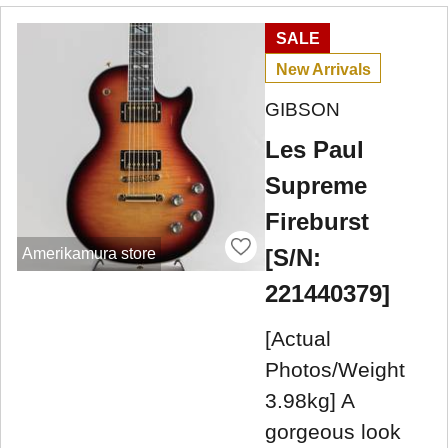
SALE
New Arrivals
GIBSON
Les Paul
Supreme
Fireburst
[S/N:
Amerikamura store
221440379]
[Actual
Photos/Weight
3.98kg] A
gorgeous look