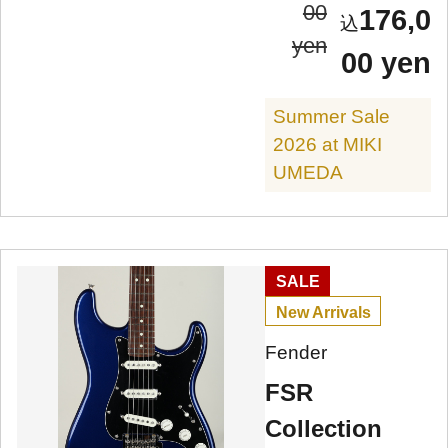
00
176,0
yen
00 yen
Summer Sale
2026 at MIKI
UMEDA
SALE
New Arrivals
Fender
FSR
Collection