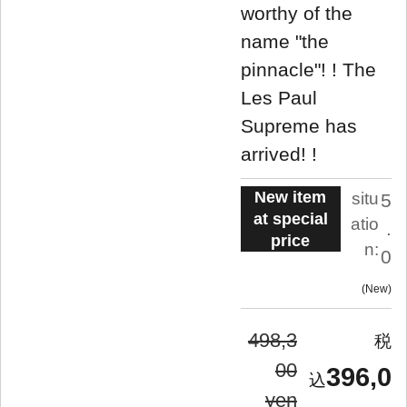
worthy of the
name "the
pinnacle"! ! The
Les Paul
Supreme has
arrived! !
New item
situ
5
at special
atio
.
price
n:
0
New
498,3
00
396,0
yen