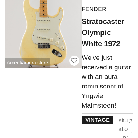
FENDER
Stratocaster
Olympic
White 1972
We've just
Amerikamura store
received a guitar
with an aura
reminiscent of
Yngwie
Malmsteen!
VINTAGE
situ
3
atio
.
n: