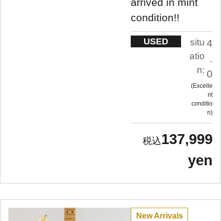
arrived in mint
condition!!
USED
situ
4
atio
.
n:
0
Excelle
nt
conditio
n
137,999
yen
New Arrivals