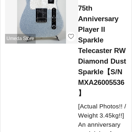
75th
Anniversary
Player II
Sparkle
Umeda Store
Telecaster RW
Diamond Dust
Sparkle【S/N
MXA26005536
】
[Actual Photos!! /
Weight 3.45kg!!]
An anniversary