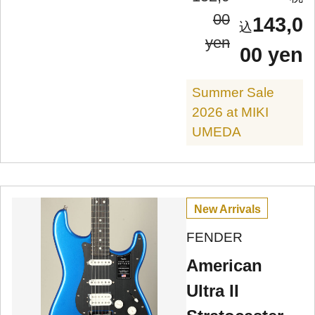
00
143,0
yen
00 yen
Summer Sale
2026 at MIKI
UMEDA
New Arrivals
FENDER
American
Ultra II