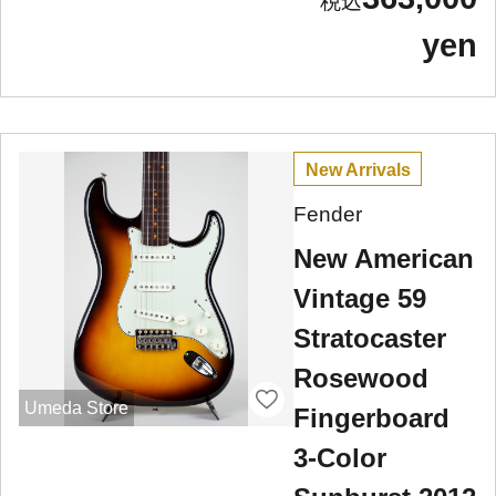
yen
New Arrivals
Fender
New American
Vintage 59
Stratocaster
Rosewood
Umeda Store
Fingerboard
3-Color