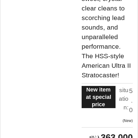
clear cleans to
scorching lead
sounds, and
unparalleled
performance.
The HSS-style
American Ultra II
Stratocaster!
New item
situ
5
at special
atio
.
price
n:
0
New
363,000