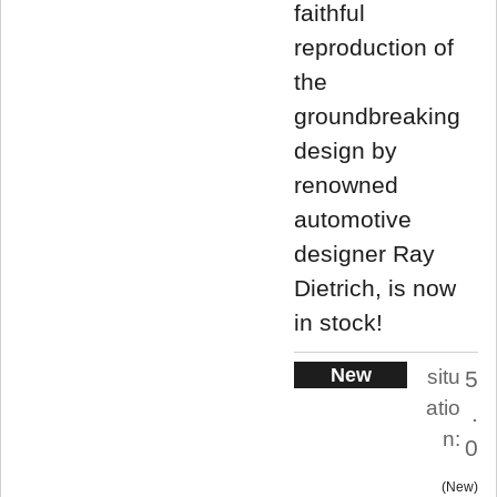
faithful
reproduction of
the
groundbreaking
design by
renowned
automotive
designer Ray
Dietrich, is now
in stock!
New
situ
5
atio
.
n:
0
New