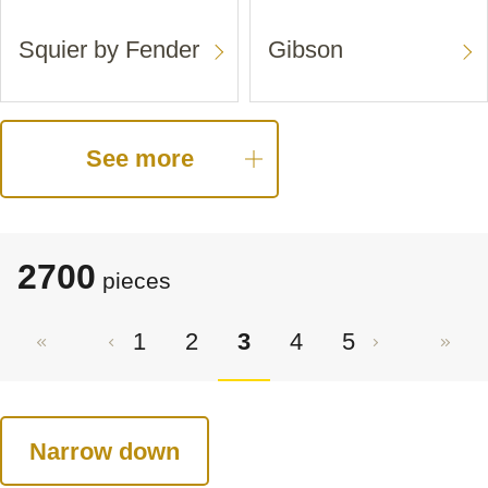
Squier by Fender
Gibson
See more
2700
pieces
1
2
3
4
5
Narrow down