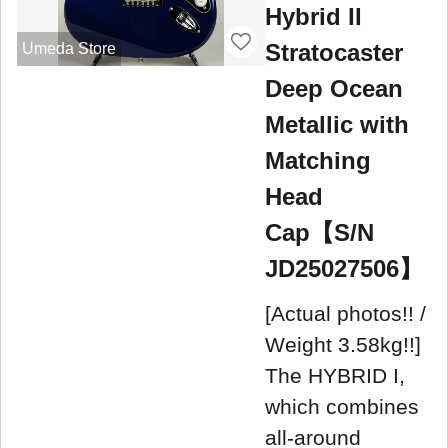
Hybrid II
Stratocaster
Umeda Store
Deep Ocean
Metallic with
Matching
Head
Cap【S/N
JD25027506】
[Actual photos!! /
Weight 3.58kg!!]
The HYBRID I,
which combines
all-around