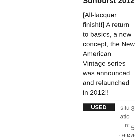
Sunburst 2012
[All-lacquer
finish!!] A return
to basics, a new
concept, the New
American
Vintage series
was announced
and relaunched
in 2012!!
USED
situ
3
atio
.
n:
5
Relative