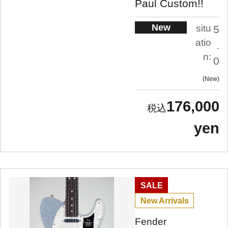
Paul Custom!!
New
situ
5
atio
.
n:
0
New
176,000
yen
SALE
New Arrivals
Fender