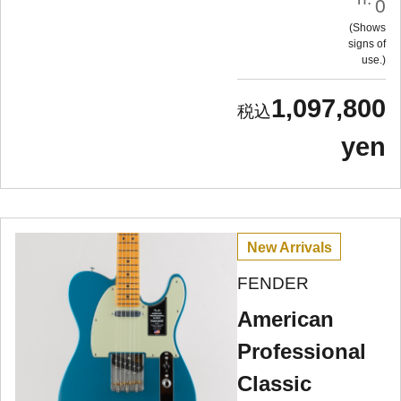
0
Shows
signs of
use.
1,097,800
yen
New Arrivals
FENDER
American
Professional
Classic