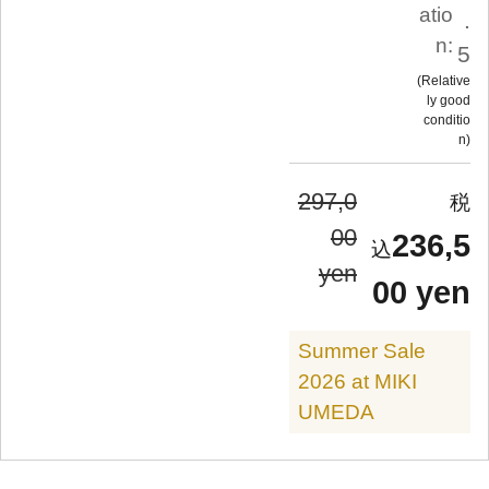
atio
.
n:
5
Relative
ly good
conditio
n
297,0
00
236,5
yen
00 yen
Summer Sale
2026 at MIKI
UMEDA