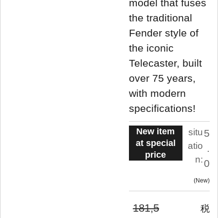
model that fuses
the traditional
Fender style of
the iconic
Telecaster, built
over 75 years,
with modern
specifications!
New item
situ
5
at special
atio
.
price
n:
0
New
181,5