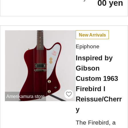
00 yen
New Arrivals
Epiphone
Inspired by
Gibson
Custom 1963
Firebird I
Amerikamura store
Reissue/Cherr
y
The Firebird, a