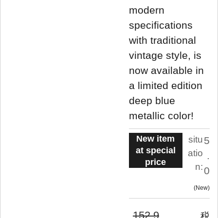
modern
specifications
with traditional
vintage style, is
now available in
a limited edition
deep blue
metallic color!
New item
situ
5
at special
atio
.
price
n:
0
New
152,9