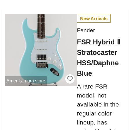
New Arrivals
Fender
FSR Hybrid Ⅱ
Stratocaster
HSS/Daphne
Blue
Amerikamura store
A rare FSR
model, not
available in the
regular color
lineup, has