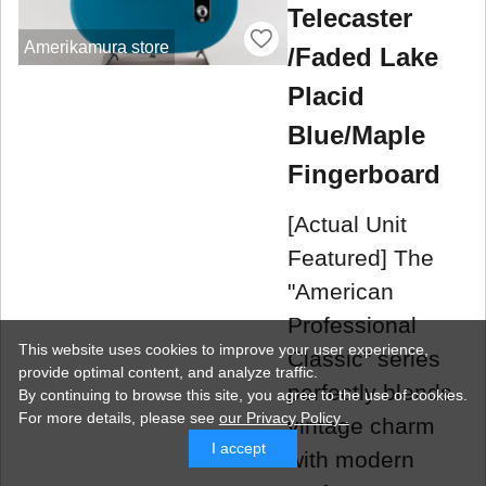
Telecaster
Amerikamura store
/Faded Lake
Placid
Blue/Maple
Fingerboard
[Actual Unit
Featured] The
"American
Professional
This website uses cookies to improve your user experience,
Classic" series
provide optimal content, and analyze traffic.
perfectly blends
By continuing to browse this site, you agree to the use of cookies.
For more details,
please see
our Privacy Policy .
vintage charm
I accept
with modern