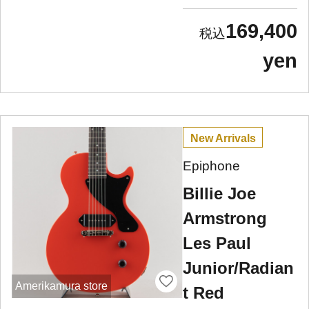
169,400
yen
New Arrivals
Epiphone
Billie Joe
Armstrong
Les Paul
Junior/Radian
Amerikamura store
t Red