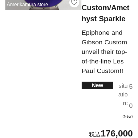
Amerikamura store
Custom/Amet
hyst Sparkle
Epiphone and
Gibson Custom
unveil their top-
of-the-line Les
Paul Custom!!
New
situ
5
atio
.
n:
0
New
176,000