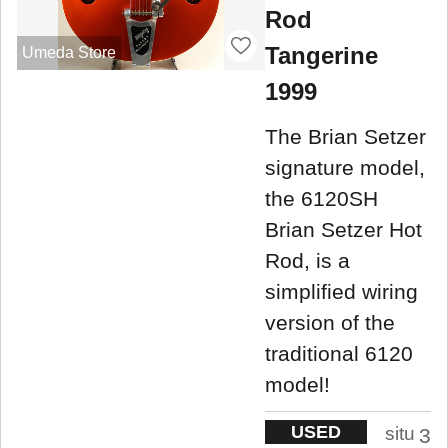
Rod
Tangerine
Umeda Store
1999
The Brian Setzer
signature model,
the 6120SH
Brian Setzer Hot
Rod, is a
simplified wiring
version of the
traditional 6120
model!
USED
situ
3