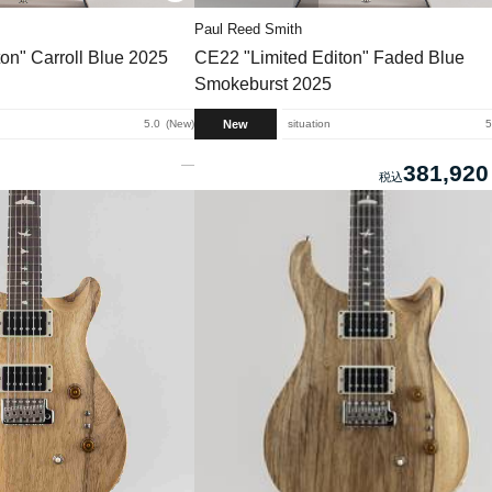
Paul Reed Smith
on" Carroll Blue 2025
CE22 "Limited Editon" Faded Blue
Smokeburst 2025
New
5.0
New
situation
5
381,920