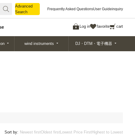
Advanced
Advanced
Frequently Asked Questions
User Guide
inquiry
Search
Search
Log in
favorite
cart
se
ion
wind instruments
DJ・DTM・電子機器
Sort by:
Newest first
Oldest first
Lowest Price First
Highest to Lowest