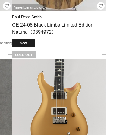
Amerikamura store
Paul Reed Smith
CE 24-08 Black Limba Limited Edition
Natural【0394972】
New
condition
SOLD OUT