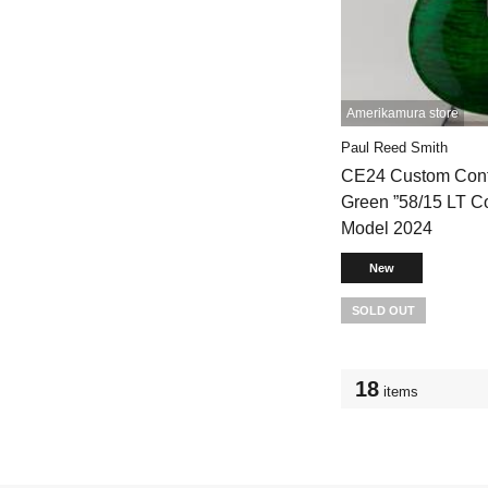
Amerikamura store
Paul Reed Smith
CE24 Custom Conf
Green ”58/15 LT C
Model 2024
New
SOLD OUT
18
items