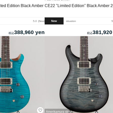
ted Edition Black Amber
CE22 "Limited Edition" Black Amber 
New
5.0
New
situation
5
388,960 yen
381,920
Amerikamura store