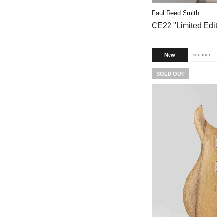
Paul Reed Smith
CE22 "Limited Edit
New
situation
SOLD OUT