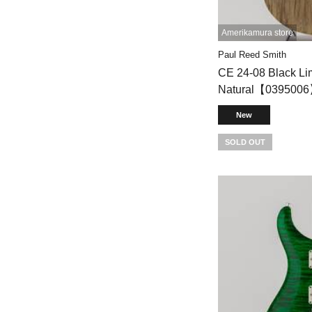
Amerikamura store
Paul Reed Smith
CE 24-08 Black Lim
Natural【039500
New
SOLD OUT