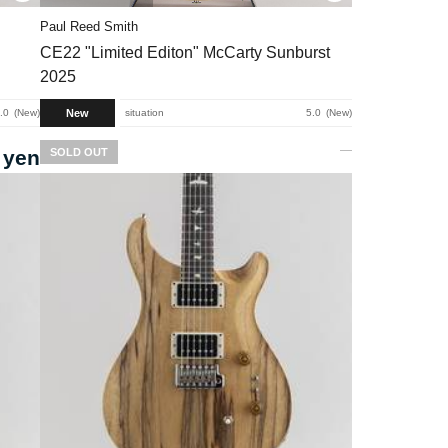
Paul Reed Smith
CE22 "Limited Editon" McCarty Sunburst
2025
New
.0
New
situation
5.0
New
 yen
SOLD OUT