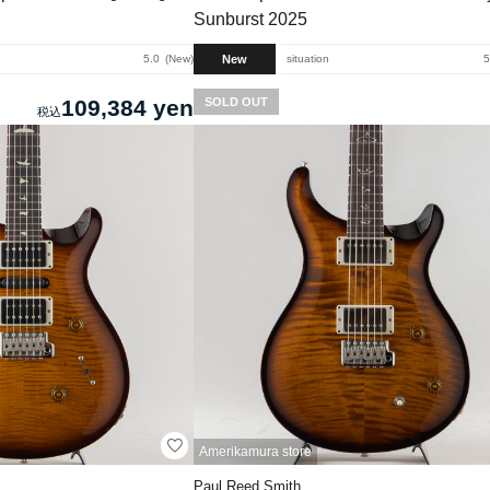
Sunburst 2025
New
5.0
New
situation
5
109,384 yen
SOLD OUT
Amerikamura store
Paul Reed Smith