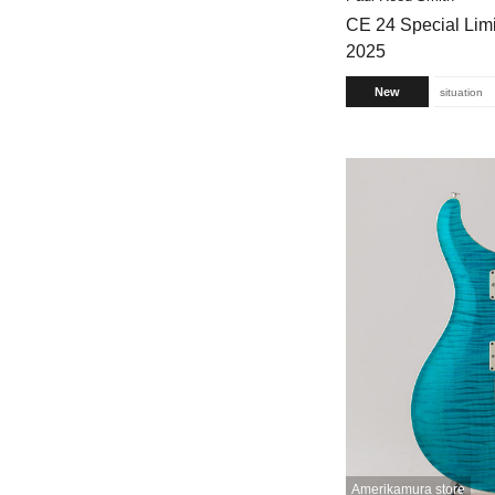
CE 24 Special Limi
2025
New
situation
Amerikamura store