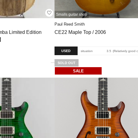
Smalls guitar shop
Paul Reed Smith
ba Limited Edition
CE22 Maple Top / 2006
6】
USED
situation
3.5
Relatively good 
SOLD OUT
SALE