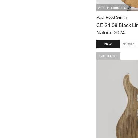
Amerikamura store
Paul Reed Smith
CE 24-08 Black Lim
Natural 2024
New
situation
SOLD OUT