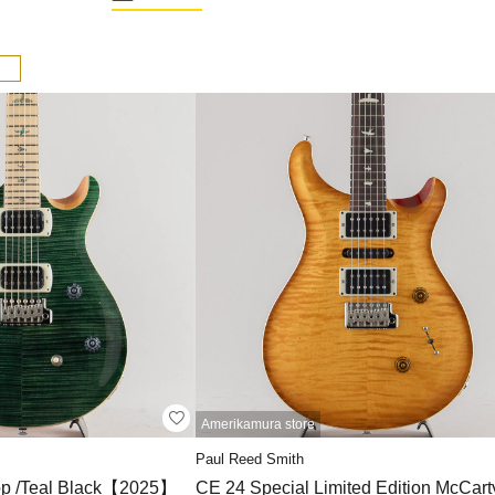
Amerikamura store
Paul Reed Smith
op /Teal Black【2025】
CE 24 Special Limited Edition McCart