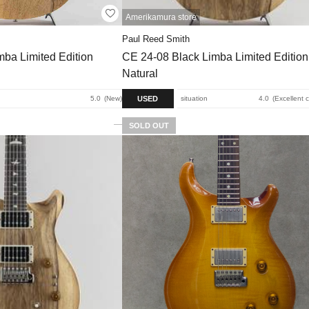
Amerikamura store
Paul Reed Smith
ba Limited Edition
CE 24-08 Black Limba Limited Edition
Natural
USED
5.0
New
situation
4.0
Excellent 
SOLD OUT