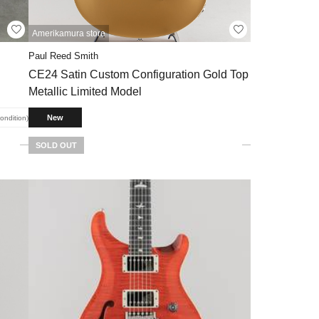
Amerikamura store
Paul Reed Smith
CE24 Satin Custom Configuration Gold Top
Metallic Limited Model
New
condition
SOLD OUT