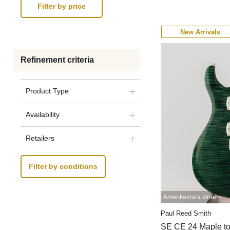
New Arrivals
Refinement criteria
Product Type
Availability
Retailers
Filter by conditions
Amerikamura store
Paul Reed Smith
SE CE 24 Maple t