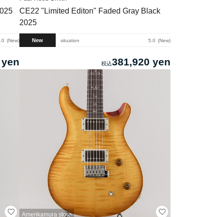
2025
CE22 "Limited Editon" Faded Gray Black
2025
New
.0
New
situation
5.0
New
 yen
381,920 yen
Amerikamura store