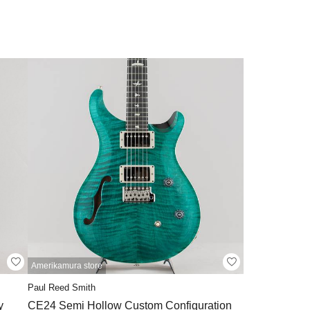
Amerikamura store
Paul Reed Smith
y
CE24 Semi Hollow Custom Configuration