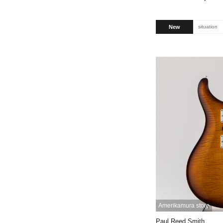
New
situation
Amerikamura store
Paul Reed Smith