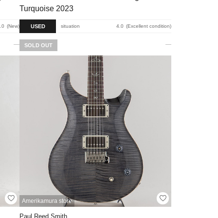
Turquoise 2023
USED
.0
New
situation
4.0
Excellent condition
SOLD OUT
Amerikamura store
Paul Reed Smith