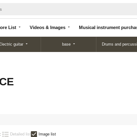
Store
Videos &
Musical instrument
List
Images
purchase
ore List
Videos & Images
Musical instrument purcha
Electric guitar
base
Drums and percuss
 CE
:
Detailed list
Image list