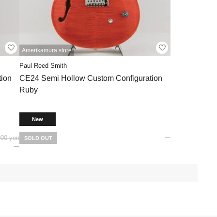
Amerikamura store
Paul Reed Smith
ion
CE24 Semi Hollow Custom Configuration
Ruby
New
000 yen
SOLD OUT