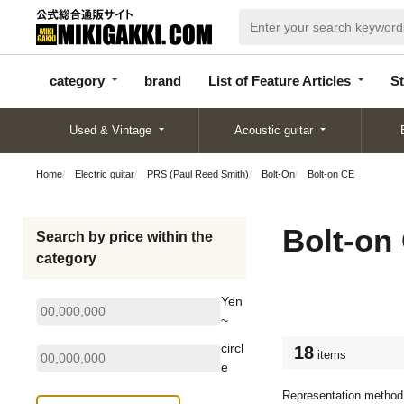
categor
bran
List of Feature
y
d
Articles
category
brand
List of Feature Articles
St
Used & Vintage
Acoustic guitar
Home
Electric guitar
PRS (Paul Reed Smith)
Bolt-On
Bolt-on CE
Bolt-on
Search by price within the
category
Yen
~
circl
18
items
e
Representation method