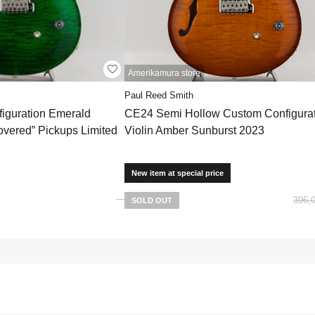
Amerikamura store
Paul Reed Smith
iguration Emerald
CE24 Semi Hollow Custom Configurat
overed” Pickups Limited
Violin Amber Sunburst 2023
New item at special price
396,
SOLD OUT