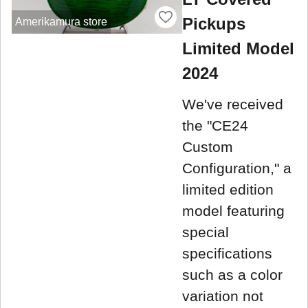
Pickups
Amerikamura store
Limited Model
2024
We've received
the "CE24
Custom
Configuration," a
limited edition
model featuring
special
specifications
such as a color
variation not