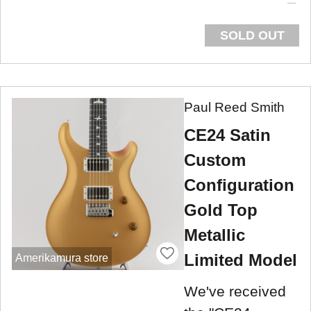
SOLD OUT
Paul Reed Smith
CE24 Satin
Custom
Configuration
Gold Top
Metallic
Limited Model
Amerikamura store
We've received