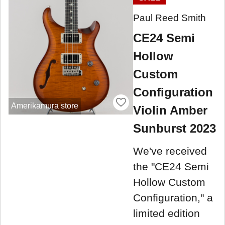
Paul Reed Smith
CE24 Semi
Hollow
Custom
Configuration
Amerikamura store
Violin Amber
Sunburst 2023
We've received
the "CE24 Semi
Hollow Custom
Configuration," a
limited edition