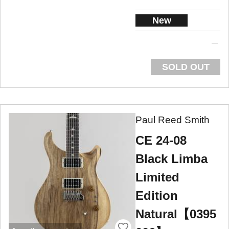
New
SOLD OUT
Paul Reed Smith
CE 24-08
Black Limba
Limited
Edition
Natural【0395