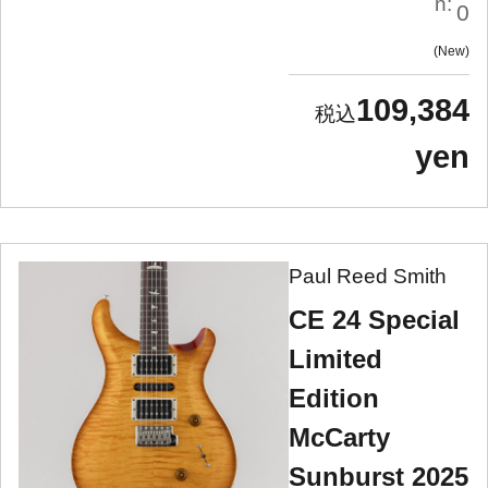
n:
0
New
109,384
yen
Paul Reed Smith
CE 24 Special
Limited
Edition
McCarty
Sunburst 2025