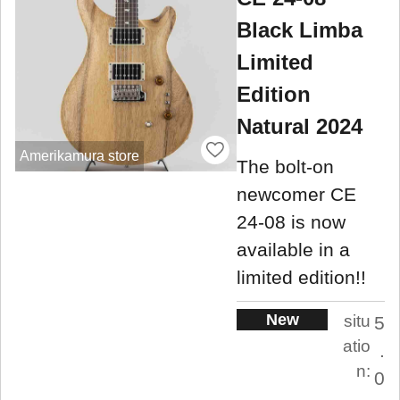
Black Limba
Limited
Edition
Natural 2024
Amerikamura store
The bolt-on
newcomer CE
24-08 is now
available in a
limited edition!!
New
situ
5
atio
.
n:
0