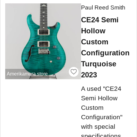
Paul Reed Smith
CE24 Semi
Hollow
Custom
Configuration
Turquoise
2023
Amerikamura store
A used "CE24
Semi Hollow
Custom
Configuration"
with special
specifications