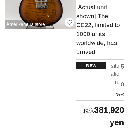
[Actual unit
shown] The
CE22, limited to
Amerikamura store
1000 units
worldwide, has
arrived!
New
situ
5
atio
.
n:
0
New
381,920
yen