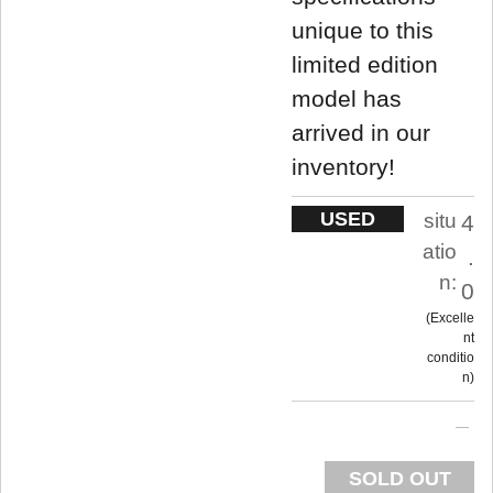
unique to this
limited edition
model has
arrived in our
inventory!
USED
situ
4
atio
.
n:
0
Excelle
nt
conditio
n
SOLD OUT