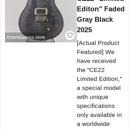
Editon" Faded
Gray Black
2025
Amerikamura store
[Actual Product
Featured] We
have received
the "CE22
Limited Edition,"
a special model
with unique
specifications
only available in
a worldwide