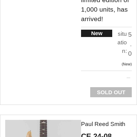
1,000 units, has
arrived!
New
situ
5
atio
.
n:
0
New
SOLD OUT
Paul Reed Smith
CE 24-08