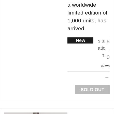
a worldwide
limited edition of
1,000 units, has
arrived!
New
situ
5
atio
.
n:
0
New
SOLD OUT