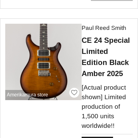
Paul Reed Smith
CE 24 Special
Limited
Edition Black
Amber 2025
[Actual product
Amerikamura store
shown] Limited
production of
1,500 units
worldwide!!