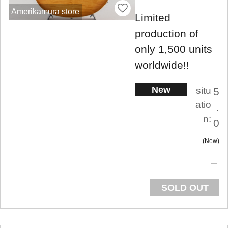
Amerikamura store
Limited
production of
only 1,500 units
worldwide!!
New
situ
5
atio
.
n:
0
New
SOLD OUT