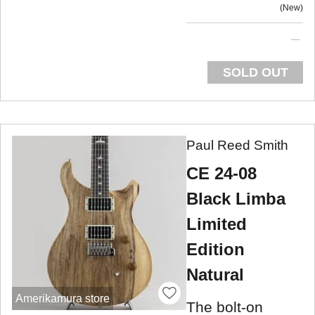
New
SOLD OUT
Paul Reed Smith
CE 24-08
Black Limba
Limited
Edition
Natural
Amerikamura store
The bolt-on