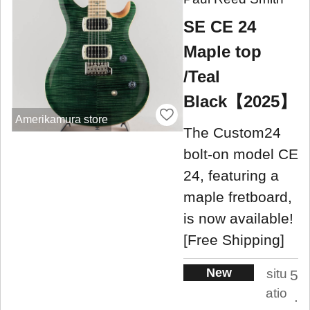
SE CE 24
Maple top
/Teal
Black【2025】
Amerikamura store
The Custom24
bolt-on model CE
24, featuring a
maple fretboard,
is now available!
[Free Shipping]
New
situ
5
atio
.