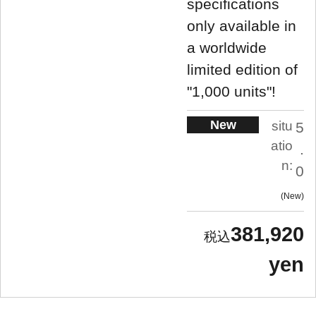
specifications
only available in
a worldwide
limited edition of
"1,000 units"!
New
situ
5
atio
.
n:
0
New
381,920
yen