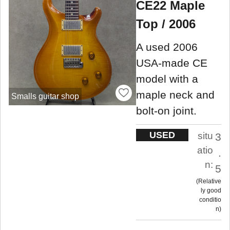
CE22 Maple
Top / 2006
A used 2006
USA-made CE
model with a
maple neck and
Smalls guitar shop
bolt-on joint.
USED
situ
3
atio
.
n:
5
Relative
ly good
conditio
n