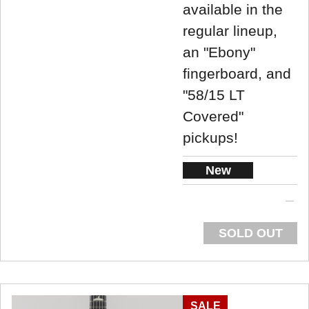
available in the
regular lineup,
an "Ebony"
fingerboard, and
"58/15 LT
Covered"
pickups!
New
SOLD OUT
SALE