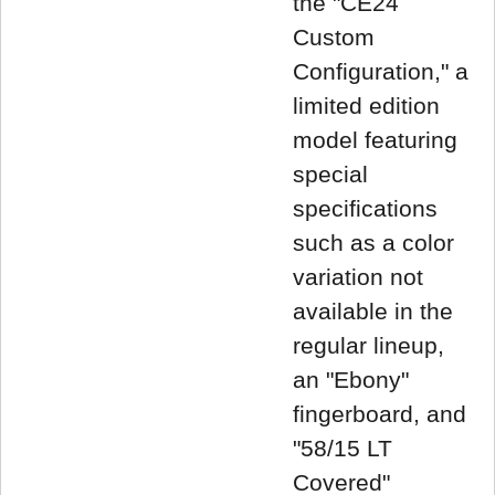
the "CE24
Custom
Configuration," a
limited edition
model featuring
special
specifications
such as a color
variation not
available in the
regular lineup,
an "Ebony"
fingerboard, and
"58/15 LT
Covered"