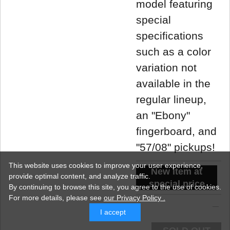
model featuring
special
specifications
such as a color
variation not
available in the
regular lineup,
an "Ebony"
fingerboard, and
"57/08" pickups!
This website uses cookies to improve your user experience,
New item at
provide optimal content, and analyze traffic.
special price
By continuing to browse this site, you agree to the use of cookies.
For more details,
please see
our Privacy Policy .
I accept