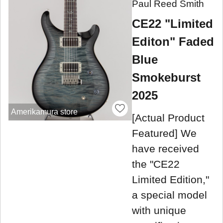
Paul Reed Smith
CE22 "Limited
Editon" Faded
Blue
Smokeburst
2025
Amerikamura store
[Actual Product
Featured] We
have received
the "CE22
Limited Edition,"
a special model
with unique