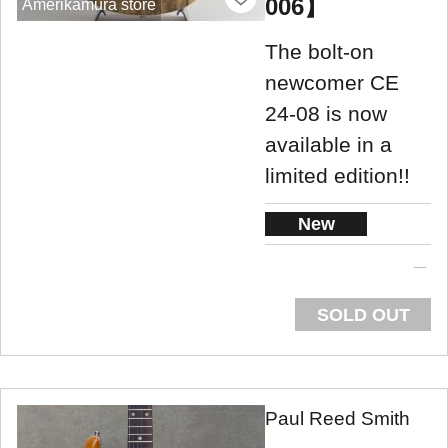
006】
Amerikamura store
The bolt-on
newcomer CE
24-08 is now
available in a
limited edition!!
New
SOLD OUT
Paul Reed Smith