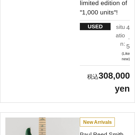
limited edition of
"1,000 units"!
USED
situ
4
atio
.
n:
5
Like
new
308,000
yen
New Arrivals
Paul Reed Smith