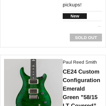
pickups!
New
SOLD OUT
Paul Reed Smith
CE24 Custom
Configuration
Emerald
Green ”58/15
LT Covered”