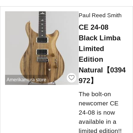
Paul Reed Smith
CE 24-08
Black Limba
Limited
Edition
Natural【0394
972】
Amerikamura store
The bolt-on
newcomer CE
24-08 is now
available in a
limited edition!!