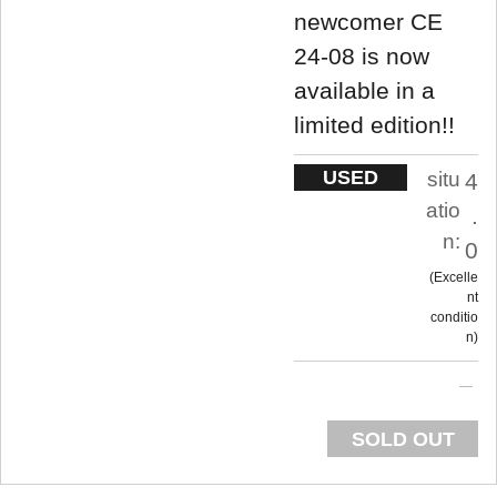
newcomer CE
24-08 is now
available in a
limited edition!!
USED
situ
4
atio
.
n:
0
Excelle
nt
conditio
n
SOLD OUT