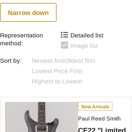
Narrow down
Representation
Detailed list
method:
Image list
Sort by:
Newest first
Oldest first
Lowest Price First
Highest to Lowest
New Arrivals
Paul Reed Smith
CE22 "Limited