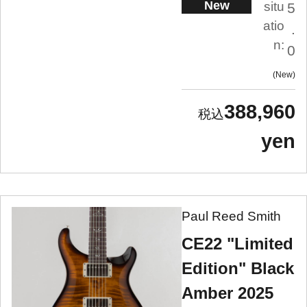
New
situ
5
atio
.
n:
0
New
388,960
yen
Paul Reed Smith
CE22 "Limited
Edition" Black
Amber 2025