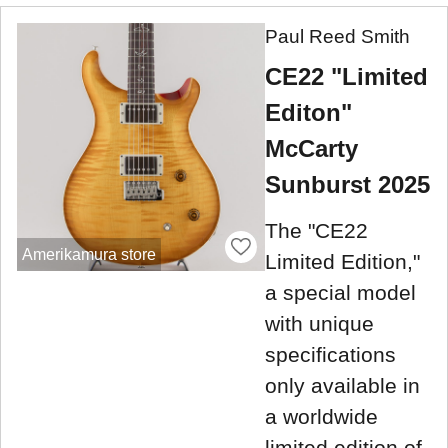
Paul Reed Smith
CE22 "Limited
Editon"
McCarty
Sunburst 2025
The "CE22
Amerikamura store
Limited Edition,"
a special model
with unique
specifications
only available in
a worldwide
limited edition of