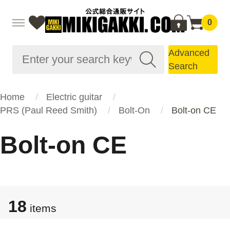
0
Advanced
Search
Home
Electric guitar
PRS (Paul Reed Smith)
Bolt-On
Bolt-on CE
Bolt-on CE
18
items