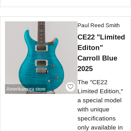
Paul Reed Smith
CE22 "Limited
Editon"
Carroll Blue
2025
The "CE22
Amerikamura store
Limited Edition,"
a special model
with unique
specifications
only available in