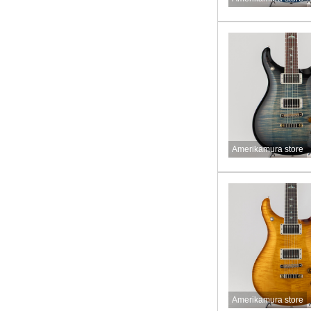
Amerikamura store
Amerikamura store