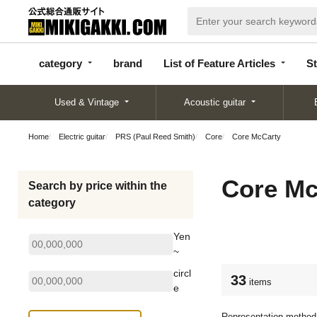
categor
bran
List of Feature
y
d
Articles
category
brand
List of Feature Articles
St
Used & Vintage
Acoustic guitar
Home
Electric guitar
PRS (Paul Reed Smith)
Core
Core McCarty
Core Mc
Search by price within the
category
Yen
~
circl
33
items
e
Representation method