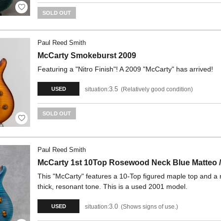
SOLD OUT
Paul Reed Smith
McCarty Smokeburst 2009
Featuring a "Nitro Finish"! A 2009 "McCarty" has arrived!
3.5
situation:
Relatively good condition
USED
SOLD OUT
Paul Reed Smith
McCarty 1st 10Top Rosewood Neck Blue Matteo /
This "McCarty" features a 10-Top figured maple top and a 
thick, resonant tone. This is a used 2001 model.
3.0
situation:
Shows signs of use.
USED