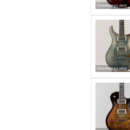
Amerikamura store
Amerikamura store