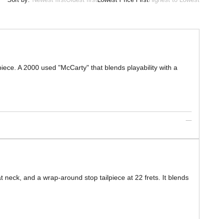
iece. A 2000 used "McCarty" that blends playability with a
 neck, and a wrap-around stop tailpiece at 22 frets. It blends