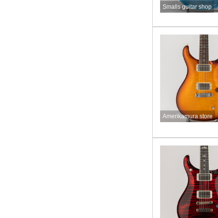
Smalls guitar shop
Amerikamura store