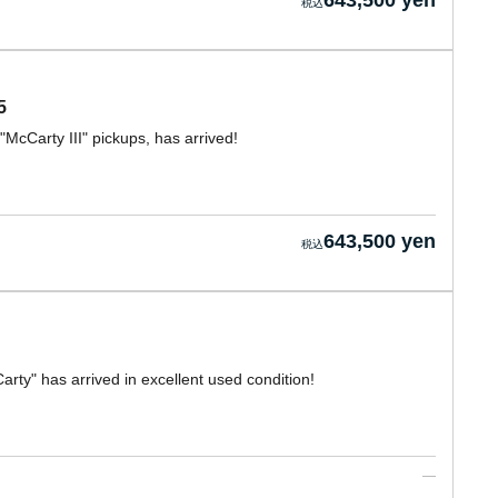
643,500 yen
5
"McCarty III" pickups, has arrived!
643,500 yen
rty" has arrived in excellent used condition!