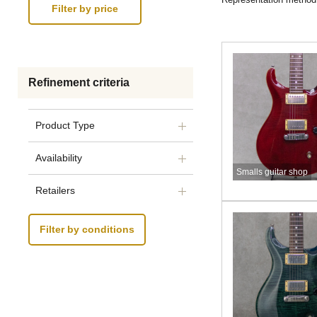
Refinement criteria
Product Type
Availability
Smalls guitar shop
Retailers
Filter by conditions