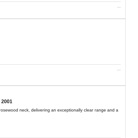
 2001
rosewood neck, delivering an exceptionally clear range and a