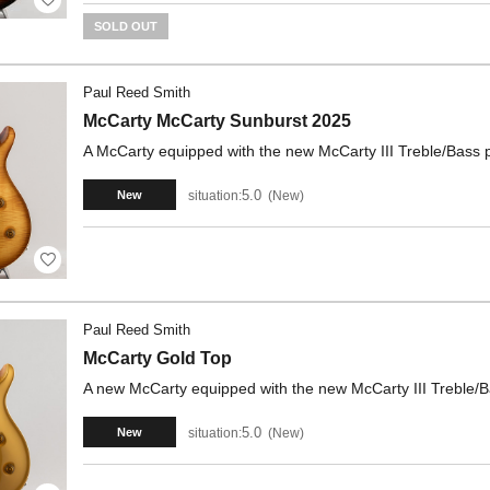
SOLD OUT
Paul Reed Smith
McCarty McCarty Sunburst 2025
A McCarty equipped with the new McCarty III Treble/Bass p
5.0
situation:
New
New
Paul Reed Smith
McCarty Gold Top
A new McCarty equipped with the new McCarty III Treble/Bas
5.0
situation:
New
New