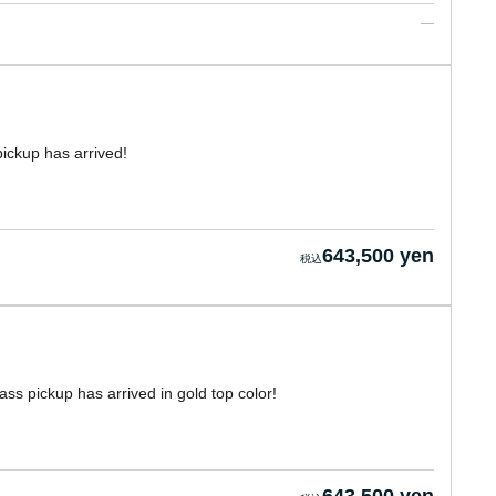
ickup has arrived!
643,500 yen
s pickup has arrived in gold top color!