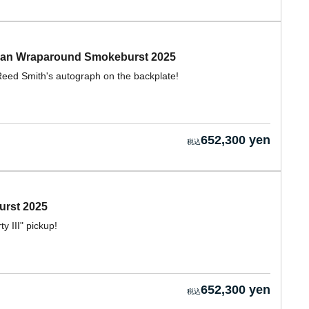
Jean Wraparound Smokeburst 2025
eed Smith's autograph on the backplate!
652,300 yen
urst 2025
 III" pickup!
652,300 yen