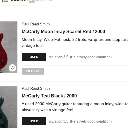
Paul Reed Smith
McCarty Moon Inray Scarlet Red / 2000
Moon Inlay, Wide-Fat neck, 22 frets, wrap-around stop tailp
vintage feel.
3.5
situation:
Relatively good condition
USED
SOLD OUT
Paul Reed Smith
McCarty Teal Black / 2000
A used 2000 McCarty guitar featuring a moon inlay, wide-fat
playability with a vintage feel.
3.5
situation:
Relatively good condition
USED