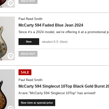
SOLD OUT
Paul Reed Smith
McCarty 594 Faded Blue Jean 2024
Since it's a 2024 model, we're offering it at a promotional p
5.0
situation:
New
New
SOLD OUT
SALE
Paul Reed Smith
McCarty 594 Singlecut 10Top Black Gold Burst 2
A rare "McCarty 594 Singlecut 10Top" has arrived!
New item at special price