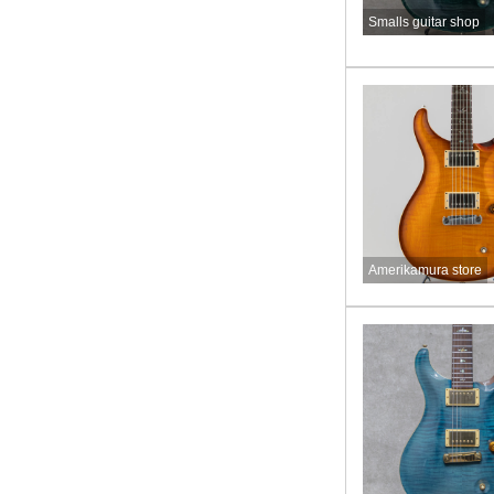
Smalls guitar shop
Amerikamura store