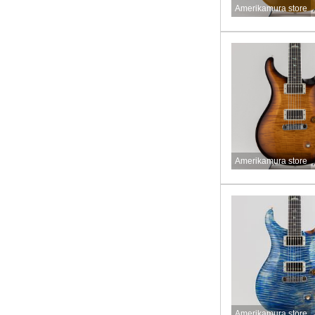
Amerikamura store
Amerikamura store
Amerikamura store