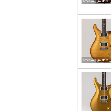
Amerikamura store
Amerikamura store