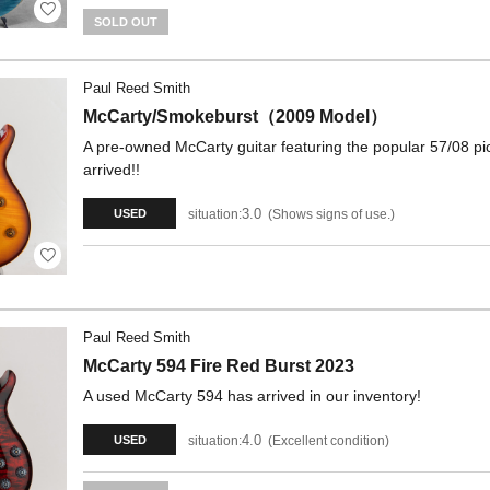
SOLD OUT
Paul Reed Smith
McCarty/Smokeburst（2009 Model）
A pre-owned McCarty guitar featuring the popular 57/08 pi
arrived!!
3.0
situation:
Shows signs of use.
USED
Paul Reed Smith
McCarty 594 Fire Red Burst 2023
A used McCarty 594 has arrived in our inventory!
4.0
situation:
Excellent condition
USED