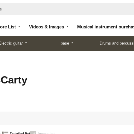
Store
Videos &
Musical instrument
List
Images
purchase
ore List
Videos & Images
Musical instrument purcha
Electric guitar
base
Drums and percuss
Carty
:
Detailed list
Image list