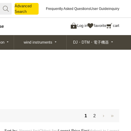
Advanced
Advanced
Frequently Asked Questions
User Guide
inquiry
Search
Search
Log in
favorite
cart
se
ion
wind instruments
DJ・DTM・電子機器
1
2
Sort by:
Newest first
Oldest first
Lowest Price First
Highest to Lowest