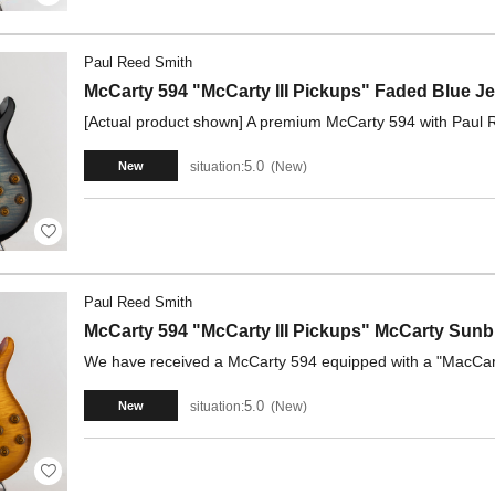
Paul Reed Smith
McCarty 594 "McCarty III Pickups" Faded Blue 
[Actual product shown] A premium McCarty 594 with Paul R
5.0
situation:
New
New
Paul Reed Smith
McCarty 594 "McCarty III Pickups" McCarty Sunb
We have received a McCarty 594 equipped with a "MacCarty
5.0
situation:
New
New