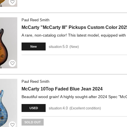
Paul Reed Smith
McCarty "McCarty III" Pickups Custom Color 202
A rare, non-catalog color! This latest model, equipped with 
5.0
situation:
New
New
Paul Reed Smith
McCarty 10Top Faded Blue Jean 2024
Beautiful wood grain! A highly sought-after 2024 Spec "McCa
4.0
situation:
Excellent condition
USED
SOLD OUT