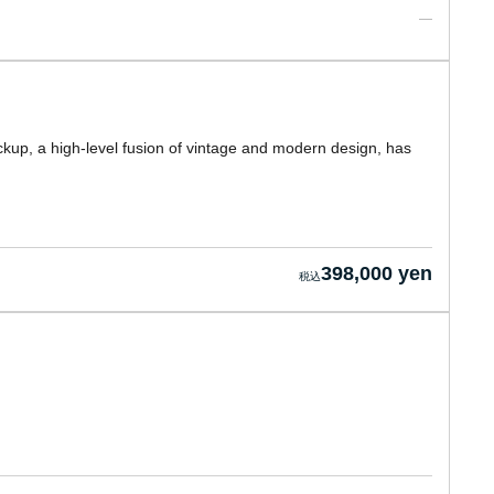
ckup, a high-level fusion of vintage and modern design, has
398,000 yen