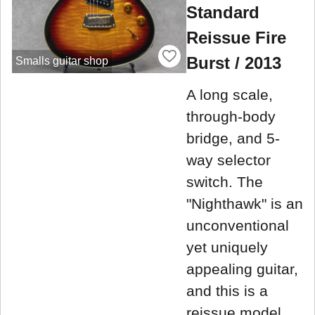
Standard
Reissue Fire
Burst / 2013
Smalls guitar shop
A long scale,
through-body
bridge, and 5-
way selector
switch. The
"Nighthawk" is an
unconventional
yet uniquely
appealing guitar,
and this is a
reissue model