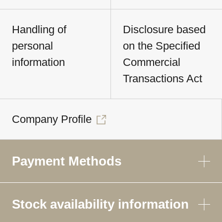
Handling of
Disclosure based
personal
on the Specified
information
Commercial
Transactions Act
Company Profile
Payment Methods
Stock availability information