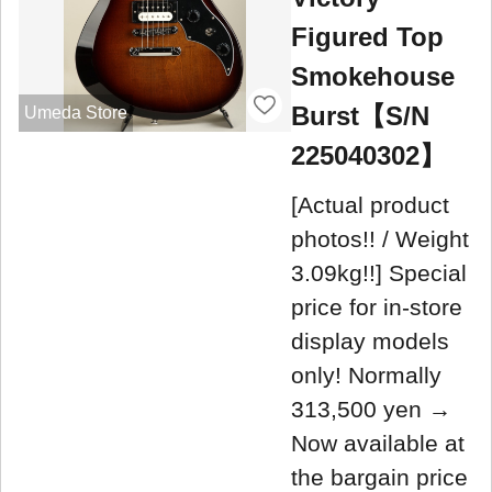
Figured Top
Smokehouse
Burst【S/N
Umeda Store
225040302】
[Actual product
photos!! / Weight
3.09kg!!] Special
price for in-store
display models
only! Normally
313,500 yen →
Now available at
the bargain price