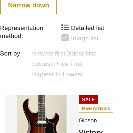
Narrow down
Representation
Detailed list
method:
Image list
Sort by:
Newest first
Oldest first
Lowest Price First
Highest to Lowest
SALE
New Arrivals
Gibson
Victory