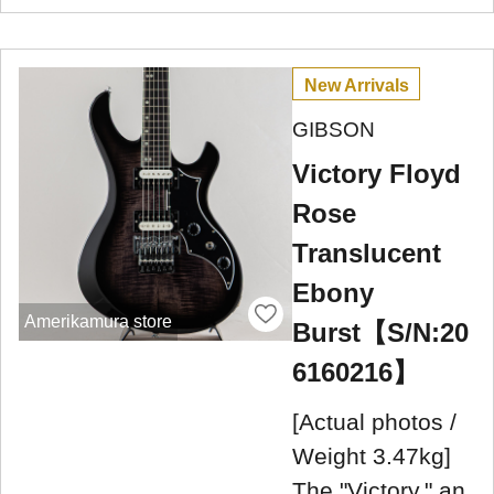
New Arrivals
GIBSON
Victory Floyd
Rose
Translucent
Ebony
Amerikamura store
Burst【S/N:20
6160216】
[Actual photos /
Weight 3.47kg]
The "Victory," an