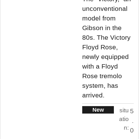
unconventional
model from
Gibson in the
80s. The Victory
Floyd Rose,
newly equipped
with a Floyd
Rose tremolo
system, has
arrived.
New
situ
5
atio
.
n:
0