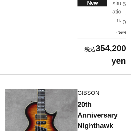
New
situ
5
atio
.
n:
0
New
354,200
yen
GIBSON
20th
Anniversary
Nighthawk