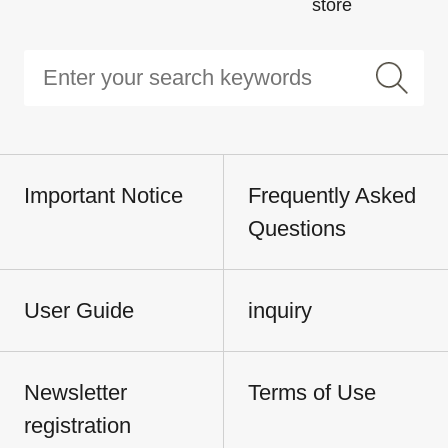
store
Important Notice
Frequently Asked
Questions
User Guide
inquiry
Newsletter
Terms of Use
registration