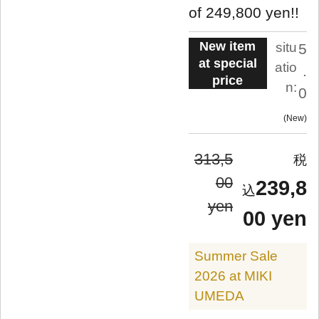
of 249,800 yen!!
New item
situ
5
at special
atio
.
price
n:
0
New
313,5
00
239,8
yen
00 yen
Summer Sale
2026 at MIKI
UMEDA