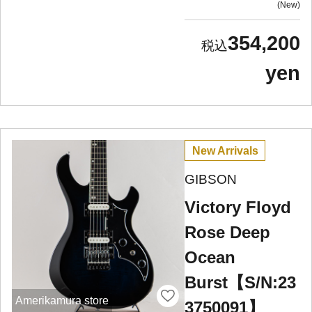
New
354,200
yen
New Arrivals
GIBSON
Victory Floyd
Rose Deep
Ocean
Burst【S/N:23
Amerikamura store
3750091】