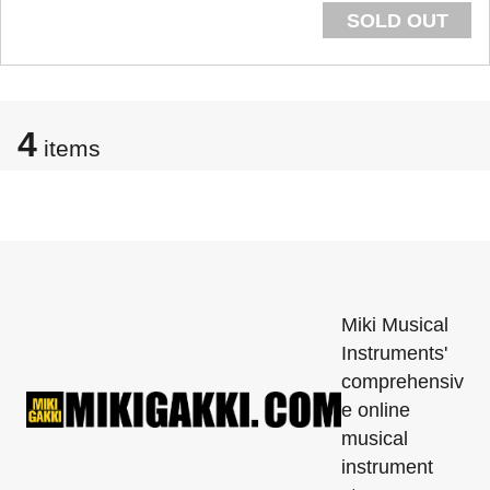
SOLD OUT
4
items
Miki Musical
Instruments'
comprehensiv
e online
musical
instrument