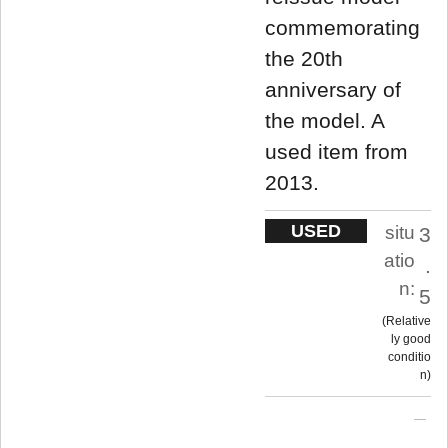
commemorating
the 20th
anniversary of
the model. A
used item from
2013.
USED
situ
3
atio
.
n:
5
Relative
ly good
conditio
n