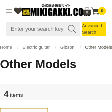
0
Advanced
Search
Home
Electric guitar
Gibson
Other Models
Other Models
4
items