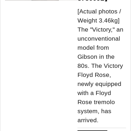
[Actual photos /
Weight 3.46kg]
The "Victory," an
unconventional
model from
Gibson in the
80s. The Victory
Floyd Rose,
newly equipped
with a Floyd
Rose tremolo
system, has
arrived.