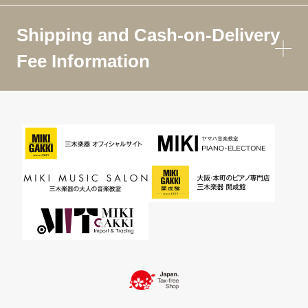
Shipping and Cash-on-Delivery
Fee Information