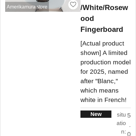
/White/Rosew
Amerikamura store
ood
Fingerboard
[Actual product
shown] A limited
production model
for 2025, named
after "Blanc,"
which means
white in French!
New
situ
5
atio
.
n:
0