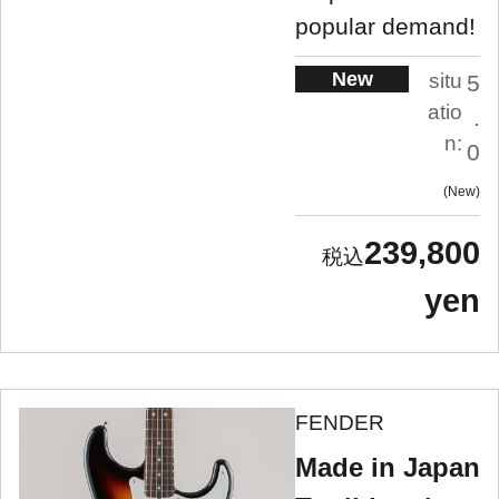
popular demand!
New
situ
5
atio
.
n:
0
New
239,800
yen
FENDER
Made in Japan