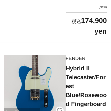
New
174,900
yen
FENDER
Hybrid II
Telecaster/For
est
Blue/Rosewoo
d Fingerboard