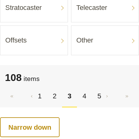
Stratocaster
Telecaster
Offsets
Other
108
items
1
2
3
4
5
Narrow down