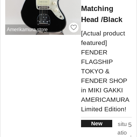
Matching
Head /Black
Amerikamura store
[Actual product
featured]
FENDER
FLAGSHIP
TOKYO &
FENDER SHOP
in MIKI GAKKI
AMERICAMURA
Limited Edition!
New
situ
5
atio
.