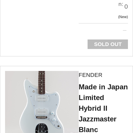
n:
0
New
SOLD OUT
FENDER
Made in Japan
Limited
Hybrid II
Jazzmaster
Blanc