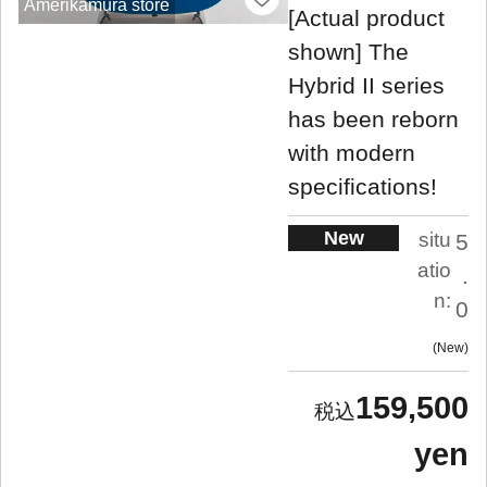
Amerikamura store
[Actual product
shown] The
Hybrid II series
has been reborn
with modern
specifications!
New
situ
5
atio
.
n:
0
New
159,500
yen