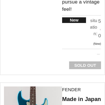
pursue a vintage
feel!
New
situ
5
atio
.
n:
0
New
SOLD OUT
FENDER
Made in Japan