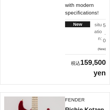
with modern
specifications!
New
situ
5
atio
.
n:
0
New
159,500
yen
FENDER
Richie Kotzen