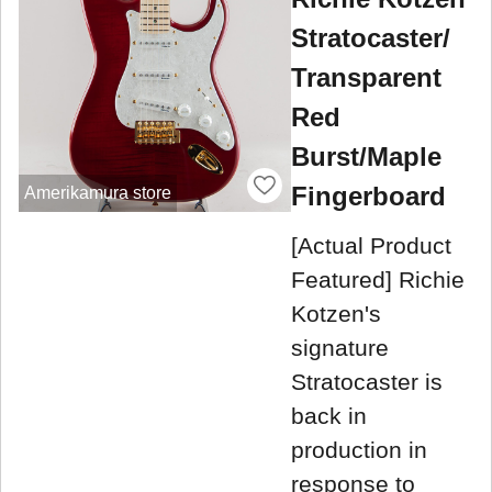
Stratocaster/
Transparent
Red
Burst/Maple
Fingerboard
Amerikamura store
[Actual Product
Featured] Richie
Kotzen's
signature
Stratocaster is
back in
production in
response to