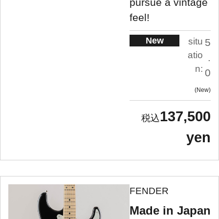
pursue a vintage
feel!
New
situ
5
atio
.
n:
0
New
137,500
yen
FENDER
Made in Japan