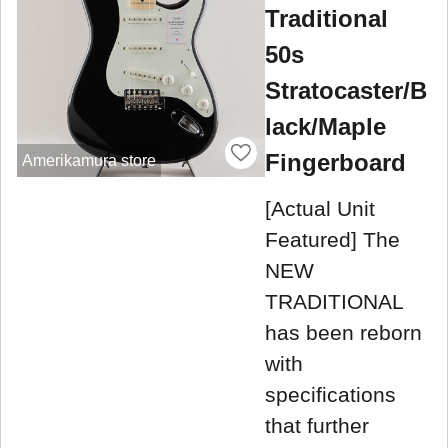
Traditional
50s
Stratocaster/B
lack/Maple
Fingerboard
Amerikamura store
[Actual Unit
Featured] The
NEW
TRADITIONAL
has been reborn
with
specifications
that further