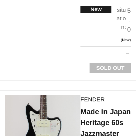
New
situ
5
atio
.
n:
0
New
SOLD OUT
FENDER
Made in Japan
Heritage 60s
Jazzmaster