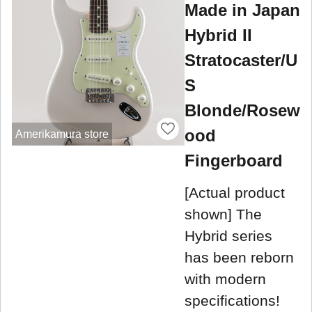
Made in Japan
Hybrid II
Stratocaster/U
S
Blonde/Rosew
ood
Amerikamura store
Fingerboard
[Actual product
shown] The
Hybrid series
has been reborn
with modern
specifications!