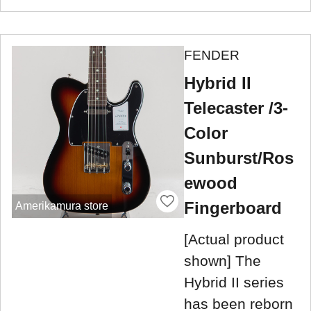
FENDER
Hybrid II
Telecaster /3-
Color
Sunburst/Ros
ewood
Fingerboard
Amerikamura store
[Actual product
shown] The
Hybrid II series
has been reborn