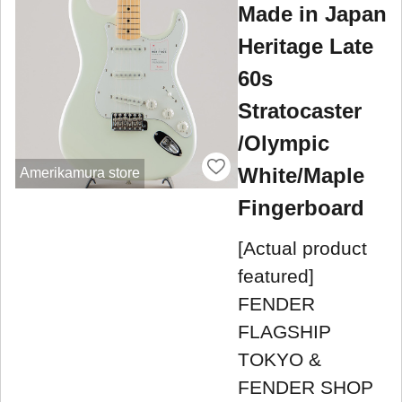
Made in Japan
Heritage Late
60s
Stratocaster
/Olympic
White/Maple
Amerikamura store
Fingerboard
[Actual product
featured]
FENDER
FLAGSHIP
TOKYO &
FENDER SHOP