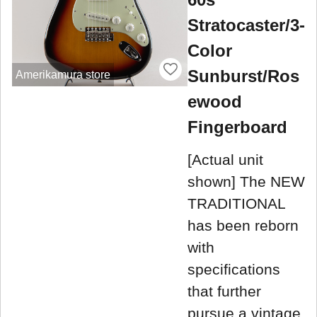
Stratocaster/3-
Color
Sunburst/Ros
Amerikamura store
ewood
Fingerboard
[Actual unit
shown] The NEW
TRADITIONAL
has been reborn
with
specifications
that further
pursue a vintage