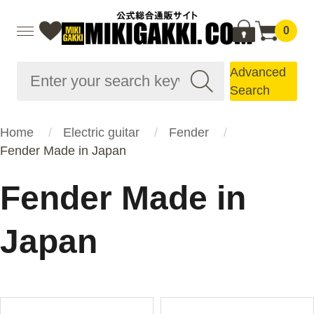
0
Advanced
Search
Home
Electric guitar
Fender
Fender Made in Japan
Fender Made in
Japan