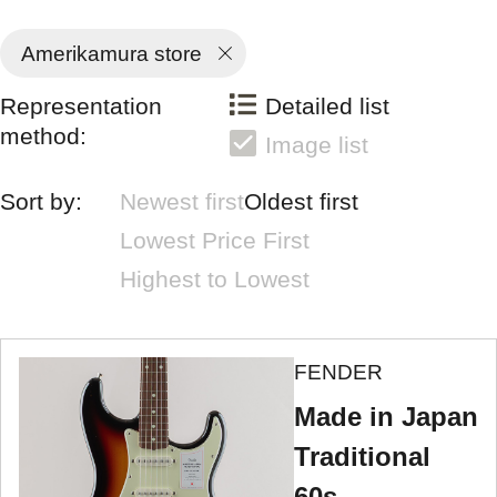
Amerikamura store
Representation
Detailed list
method:
Image list
Sort by:
Newest first
Oldest first
Lowest Price First
Highest to Lowest
FENDER
Made in Japan
Traditional
60s