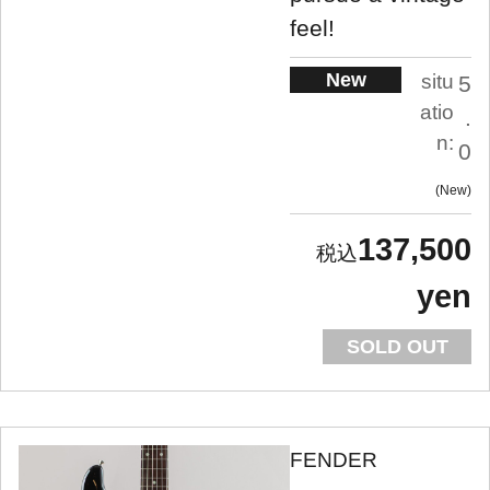
feel!
New
situ
5
atio
.
n:
0
New
137,500
yen
SOLD OUT
FENDER