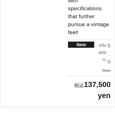
with
specifications
that further
pursue a vintage
feel!
New
situ
5
atio
.
n:
0
New
137,500
yen