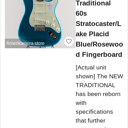
Traditional
60s
Stratocaster/L
ake Placid
Blue/Rosewoo
Amerikamura store
d Fingerboard
[Actual unit
shown] The NEW
TRADITIONAL
has been reborn
with
specifications
that further