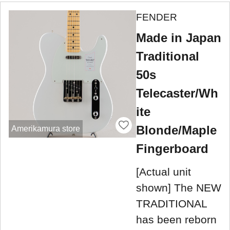
FENDER
Made in Japan
Traditional
50s
Telecaster/Wh
ite
Blonde/Maple
Amerikamura store
Fingerboard
[Actual unit
shown] The NEW
TRADITIONAL
has been reborn