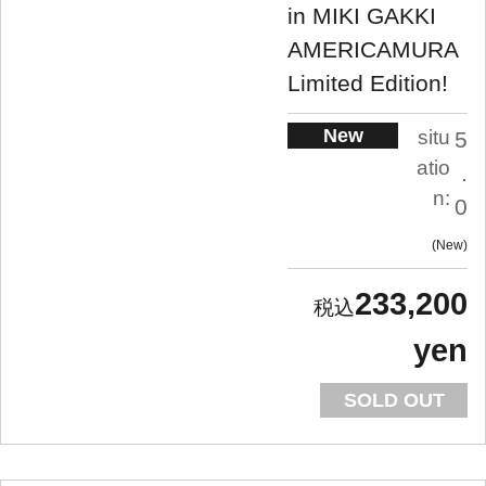
in MIKI GAKKI
AMERICAMURA
Limited Edition!
New
situ
5
atio
.
n:
0
New
233,200
yen
SOLD OUT