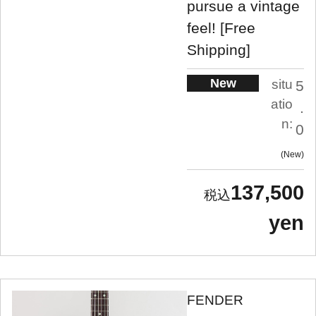
pursue a vintage
feel! [Free
Shipping]
New
situ
5
atio
.
n:
0
New
137,500
yen
FENDER