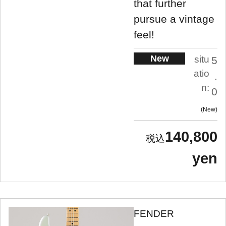
that further
pursue a vintage
feel!
New
situ
5
atio
.
n:
0
New
140,800
yen
FENDER