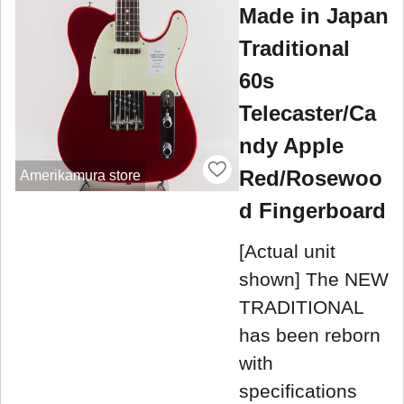
Made in Japan
Traditional
60s
Telecaster/Ca
ndy Apple
Red/Rosewoo
Amerikamura store
d Fingerboard
[Actual unit
shown] The NEW
TRADITIONAL
has been reborn
with
specifications