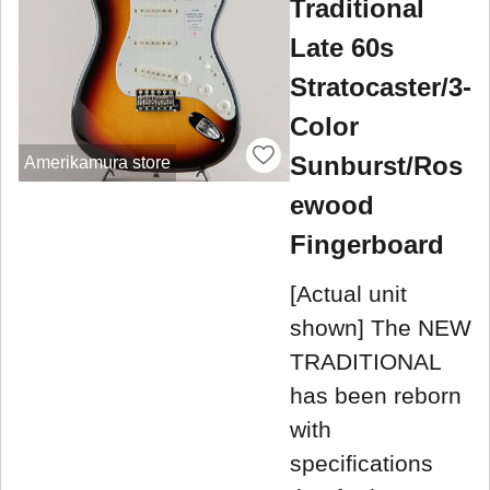
Traditional
Late 60s
Stratocaster/3-
Color
Sunburst/Ros
Amerikamura store
ewood
Fingerboard
[Actual unit
shown] The NEW
TRADITIONAL
has been reborn
with
specifications