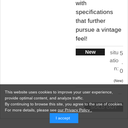
with
specifications
that further
pursue a vintage
feel!
New
situ
5
atio
.
n:
0
New
This website uses cookies to improve your user experience,
provide optimal content, and analyze traffic.
By continuing to browse this site, you agree to the use of cookies.
SOLD OUT
For more details,
please see
our Privacy Policy .
I accept