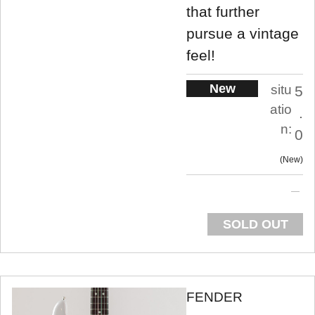
that further
pursue a vintage
feel!
New
situ
5
atio
.
n:
0
New
SOLD OUT
FENDER