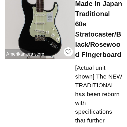
Made in Japan
Traditional
60s
Stratocaster/B
lack/Rosewoo
d Fingerboard
Amerikamura store
[Actual unit
shown] The NEW
TRADITIONAL
has been reborn
with
specifications
that further