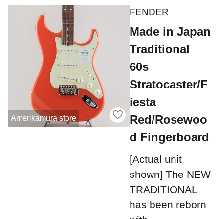
FENDER
Made in Japan
Traditional
60s
Stratocaster/F
iesta
Red/Rosewoo
Amerikamura store
d Fingerboard
[Actual unit
shown] The NEW
TRADITIONAL
has been reborn