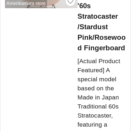
Amerikamura store
'60s
Stratocaster
/Stardust
Pink/Rosewoo
d Fingerboard
[Actual Product
Featured] A
special model
based on the
Made in Japan
Traditional 60s
Stratocaster,
featuring a