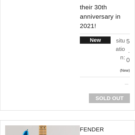
their 30th
anniversary in
2021!
New
situ
5
atio
.
n:
0
New
SOLD OUT
FENDER