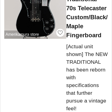
70s Telecaster
Custom/Black/
Maple
Fingerboard
Amerikamura store
[Actual unit
shown] The NEW
TRADITIONAL
has been reborn
with
specifications
that further
pursue a vintage
feel!