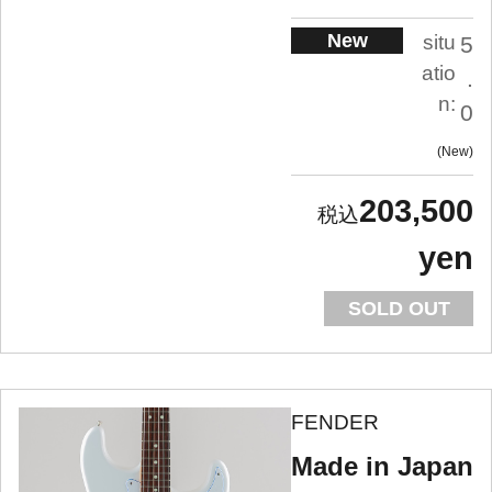
New
situ
5
atio
.
n:
0
New
203,500
yen
SOLD OUT
FENDER
Made in Japan