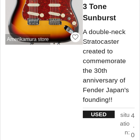
3 Tone
Sunburst
A double-neck
Amerikamura store
Stratocaster
created to
commemorate
the 30th
anniversary of
Fender Japan's
founding!!
USED
situ
4
atio
.
n:
0