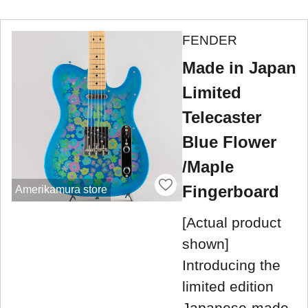
FENDER
Made in Japan
Limited
Telecaster
Blue Flower
/Maple
Fingerboard
Amerikamura store
[Actual product
shown]
Introducing the
limited edition
Japanese-made