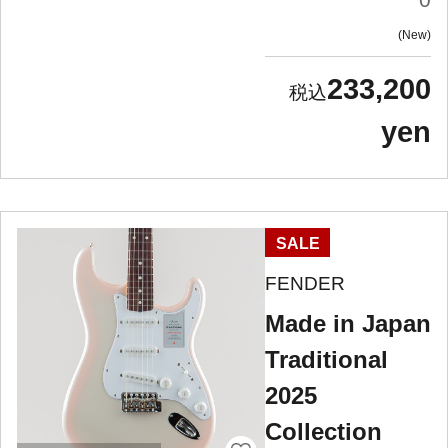
New
233,200
yen
SALE
FENDER
Made in Japan
Traditional
2025
Collection