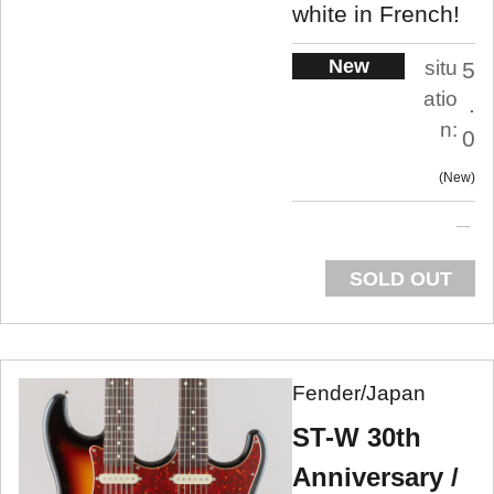
white in French!
New
situ
5
atio
.
n:
0
New
SOLD OUT
Fender/Japan
ST-W 30th
Anniversary /