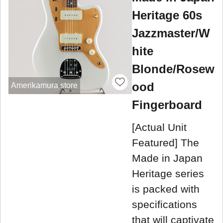
Heritage 60s
Jazzmaster/W
hite
Blonde/Rosew
ood
Amerikamura store
Fingerboard
[Actual Unit
Featured] The
Made in Japan
Heritage series
is packed with
specifications
that will captivate