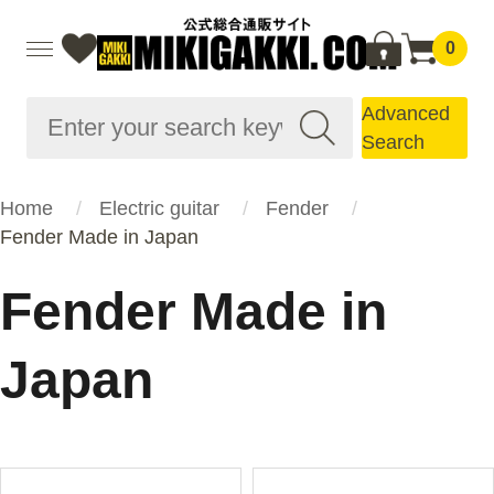
0
Advanced
Search
Home
Electric guitar
Fender
Fender Made in Japan
Fender Made in
Japan