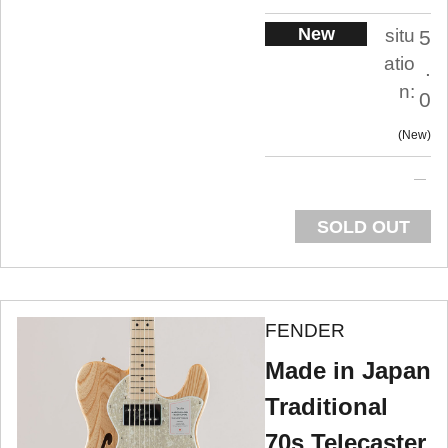
New
situ
5
atio
.
n:
0
New
SOLD OUT
FENDER
Made in Japan
Traditional
70s Telecaster