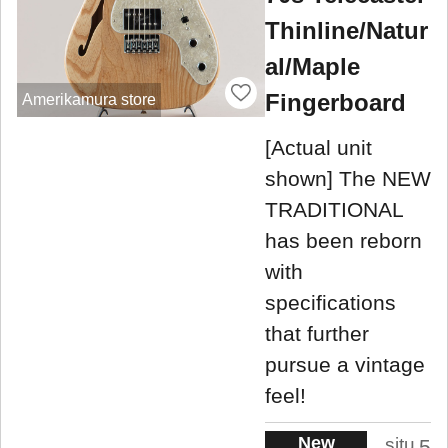
Thinline/Natur
al/Maple
Fingerboard
Amerikamura store
[Actual unit
shown] The NEW
TRADITIONAL
has been reborn
with
specifications
that further
pursue a vintage
feel!
New
situ
5