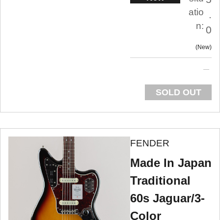
atio
.
n:
0
New
SOLD OUT
FENDER
Made In Japan
Traditional
60s Jaguar/3-
Color