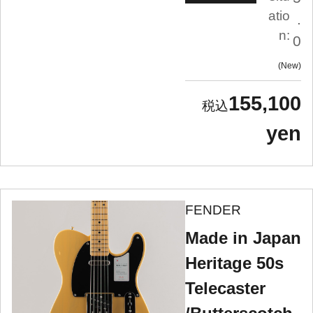
atio
.
n:
0
New
155,100
yen
FENDER
Made in Japan
Heritage 50s
Telecaster