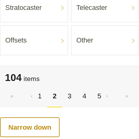
Stratocaster
Telecaster
Offsets
Other
104
items
1
2
3
4
5
Narrow down