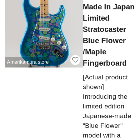
Made in Japan
Limited
Stratocaster
Blue Flower
/Maple
Fingerboard
Amerikamura store
[Actual product
shown]
Introducing the
limited edition
Japanese-made
"Blue Flower"
model with a