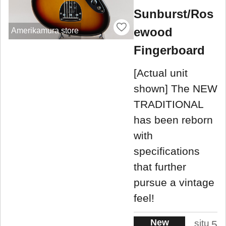
Sunburst/Ros
ewood
Amerikamura store
Fingerboard
[Actual unit
shown] The NEW
TRADITIONAL
has been reborn
with
specifications
that further
pursue a vintage
feel!
New
situ
5