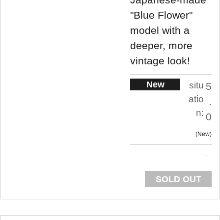
"Blue Flower"
model with a
deeper, more
vintage look!
New
situ
5
atio
.
n:
0
New
SOLD OUT