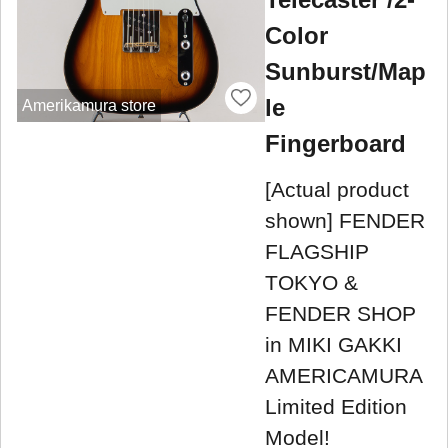
Color
Sunburst/Map
le
Amerikamura store
Fingerboard
[Actual product
shown] FENDER
FLAGSHIP
TOKYO &
FENDER SHOP
in MIKI GAKKI
AMERICAMURA
Limited Edition
Model!