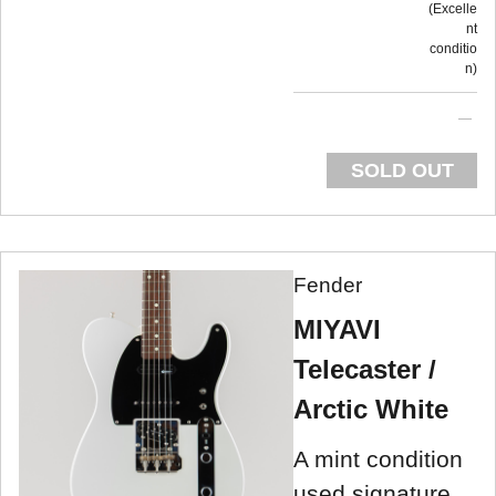
Excelle
nt
conditio
n
SOLD OUT
Fender
MIYAVI
Telecaster /
Arctic White
A mint condition
used signature