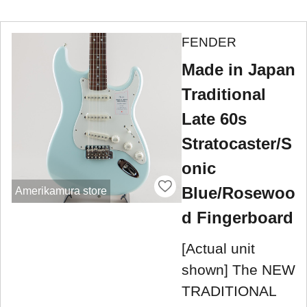
FENDER
Made in Japan
Traditional
Late 60s
Stratocaster/S
onic
Blue/Rosewoo
Amerikamura store
d Fingerboard
[Actual unit
shown] The NEW
TRADITIONAL