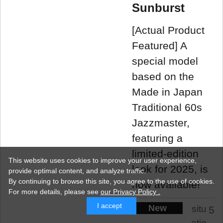
Sunburst
[Actual Product
Featured] A
special model
based on the
Made in Japan
Traditional 60s
Jazzmaster,
featuring a
limited-edition
This website uses cookies to improve your user experience,
look for 2025, is
provide optimal content, and analyze traffic.
By continuing to browse this site, you agree to the use of cookies.
now available!
For more details,
please see
our Privacy Policy .
I accept
New
situ
5
atio