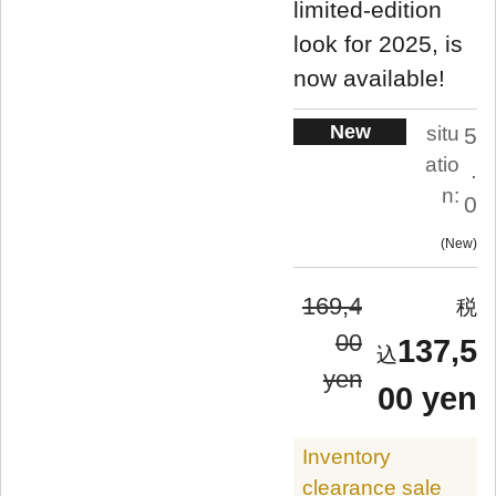
limited-edition
look for 2025, is
now available!
New
situ
5
atio
.
n:
0
New
169,4
00
137,5
yen
00 yen
Inventory
clearance sale