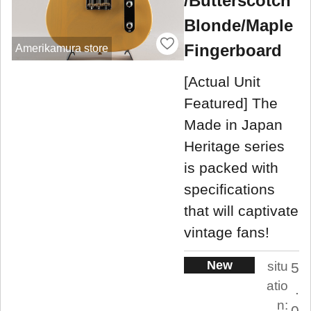
/Butterscotch
Blonde/Maple
Fingerboard
Amerikamura store
[Actual Unit
Featured] The
Made in Japan
Heritage series
is packed with
specifications
that will captivate
vintage fans!
New
situ
5
atio
.
n:
0