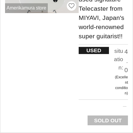
Telecaster from
Amerikamura store
MIYAVI, Japan's
world-renowned
super guitarist!!
USED
situ
4
atio
.
n:
0
Excelle
nt
conditio
n
SOLD OUT