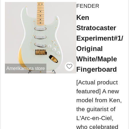
FENDER
Ken
Stratocaster
Experiment#1/
Original
White/Maple
Fingerboard
Amerikamura store
[Actual product
featured] A new
model from Ken,
the guitarist of
L'Arc-en-Ciel,
who celebrated