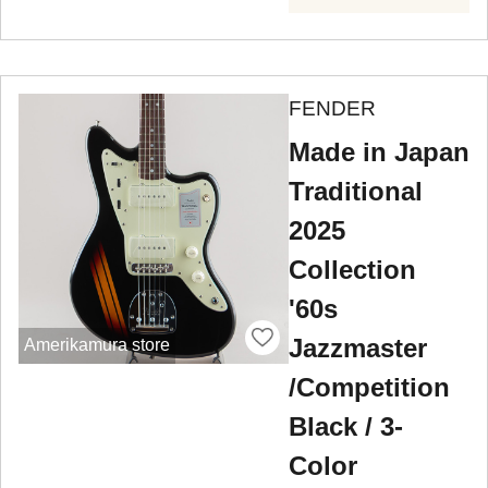
FENDER
Made in Japan
Traditional
2025
Collection
'60s
Jazzmaster
Amerikamura store
/Competition
Black / 3-
Color