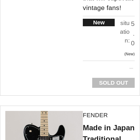
vintage fans!
New
situ
5
atio
.
n:
0
New
SOLD OUT
FENDER
Made in Japan
Traditional