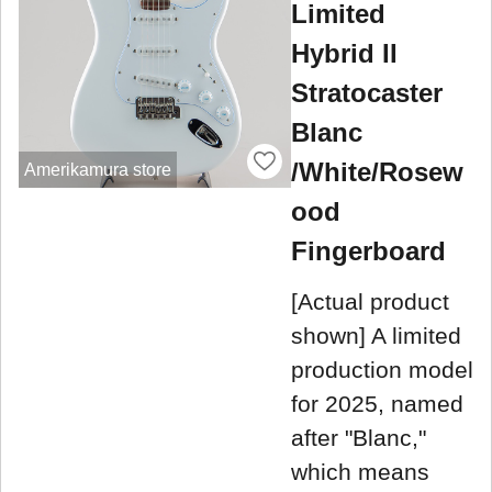
Limited
Hybrid II
Stratocaster
Blanc
/White/Rosew
Amerikamura store
ood
Fingerboard
[Actual product
shown] A limited
production model
for 2025, named
after "Blanc,"
which means