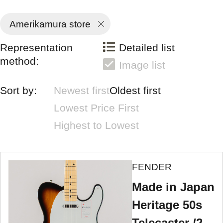
Amerikamura store
Representation
Detailed list
method:
Image list
Sort by:
Newest first
Oldest first
Lowest Price First
Highest to Lowest
FENDER
Made in Japan
Heritage 50s
Telecaster /2-