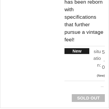
has been reborn
with
specifications
that further
pursue a vintage
feel!
New
situ
5
atio
.
n:
0
New
SOLD OUT