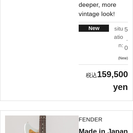
deeper, more
vintage look!
New
situ
5
atio
.
n:
0
New
159,500
yen
FENDER
Made in Japan