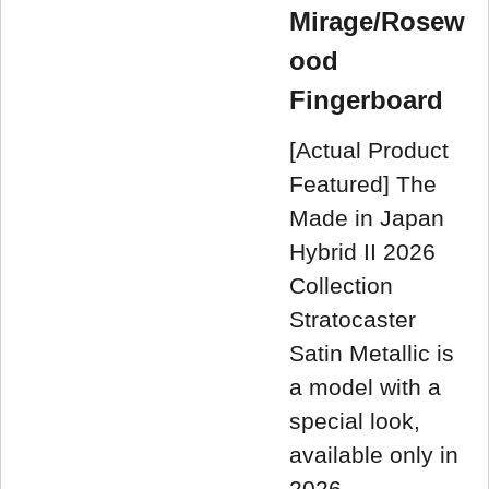
Mirage/Rosew
ood
Fingerboard
[Actual Product
Featured] The
Made in Japan
Hybrid II 2026
Collection
Stratocaster
Satin Metallic is
a model with a
special look,
available only in
2026.