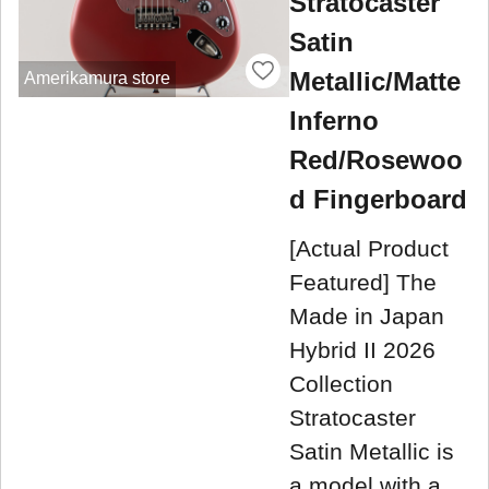
Stratocaster
Satin
Metallic/Matte
Amerikamura store
Inferno
Red/Rosewoo
d Fingerboard
[Actual Product
Featured] The
Made in Japan
Hybrid II 2026
Collection
Stratocaster
Satin Metallic is
a model with a