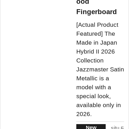
ood
Fingerboard
[Actual Product
Featured] The
Made in Japan
Hybrid II 2026
Collection
Jazzmaster Satin
Metallic is a
model with a
special look,
available only in
2026.
New
situ
5