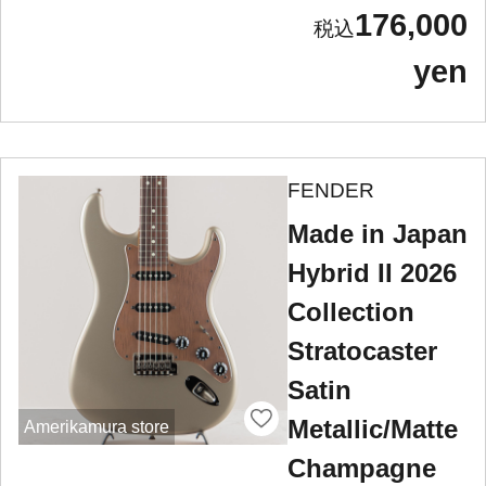
176,000
yen
FENDER
Made in Japan
Hybrid II 2026
Collection
Stratocaster
Satin
Metallic/Matte
Amerikamura store
Champagne