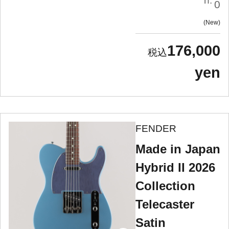
n:
0
New
176,000
yen
FENDER
Made in Japan
Hybrid II 2026
Collection
Telecaster
Satin