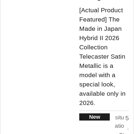
[Actual Product
Featured] The
Made in Japan
Hybrid II 2026
Collection
Telecaster Satin
Metallic is a
model with a
special look,
available only in
2026.
New
situ
5
atio
.