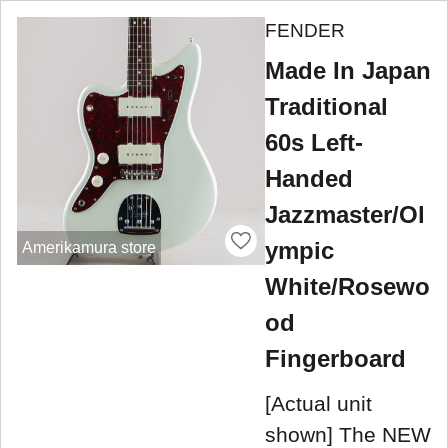
FENDER
Made In Japan
Traditional
60s Left-
Handed
Jazzmaster/Ol
ympic
Amerikamura store
White/Rosewo
od
Fingerboard
[Actual unit
shown] The NEW