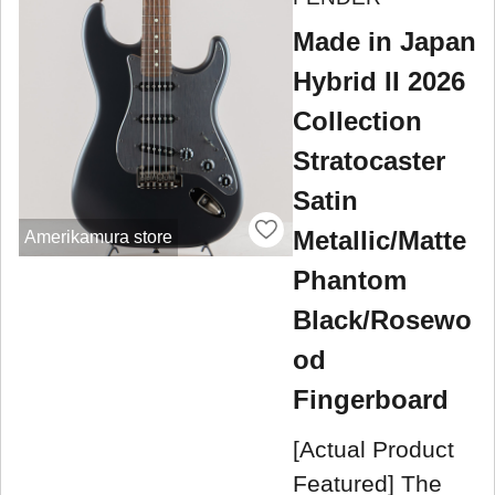
Made in Japan
Hybrid II 2026
Collection
Stratocaster
Satin
Metallic/Matte
Amerikamura store
Phantom
Black/Rosewo
od
Fingerboard
[Actual Product
Featured] The