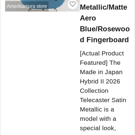
Metallic/Matte
Amerikamura store
Aero
Blue/Rosewoo
d Fingerboard
[Actual Product
Featured] The
Made in Japan
Hybrid II 2026
Collection
Telecaster Satin
Metallic is a
model with a
special look,