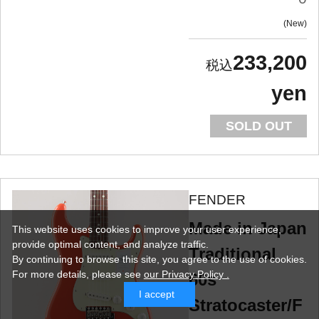
New
233,200
yen
SOLD OUT
FENDER
Made in Japan
This website uses cookies to improve your user experience,
provide optimal content, and analyze traffic.
Traditional
By continuing to browse this site, you agree to the use of cookies.
For more details,
please see
our Privacy Policy .
60s
I accept
Stratocaster/F