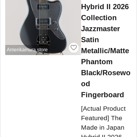
Hybrid II 2026
Collection
Jazzmaster
Satin
Metallic/Matte
Amerikamura store
Phantom
Black/Rosewo
od
Fingerboard
[Actual Product
Featured] The
Made in Japan
Hybrid II 2026