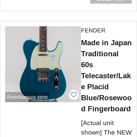
FENDER
Made in Japan
Traditional
60s
Telecaster/Lak
e Placid
Blue/Rosewoo
Amerikamura store
d Fingerboard
[Actual unit
shown] The NEW