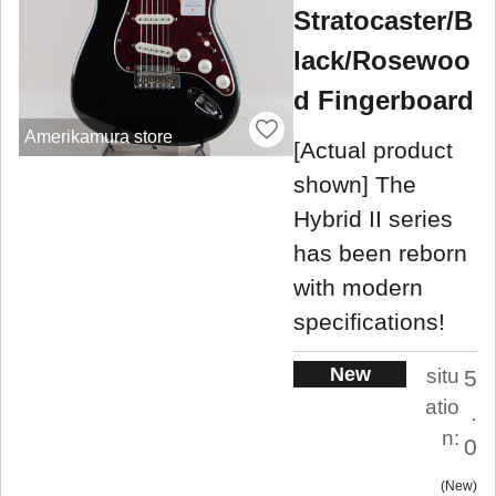
Stratocaster/B
lack/Rosewoo
d Fingerboard
Amerikamura store
[Actual product
shown] The
Hybrid II series
has been reborn
with modern
specifications!
New
situ
5
atio
.
n:
0
New