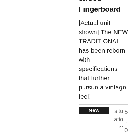
Fingerboard
[Actual unit
shown] The NEW
TRADITIONAL
has been reborn
with
specifications
that further
pursue a vintage
feel!
New
situ
5
atio
.
n:
0