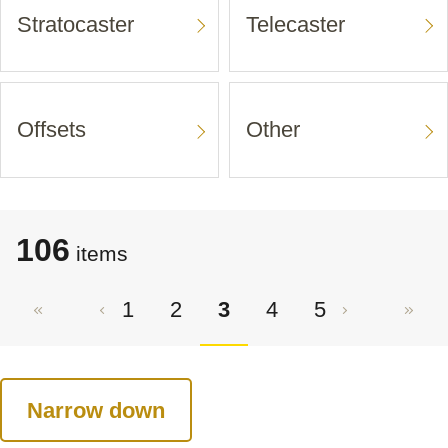
Stratocaster
Telecaster
Offsets
Other
106
items
1
2
3
4
5
Narrow down