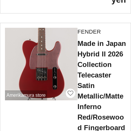
FENDER
Made in Japan
Hybrid II 2026
Collection
Telecaster
Satin
Metallic/Matte
Amerikamura store
Inferno
Red/Rosewoo
d Fingerboard