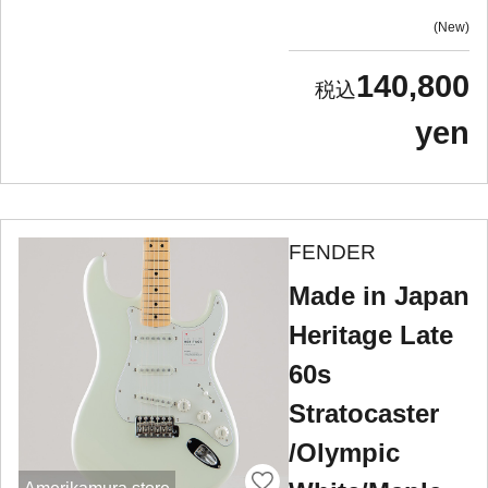
New
140,800
yen
FENDER
Made in Japan
Heritage Late
60s
Stratocaster
/Olympic