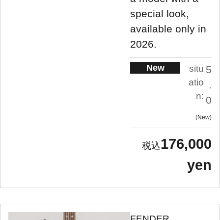
special look,
available only in
2026.
New
situ
5
atio
.
n:
0
New
176,000
yen
FENDER