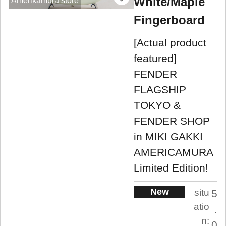
White/Maple
Amerikamura store
Fingerboard
[Actual product
featured]
FENDER
FLAGSHIP
TOKYO &
FENDER SHOP
in MIKI GAKKI
AMERICAMURA
Limited Edition!
New
situ
5
atio
.
n:
0