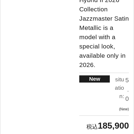
Collection
Jazzmaster Satin
Metallic is a
model with a
special look,
available only in
2026.
New
situ
5
atio
.
n:
0
New
185,900