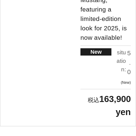
featuring a
limited-edition
look for 2025, is
now available!
New
situ
5
atio
.
n:
0
New
163,900
yen