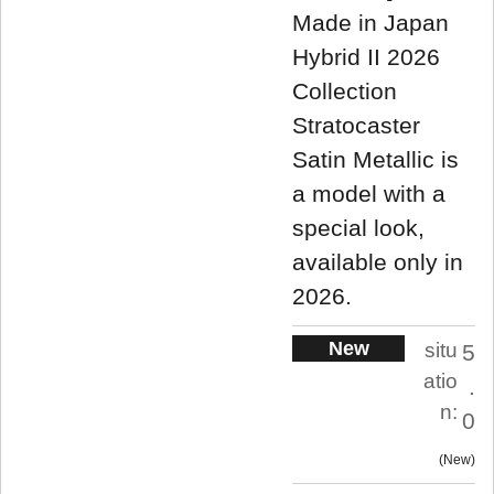
Made in Japan
Hybrid II 2026
Collection
Stratocaster
Satin Metallic is
a model with a
special look,
available only in
2026.
New
situ
5
atio
.
n:
0
New