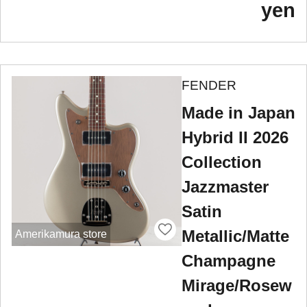
yen
FENDER
Made in Japan
Hybrid II 2026
Collection
Jazzmaster
Satin
Metallic/Matte
Amerikamura store
Champagne
Mirage/Rosew