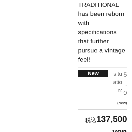
TRADITIONAL
has been reborn
with
specifications
that further
pursue a vintage
feel!
New
situ
5
atio
.
n:
0
New
137,500
yen