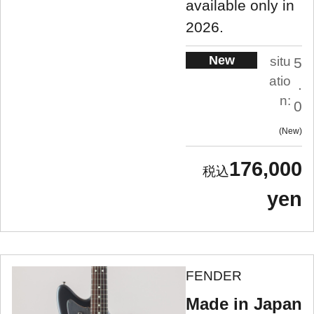
available only in
2026.
New
situ
5
atio
.
n:
0
New
176,000
yen
FENDER
Made in Japan