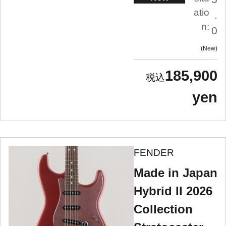
atio
.
n:
0
New
185,900
yen
FENDER
Made in Japan
Hybrid II 2026
Collection