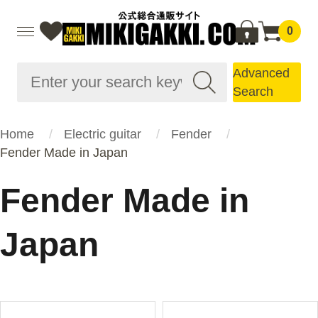
0
Advanced
Search
Home
Electric guitar
Fender
Fender Made in Japan
Fender Made in
Japan