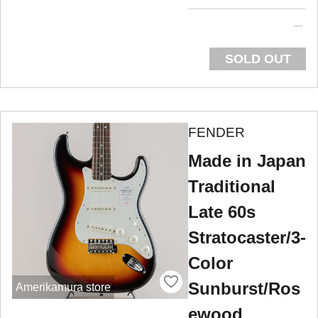
SOLD OUT
FENDER
Made in Japan
Traditional
Late 60s
Stratocaster/3-
Color
Sunburst/Ros
Amerikamura store
ewood