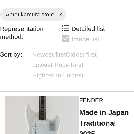
Amerikamura store
Representation
Detailed list
method:
Image list
Sort by:
Newest first
Oldest first
Lowest Price First
Highest to Lowest
FENDER
Made in Japan
Traditional
2025