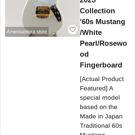
Collection
'60s Mustang
/White
Amerikamura store
Pearl/Rosewo
od
Fingerboard
[Actual Product
Featured] A
special model
based on the
Made in Japan
Traditional 60s
Mustang,