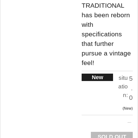
TRADITIONAL
has been reborn
with
specifications
that further
pursue a vintage
feel!
New
situ
5
atio
.
n:
0
New
SOLD OUT