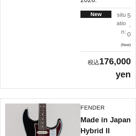
New
situ
5
atio
.
n:
0
New
176,000
yen
FENDER
Made in Japan
Hybrid II