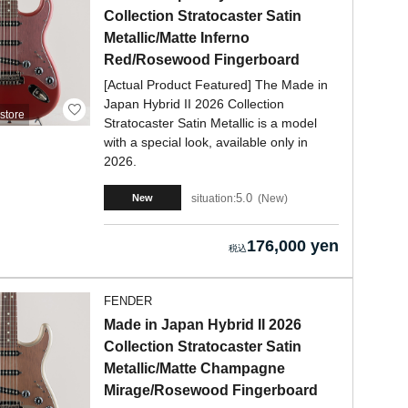
Collection Stratocaster Satin
Metallic/Matte Inferno
Red/Rosewood Fingerboard
[Actual Product Featured] The Made in
Japan Hybrid II 2026 Collection
store
Stratocaster Satin Metallic is a model
with a special look, available only in
2026.
5.0
situation:
New
New
176,000 yen
FENDER
Made in Japan Hybrid II 2026
Collection Stratocaster Satin
Metallic/Matte Champagne
Mirage/Rosewood Fingerboard