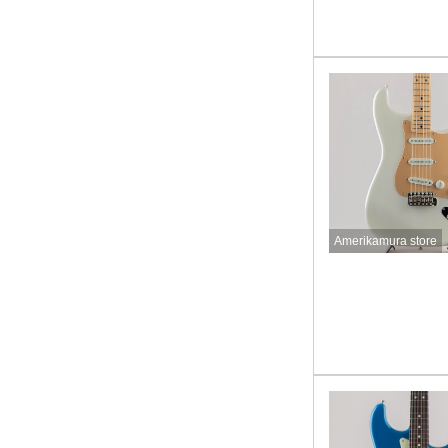
Amerikamura store