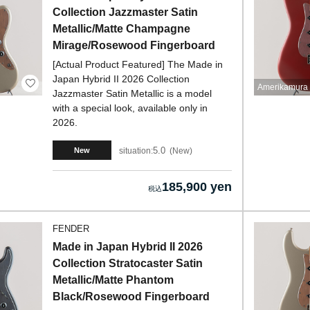
Collection Jazzmaster Satin
Metallic/Matte Champagne
Mirage/Rosewood Fingerboard
[Actual Product Featured] The Made in
Japan Hybrid II 2026 Collection
Amerikamura 
Jazzmaster Satin Metallic is a model
with a special look, available only in
2026.
5.0
situation:
New
New
185,900 yen
FENDER
Made in Japan Hybrid II 2026
Collection Stratocaster Satin
Metallic/Matte Phantom
Black/Rosewood Fingerboard