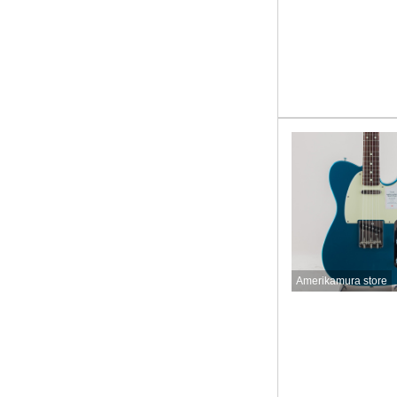
Amerikamura store