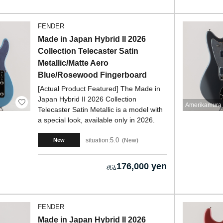
FENDER
Made in Japan Hybrid II 2026
Collection Telecaster Satin
Metallic/Matte Aero
Blue/Rosewood Fingerboard
[Actual Product Featured] The Made in
Japan Hybrid II 2026 Collection
Amerikamura 
Telecaster Satin Metallic is a model with
a special look, available only in 2026.
5.0
situation:
New
New
176,000 yen
FENDER
Made in Japan Hybrid II 2026