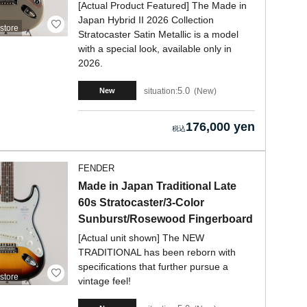
[Actual Product Featured] The Made in
Japan Hybrid II 2026 Collection
store
Stratocaster Satin Metallic is a model
with a special look, available only in
2026.
5.0
situation:
New
New
176,000 yen
FENDER
Made in Japan Traditional Late
60s Stratocaster/3-Color
Sunburst/Rosewood Fingerboard
[Actual unit shown] The NEW
TRADITIONAL has been reborn with
specifications that further pursue a
store
vintage feel!