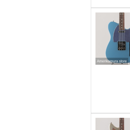
Amerikamura store