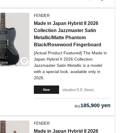
FENDER
Made in Japan Hybrid II 2026
Collection Jazzmaster Satin
Metallic/Matte Phantom
Black/Rosewood Fingerboard
[Actual Product Featured] The Made in
Japan Hybrid II 2026 Collection
store
Jazzmaster Satin Metallic is a model
with a special look, available only in
2026.
5.0
situation:
New
New
185,900 yen
FENDER
Made in Japan Hybrid II 2026