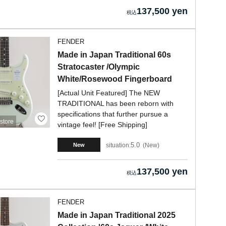
137,500 yen
FENDER
Made in Japan Traditional 60s
Stratocaster /Olympic
White/Rosewood Fingerboard
[Actual Unit Featured] The NEW
TRADITIONAL has been reborn with
specifications that further pursue a
store
vintage feel! [Free Shipping]
5.0
situation:
New
New
137,500 yen
FENDER
Made in Japan Traditional 2025