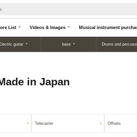
Store
Videos &
Musical instrument
List
Images
purchase
ore List
Videos & Images
Musical instrument purcha
Electric guitar
base
Drums and percuss
Made in Japan
Telecaster
Offsets