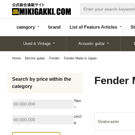
categor
bran
List of Feature
y
d
Articles
category
brand
List of Feature Articles
St
Used & Vintage
Acoustic guitar
Home
Electric guitar
Fender
Fender Made in Japan
Fender 
Search by price within the
category
Yen
~
circl
Stratocaster
e