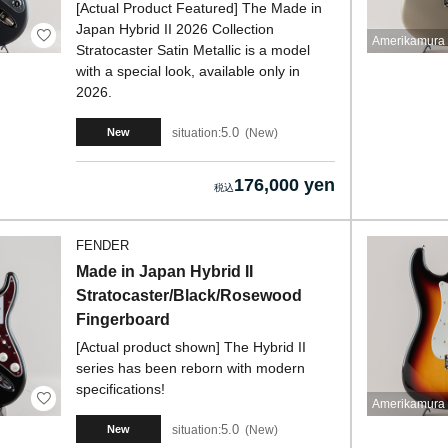
[Actual Product Featured] The Made in
Japan Hybrid II 2026 Collection
Amerikamura 
Stratocaster Satin Metallic is a model
with a special look, available only in
2026.
5.0
situation:
New
New
176,000 yen
FENDER
Made in Japan Hybrid II
Stratocaster/Black/Rosewood
Fingerboard
[Actual product shown] The Hybrid II
series has been reborn with modern
specifications!
Amerikamura 
5.0
situation:
New
New