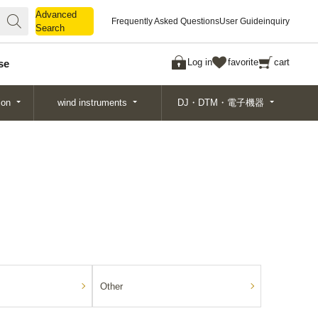
Advanced
Advanced
Frequently Asked Questions
User Guide
inquiry
Search
Search
Log in
favorite
cart
se
ion
wind instruments
DJ・DTM・電子機器
Other