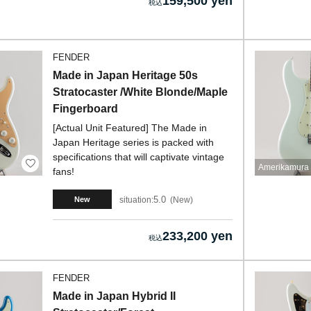
159,500 yen
FENDER
Made in Japan Heritage 50s
Stratocaster /White Blonde/Maple
Fingerboard
[Actual Unit Featured] The Made in
Japan Heritage series is packed with
specifications that will captivate vintage
Amerikamura 
fans!
5.0
situation:
New
New
233,200 yen
FENDER
Made in Japan Hybrid II