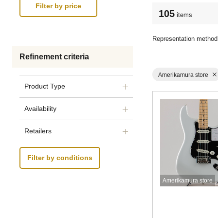
105
items
Representation method
Refinement criteria
Amerikamura store
Product Type
Availability
Retailers
Filter by conditions
Amerikamura store