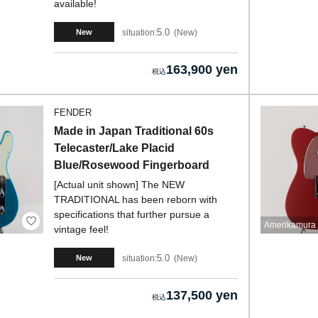
available!
5.0
situation:
New
New
163,900 yen
FENDER
Made in Japan Traditional 60s
Telecaster/Lake Placid
Blue/Rosewood Fingerboard
[Actual unit shown] The NEW
TRADITIONAL has been reborn with
specifications that further pursue a
Amerikamura 
vintage feel!
5.0
situation:
New
New
137,500 yen