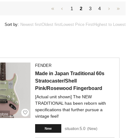
1
2
3
4
Sort by:
Newest first
Oldest first
Lowest Price First
Highest to Lowest
FENDER
Made in Japan Traditional 60s
Stratocaster/Shell
Pink/Rosewood Fingerboard
[Actual unit shown] The NEW
TRADITIONAL has been reborn with
specifications that further pursue a
store
vintage feel!
5.0
situation:
New
New