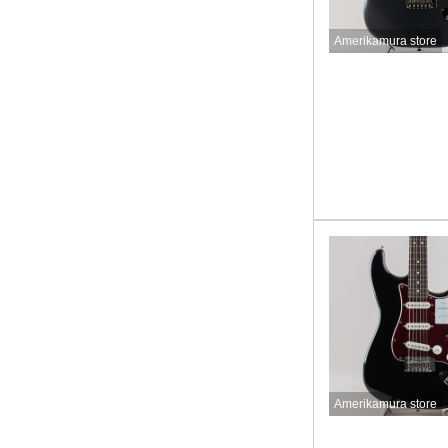
Amerikamura store
Amerikamura store