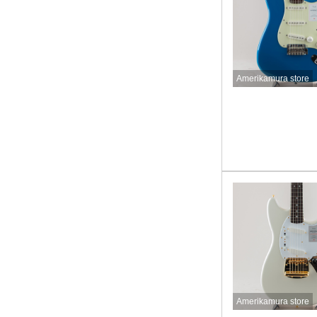
Amerikamura store
Amerikamura store