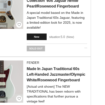
Collection '60s Jaguar /White
Pearl/Rosewood Fingerboard
A special model based on the Made in
Japan Traditional 60s Jaguar, featuring
a limited-edition look for 2025, is now
store
available!
5.0
situation:
New
New
SOLD OUT
FENDER
Made In Japan Traditional 60s
Left-Handed Jazzmaster/Olympic
White/Rosewood Fingerboard
[Actual unit shown] The NEW
TRADITIONAL has been reborn with
specifications that further pursue a
store
vintage feel!