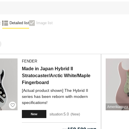
:
Detailed list
Image list
FENDER
Made in Japan Hybrid II
Stratocaster/Arctic White/Maple
Fingerboard
[Actual product shown] The Hybrid II
series has been reborn with modern
specifications!
Amerikamura 
5.0
situation:
New
New