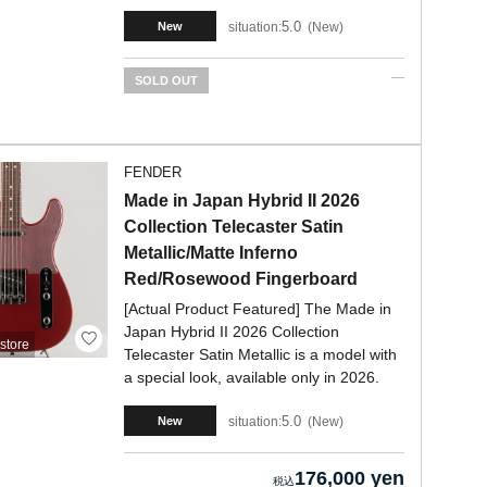
5.0
situation:
New
New
SOLD OUT
FENDER
Made in Japan Hybrid II 2026
Collection Telecaster Satin
Metallic/Matte Inferno
Red/Rosewood Fingerboard
[Actual Product Featured] The Made in
Japan Hybrid II 2026 Collection
store
Telecaster Satin Metallic is a model with
a special look, available only in 2026.
5.0
situation:
New
New
176,000 yen