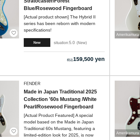
Stratocaster/Forest
Blue/Rosewood Fingerboard
[Actual product shown] The Hybrid II
series has been reborn with modern
specifications!
Amerikamura 
5.0
situation:
New
New
159,500 yen
FENDER
Made in Japan Traditional 2025
Collection '60s Mustang /White
Pearl/Rosewood Fingerboard
[Actual Product Featured] A special
model based on the Made in Japan
Traditional 60s Mustang, featuring a
Amerikamura 
limited-edition look for 2025, is now