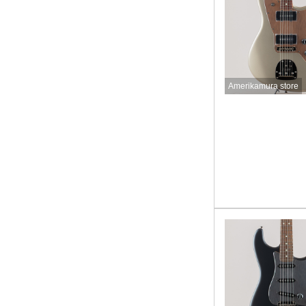
Amerikamura store