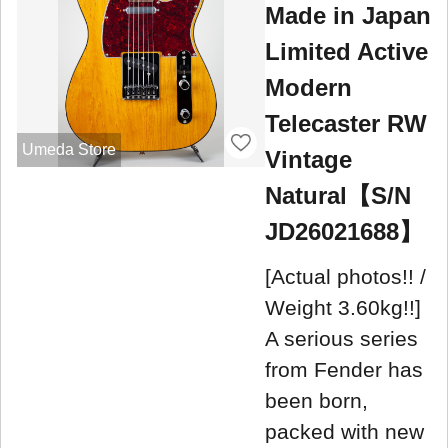
Made in Japan
Limited Active
Modern
Telecaster RW
Umeda Store
Vintage
Natural【S/N
JD26021688】
[Actual photos!! /
Weight 3.60kg!!]
A serious series
from Fender has
been born,
packed with new