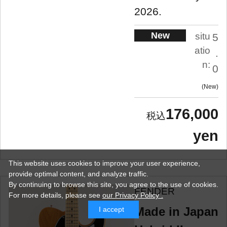
2026.
New
situ
5
atio
.
n:
0
New
176,000
yen
This website uses cookies to improve your user experience,
provide optimal content, and analyze traffic.
By continuing to browse this site, you agree to the use of cookies.
FENDER
For more details,
please see
our Privacy Policy .
Made in Japan
I accept