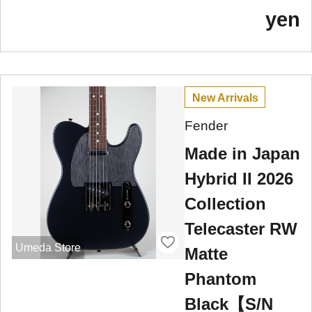
yen
New Arrivals
Fender
Made in Japan
Hybrid II 2026
Collection
Telecaster RW
Umeda Store
Matte
Phantom
Black【S/N