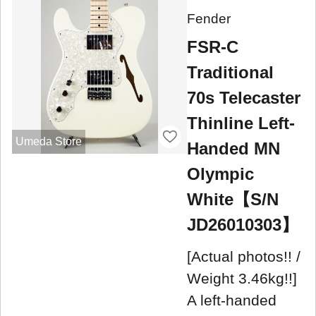
Fender
FSR-C
Traditional
70s Telecaster
Thinline Left-
Umeda Store
Handed MN
Olympic
White【S/N
JD26010303】
[Actual photos!! /
Weight 3.46kg!!]
A left-handed