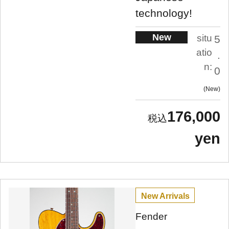
technology!
New
situ
5
atio
.
n:
0
New
176,000
yen
New Arrivals
Fender