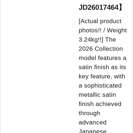
JD26017464】
[Actual product
photos!! / Weight
3.24kg!!] The
2026 Collection
model features a
satin finish as its
key feature, with
a sophisticated
metallic satin
finish achieved
through
advanced
Japanese