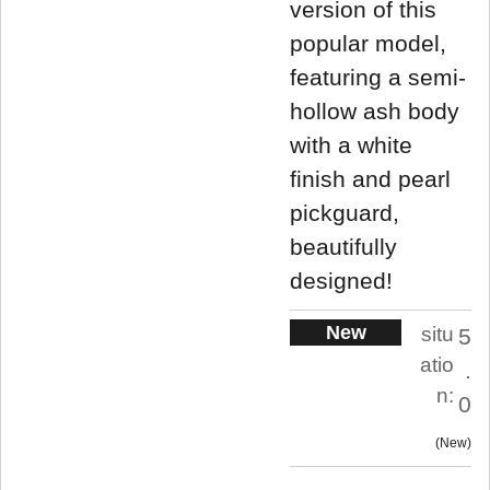
version of this
popular model,
featuring a semi-
hollow ash body
with a white
finish and pearl
pickguard,
beautifully
designed!
New
situ
5
atio
.
n:
0
New