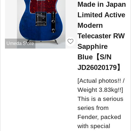
Made in Japan
Limited Active
Modern
Telecaster RW
Umeda Store
Sapphire
Blue【S/N
JD26020179】
[Actual photos!! /
Weight 3.83kg!!]
This is a serious
series from
Fender, packed
with special