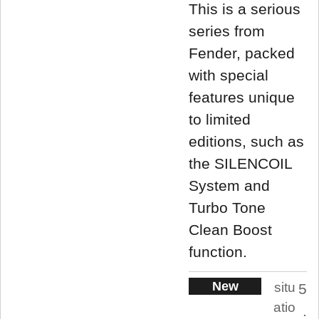
This is a serious
series from
Fender, packed
with special
features unique
to limited
editions, such as
the SILENCOIL
System and
Turbo Tone
Clean Boost
function.
New
situ
5
atio
.