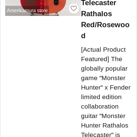
Telecaster
Amerikamura store
Rathalos
Red/Rosewoo
d
[Actual Product
Featured] The
globally popular
game "Monster
Hunter" x Fender
limited edition
collaboration
guitar "Monster
Hunter Rathalos
Telecaster" is