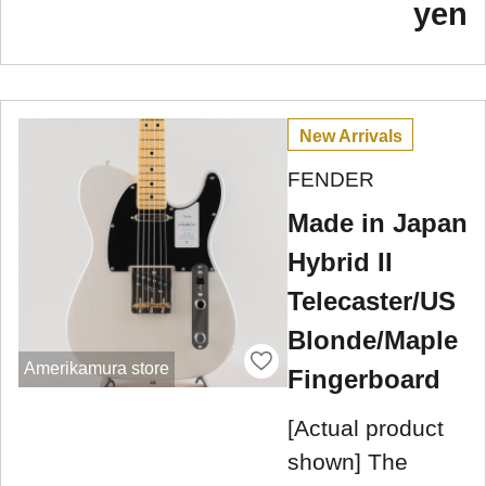
yen
New Arrivals
FENDER
Made in Japan
Hybrid II
Telecaster/US
Blonde/Maple
Amerikamura store
Fingerboard
[Actual product
shown] The