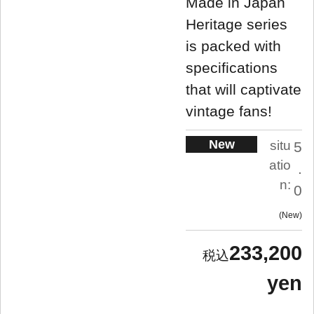
Made in Japan
Heritage series
is packed with
specifications
that will captivate
vintage fans!
New
situ
5
atio
.
n:
0
New
233,200
yen