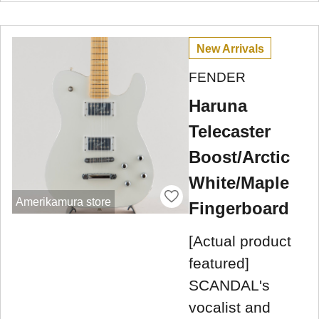
New Arrivals
FENDER
Haruna
Telecaster
Boost/Arctic
White/Maple
Amerikamura store
Fingerboard
[Actual product
featured]
SCANDAL's
vocalist and