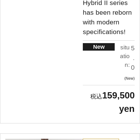
Hybrid II series
has been reborn
with modern
specifications!
New
situ
5
atio
.
n:
0
New
159,500
yen