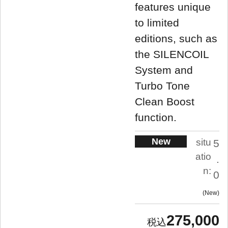
features unique
to limited
editions, such as
the SILENCOIL
System and
Turbo Tone
Clean Boost
function.
New
situ
5
atio
.
n:
0
New
275,000