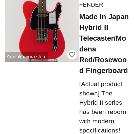
FENDER
Made in Japan
Hybrid II
Telecaster/Mo
dena
Amerikamura store
Red/Rosewoo
d Fingerboard
[Actual product
shown] The
Hybrid II series
has been reborn
with modern
specifications!