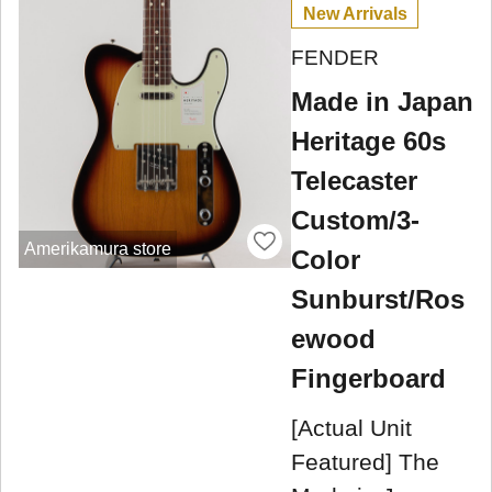
New Arrivals
FENDER
Made in Japan
Heritage 60s
Telecaster
Custom/3-
Amerikamura store
Color
Sunburst/Ros
ewood
Fingerboard
[Actual Unit
Featured] The