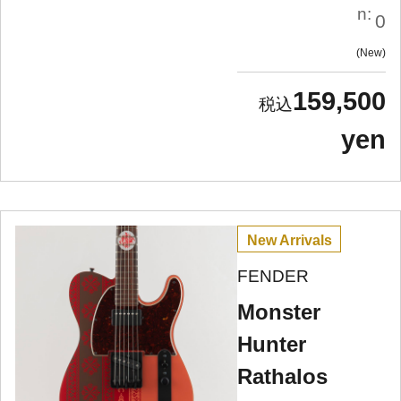
n:
0
New
159,500
yen
New Arrivals
FENDER
Monster
Hunter
Rathalos