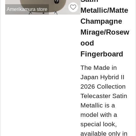
Metallic/Matte
Amerikamura store
Champagne
Mirage/Rosew
ood
Fingerboard
The Made in
Japan Hybrid II
2026 Collection
Telecaster Satin
Metallic is a
model with a
special look,
available only in