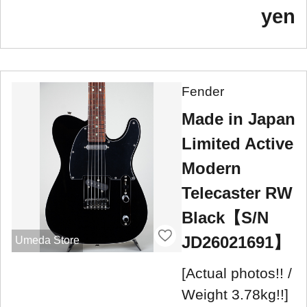
yen
Fender
Made in Japan
Limited Active
Modern
Telecaster RW
Black【S/N
JD26021691】
Umeda Store
[Actual photos!! /
Weight 3.78kg!!]