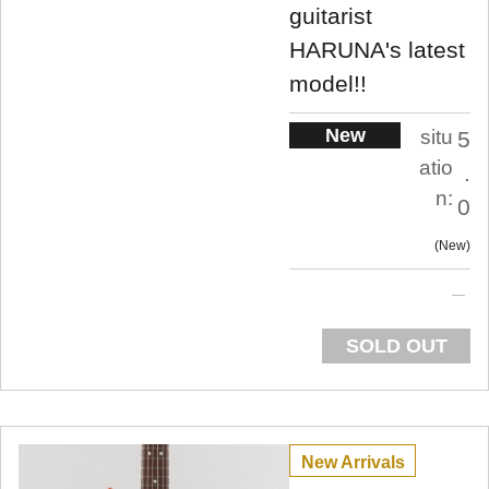
guitarist
HARUNA's latest
model!!
New
situ
5
atio
.
n:
0
New
SOLD OUT
New Arrivals