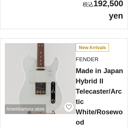
192,500
yen
New Arrivals
FENDER
Made in Japan
Hybrid II
Telecaster/Arc
tic
Amerikamura store
White/Rosewo
od