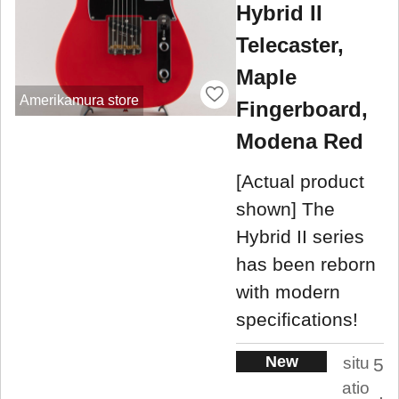
Hybrid II
Telecaster,
Maple
Amerikamura store
Fingerboard,
Modena Red
[Actual product
shown] The
Hybrid II series
has been reborn
with modern
specifications!
New
situ
5
atio
.