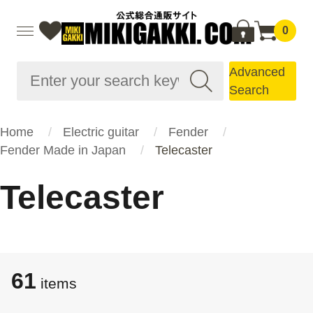
0
Advanced
Search
Home
Electric guitar
Fender
Fender Made in Japan
Telecaster
Telecaster
61
items