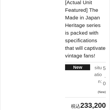
[Actual Unit
Featured] The
Made in Japan
Heritage series
is packed with
specifications
that will captivate
vintage fans!
New
situ
5
atio
.
n:
0
New
233,200