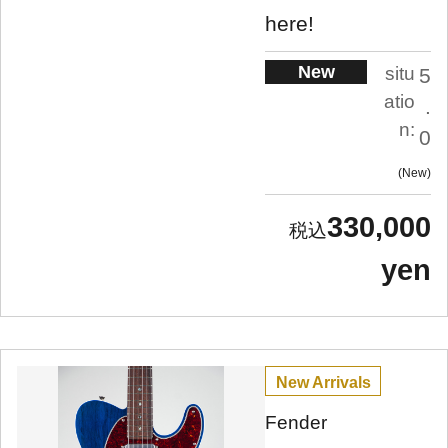
here!
New
situ
5
atio
.
n:
0
New
330,000
yen
New Arrivals
Fender