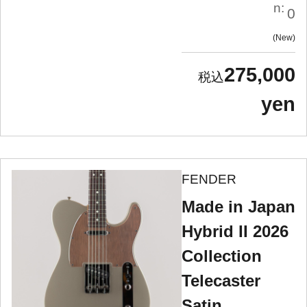
n:
0
New
275,000
yen
FENDER
Made in Japan
Hybrid II 2026
Collection
Telecaster
Satin