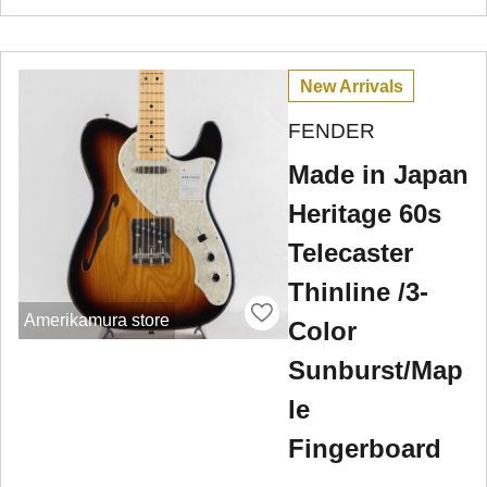
New Arrivals
FENDER
Made in Japan
Heritage 60s
Telecaster
Thinline /3-
Amerikamura store
Color
Sunburst/Map
le
Fingerboard