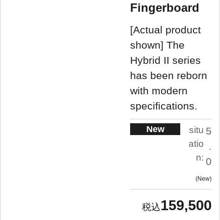
Fingerboard
[Actual product
shown] The
Hybrid II series
has been reborn
with modern
specifications.
New
situ
5
atio
.
n:
0
New
159,500