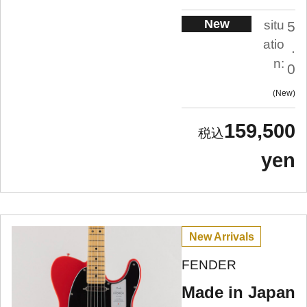
New
situ
5
atio
.
n:
0
New
159,500
yen
New Arrivals
FENDER
Made in Japan