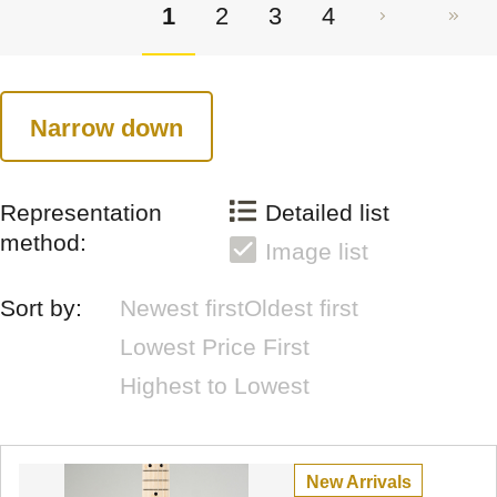
1
2
3
4
Narrow down
Representation
Detailed list
method:
Image list
Sort by:
Newest first
Oldest first
Lowest Price First
Highest to Lowest
New Arrivals