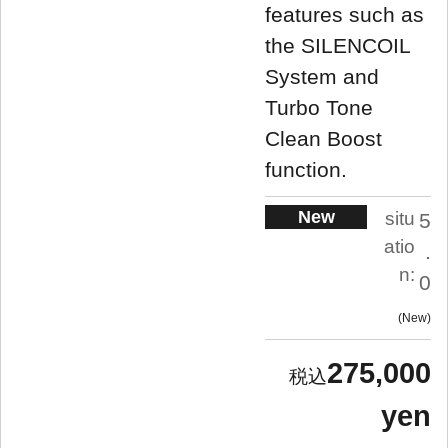
features such as
the SILENCOIL
System and
Turbo Tone
Clean Boost
function.
New
situ
5
atio
.
n:
0
New
275,000
yen