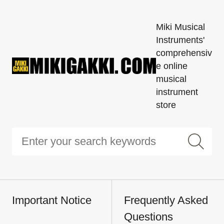
Miki Musical
Instruments'
comprehensiv
e online
musical
instrument
store
Important Notice
Frequently Asked
Questions