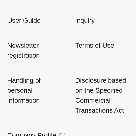
User Guide
inquiry
Newsletter
Terms of Use
registration
Handling of
Disclosure based
personal
on the Specified
information
Commercial
Transactions Act
Company Profile