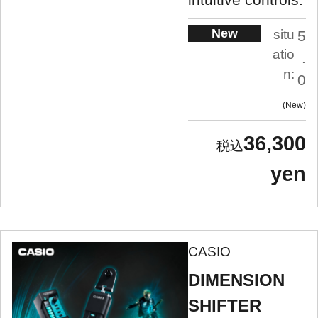
New
situ
5
atio
.
n:
0
New
36,300
yen
CASIO
DIMENSION
SHIFTER