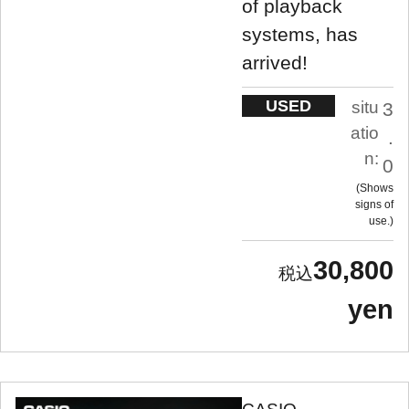
of playback
systems, has
arrived!
USED
situ
3
atio
.
n:
0
Shows
signs of
use.
30,800
yen