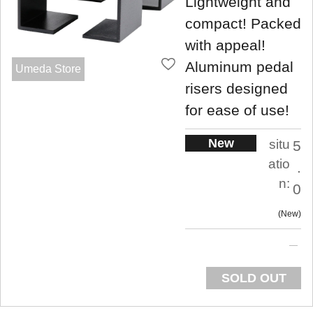
Lightweight and
compact! Packed
with appeal!
Aluminum pedal
Umeda Store
risers designed
for ease of use!
New
situ
5
atio
.
n:
0
New
SOLD OUT