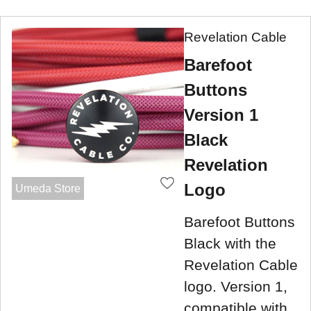
Revelation Cable
Barefoot
Buttons
Version 1
Black
Revelation
Logo
Umeda Store
Barefoot Buttons
Black with the
Revelation Cable
logo. Version 1,
compatible with