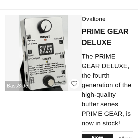
Ovaltone
PRIME GEAR
DELUXE
The PRIME
GEAR DELUXE,
the fourth
generation of the
BassSide
high-quality
buffer series
PRIME GEAR, is
now in stock!
New