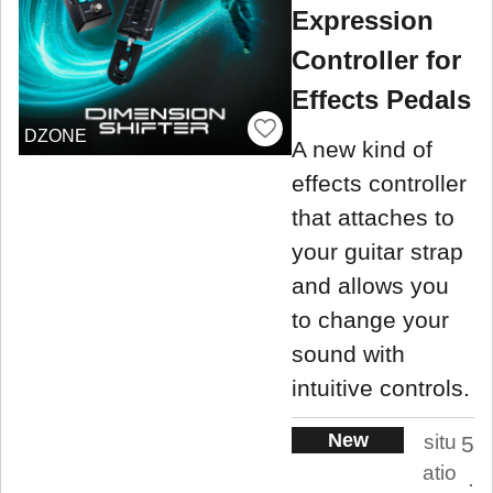
Expression
Controller for
Effects Pedals
DZONE
A new kind of
effects controller
that attaches to
your guitar strap
and allows you
to change your
sound with
intuitive controls.
New
situ
5
atio
.