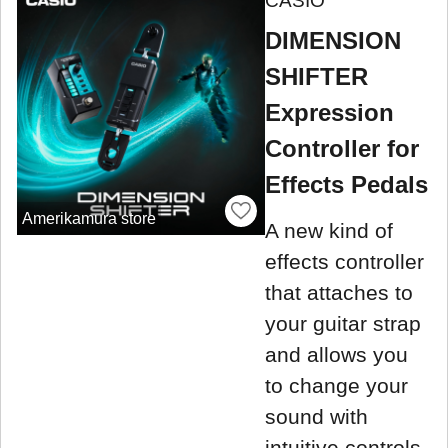
CASIO
DIMENSION
SHIFTER
Expression
Controller for
Effects Pedals
Amerikamura store
A new kind of
effects controller
that attaches to
your guitar strap
and allows you
to change your
sound with
intuitive controls.