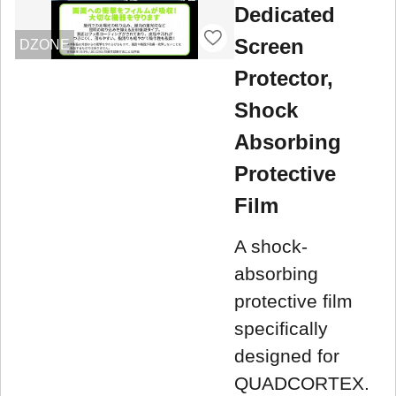
Dedicated
Screen
DZONE
Protector,
Shock
Absorbing
Protective
Film
A shock-
absorbing
protective film
specifically
designed for
QUADCORTEX.