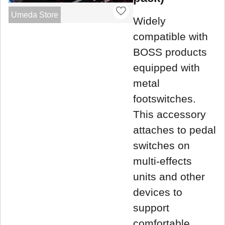
Umeda Store
Widely
compatible with
BOSS products
equipped with
metal
footswitches.
This accessory
attaches to pedal
switches on
multi-effects
units and other
devices to
support
comfortable