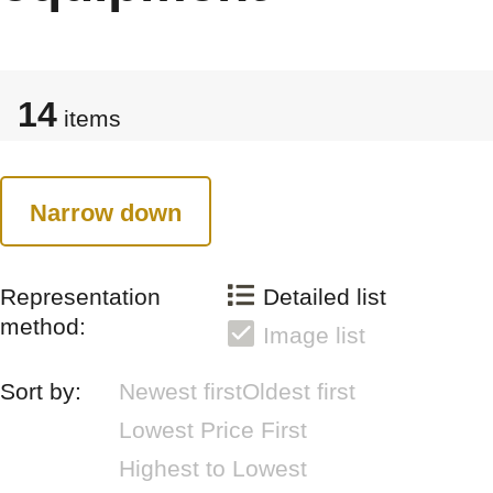
14
items
Narrow down
Representation
Detailed list
method:
Image list
Sort by:
Newest first
Oldest first
Lowest Price First
Highest to Lowest