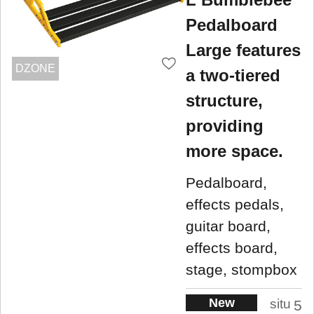
Pedalboard
Large features
DZONE
a two-tiered
structure,
providing
more space.
Pedalboard,
effects pedals,
guitar board,
effects board,
stage, stompbox
New
situ
5