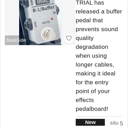
TRIAL has
released a buffer
pedal that
prevents sound
quality
BassSide
degradation
when using
longer cables,
making it ideal
for the entry
point of your
effects
pedalboard!
New
situ
5