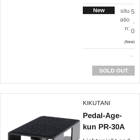
New
situ
5
atio
.
n:
0
New
SOLD OUT
KIKUTANI
Pedal-Age-
kun PR-30A