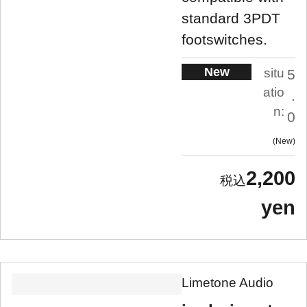
standard 3PDT
footswitches.
New
situ
5
atio
.
n:
0
New
2,200
yen
Limetone Audio