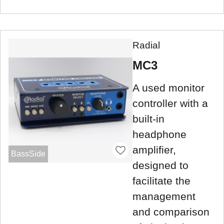
Radial
MC3
A used monitor
controller with a
built-in
headphone
amplifier,
BassSide
designed to
facilitate the
management
and comparison