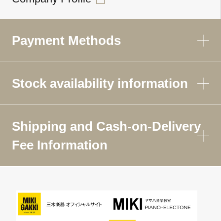
Payment Methods
Stock availability information
Shipping and Cash-on-Delivery
Fee Information