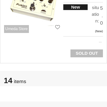
New
situ
5
atio
.
n:
0
Umeda Store
New
SOLD OUT
14
items