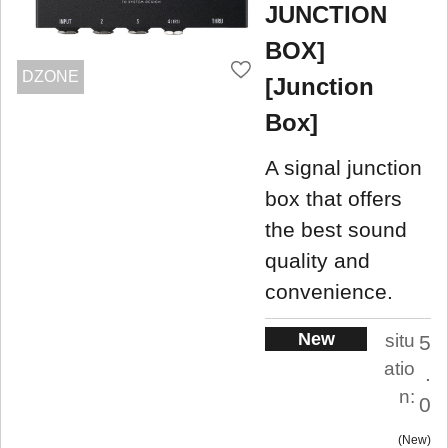
JUNCTION
BOX]
DZONE
[Junction
Box]
A signal junction
box that offers
the best sound
quality and
convenience.
New
situ
5
atio
.
n:
0
New