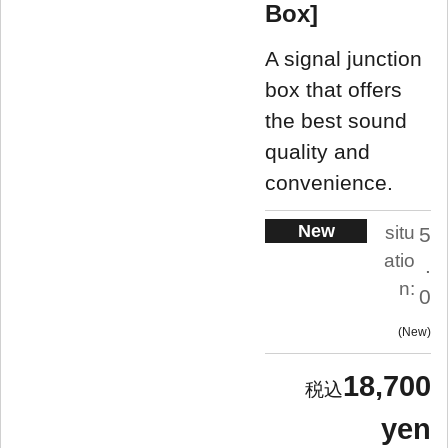
Box]
A signal junction
box that offers
the best sound
quality and
convenience.
New
situ
5
atio
.
n:
0
New
18,700
yen