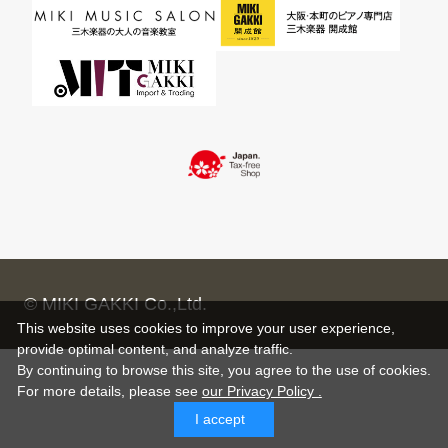
© MIKI GAKKI Co.,Ltd.
This website uses cookies to improve your user experience,
provide optimal content, and analyze traffic.
By continuing to browse this site, you agree to the use of cookies.
For more details,
please see
our Privacy Policy .
I accept