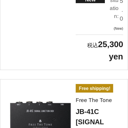
situ
5
atio
.
n:
0
New
25,300
yen
Free shipping!
Free The Tone
JB-41C
[SIGNAL