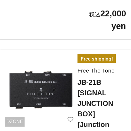
22,000
yen
Free shipping!
Free The Tone
JB-21B
[SIGNAL
JUNCTION
BOX]
DZONE
[Junction