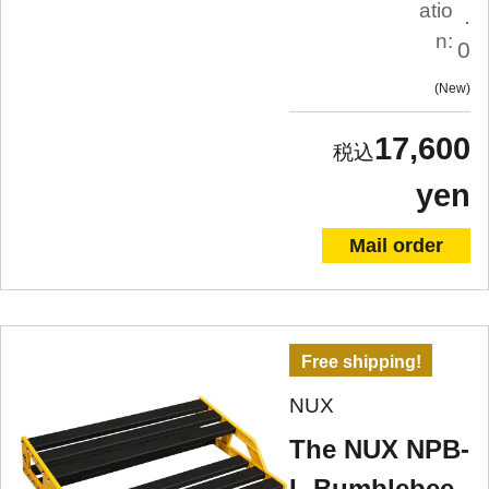
atio
.
n:
0
New
17,600
yen
Mail order
Free shipping!
NUX
The NUX NPB-
L Bumblebee