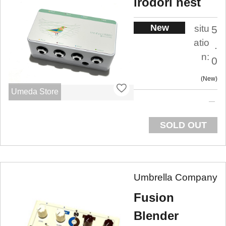
irodori nest
New
situ
5
atio
.
n:
0
New
Umeda Store
SOLD OUT
Umbrella Company
Fusion
Blender