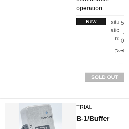
operation.
New
situ
5
atio
.
n:
0
New
SOLD OUT
TRIAL
B-1/Buffer