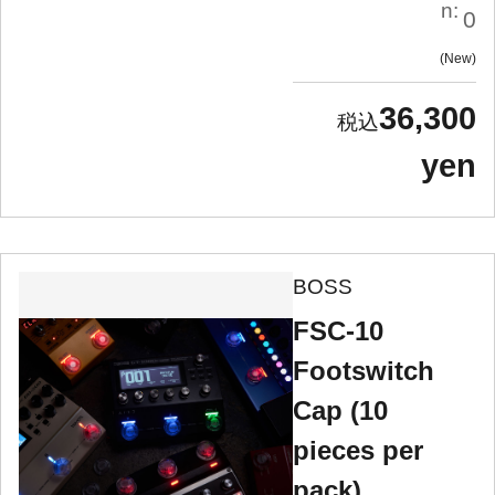
n:
0
New
36,300
yen
BOSS
FSC-10
Footswitch
Cap (10
pieces per
pack)