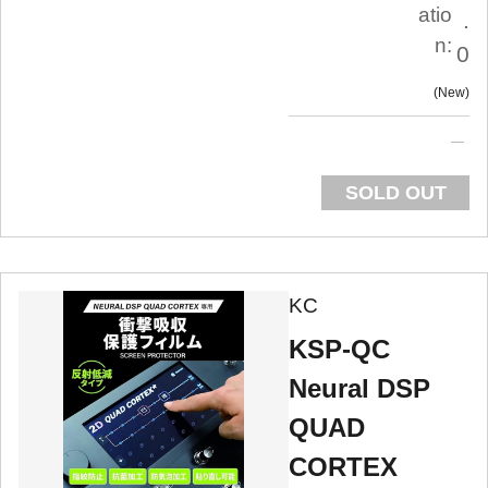
atio
.
n:
0
New
SOLD OUT
KC
KSP-QC
Neural DSP
QUAD
CORTEX