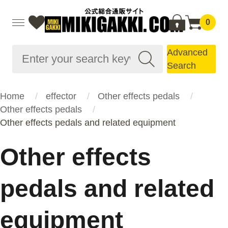
0
Advanced
Search
Home
effector
Other effects pedals
Other effects pedals
Other effects pedals and related equipment
Other effects
pedals and related
equipment