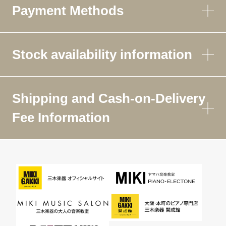
Payment Methods
Stock availability information
Shipping and Cash-on-Delivery
Fee Information