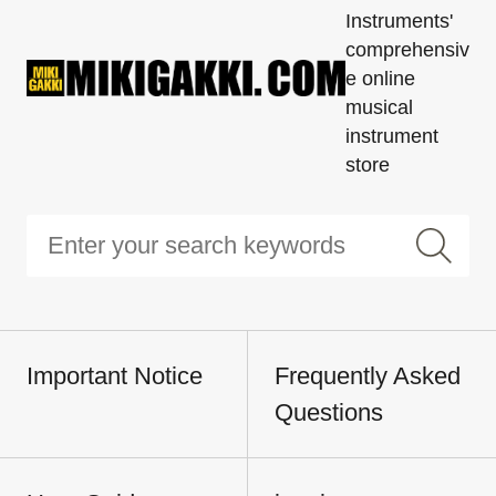
Instruments'
comprehensiv
e online
musical
instrument
store
Important Notice
Frequently Asked
Questions