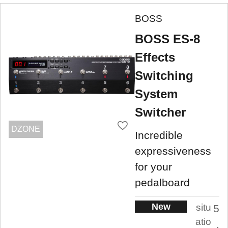
BOSS
BOSS ES-8
Effects
Switching
System
Switcher
DZONE
Incredible
expressiveness
for your
pedalboard
New
situ
5
atio
.