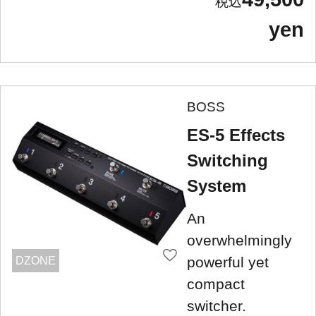
yen
BOSS
ES-5 Effects
Switching
System
An
overwhelmingly
powerful yet
DZONE
compact
switcher.