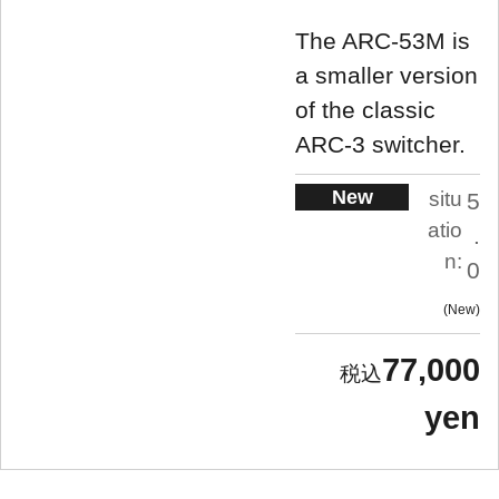
The ARC-53M is
a smaller version
of the classic
ARC-3 switcher.
New
situ
5
atio
.
n:
0
New
77,000
yen