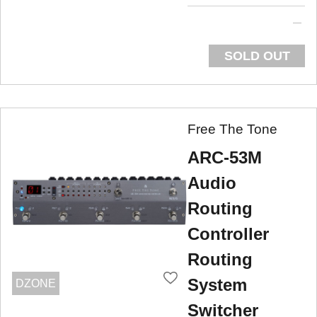
SOLD OUT
Free The Tone
ARC-53M
Audio
Routing
Controller
Routing
System
DZONE
Switcher