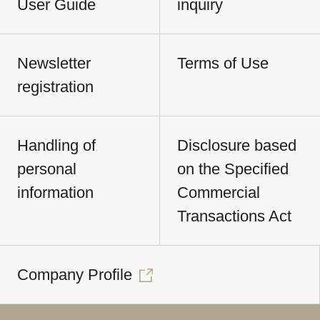
User Guide
inquiry
Newsletter
Terms of Use
registration
Handling of
Disclosure based
personal
on the Specified
information
Commercial
Transactions Act
Company Profile