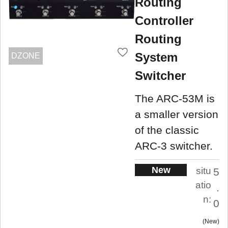
Routing
Controller
Routing
System
DZONE
Switcher
The ARC-53M is
a smaller version
of the classic
ARC-3 switcher.
New
situ
5
atio
.
n:
0
New