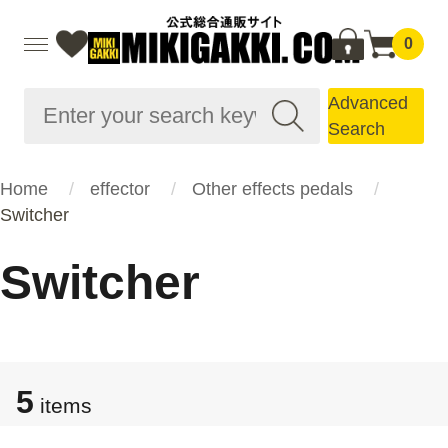
0
Advanced
Search
Home
effector
Other effects pedals
Switcher
Switcher
5
items