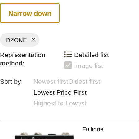
Narrow down
DZONE
Representation
Detailed list
method:
Image list
Sort by:
Newest first
Oldest first
Lowest Price First
Highest to Lowest
Fulltone