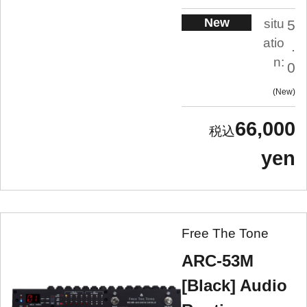
New
situ
5
atio
.
n:
0
New
66,000
yen
Free The Tone
ARC-53M
[Black] Audio