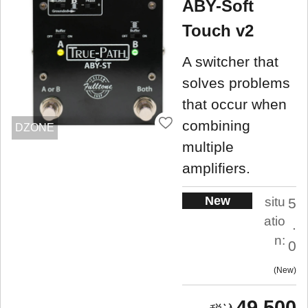
ABY-Soft
Touch v2
A switcher that
solves problems
that occur when
combining
DZONE
multiple
amplifiers.
New
situ
5
atio
.
n:
0
New
49,500