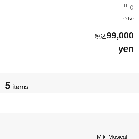
n:
0
New
99,000
yen
5
items
Miki Musical