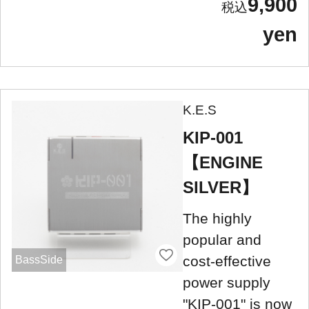
9,900
yen
K.E.S
KIP-001
【ENGINE
SILVER】
The highly
popular and
cost-effective
BassSide
power supply
"KIP-001" is now