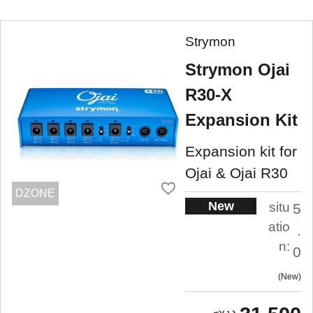
Strymon
Strymon Ojai
R30-X
Expansion Kit
Expansion kit for
Ojai & Ojai R30
DZONE
New
situ
5
atio
.
n:
0
New