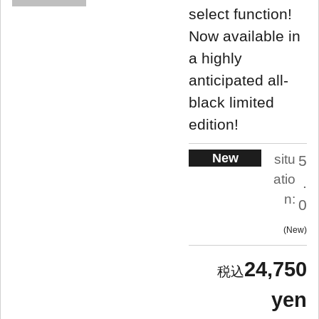
select function!
Now available in
a highly
anticipated all-
black limited
edition!
New
situ
5
atio
.
n:
0
New
24,750
yen