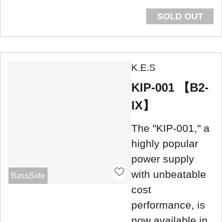
SOLD OUT
K.E.S
KIP-001 【B2-
IX】
The "KIP-001," a
highly popular
power supply
with unbeatable
BassSide
cost
performance, is
now available in