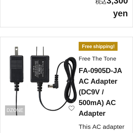
3,300
yen
Free shipping!
Free The Tone
FA-0905D-JA
AC Adapter
(DC9V /
500mA) AC
DZONE
Adapter
This AC adapter