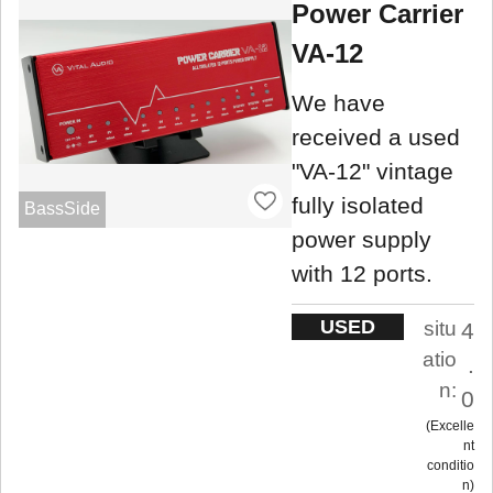
Power Carrier
VA-12
We have
received a used
"VA-12" vintage
fully isolated
BassSide
power supply
with 12 ports.
USED
situ
4
atio
.
n:
0
Excelle
nt
conditio
n