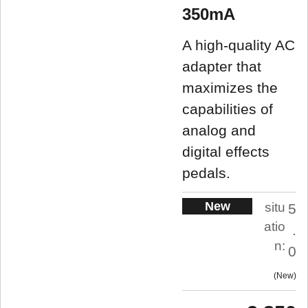
350mA
A high-quality AC
adapter that
maximizes the
capabilities of
analog and
digital effects
pedals.
New
situ
5
atio
.
n:
0
New