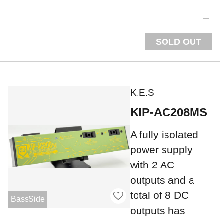
SOLD OUT
K.E.S
KIP-AC208MS
A fully isolated
power supply
with 2 AC
outputs and a
total of 8 DC
BassSide
outputs has