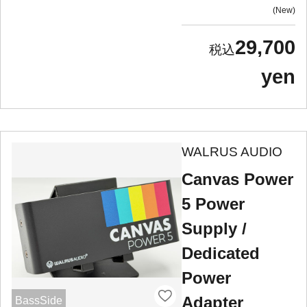
New
29,700
yen
WALRUS AUDIO
Canvas Power
5 Power
Supply /
Dedicated
Power
Adapter
BassSide