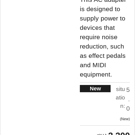
is designed to
supply power to
devices that
require noise
reduction, such
as effect pedals
and MIDI
equipment.
New
situ
5
atio
.
n:
0
New