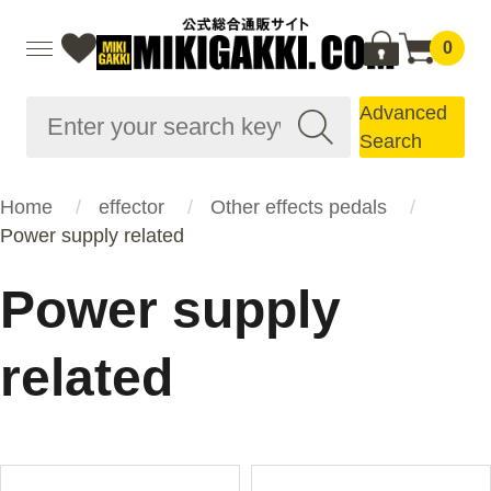
0
Advanced
Search
Home
effector
Other effects pedals
Power supply related
Power supply
related