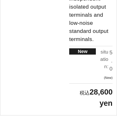
isolated output
terminals and
low-noise
standard output
terminals.
New
situ
5
atio
.
n:
0
New
28,600
yen