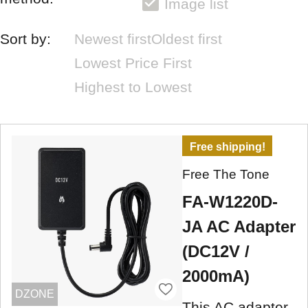
Image list
Sort by:
Newest first
Oldest first
Lowest Price First
Highest to Lowest
Free shipping!
Free The Tone
FA-W1220D-
JA AC Adapter
(DC12V /
2000mA)
DZONE
This AC adapter