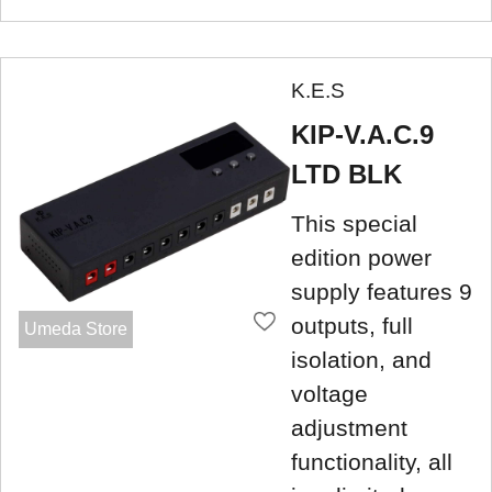
K.E.S
KIP-V.A.C.9
LTD BLK
This special
edition power
supply features 9
outputs, full
Umeda Store
isolation, and
voltage
adjustment
functionality, all