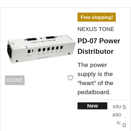
Free shipping!
NEXUS TONE
PD-07 Power
Distributor
The power
supply is the
DZONE
"heart" of the
pedalboard.
New
situ
5
atio
.
n:
0