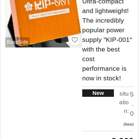
Ultra-compact
and lightweight!
The incredibly
popular power
supply "KIP-001"
BassSide
with the best
cost
performance is
now in stock!
New
situ
5
atio
.
n:
0
New