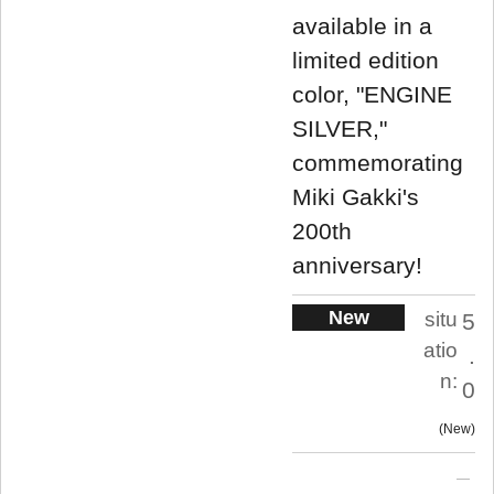
available in a
limited edition
color, "ENGINE
SILVER,"
commemorating
Miki Gakki's
200th
anniversary!
New
situ
5
atio
.
n:
0
New