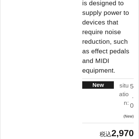
is designed to
supply power to
devices that
require noise
reduction, such
as effect pedals
and MIDI
equipment.
New
situ
5
atio
.
n:
0
New
2,970