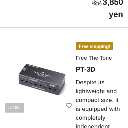
3,850
yen
Free shipping!
Free The Tone
PT-3D
Despite its
lightweight and
compact size, it
DZONE
is equipped with
completely
independent