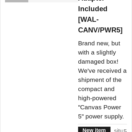
Included
[WAL-
CANV/PWR5]
Brand new, but
with a slightly
damaged box!
We've received a
shipment of the
compact and
high-powered
"Canvas Power
5" power supply.
New item
situ
5