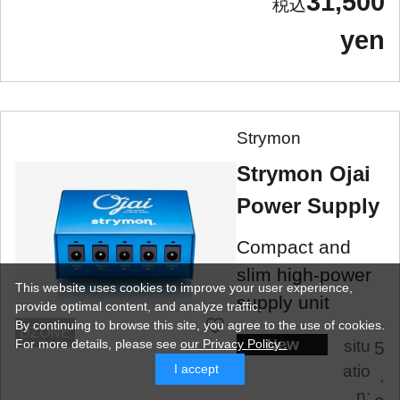
31,500
yen
Strymon
Strymon Ojai
Power Supply
Compact and
slim high-power
This website uses cookies to improve your user experience,
supply unit
provide optimal content, and analyze traffic.
By continuing to browse this site, you agree to the use of cookies.
DZONE
New
situ
For more details,
please see
our Privacy Policy .
5
atio
I accept
.
n: