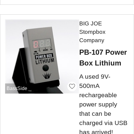
BIG JOE
Stompbox
Company
PB-107 Power
Box Lithium
A used 9V-
500mA
BassSide
rechargeable
power supply
that can be
charged via USB
has arrived!