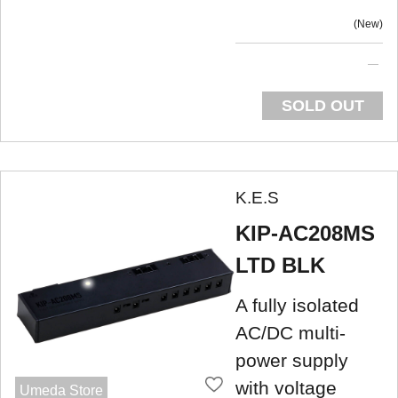
New
SOLD OUT
K.E.S
KIP-AC208MS
LTD BLK
A fully isolated
AC/DC multi-
power supply
with voltage
Umeda Store