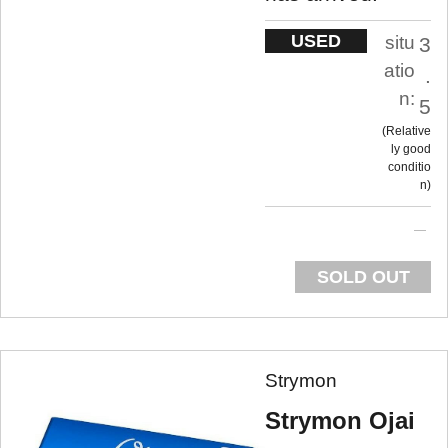
USED
situ
3
atio
.
n:
5
Relative
ly good
conditio
n
SOLD OUT
Strymon
Strymon Ojai