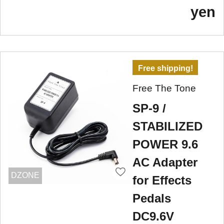
yen
Free shipping!
Free The Tone
SP-9 /
STABILIZED
POWER 9.6
AC Adapter
DZONE
for Effects
Pedals
DC9.6V