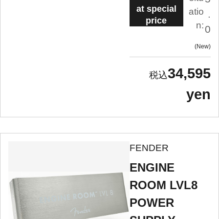
at special
atio
.
price
n:
0
New
34,595
yen
FENDER
ENGINE
ROOM LVL8
POWER