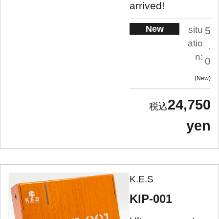
arrived!
New
situ
5
atio
.
n:
0
New
24,750
yen
K.E.S
KIP-001