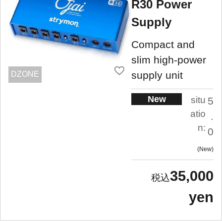
R30 Power
Supply
Compact and
slim high-power
supply unit
DZONE
New
situ
5
atio
.
n:
0
New
35,000
yen