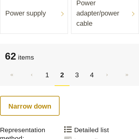
Power
Power supply
adapter/power
cable
62
items
1
2
3
4
Narrow down
Representation
Detailed list
method: