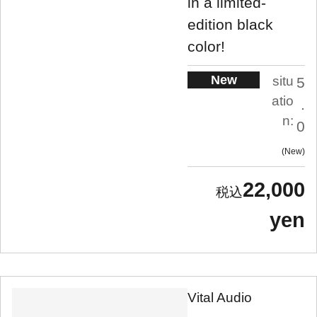
in a limited-
edition black
color!
New
situ
5
atio
.
n:
0
New
22,000
yen
Vital Audio