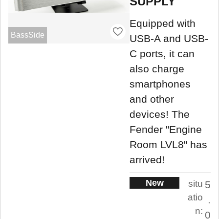
SUPPLY
Equipped with
BassSide
USB-A and USB-
C ports, it can
also charge
smartphones
and other
devices! The
Fender "Engine
Room LVL8" has
arrived!
New
situ
5
atio
.
n:
0