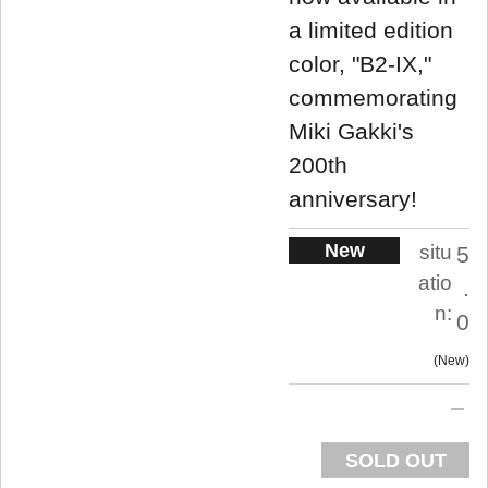
a limited edition
color, "B2-IX,"
commemorating
Miki Gakki's
200th
anniversary!
New
situ
5
atio
.
n:
0
New
SOLD OUT