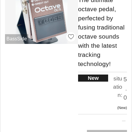
octave pedal,
perfected by
fusing traditional
octave sounds
BassSide
with the latest
tracking
technology!
New
situ
5
atio
.
n:
0
New