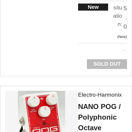
New
situ
5
atio
.
n:
0
New
SOLD OUT
Electro-Harmonix
NANO POG /
Polyphonic
Octave