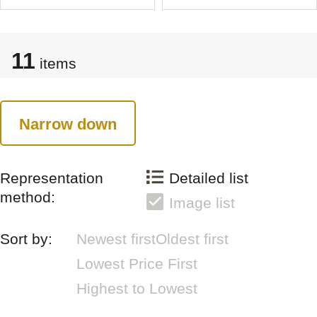
11
items
Narrow down
Representation
Detailed list
method:
Image list
Sort by:
Newest first
Oldest first
Lowest Price First
Highest to Lowest