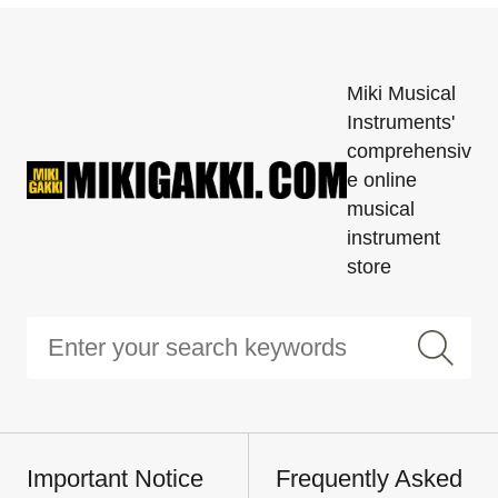
Miki Musical
Instruments'
comprehensiv
e online
musical
instrument
store
Important Notice
Frequently Asked