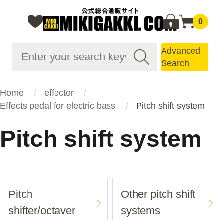
0
Advanced
Search
Home
effector
Effects pedal for electric bass
Pitch shift system
Pitch shift system
Pitch
Other pitch shift
shifter/octaver
systems