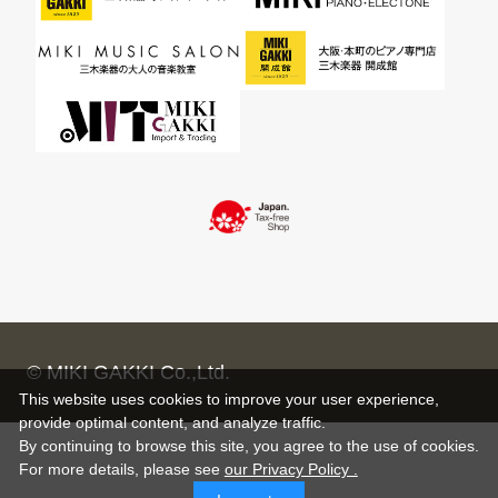
© MIKI GAKKI Co.,Ltd.
This website uses cookies to improve your user experience,
provide optimal content, and analyze traffic.
By continuing to browse this site, you agree to the use of cookies.
For more details,
please see
our Privacy Policy .