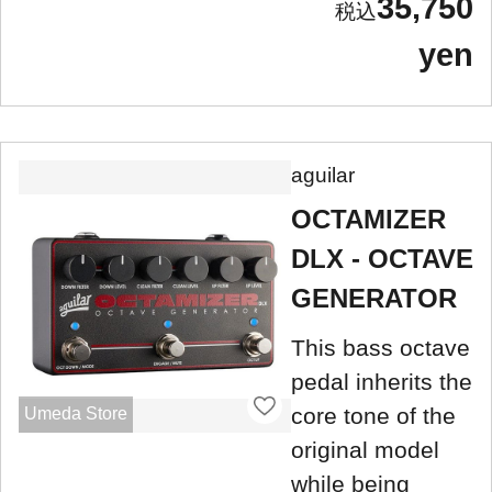
35,750
yen
aguilar
OCTAMIZER
DLX - OCTAVE
GENERATOR
This bass octave
pedal inherits the
core tone of the
Umeda Store
original model
while being