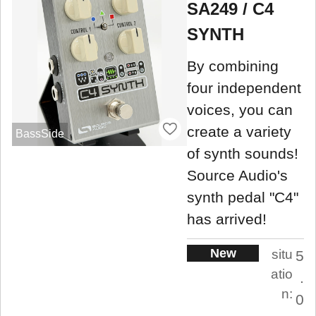
SA249 / C4
SYNTH
By combining
four independent
voices, you can
create a variety
BassSide
of synth sounds!
Source Audio's
synth pedal "C4"
has arrived!
New
situ
5
atio
.
n:
0