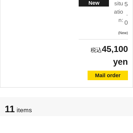
New
situ
5
atio
.
n:
0
New
45,100
yen
Mail order
11
items