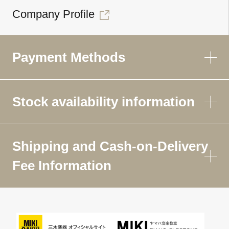
Company Profile
Payment Methods
Stock availability information
Shipping and Cash-on-Delivery
Fee Information