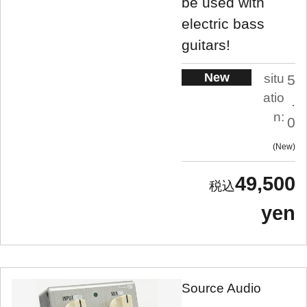
be used with
electric bass
guitars!
New
situ
5
atio
.
n:
0
New
49,500
yen
Source Audio