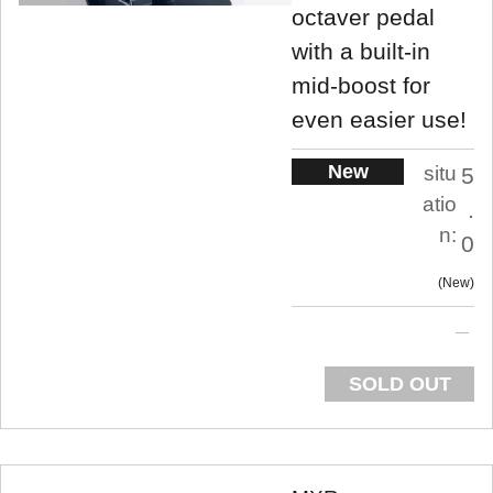
octaver pedal
with a built-in
mid-boost for
even easier use!
New
situ
5
atio
.
n:
0
New
SOLD OUT