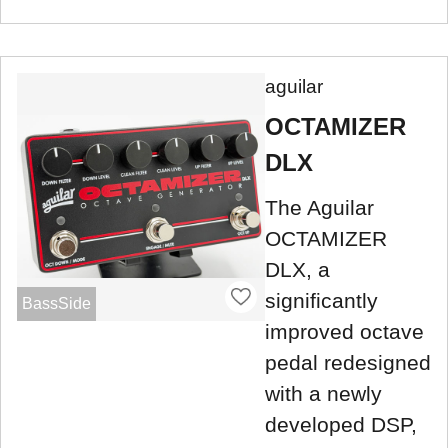
aguilar
OCTAMIZER
DLX
The Aguilar
OCTAMIZER
DLX, a
significantly
BassSide
improved octave
pedal redesigned
with a newly
developed DSP,