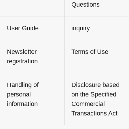
Questions
User Guide
inquiry
Newsletter
Terms of Use
registration
Handling of
Disclosure based
personal
on the Specified
information
Commercial
Transactions Act