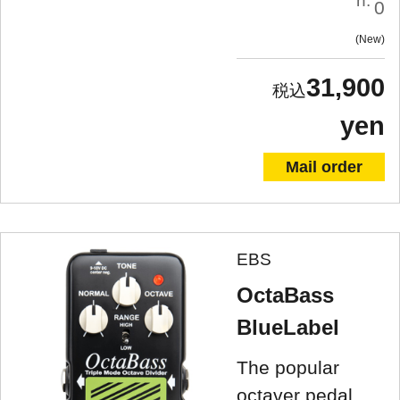
n:
0
New
31,900
yen
Mail order
EBS
OctaBass
BlueLabel
The popular
octaver pedal