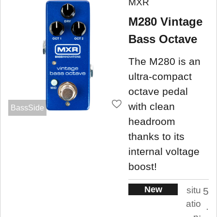
MXR
M280 Vintage
Bass Octave
The M280 is an
ultra-compact
octave pedal
with clean
BassSide
headroom
thanks to its
internal voltage
boost!
New
situ
5
atio
.