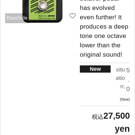
has evolved
even further! It
BassSide
produces a deep
tone one octave
lower than the
original sound!
New
situ
5
atio
.
n:
0
New
27,500
yen