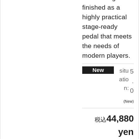
finished as a
highly practical
stage-ready
pedal that meets
the needs of
modern players.
New
situ
5
atio
.
n:
0
New
44,880
yen