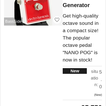
Generator
Get high-quality
BassSide
octave sound in
a compact size!
The popular
octave pedal
"NANO POG" is
now in stock!
New
situ
5
atio
.
n:
0
New