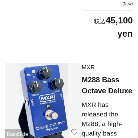
New
45,100
yen
MXR
M288 Bass
Octave Deluxe
MXR has
released the
M288, a high-
quality bass
BassSide