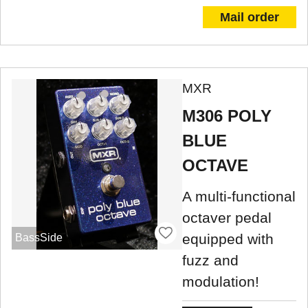
Mail order
MXR
M306 POLY
BLUE
OCTAVE
A multi-functional
octaver pedal
equipped with
BassSide
fuzz and
modulation!