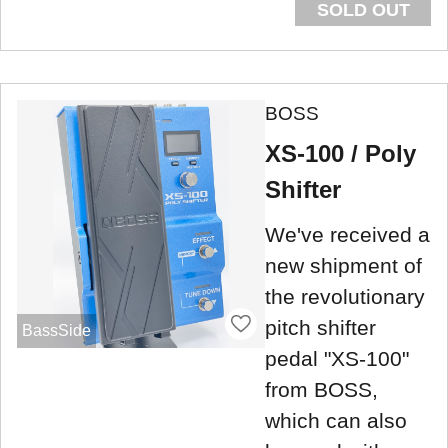
SOLD OUT
BOSS
XS-100 / Poly
Shifter
We've received a
new shipment of
the revolutionary
pitch shifter
BassSide
pedal "XS-100"
from BOSS,
which can also