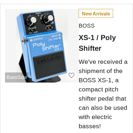
New Arrivals
BOSS
XS-1 / Poly
Shifter
We've received a
shipment of the
BassSide
BOSS XS-1, a
compact pitch
shifter pedal that
can also be used
with electric
basses!