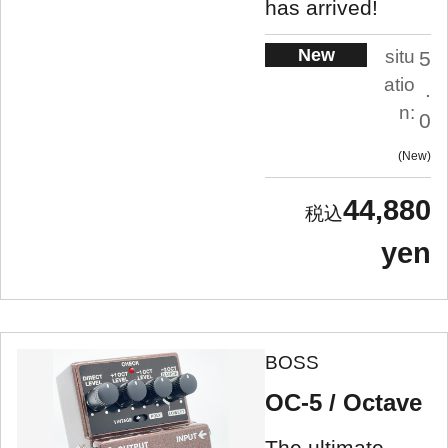
has arrived!
New
situ
5
atio
.
n:
0
New
44,880
yen
BOSS
OC-5 / Octave
The ultimate