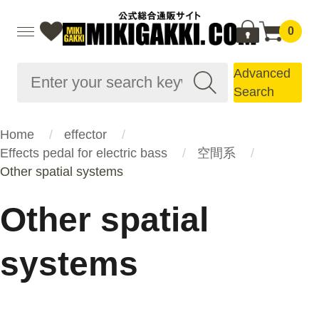
0
Advanced
Search
Home
effector
Effects pedal for electric bass
空間系
Other spatial systems
Other spatial
systems