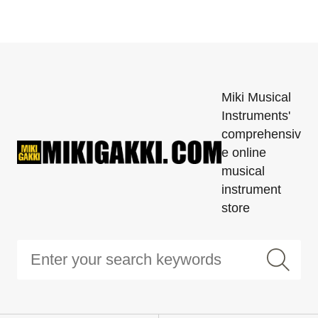
Miki Musical
Instruments'
comprehensiv
e online
musical
instrument
store