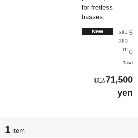
for fretless
basses.
New
situ
5
atio
.
n:
0
New
71,500
yen
1
item