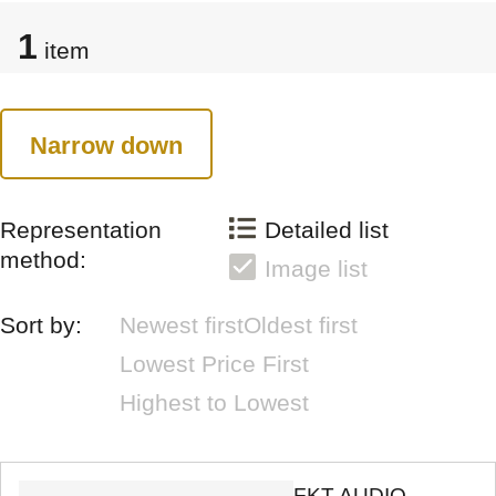
1
item
Narrow down
Representation
Detailed list
method:
Image list
Sort by:
Newest first
Oldest first
Lowest Price First
Highest to Lowest
FKT AUDIO