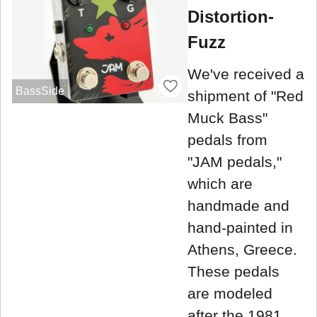
Distortion-
Fuzz
We've received a
BassSide
shipment of "Red
Muck Bass"
pedals from
"JAM pedals,"
which are
handmade and
hand-painted in
Athens, Greece.
These pedals
are modeled
after the 1981