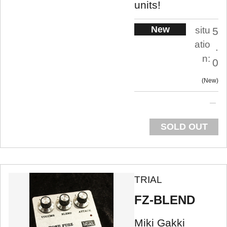
units!
New
situ
5
atio
.
n:
0
New
SOLD OUT
TRIAL
FZ-BLEND
Miki Gakki