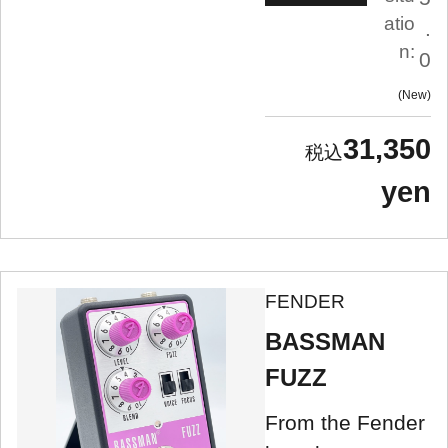
atio
.
n:
0
New
31,350
yen
FENDER
BASSMAN
FUZZ
From the Fender