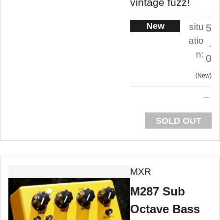
vintage fuzz!
New
situ
5
atio
.
n:
0
New
SOLD OUT
MXR
M287 Sub
Octave Bass