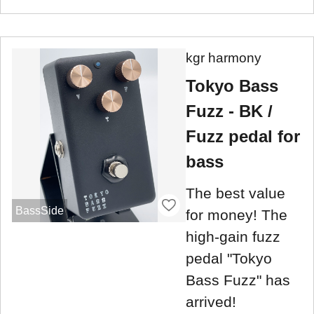
kgr harmony
Tokyo Bass
Fuzz - BK /
Fuzz pedal for
bass
The best value
BassSide
for money! The
high-gain fuzz
pedal "Tokyo
Bass Fuzz" has
arrived!