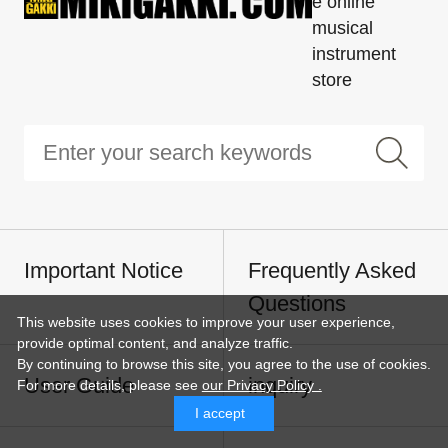
e online
musical
instrument
store
Important Notice
Frequently Asked
Questions
This website uses cookies to improve your user experience,
provide optimal content, and analyze traffic.
By continuing to browse this site, you agree to the use of cookies.
User Guide
inquiry
For more details,
please see
our Privacy Policy .
I accept