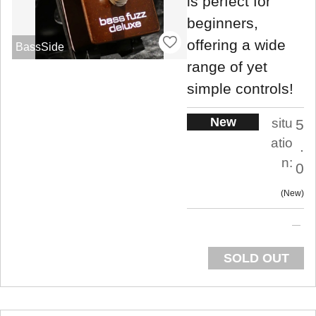
is perfect for
beginners,
offering a wide
BassSide
range of yet
simple controls!
New
situ
5
atio
.
n:
0
New
SOLD OUT