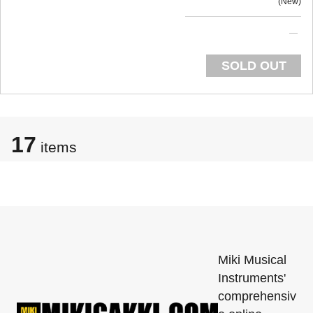
New
SOLD OUT
17
items
Miki Musical
Instruments'
comprehensiv