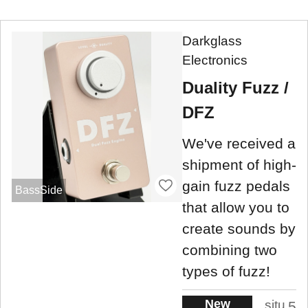
Darkglass
Electronics
Duality Fuzz /
DFZ
We've received a
shipment of high-
gain fuzz pedals
BassSide
that allow you to
create sounds by
combining two
types of fuzz!
New
situ
5