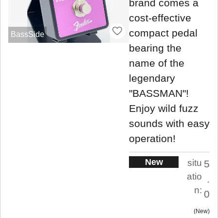
brand comes a
cost-effective
compact pedal
BassSide
bearing the
name of the
legendary
"BASSMAN"!
Enjoy wild fuzz
sounds with easy
operation!
New
situ
5
atio
.
n:
0
New