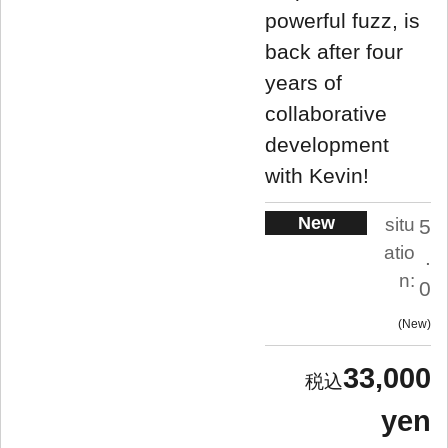
powerful fuzz, is
back after four
years of
collaborative
development
with Kevin!
New
situ
5
atio
.
n:
0
New
33,000
yen