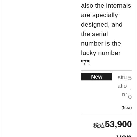
also the internals
are specially
designed, and
the serial
number is the
lucky number
"7"!
New
situ
5
atio
.
n:
0
New
53,900