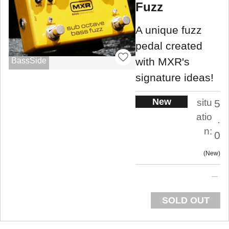
Fuzz
A unique fuzz
pedal created
with MXR's
BassSide
signature ideas!
New
situ
5
atio
.
n:
0
New
SOLD OUT