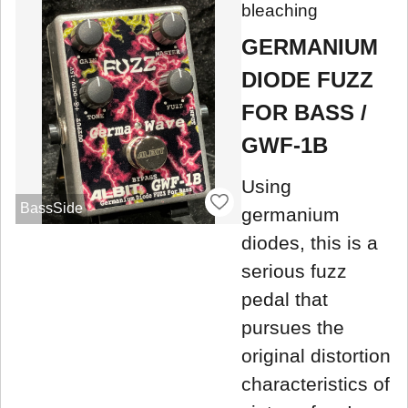
bleaching
GERMANIUM
DIODE FUZZ
FOR BASS /
GWF-1B
Using
BassSide
germanium
diodes, this is a
serious fuzz
pedal that
pursues the
original distortion
characteristics of