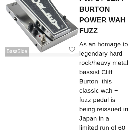
BURTON
POWER WAH
FUZZ
As an homage to
BassSide
legendary hard
rock/heavy metal
bassist Cliff
Burton, this
classic wah +
fuzz pedal is
being reissued in
Japan in a
limited run of 60