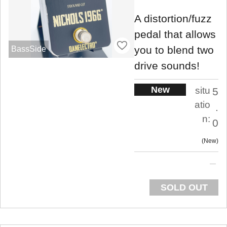
A distortion/fuzz
pedal that allows
you to blend two
BassSide
drive sounds!
New
situ
5
atio
.
n:
0
New
SOLD OUT