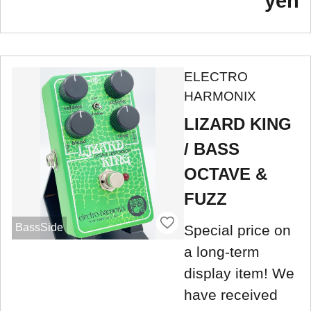
yen
ELECTRO
HARMONIX
LIZARD KING
/ BASS
OCTAVE &
FUZZ
BassSide
Special price on
a long-term
display item! We
have received