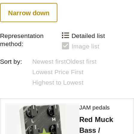
Narrow down
Representation
Detailed list
method:
Image list
Sort by:
Newest first
Oldest first
Lowest Price First
Highest to Lowest
JAM pedals
Red Muck
Bass /