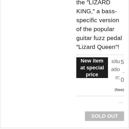
the "LIZARD
KING," a bass-
specific version
of the popular
guitar fuzz pedal
"Lizard Queen"!
New item
situ
5
at special
atio
.
price
n:
0
New
SOLD OUT