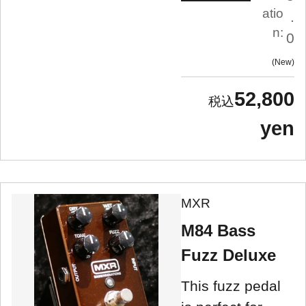
atio
.
n:
0
New
52,800
yen
MXR
M84 Bass
Fuzz Deluxe
This fuzz pedal