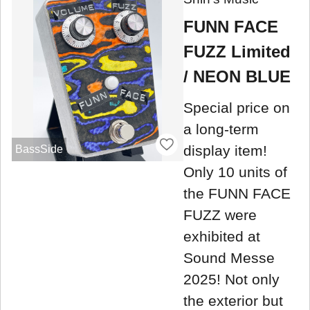
FUNN FACE
FUZZ Limited
/ NEON BLUE
Special price on
a long-term
display item!
BassSide
Only 10 units of
the FUNN FACE
FUZZ were
exhibited at
Sound Messe
2025! Not only
the exterior but