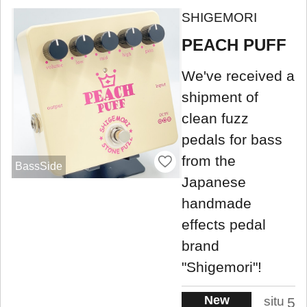
SHIGEMORI
PEACH PUFF
We've received a
shipment of
clean fuzz
pedals for bass
from the
BassSide
Japanese
handmade
effects pedal
brand
"Shigemori"!
New
situ
5