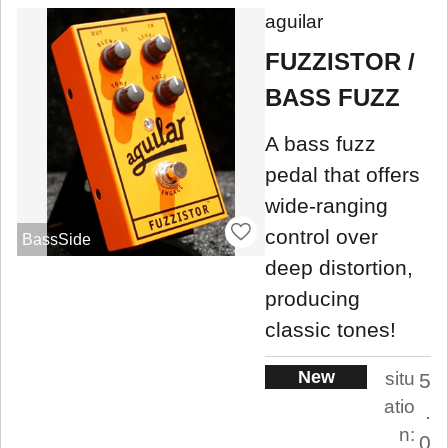
aguilar
FUZZISTOR /
BASS FUZZ
A bass fuzz
pedal that offers
wide-ranging
control over
BassSide
deep distortion,
producing
classic tones!
New
situ
5
atio
.
n:
0