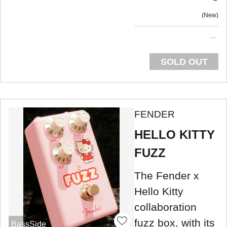
New
SOLD OUT
FENDER
HELLO KITTY
FUZZ
The Fender x
Hello Kitty
collaboration
fuzz box, with its
BassSide