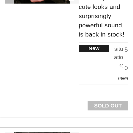
cute looks and
surprisingly
powerful sound,
is back in stock!
New
situ
5
atio
.
n:
0
New
SOLD OUT