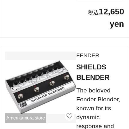
12,650
yen
FENDER
SHIELDS
BLENDER
The beloved
Fender Blender,
known for its
dynamic
Amerikamura store
response and