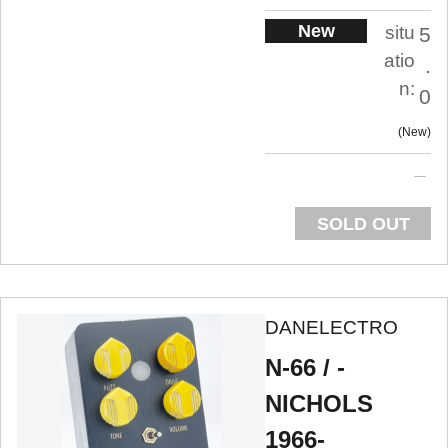
New
situ
5
atio
.
n:
0
New
SOLD OUT
DANELECTRO
N-66 / -
NICHOLS
1966-