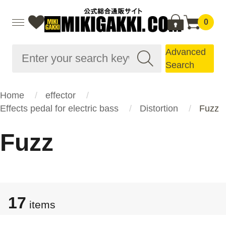
0
Advanced
Search
Home
effector
Effects pedal for electric bass
Distortion
Fuzz
Fuzz
17
items