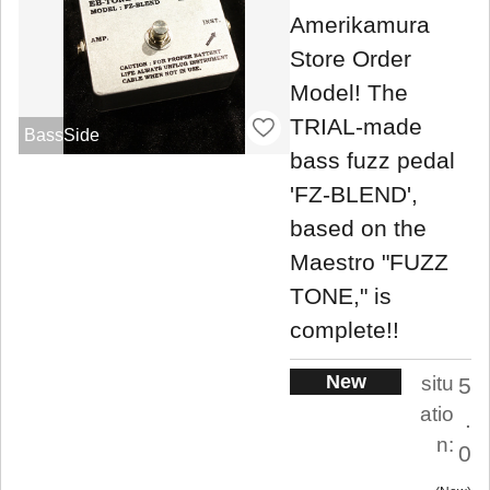
Amerikamura
Store Order
Model! The
TRIAL-made
BassSide
bass fuzz pedal
'FZ-BLEND',
based on the
Maestro "FUZZ
TONE," is
complete!!
New
situ
5
atio
.
n:
0