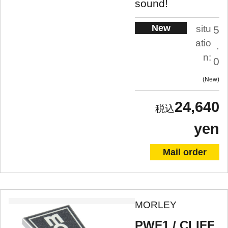
sound!
New
situ
5
atio
.
n:
0
New
24,640
yen
Mail order
MORLEY
PWF1 / CLIFF