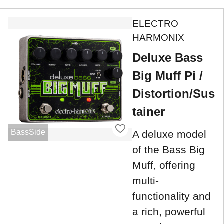
ELECTRO
HARMONIX
Deluxe Bass
Big Muff Pi /
Distortion/Sus
tainer
BassSide
A deluxe model
of the Bass Big
Muff, offering
multi-
functionality and
a rich, powerful