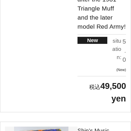
Triangle Muff
and the later
model Red Army!
New
situ
5
atio
.
n:
0
New
49,500
yen
Shin's Music