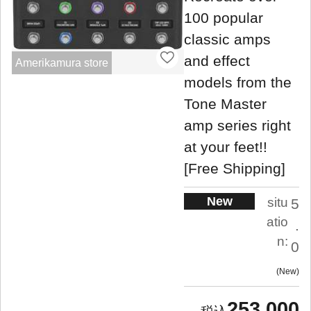
100 popular
classic amps
and effect
Amerikamura store
models from the
Tone Master
amp series right
at your feet!!
[Free Shipping]
New
situ
5
atio
.
n:
0
New
253,000