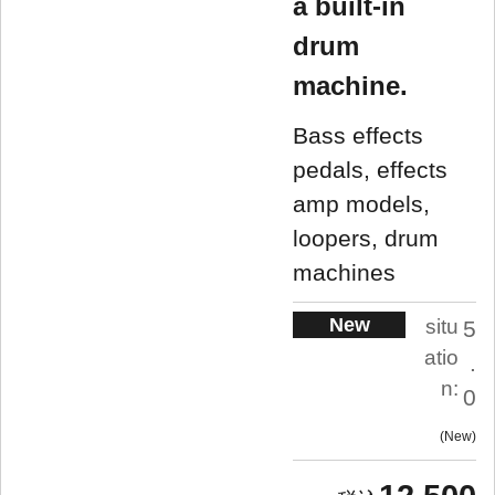
a built-in
drum
machine.
Bass effects
pedals, effects
amp models,
loopers, drum
machines
New
situ
5
atio
.
n:
0
New