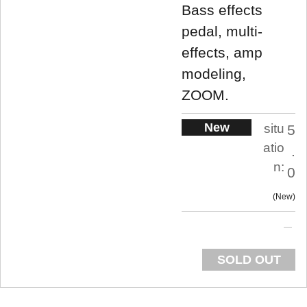
Bass effects
pedal, multi-
effects, amp
modeling,
ZOOM.
New
situ
5
atio
.
n:
0
New
SOLD OUT