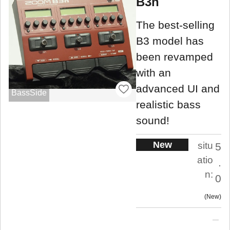
B3n
The best-selling
B3 model has
been revamped
with an
advanced UI and
BassSide
realistic bass
sound!
New
situ
5
atio
.
n:
0
New