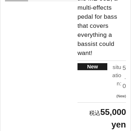
multi-effects
pedal for bass
that covers
everything a
bassist could
want!
New
situ
5
atio
.
n:
0
New
55,000
yen