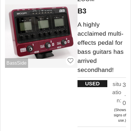
B3
A highly
acclaimed multi-
effects pedal for
bass guitars has
arrived
BassSide
secondhand!
USED
situ
3
atio
.
n:
0
Shows
signs of
use.