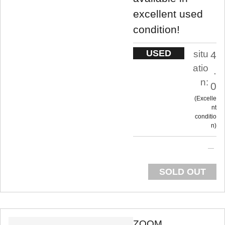
excellent used
condition!
USED
situ
4
atio
.
n:
0
Excelle
nt
conditio
n
SOLD OUT
ZOOM