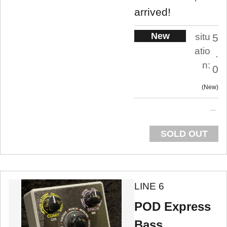
arrived!
New
situ
5
atio
.
n:
0
New
SOLD OUT
LINE 6
POD Express
Bass