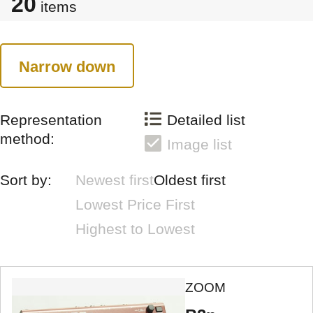
20
items
Narrow down
Representation
Detailed list
method:
Image list
Sort by:
Newest first
Oldest first
Lowest Price First
Highest to Lowest
ZOOM