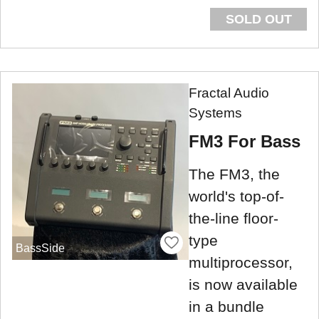
SOLD OUT
Fractal Audio
Systems
FM3 For Bass
The FM3, the
world's top-of-
the-line floor-
type
BassSide
multiprocessor,
is now available
in a bundle