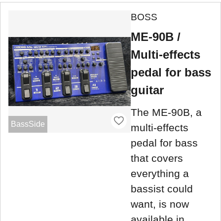
BOSS
ME-90B /
Multi-effects
pedal for bass
guitar
The ME-90B, a
BassSide
multi-effects
pedal for bass
that covers
everything a
bassist could
want, is now
available in