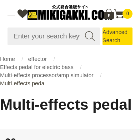
0
Advanced
Search
Home
effector
Effects pedal for electric bass
Multi-effects processor/amp simulator
Multi-effects pedal
Multi-effects pedal