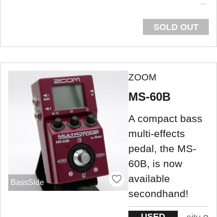
SOLD OUT
ZOOM
MS-60B
A compact bass
multi-effects
pedal, the MS-
60B, is now
available
BassSide
secondhand!
USED