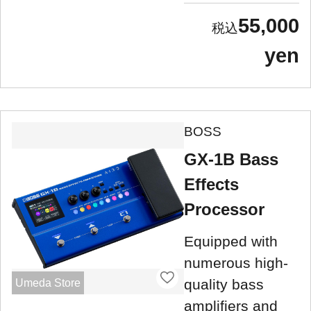
55,000
yen
BOSS
GX-1B Bass
Effects
Processor
Equipped with
numerous high-
quality bass
Umeda Store
amplifiers and