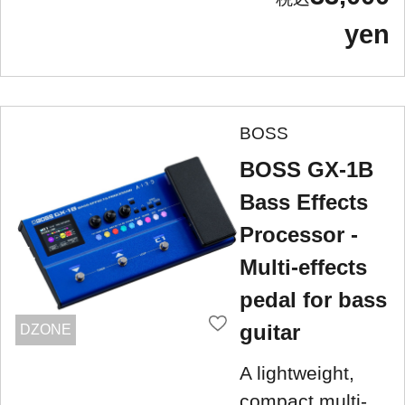
yen
BOSS
BOSS GX-1B
Bass Effects
Processor -
Multi-effects
pedal for bass
guitar
DZONE
A lightweight,
compact multi-