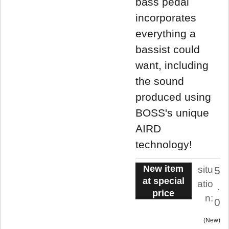
bass pedal
incorporates
everything a
bassist could
want, including
the sound
produced using
BOSS's unique
AIRD
technology!
New item
situ
5
at special
atio
.
price
n:
0
New