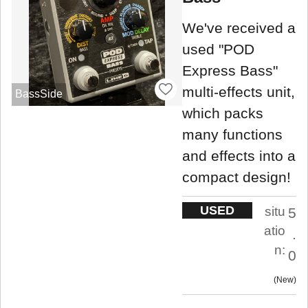
We've received a
used "POD
Express Bass"
multi-effects unit,
BassSide
which packs
many functions
and effects into a
compact design!
USED
situ
5
atio
.
n:
0
New