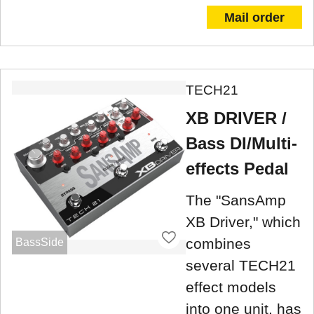
Mail order
TECH21
XB DRIVER /
Bass DI/Multi-
effects Pedal
The "SansAmp
XB Driver," which
combines
BassSide
several TECH21
effect models
into one unit, has