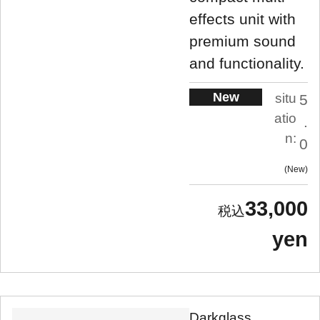
effects unit with
premium sound
and functionality.
New
situ
5
atio
.
n:
0
New
33,000
yen
Darkglass