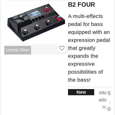
B2 FOUR
A multi-effects
pedal for bass
equipped with an
expression pedal
that greatly
Umeda Store
expands the
expressive
possibilities of
the bass!
New
situ
5
atio
.
n:
0