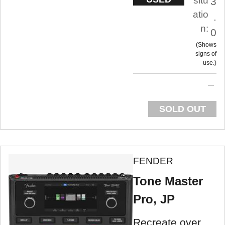
situ
3
atio
.
n:
0
Shows
signs of
use.
SOLD OUT
FENDER
Tone Master
Pro, JP
Recreate over