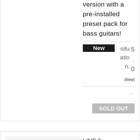
version with a
pre-installed
preset pack for
bass guitars!
New
situ
5
atio
.
n:
0
New
SOLD OUT