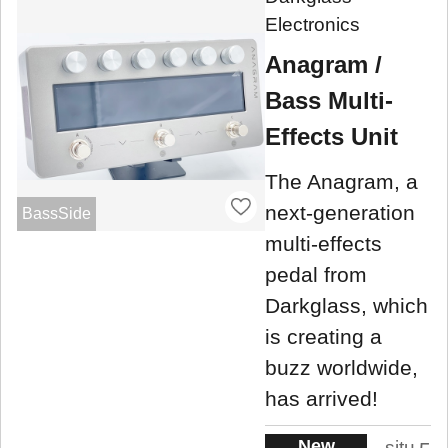
Electronics
Anagram /
Bass Multi-
Effects Unit
The Anagram, a
next-generation
BassSide
multi-effects
pedal from
Darkglass, which
is creating a
buzz worldwide,
has arrived!
New
situ