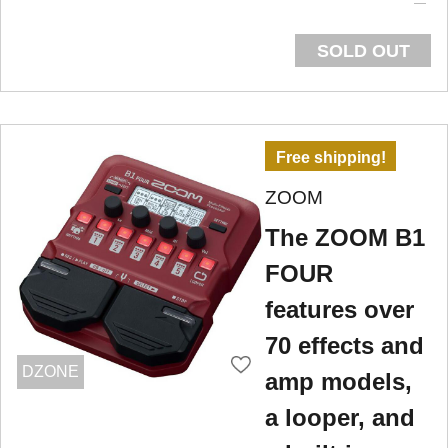
SOLD OUT
Free shipping!
ZOOM
The ZOOM B1
FOUR
features over
70 effects and
DZONE
amp models,
a looper, and