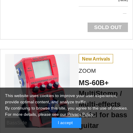
New
SOLD OUT
New Arrivals
ZOOM
MS-60B+
MultiStomp /
This website uses cookies to improve your user experience,
provide optimal content, and analyze traffic.
Multi-effects
By continuing to browse this site, you agree to the use of cookies.
pedal for bass
For more details,
please see
our Privacy Policy .
BassSide
I accept
guitar