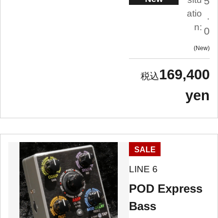
5
atio
.
n:
0
New
169,400
yen
SALE
LINE 6
POD Express
Bass