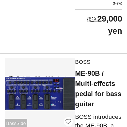
New
29,000
yen
BOSS
ME-90B /
Multi-effects
pedal for bass
guitar
BOSS introduces
BassSide
the ME-90B, a