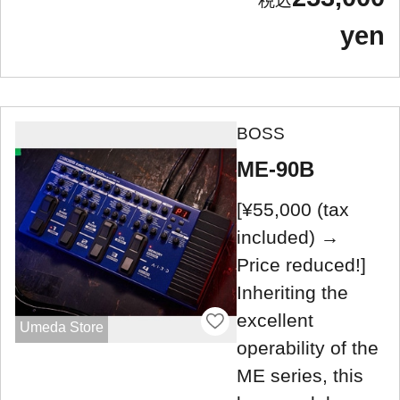
yen
BOSS
ME-90B
[¥55,000 (tax
included) →
Price reduced!]
Inheriting the
excellent
Umeda Store
operability of the
ME series, this