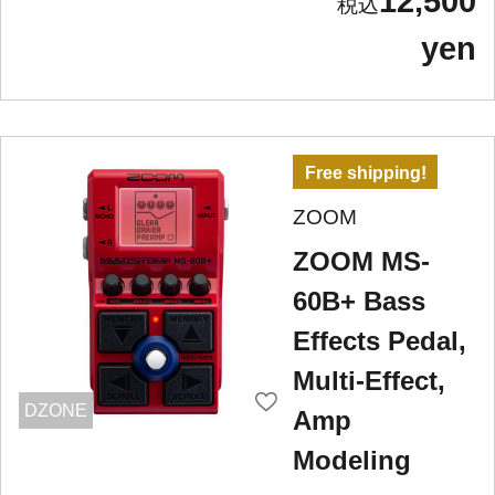
12,500
yen
Free shipping!
ZOOM
ZOOM MS-
60B+ Bass
Effects Pedal,
Multi-Effect,
DZONE
Amp
Modeling