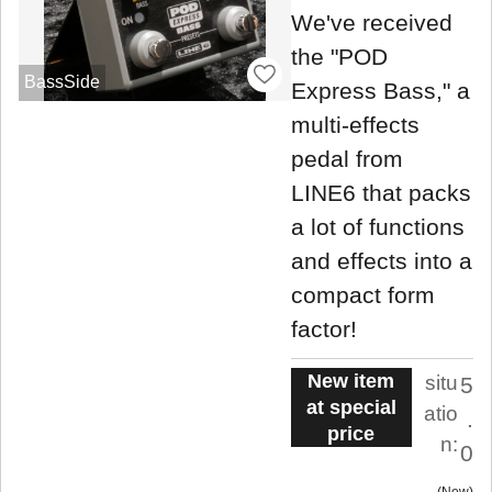
We've received
the "POD
BassSide
Express Bass," a
multi-effects
pedal from
LINE6 that packs
a lot of functions
and effects into a
compact form
factor!
New item
situ
5
at special
atio
.
price
n:
0