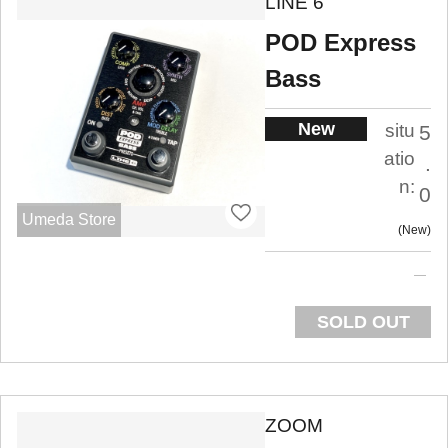
LINE 6
POD Express
Bass
New
situ
5
atio
.
n:
0
Umeda Store
New
SOLD OUT
ZOOM