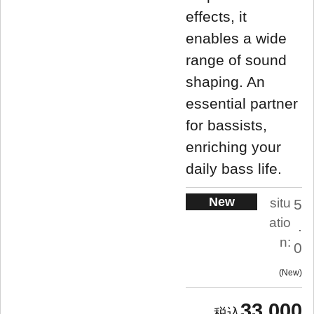
effects, it
enables a wide
range of sound
shaping. An
essential partner
for bassists,
enriching your
daily bass life.
New
situ
5
atio
.
n:
0
New
33,000