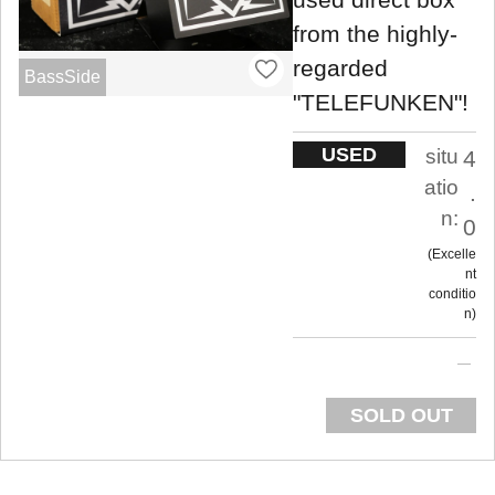
from the highly-
regarded
BassSide
"TELEFUNKEN"!
USED
situ
4
atio
.
n:
0
Excelle
nt
conditio
n
SOLD OUT