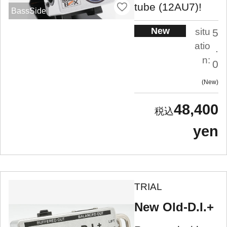
tube (12AU7)!
BassSide
New
situ
5
atio
.
n:
0
New
48,400
yen
TRIAL
New Old-D.I.+