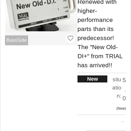
Renewed with
higher-
performance
parts than its
predecessor!
BassSide
The "New Old-
DI+" from TRIAL
has arrived!!
New
situ
5
atio
.
n:
0
New