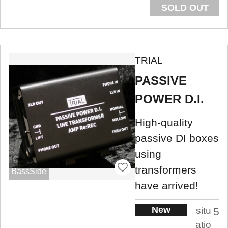
SOLD OUT
TRIAL
PASSIVE
POWER D.I.
High-quality
passive DI boxes
using
transformers
BassSide
have arrived!
New
situ
5
atio
.