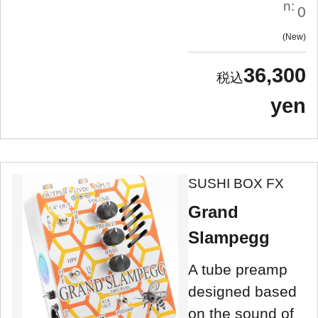
n:
0
New
36,300
yen
SUSHI BOX FX
Grand
Slampegg
A tube preamp
designed based
on the sound of