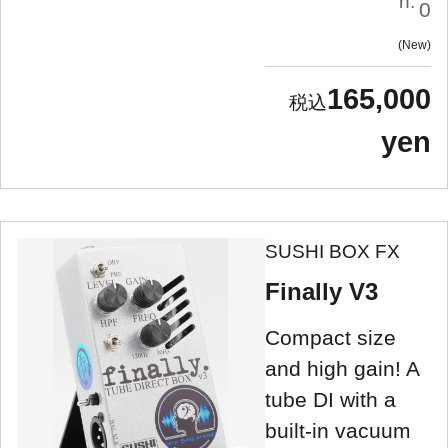
n:
0
New
165,000
yen
SUSHI BOX FX
Finally V3
Compact size
and high gain! A
tube DI with a
built-in vacuum