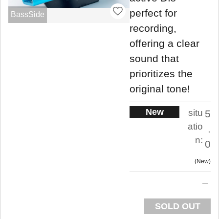
perfect for
BassSide
recording,
offering a clear
sound that
prioritizes the
original tone!
New
situ
5
atio
.
n:
0
New
SOLD OUT