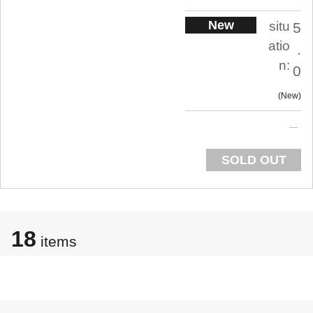
New
situ
5
atio
.
n:
0
New
SOLD OUT
18
items