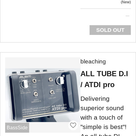
New
SOLD OUT
bleaching
ALL TUBE D.I
/ ATDI pro
Delivering
superior sound
with a touch of
"simple is best"!
BassSide