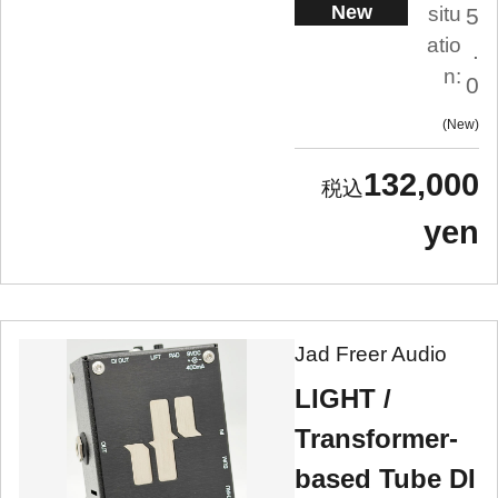
New
situ
5
atio
.
n:
0
New
132,000
yen
Jad Freer Audio
LIGHT /
Transformer-
based Tube DI