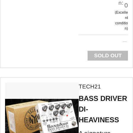
n:
0
Excelle
nt
conditio
n
SOLD OUT
TECH21
BASS DRIVER
DI-
HEAVINESS