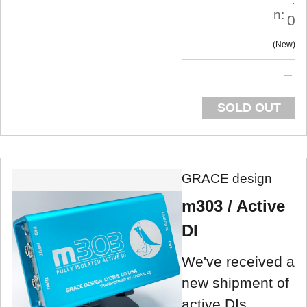
n:
0
New
SOLD OUT
GRACE design
m303 / Active
DI
We've received a
new shipment of
active DIs