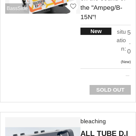
the "Ampeg/B-
BassSide
15N"!
New
situ
5
atio
.
n:
0
New
SOLD OUT
bleaching
ALL TUBE D.I