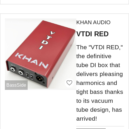
KHAN AUDIO
VTDI RED
The "VTDI RED,"
the definitive
tube DI box that
delivers pleasing
harmonics and
BassSide
tight bass thanks
to its vacuum
tube design, has
arrived!