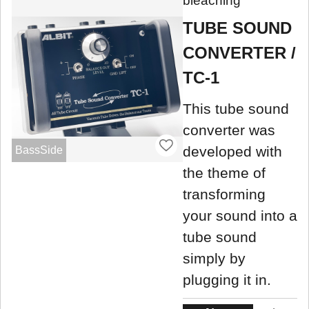
bleaching
TUBE SOUND
CONVERTER /
TC-1
This tube sound
converter was
developed with
BassSide
the theme of
transforming
your sound into a
tube sound
simply by
plugging it in.