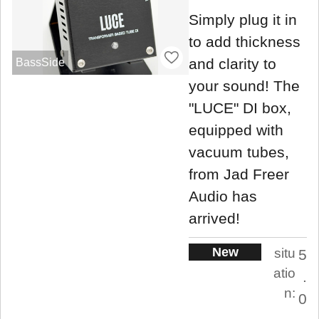
Simply plug it in
to add thickness
and clarity to
BassSide
your sound! The
"LUCE" DI box,
equipped with
vacuum tubes,
from Jad Freer
Audio has
arrived!
New
situ
5
atio
.
n:
0