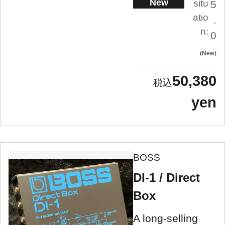
New
situ
5
atio
.
n:
0
New
50,380
yen
BOSS
DI-1 / Direct
Box
A long-selling