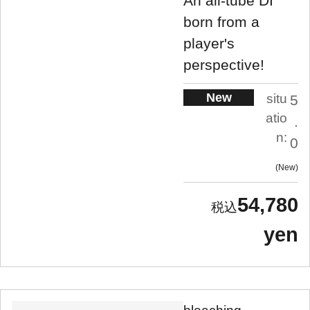
An all-tube DI
born from a
player's
perspective!
New
situ
5
atio
.
n:
0
New
54,780
yen