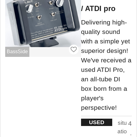
/ ATDI pro
Delivering high-
quality sound
with a simple yet
superior design!
BassSide
We've received a
used ATDI Pro,
an all-tube DI
box born from a
player's
perspective!
USED
situ
4
atio
.