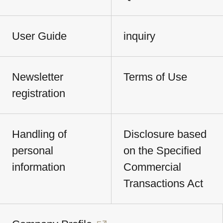
User Guide
inquiry
Newsletter
Terms of Use
registration
Handling of
Disclosure based
personal
on the Specified
information
Commercial
Transactions Act