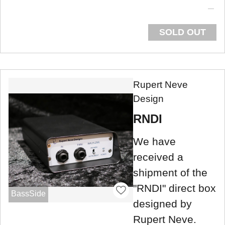
SOLD OUT
Rupert Neve
Design
RNDI
We have
received a
shipment of the
"RNDI" direct box
BassSide
designed by
Rupert Neve.