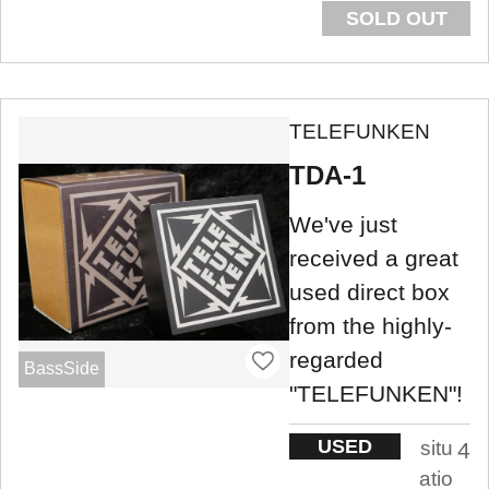
SOLD OUT
TELEFUNKEN
TDA-1
We've just
received a great
used direct box
from the highly-
regarded
BassSide
"TELEFUNKEN"!
USED
situ
4
atio
.