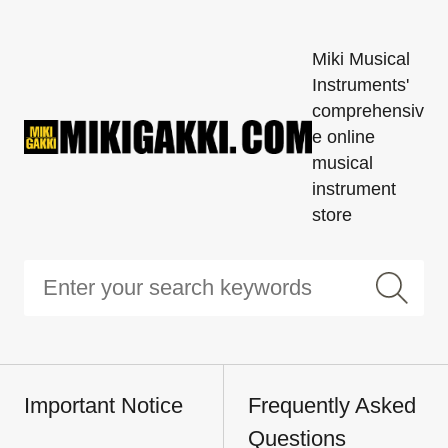
Miki Musical
Instruments'
comprehensiv
e online
musical
instrument
store
Important Notice
Frequently Asked
Questions