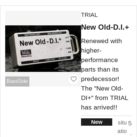
TRIAL
New Old-D.I.+
Renewed with
higher-
performance
parts than its
predecessor!
BassSide
The "New Old-
DI+" from TRIAL
has arrived!!
New
situ
5
atio
.