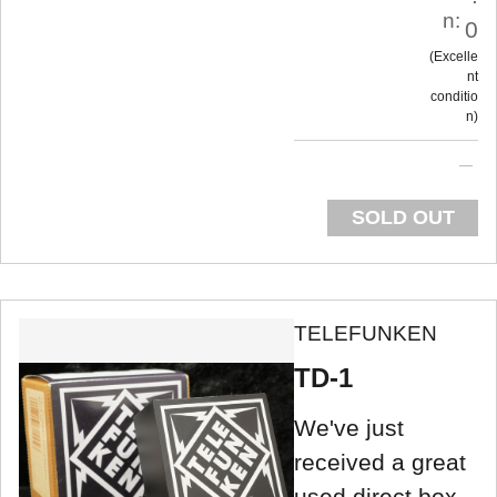
n:
0
Excelle
nt
conditio
n
SOLD OUT
TELEFUNKEN
TD-1
We've just
received a great
used direct box