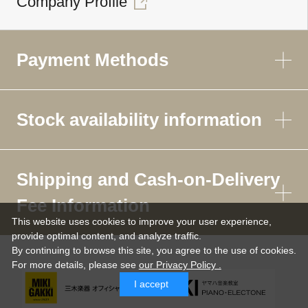
Company Profile
Payment Methods
Stock availability information
Shipping and Cash-on-Delivery
Fee Information
This website uses cookies to improve your user experience,
provide optimal content, and analyze traffic.
By continuing to browse this site, you agree to the use of cookies.
For more details,
please see
our Privacy Policy .
I accept