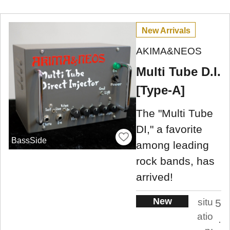
New Arrivals
AKIMA&NEOS
Multi Tube D.I.
[Type-A]
The "Multi Tube
DI," a favorite
BassSide
among leading
rock bands, has
arrived!
New
situ
5
atio
.