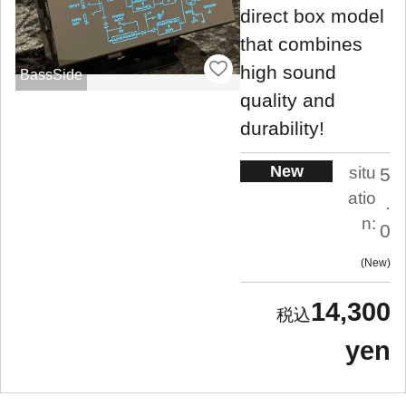
direct box model
that combines
high sound
BassSide
quality and
durability!
New
situ
5
atio
.
n:
0
New
14,300
yen