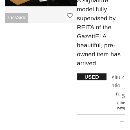
A signature
model fully
supervised by
BassSide
REITA of the
GazettE! A
beautiful, pre-
owned item has
arrived.
USED
situ
4
atio
.
n:
5
Like
new