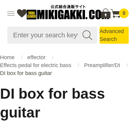
0
Advanced
Search
Home
effector
Effects pedal for electric bass
Preamplifier/DI
DI box for bass guitar
DI box for bass
guitar