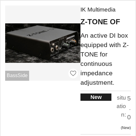
IK Multimedia
Z-TONE OF
An active DI box
equipped with Z-
TONE for
continuous
impedance
BassSide
adjustment.
New
situ
5
atio
.
n:
0
New