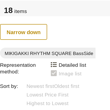
18
items
Narrow down
MIKIGAKKI RHYTHM SQUARE BassSide
Representation
Detailed list
method:
Image list
Sort by:
Newest first
Oldest first
Lowest Price First
Highest to Lowest