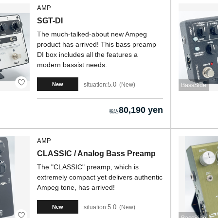
AMP
SGT-DI
The much-talked-about new Ampeg
product has arrived! This bass preamp
DI box includes all the features a
modern bassist needs.
5.0
situation:
New
New
BassSide
80,190 yen
AMP
CLASSIC / Analog Bass Preamp
The "CLASSIC" preamp, which is
extremely compact yet delivers authentic
Ampeg tone, has arrived!
5.0
situation:
New
New