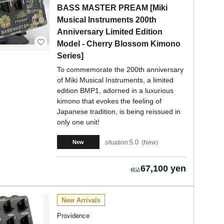
BASS MASTER PREAM [Miki
Musical Instruments 200th
Anniversary Limited Edition
Model - Cherry Blossom Kimono
Series]
To commemorate the 200th anniversary
of Miki Musical Instruments, a limited
edition BMP1, adorned in a luxurious
kimono that evokes the feeling of
Japanese tradition, is being reissued in
only one unit!
5.0
situation:
New
New
67,100 yen
New Arrivals
Providence