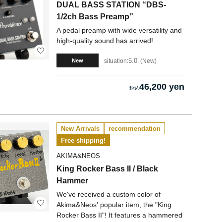
DUAL BASS STATION “DBS-
1/2ch Bass Preamp”
A pedal preamp with wide versatility and
high-quality sound has arrived!
5.0
situation:
New
New
46,200 yen
New Arrivals
recommendation
Free shipping!
AKIMA&NEOS
King Rocker Bass II / Black
Hammer
We've received a custom color of
Akima&Neos' popular item, the "King
Rocker Bass II"! It features a hammered