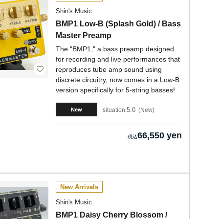
Shin's Music
BMP1 Low-B (Splash Gold) / Bass
Master Preamp
The "BMP1," a bass preamp designed
for recording and live performances that
reproduces tube amp sound using
discrete circuitry, now comes in a Low-B
version specifically for 5-string basses!
5.0
situation:
New
New
66,550 yen
New Arrivals
Shin's Music
BMP1 Daisy Cherry Blossom /