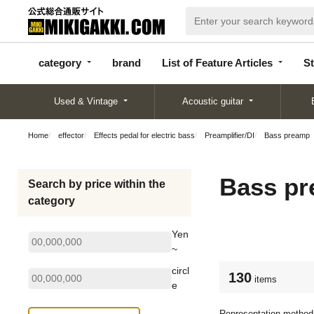
categor
bran
List of Feature
y
d
Articles
category
brand
List of Feature Articles
St
Used & Vintage
Acoustic guitar
Home
effector
Effects pedal for electric bass
Preamplifier/DI
Bass preamp
Bass p
Search by price within the
category
Yen
~
circl
130
items
e
Representation method