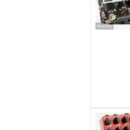
BassSide