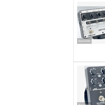
BassSide