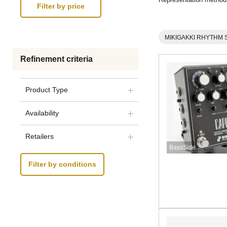
MIKIGAKKI RHYTHM 
Refinement criteria
Product Type
Availability
Retailers
BassSide
Filter by conditions