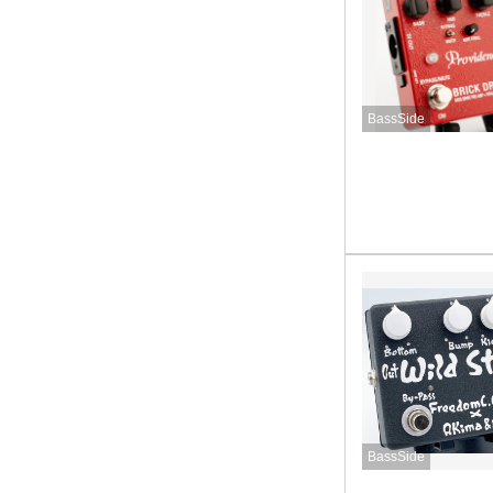
BassSide
BassSide