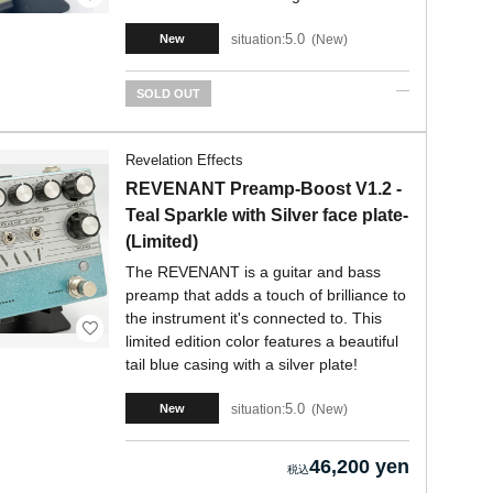
5.0
situation:
New
New
SOLD OUT
Revelation Effects
REVENANT Preamp-Boost V1.2 -
Teal Sparkle with Silver face plate-
(Limited)
The REVENANT is a guitar and bass
preamp that adds a touch of brilliance to
the instrument it's connected to. This
limited edition color features a beautiful
tail blue casing with a silver plate!
5.0
situation:
New
New
46,200 yen