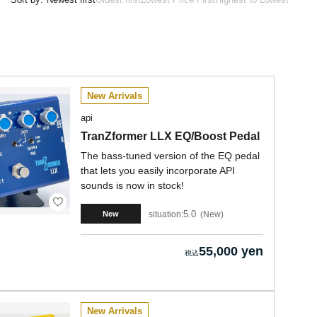
New Arrivals
api
TranZformer LLX EQ/Boost Pedal
The bass-tuned version of the EQ pedal
that lets you easily incorporate API
sounds is now in stock!
5.0
situation:
New
New
55,000 yen
New Arrivals