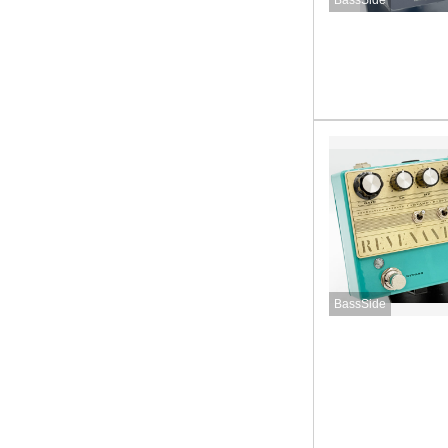
BassSide
BassSide