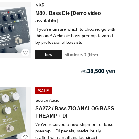
MXR
M80 / Bass DI+ [Demo video
available]
If you're unsure which to choose, go with
this one! A classic bass preamp favored
by professional bassists!
5.0
situation:
New
New
38,500 yen
SALE
Source Audio
SA272 / Bass ZIO ANALOG BASS
PREAMP + DI
We've received a new shipment of bass
preamp + DI pedals, meticulously
crafted with an all-analog circuit!