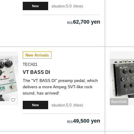
5.0
situation:
New
New
62,700 yen
New Arrivals
TECH21
VT BASS DI
The "VT BASS DI" preamp pedal, which
delivers a more Ampeg SVT-like rock
sound, has arrived!
BassSide
5.0
situation:
New
New
49,500 yen