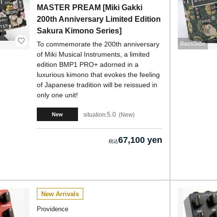
MASTER PREAM [Miki Gakki
200th Anniversary Limited Edition
Sakura Kimono Series]
To commemorate the 200th anniversary
BassSide
of Miki Musical Instruments, a limited
edition BMP1 PRO+ adorned in a
luxurious kimono that evokes the feeling
of Japanese tradition will be reissued in
only one unit!
5.0
situation:
New
New
67,100 yen
New Arrivals
Providence