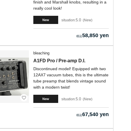
finish and Marshall knobs, resulting in a
really cool look!
5.0
situation:
New
New
58,850 yen
bleaching
A1FD Pro / Pre-amp D.I.
Discontinued model! Equipped with two
12AX7 vacuum tubes, this is the ultimate
tube preamp that blends vintage sound
with a modern twist!
5.0
situation:
New
New
67,540 yen