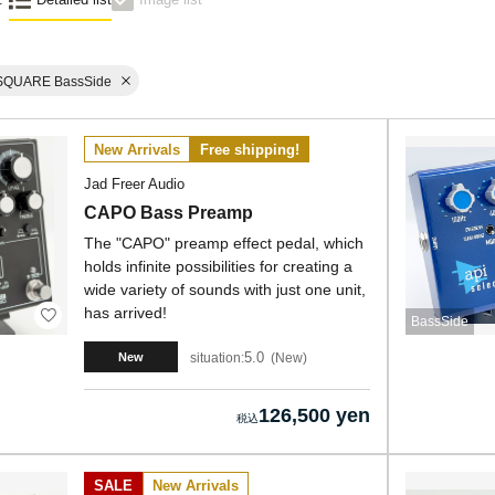
SQUARE BassSide
New Arrivals
Free shipping!
Jad Freer Audio
CAPO Bass Preamp
The "CAPO" preamp effect pedal, which
holds infinite possibilities for creating a
wide variety of sounds with just one unit,
has arrived!
BassSide
5.0
situation:
New
New
126,500 yen
SALE
New Arrivals