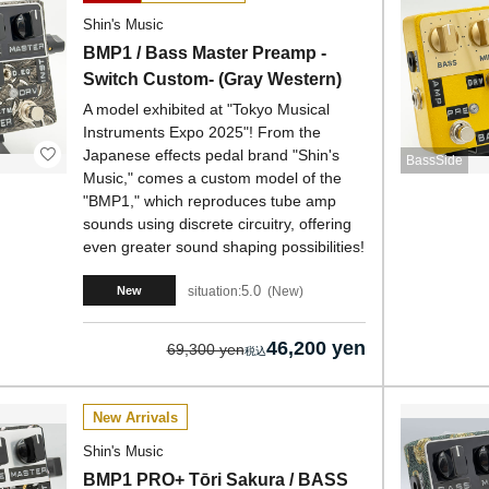
Shin's Music
BMP1 / Bass Master Preamp -
Switch Custom- (Gray Western)
A model exhibited at "Tokyo Musical
Instruments Expo 2025"! From the
Japanese effects pedal brand "Shin's
BassSide
Music," comes a custom model of the
"BMP1," which reproduces tube amp
sounds using discrete circuitry, offering
even greater sound shaping possibilities!
5.0
situation:
New
New
46,200 yen
69,300 yen
New Arrivals
Shin's Music
BMP1 PRO+ Tōri Sakura / BASS