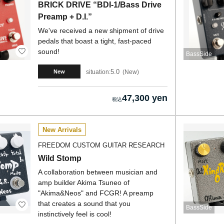
BRICK DRIVE “BDI-1/Bass Drive
Preamp + D.I.”
We've received a new shipment of drive
pedals that boast a tight, fast-paced
sound!
BassSide
5.0
situation:
New
New
47,300 yen
New Arrivals
FREEDOM CUSTOM GUITAR RESEARCH
Wild Stomp
A collaboration between musician and
amp builder Akima Tsuneo of
"Akima&Neos" and FCGR! A preamp
that creates a sound that you
BassSide
instinctively feel is cool!