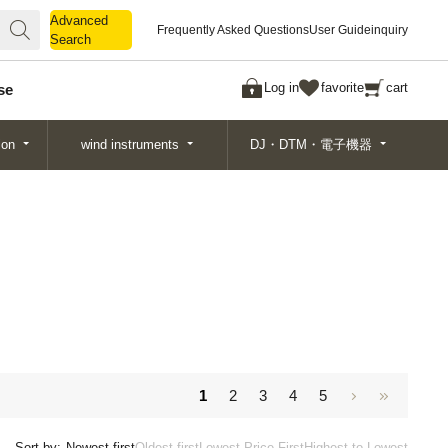
Advanced
Advanced
Frequently Asked Questions
User Guide
inquiry
Search
Search
Log in
favorite
cart
se
ion
wind instruments
DJ・DTM・電子機器
1
2
3
4
5
Sort by:
Newest first
Oldest first
Lowest Price First
Highest to Lowest