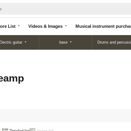
Store
Videos &
Musical instrument
List
Images
purchase
ore List
Videos & Images
Musical instrument purcha
Electric guitar
base
Drums and percuss
reamp
:
Detailed list
Image list