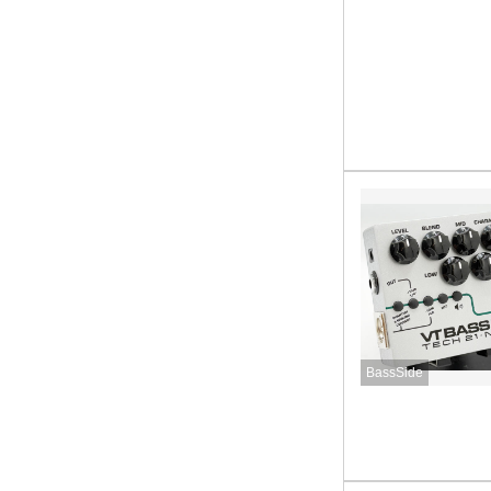
BassSide