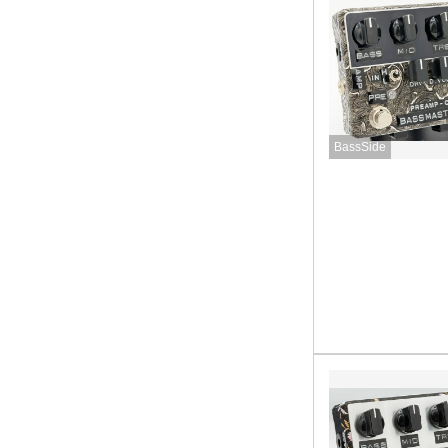
BassSide