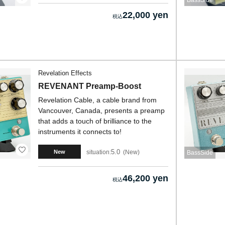
BassSide
22,000 yen
Revelation Effects
REVENANT Preamp-Boost
Revelation Cable, a cable brand from
Vancouver, Canada, presents a preamp
that adds a touch of brilliance to the
instruments it connects to!
5.0
situation:
New
New
BassSide
46,200 yen