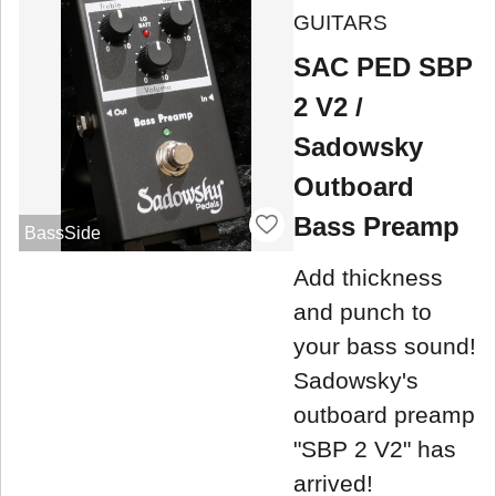
GUITARS
SAC PED SBP
2 V2 /
Sadowsky
Outboard
Bass Preamp
BassSide
Add thickness
and punch to
your bass sound!
Sadowsky's
outboard preamp
"SBP 2 V2" has
arrived!