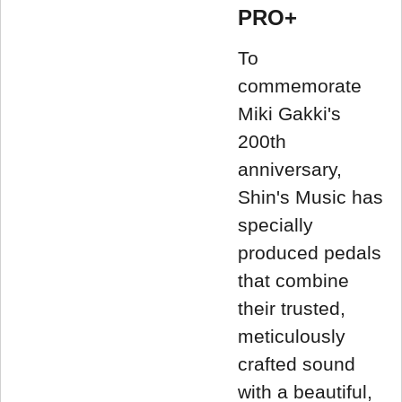
PRO+
To
commemorate
Miki Gakki's
200th
anniversary,
Shin's Music has
specially
produced pedals
that combine
their trusted,
meticulously
crafted sound
with a beautiful,