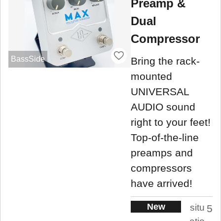
Preamp &
Dual
Compressor
BassSide
Bring the rack-
mounted
UNIVERSAL
AUDIO sound
right to your feet!
Top-of-the-line
preamps and
compressors
have arrived!
New
situ
5