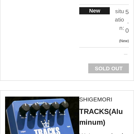
New
situ
5
atio
.
n:
0
New
SOLD OUT
SHIGEMORI
TRACKS(Alu
minum)