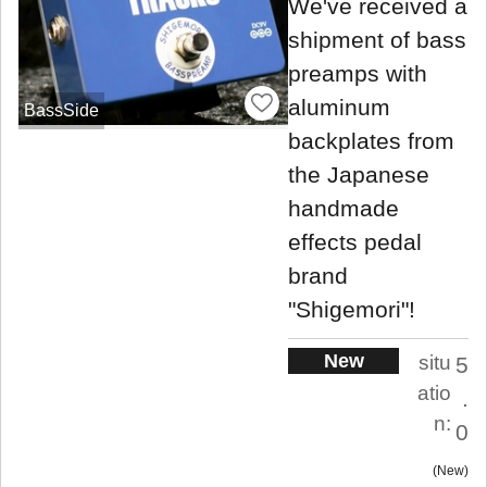
We've received a
shipment of bass
preamps with
aluminum
BassSide
backplates from
the Japanese
handmade
effects pedal
brand
"Shigemori"!
New
situ
5
atio
.
n:
0
New