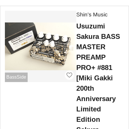
Shin's Music
Usuzumi
Sakura BASS
MASTER
PREAMP
PRO+ #881
[Miki Gakki
BassSide
200th
Anniversary
Limited
Edition