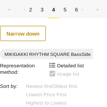
2
3
4
5
6
Narrow down
MIKIGAKKI RHYTHM SQUARE BassSide
Representation
Detailed list
method:
Image list
Sort by:
Newest first
Oldest first
Lowest Price First
Highest to Lowest