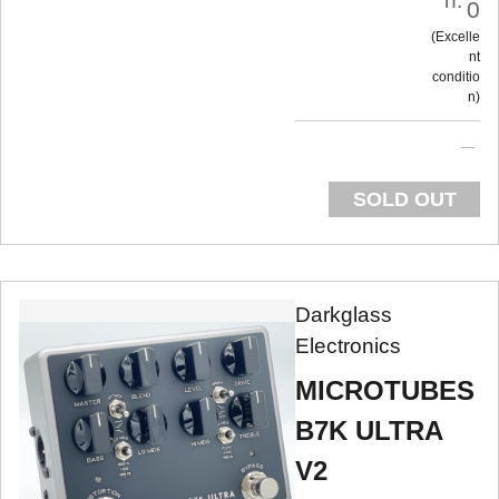
n:
0
Excelle
nt
conditio
n
SOLD OUT
Darkglass
Electronics
MICROTUBES
B7K ULTRA
V2