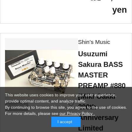
yen
Shin's Music
Usuzumi
Sakura BASS
MASTER
PREAMP #880
[Miki Gakki
This website uses cookies to improve your user experience,
provide optimal content, and analyze traffic.
200th
BassSide
By continuing to browse this site, you agree to the use of cookies.
For more details,
please see
our Privacy Policy .
Anniversary
I accept
Limited