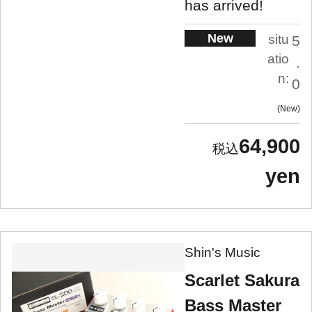
has arrived!
New
situ
5
atio
.
n:
0
New
64,900
yen
Shin's Music
Scarlet Sakura
Bass Master