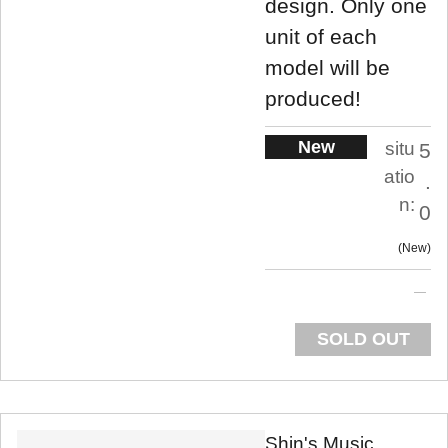
design. Only one
unit of each
model will be
produced!
New
situ
5
atio
.
n:
0
New
SOLD OUT
Shin's Music