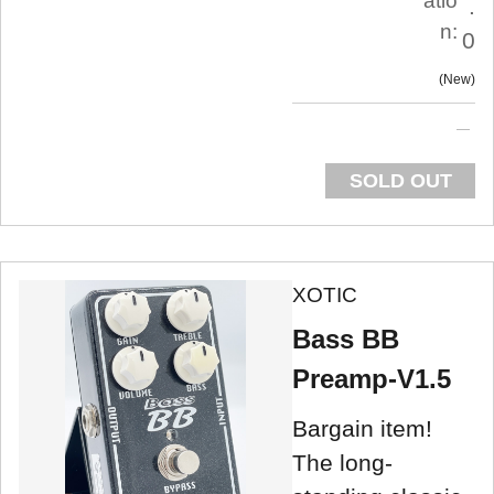
atio
.
n:
0
New
SOLD OUT
XOTIC
Bass BB
Preamp-V1.5
Bargain item!
The long-