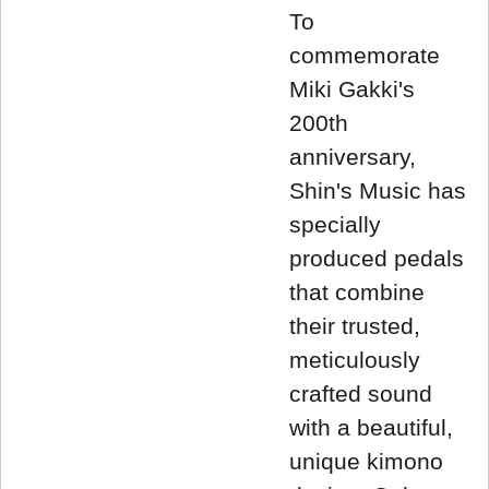
To
commemorate
Miki Gakki's
200th
anniversary,
Shin's Music has
specially
produced pedals
that combine
their trusted,
meticulously
crafted sound
with a beautiful,
unique kimono