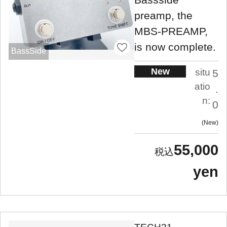
preamp, the
MBS-PREAMP,
is now complete.
BassSide
New
situ
5
atio
.
n:
0
New
55,000
yen