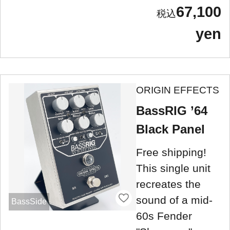
67,100
yen
ORIGIN EFFECTS
BassRIG ’64
Black Panel
Free shipping!
This single unit
recreates the
sound of a mid-
BassSide
60s Fender