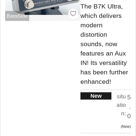
The B7K Ultra,
which delivers
BassSide
modern
distortion
sounds, now
features an Aux
IN! Its versatility
has been further
enhanced!
New
situ
5
atio
.
n:
0
New