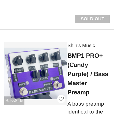
SOLD OUT
Shin's Music
BMP1 PRO+
(Candy
Purple) / Bass
Master
Preamp
BassSide
A bass preamp
identical to the