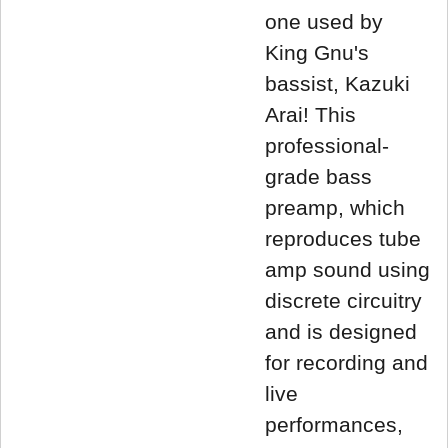
one used by
King Gnu's
bassist, Kazuki
Arai! This
professional-
grade bass
preamp, which
reproduces tube
amp sound using
discrete circuitry
and is designed
for recording and
live
performances,