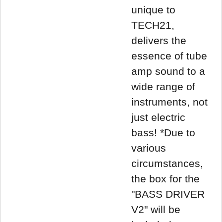
unique to
TECH21,
delivers the
essence of tube
amp sound to a
wide range of
instruments, not
just electric
bass! *Due to
various
circumstances,
the box for the
"BASS DRIVER
V2" will be