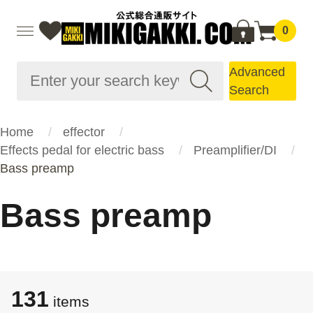
0
Advanced
Search
Home
effector
Effects pedal for electric bass
Preamplifier/DI
Bass preamp
Bass preamp
131
items