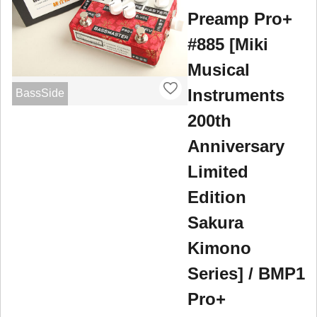
Preamp Pro+
#885 [Miki
Musical
Instruments
BassSide
200th
Anniversary
Limited
Edition
Sakura
Kimono
Series] / BMP1
Pro+