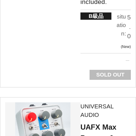
included.
B級品
situ
5
atio
.
n:
0
New
SOLD OUT
UNIVERSAL
AUDIO
UAFX Max