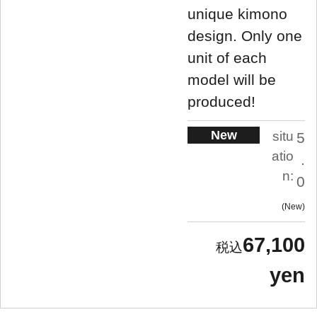
unique kimono
design. Only one
unit of each
model will be
produced!
New
situ
5
atio
.
n:
0
New
67,100
yen