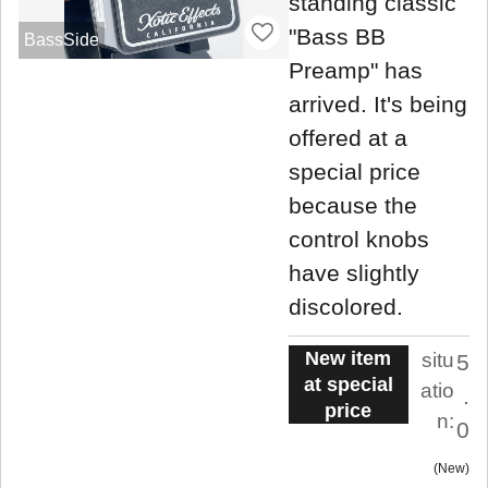
standing classic
"Bass BB
BassSide
Preamp" has
arrived. It's being
offered at a
special price
because the
control knobs
have slightly
discolored.
New item
situ
5
at special
atio
.
price
n:
0
New