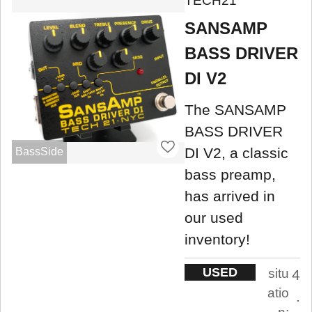
TECH21
SANSAMP
BASS DRIVER
DI V2
The SANSAMP
BASS DRIVER
DI V2, a classic
BassSide
bass preamp,
has arrived in
our used
inventory!
USED
situ
4
atio
.