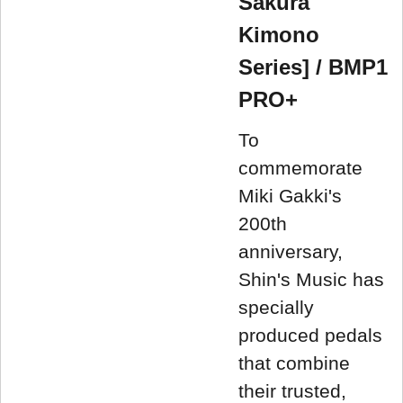
Sakura
Kimono
Series] / BMP1
PRO+
To
commemorate
Miki Gakki's
200th
anniversary,
Shin's Music has
specially
produced pedals
that combine
their trusted,