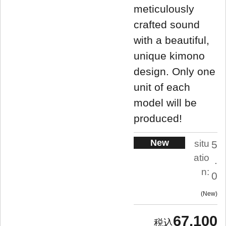
meticulously
crafted sound
with a beautiful,
unique kimono
design. Only one
unit of each
model will be
produced!
New
situ
5
atio
.
n:
0
New
67,100