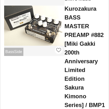
Kurozakura
BASS
MASTER
PREAMP #882
[Miki Gakki
200th
BassSide
Anniversary
Limited
Edition
Sakura
Kimono
Series] / BMP1