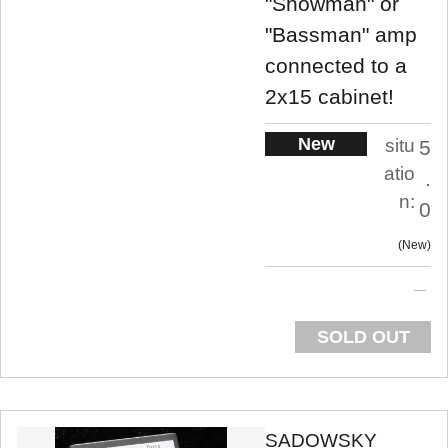
"Showman" or
"Bassman" amp
connected to a
2x15 cabinet!
New
situ
5
atio
.
n:
0
New
SOLD OUT
SADOWSKY