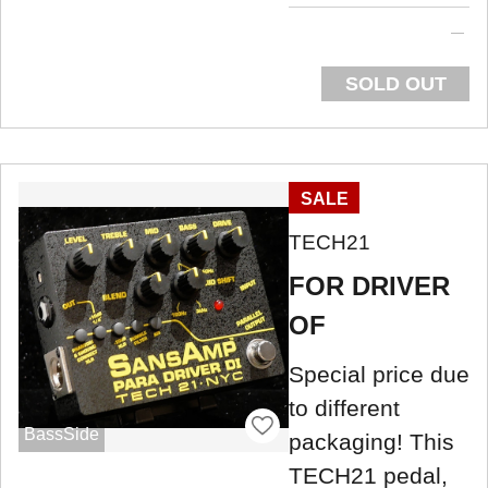
SOLD OUT
SALE
TECH21
FOR DRIVER
OF
Special price due
to different
BassSide
packaging! This
TECH21 pedal,