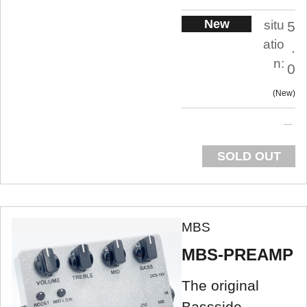
New
situ
5
atio
.
n:
0
New
SOLD OUT
MBS
MBS-PREAMP
The original
Bassside