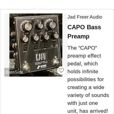
Jad Freer Audio
CAPO Bass
Preamp
The "CAPO"
preamp effect
pedal, which
holds infinite
BassSide
possibilities for
creating a wide
variety of sounds
with just one
unit, has arrived!