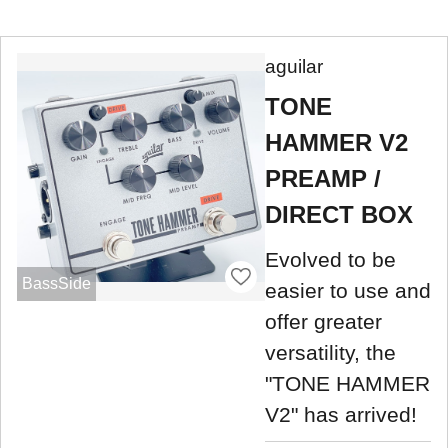
aguilar
TONE
HAMMER V2
PREAMP /
DIRECT BOX
Evolved to be
BassSide
easier to use and
offer greater
versatility, the
"TONE HAMMER
V2" has arrived!