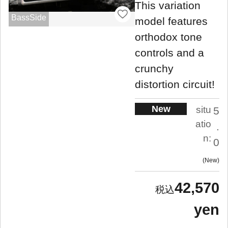
This variation
BassSide
model features
orthodox tone
controls and a
crunchy
distortion circuit!
New
situ
5
atio
.
n:
0
New
42,570
yen