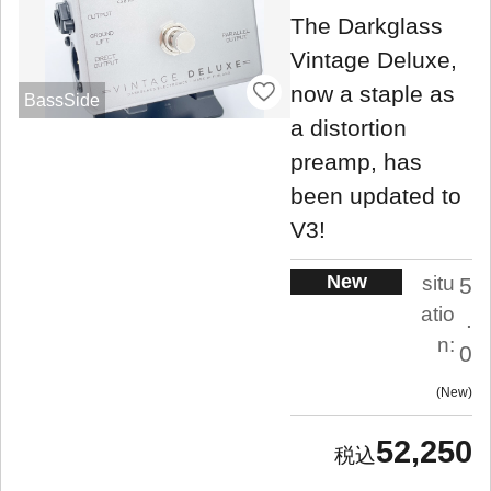
The Darkglass
Vintage Deluxe,
now a staple as
BassSide
a distortion
preamp, has
been updated to
V3!
New
situ
5
atio
.
n:
0
New
52,250