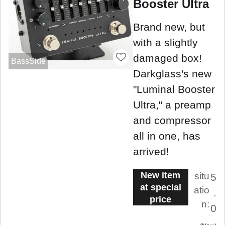
Booster Ultra
Brand new, but
with a slightly
damaged box!
BassSide
Darkglass's new
"Luminal Booster
Ultra," a preamp
and compressor
all in one, has
arrived!
New item
situ
5
at special
atio
.
price
n:
0