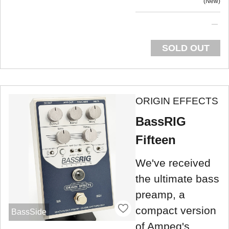
New
SOLD OUT
ORIGIN EFFECTS
BassRIG
Fifteen
We've received
the ultimate bass
preamp, a
compact version
BassSide
of Ampeg's