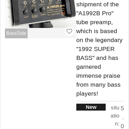
shipment of the
"A1992B Pro"
tube preamp,
which is based
BassSide
on the legendary
"1992 SUPER
BASS" and has
garnered
immense praise
from many bass
players!
New
situ
5
atio
.
n:
0