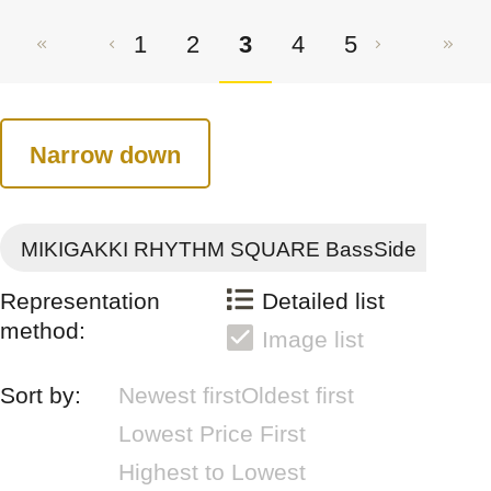
1
2
3
4
5
Narrow down
MIKIGAKKI RHYTHM SQUARE BassSide
Representation
Detailed list
method:
Image list
Sort by:
Newest first
Oldest first
Lowest Price First
Highest to Lowest