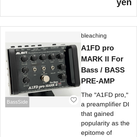
yen
bleaching
A1FD pro
MARK II For
Bass / BASS
PRE-AMP
The "A1FD pro,"
BassSide
a preamplifier DI
that gained
popularity as the
epitome of