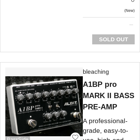
New
SOLD OUT
bleaching
A1BP pro
MARK II BASS
PRE-AMP
A professional-
grade, easy-to-
BassSide