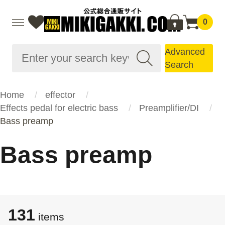
0
Advanced
Search
Home
effector
Effects pedal for electric bass
Preamplifier/DI
Bass preamp
Bass preamp
131
items