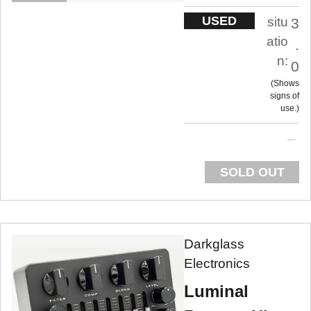
USED
situ
3
atio
.
n:
0
Shows
signs of
use.
SOLD OUT
Darkglass
Electronics
Luminal