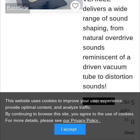
delivers a wide
BassSide
range of sound
shaping, from
natural overdrive
sounds
reminiscent of a
driven vacuum
tube to distortion
sounds!
New
This website uses cookies to improve your user experience,
situ
5
provide optimal content, and analyze traffic.
atio
.
By continuing to browse this site, you agree to the use of cookies.
n:
For more details,
please see
our Privacy Policy .
0
I accept
New