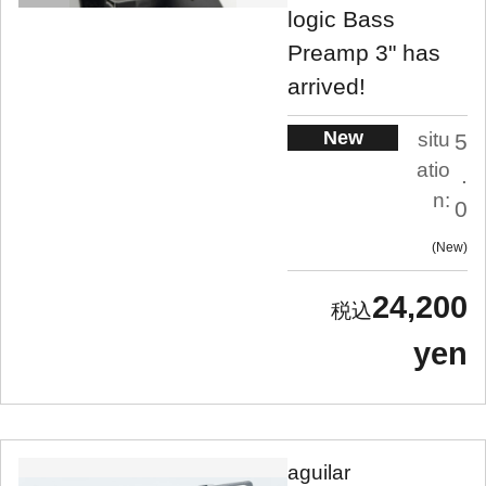
logic Bass
Preamp 3" has
arrived!
New
situ
5
atio
.
n:
0
New
24,200
yen
aguilar