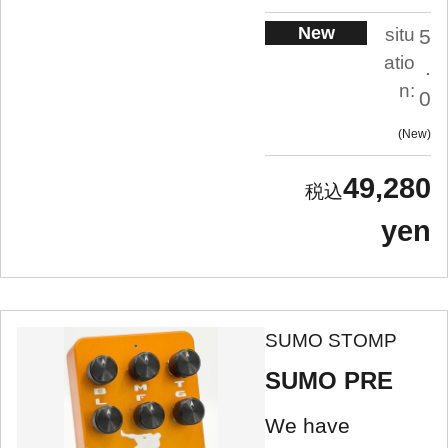
New
situ
5
atio
.
n:
0
New
49,280
yen
SUMO STOMP
SUMO PRE
We have