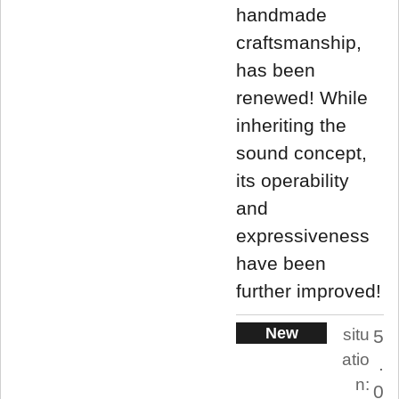
handmade
craftsmanship,
has been
renewed! While
inheriting the
sound concept,
its operability
and
expressiveness
have been
further improved!
New
situ
5
atio
.
n:
0