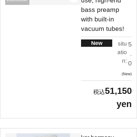
use, high-end
bass preamp
with built-in
vacuum tubes!
New
situ
5
atio
.
n:
0
New
51,150
yen