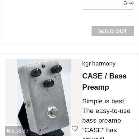
New
SOLD OUT
kgr harmony
CASE / Bass
Preamp
Simple is best!
The easy-to-use
bass preamp
"CASE" has
BassSide