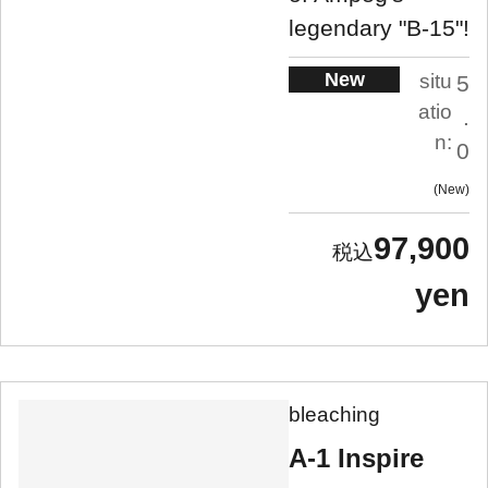
legendary "B-15"!
New
situ
5
atio
.
n:
0
New
97,900
yen
bleaching
A-1 Inspire