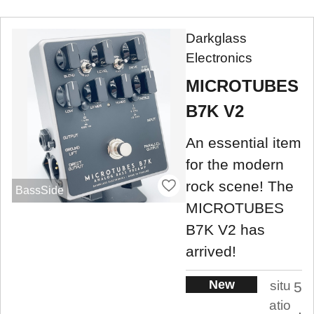
Darkglass
Electronics
MICROTUBES
B7K V2
An essential item
for the modern
rock scene! The
BassSide
MICROTUBES
B7K V2 has
arrived!
New
situ
5
atio
.