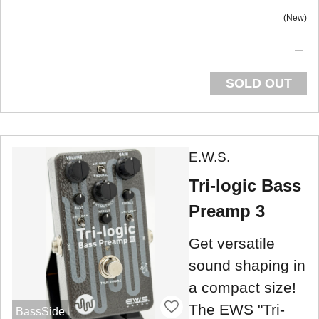
New
SOLD OUT
E.W.S.
Tri-logic Bass
Preamp 3
Get versatile
sound shaping in
a compact size!
The EWS "Tri-
BassSide