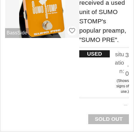
received a used
unit of SUMO
STOMP's
popular preamp,
BassSide
"SUMO PRE".
USED
situ
3
atio
.
n:
0
Shows
signs of
use.
SOLD OUT