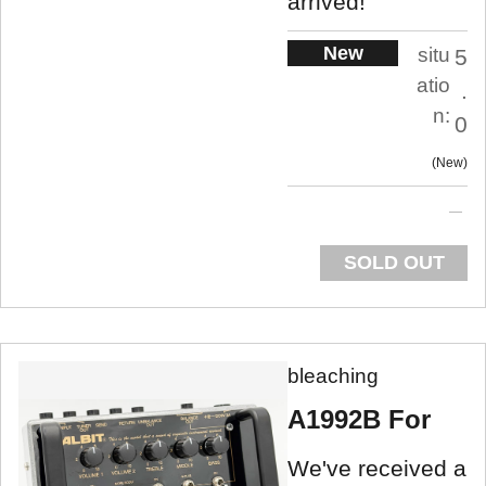
arrived!
New
situ
5
atio
.
n:
0
New
SOLD OUT
bleaching
A1992B For
We've received a