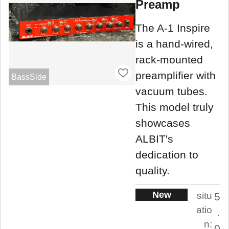
Preamp
The A-1 Inspire
is a hand-wired,
rack-mounted
preamplifier with
BassSide
vacuum tubes.
This model truly
showcases
ALBIT's
dedication to
quality.
New
situ
5
atio
.
n:
0