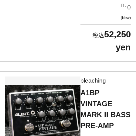
n:
0
New
52,250
yen
bleaching
A1BP
VINTAGE
MARK II BASS
PRE-AMP