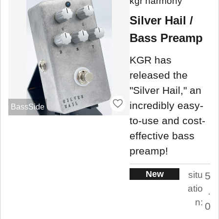
kgr harmony
Silver Hail /
Bass Preamp
KGR has
released the
"Silver Hail," an
incredibly easy-
BassSide
to-use and cost-
effective bass
preamp!
New
situ
5
atio
.
n:
0