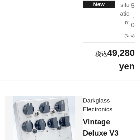
New
situ
5
atio
.
n:
0
New
49,280
yen
Darkglass
Electronics
Vintage
Deluxe V3