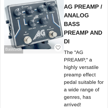
AG PREAMP /
ANALOG
BASS
PREAMP AND
DI
BassSide
The "AG
PREAMP," a
highly versatile
preamp effect
pedal suitable for
a wide range of
genres, has
arrived!