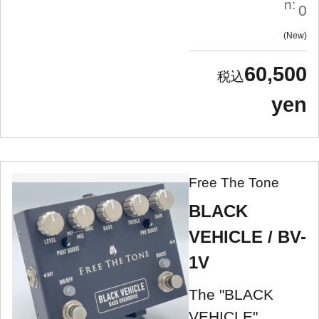
n:
0
New
60,500
yen
Free The Tone
BLACK
VEHICLE / BV-
1V
The "BLACK
VEHICLE"