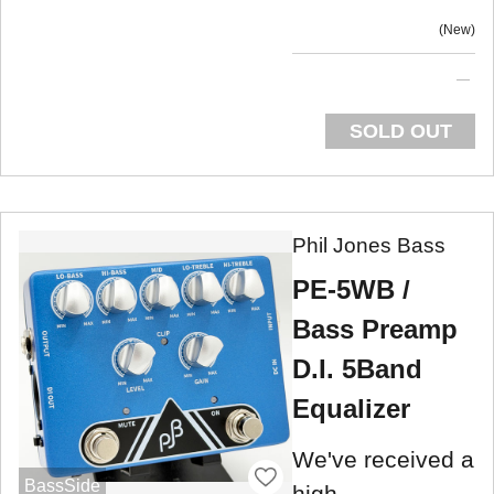
New
SOLD OUT
Phil Jones Bass
PE-5WB /
Bass Preamp
D.I. 5Band
Equalizer
We've received a
BassSide
high-