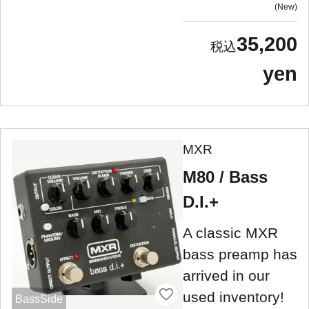
New
35,200
yen
MXR
M80 / Bass
D.I.+
A classic MXR
bass preamp has
arrived in our
used inventory!
BassSide