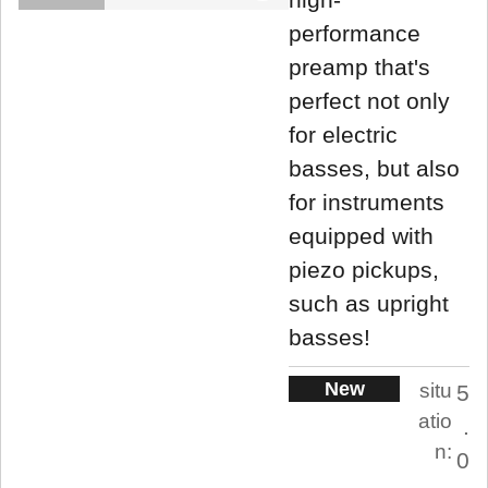
performance
preamp that's
perfect not only
for electric
basses, but also
for instruments
equipped with
piezo pickups,
such as upright
basses!
New
situ
5
atio
.
n:
0