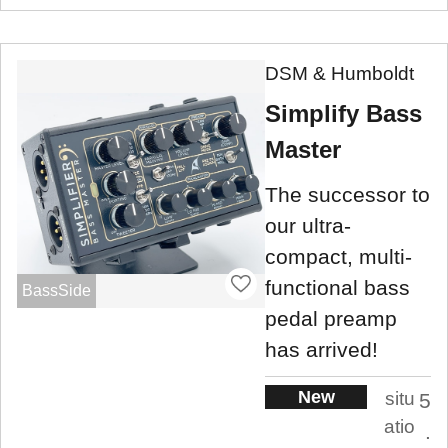
DSM & Humboldt
Simplify Bass
Master
The successor to
our ultra-
compact, multi-
functional bass
BassSide
pedal preamp
has arrived!
New
situ
5
atio
.