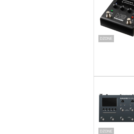
DZONE
DZONE