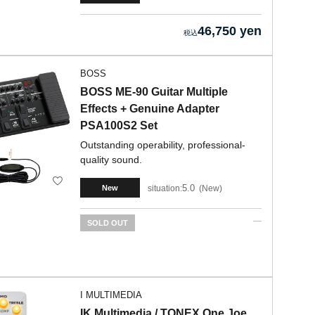
46,750 yen
BOSS
BOSS ME-90 Guitar Multiple
Effects + Genuine Adapter
PSA100S2 Set
Outstanding operability, professional-
quality sound.
5.0
situation:
New
New
SOLD OUT
I MULTIMEDIA
IK Multimedia / TONEX One Joe