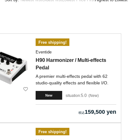
Free shipping!
Eventide
H90 Harmonizer / Multi-effects
Pedal
A premier multi-effects pedal with 62
studio-quality effects and flexible I/O.
5.0
situation:
New
New
159,500 yen
Free shipping!