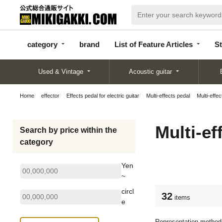
categor
bran
List of Feature
y
d
Articles
category
brand
List of Feature Articles
St
Used & Vintage
Acoustic guitar
Home
effector
Effects pedal for electric guitar
Multi-effects pedal
Multi-effec
Multi-ef
Search by price within the
category
Yen
~
circl
32
items
e
Representation method