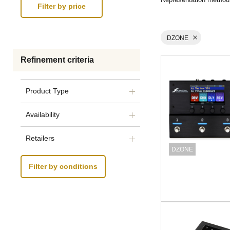
DZONE
Refinement criteria
Product Type
Availability
Retailers
DZONE
Filter by conditions