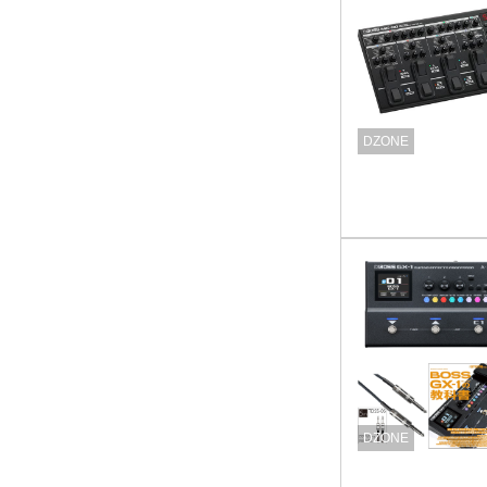
DZONE
DZONE