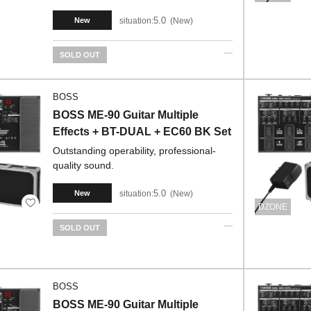
5.0
situation:
New
New
SOLD OUT
BOSS
BOSS ME-90 Guitar Multiple
Effects + BT-DUAL + EC60 BK Set
Outstanding operability, professional-
quality sound.
5.0
situation:
New
New
DZONE
SOLD OUT
BOSS
BOSS ME-90 Guitar Multiple