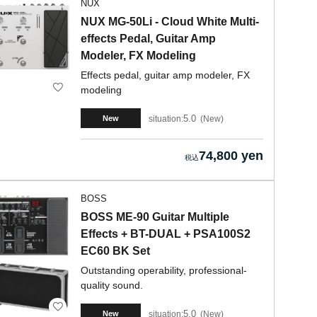
NUX
NUX MG-50Li - Cloud White Multi-
effects Pedal, Guitar Amp
Modeler, FX Modeling
Effects pedal, guitar amp modeler, FX
modeling
5.0
situation:
New
New
74,800 yen
BOSS
BOSS ME-90 Guitar Multiple
Effects + BT-DUAL + PSA100S2
EC60 BK Set
Outstanding operability, professional-
quality sound.
5.0
situation:
New
New