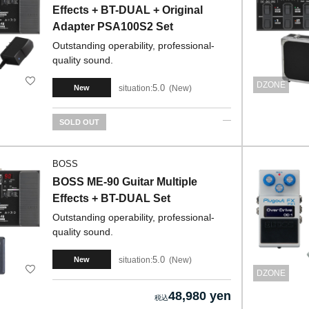
Effects + BT-DUAL + Original
Adapter PSA100S2 Set
Outstanding operability, professional-
quality sound.
DZONE
5.0
situation:
New
New
SOLD OUT
BOSS
BOSS ME-90 Guitar Multiple
Effects + BT-DUAL Set
Outstanding operability, professional-
quality sound.
5.0
situation:
New
New
DZONE
48,980 yen