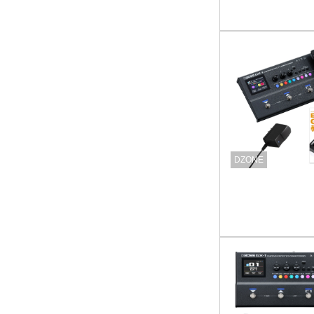
DZONE