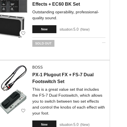
Effects + EC60 BK Set
Outstanding operability, professional-
quality sound.
5.0
situation:
New
New
SOLD OUT
BOSS
PX-1 Plugout FX + FS-7 Dual
Footswitch Set
This is a great value set that includes
the FS-7 Dual Footswitch, which allows
you to switch between two set effects
and control the knobs of each effect with
your foot.
5.0
situation:
New
New