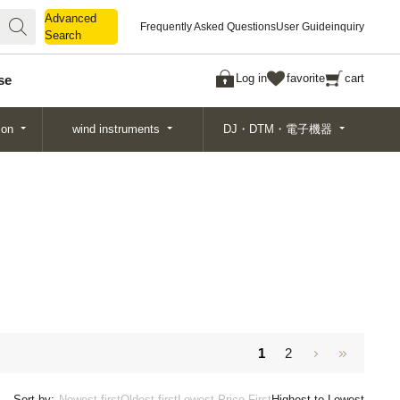
Advanced
Advanced
Frequently Asked Questions
User Guide
inquiry
Search
Search
Log in
favorite
cart
se
ion
wind instruments
DJ・DTM・電子機器
1
2
Sort by:
Newest first
Oldest first
Lowest Price First
Highest to Lowest