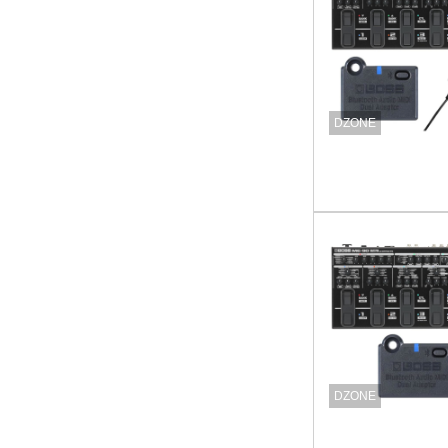
DZONE
DZONE