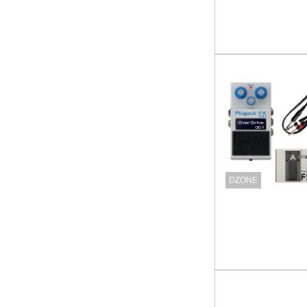
DZONE