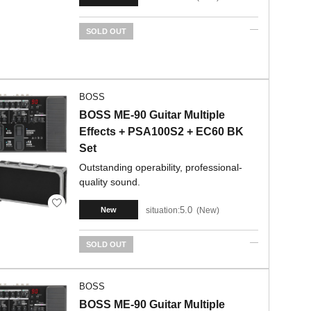
SOLD OUT
BOSS
BOSS ME-90 Guitar Multiple
Effects + PSA100S2 + EC60 BK
Set
Outstanding operability, professional-
quality sound.
5.0
situation:
New
New
SOLD OUT
BOSS
BOSS ME-90 Guitar Multiple