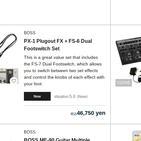
BOSS
PX-1 Plugout FX + FS-6 Dual
Footswitch Set
This is a great value set that includes
the FS-7 Dual Footswitch, which allows
you to switch between two set effects
and control the knobs of each effect with
DZONE
your foot.
5.0
situation:
New
New
46,750 yen
BOSS
BOSS ME-90 Guitar Multiple