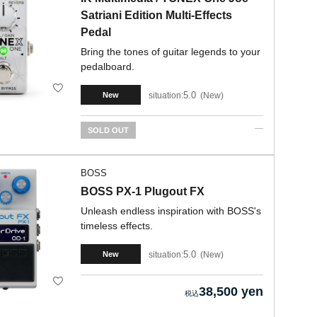
Satriani Edition Multi-Effects
Pedal
Bring the tones of guitar legends to your
pedalboard.
5.0
situation:
New
New
SOLD OUT
BOSS
BOSS PX-1 Plugout FX
Unleash endless inspiration with BOSS's
timeless effects.
5.0
situation:
New
New
38,500 yen