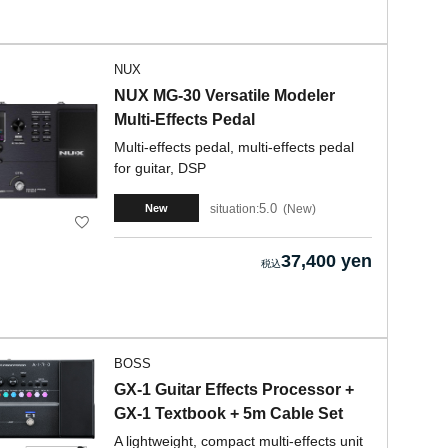
NUX
NUX MG-30 Versatile Modeler
Multi-Effects Pedal
Multi-effects pedal, multi-effects pedal
for guitar, DSP
5.0
situation:
New
New
37,400 yen
BOSS
GX-1 Guitar Effects Processor +
GX-1 Textbook + 5m Cable Set
A lightweight, compact multi-effects unit