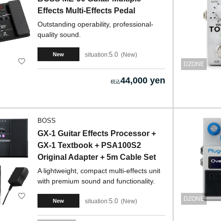
Effects Multi-Effects Pedal
Outstanding operability, professional-
quality sound.
5.0
situation:
New
New
DZONE
44,000 yen
BOSS
GX-1 Guitar Effects Processor +
GX-1 Textbook + PSA100S2
Original Adapter + 5m Cable Set
A lightweight, compact multi-effects unit
with premium sound and functionality.
DZONE
5.0
situation:
New
New