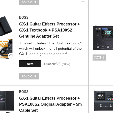
SOLD OUT
BOSS
GX-1 Guitar Effects Processor +
GX-1 Textbook + PSA100S2
Genuine Adapter Set
This set includes "The GX-1 Textbook,"
which will unlock the full potential of the
GX-1, and a genuine adapter!
DZONE
5.0
situation:
New
New
SOLD OUT
BOSS
GX-1 Guitar Effects Processor +
PSA100S2 Original Adapter + 5m
Cable Set