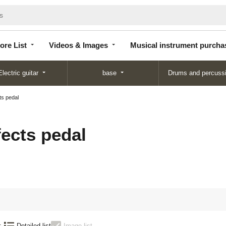
Store
Videos &
Musical instrument
List
Images
purchase
ore List
Videos & Images
Musical instrument purcha
Electric guitar
base
Drums and percuss
ts pedal
fects pedal
:
Detailed list
Image list