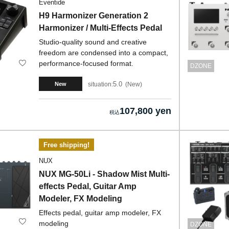
Eventide
H9 Harmonizer Generation 2
Harmonizer / Multi-Effects Pedal
Studio-quality sound and creative
freedom are condensed into a compact,
performance-focused format.
DZONE
5.0
situation:
New
New
107,800 yen
Free shipping!
NUX
NUX MG-50Li - Shadow Mist Multi-
effects Pedal, Guitar Amp
Modeler, FX Modeling
Effects pedal, guitar amp modeler, FX
modeling
DZONE