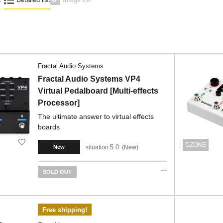
Fractal Audio Systems
Fractal Audio Systems VP4
Virtual Pedalboard [Multi-effects
Processor]
The ultimate answer to virtual effects
boards
DZONE
5.0
situation:
New
New
SOLD OUT
Free shipping!