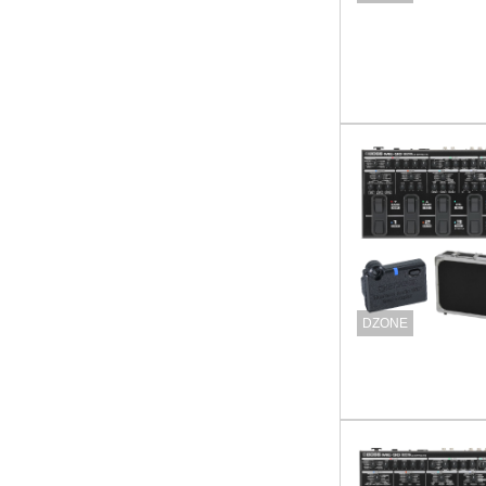
DZONE