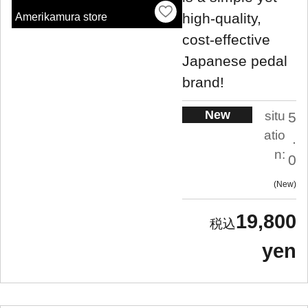
high-quality,
Amerikamura store
cost-effective
Japanese pedal
brand!
New
situ
5
atio
.
n:
0
New
19,800
yen