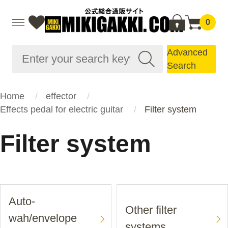
0
Advanced
Search
Home
effector
Effects pedal for electric guitar
Filter system
Filter system
Auto-
Other filter
wah/envelope
systems