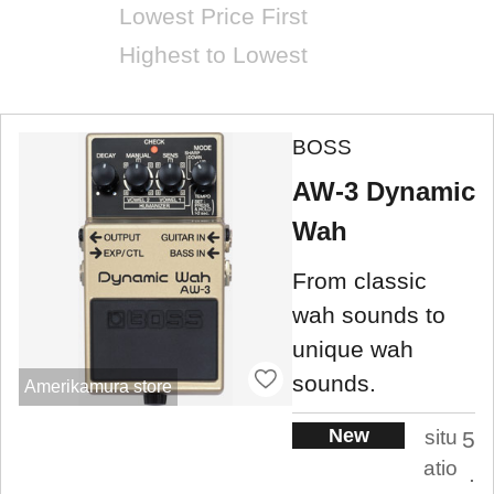
Lowest Price First
Highest to Lowest
BOSS
AW-3 Dynamic
Wah
From classic
wah sounds to
unique wah
sounds.
Amerikamura store
New
situ
5
atio
.