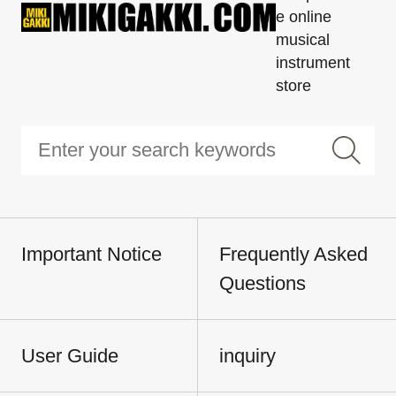
e online
musical
instrument
store
Important Notice
Frequently Asked
Questions
User Guide
inquiry