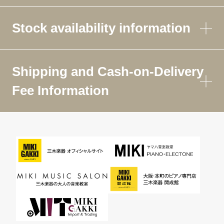
Stock availability information
Shipping and Cash-on-Delivery
Fee Information