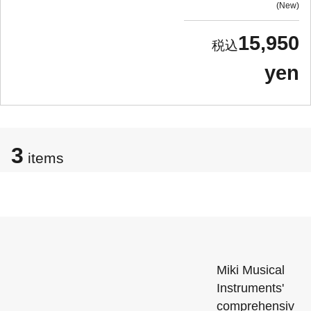
New
15,950
yen
3
items
Miki Musical
Instruments'
comprehensiv