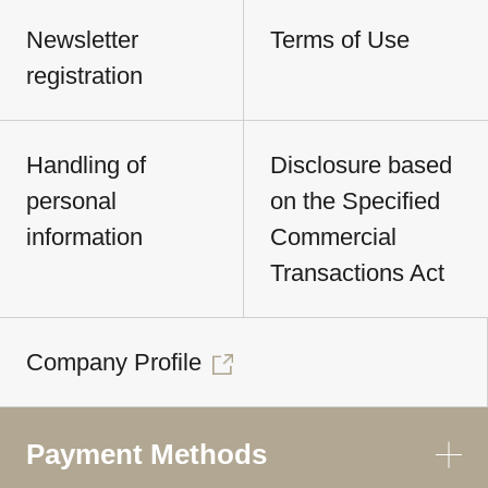
Newsletter
Terms of Use
registration
Handling of
Disclosure based
personal
on the Specified
information
Commercial
Transactions Act
Company Profile
Payment Methods