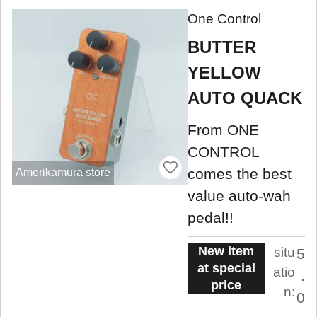
One Control
BUTTER
YELLOW
AUTO QUACK
From ONE
CONTROL
comes the best
Amerikamura store
value auto-wah
pedal!!
New item
situ
5
at special
atio
.
price
n:
0