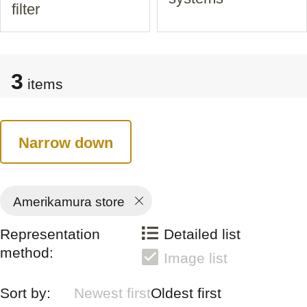
filter
3
items
Narrow down
Amerikamura store
Representation
Detailed list
method:
Image list
Sort by:
Newest first
Oldest first