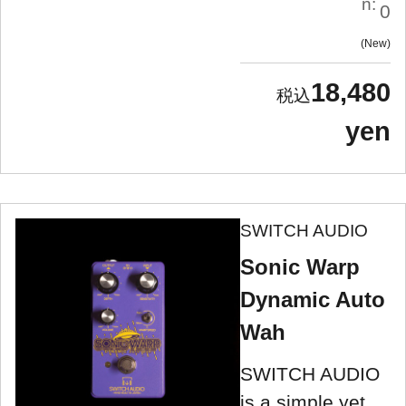
n:
0
New
18,480
yen
SWITCH AUDIO
Sonic Warp
Dynamic Auto
Wah
SWITCH AUDIO
is a simple yet