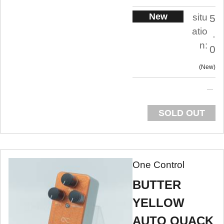
New
situ
5
atio
.
n:
0
New
SOLD OUT
One Control
BUTTER
YELLOW
AUTO QUACK