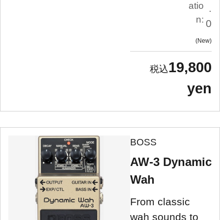
atio
.
n:
0
New
19,800
yen
BOSS
AW-3 Dynamic
Wah
From classic
wah sounds to