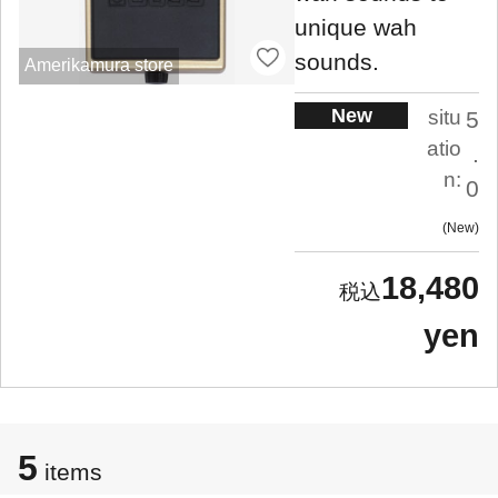
unique wah
sounds.
Amerikamura store
New
situ
5
atio
.
n:
0
New
18,480
yen
5
items