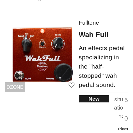
Fulltone
Wah Full
An effects pedal
specializing in
the "half-
stopped" wah
pedal sound.
DZONE
New
situ
5
atio
.
n:
0
New