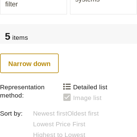
filter
5
items
Narrow down
Representation
Detailed list
method:
Image list
Sort by:
Newest first
Oldest first
Lowest Price First
Highest to Lowest