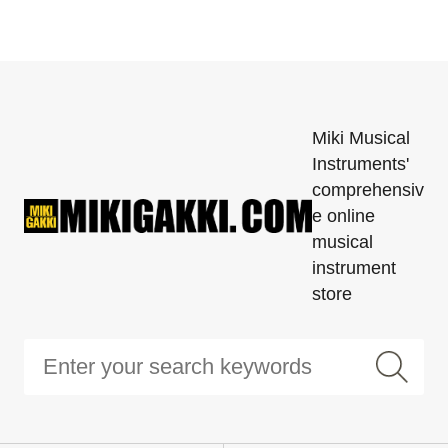
Miki Musical
Instruments'
comprehensiv
e online
musical
instrument
store