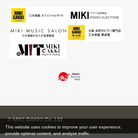
© MIKI GAKKI Co.,Ltd.
This website uses cookies to improve your user experience,
provide optimal content, and analyze traffic.