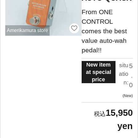
From ONE
CONTROL
comes the best
Amerikamura store
value auto-wah
pedal!!
New item
situ
5
at special
atio
.
price
n:
0
New
15,950
yen