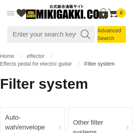
0
Advanced
Search
Home
effector
Effects pedal for electric guitar
Filter system
Filter system
Auto-
Other filter
wah/envelope
systems