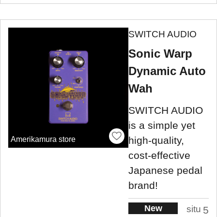
SWITCH AUDIO
Sonic Warp
Dynamic Auto
Wah
SWITCH AUDIO
is a simple yet
high-quality,
Amerikamura store
cost-effective
Japanese pedal
brand!
New
situ
5