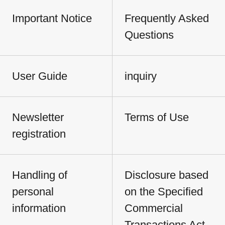
Important Notice
Frequently Asked
Questions
User Guide
inquiry
Newsletter
Terms of Use
registration
Handling of
Disclosure based
personal
on the Specified
information
Commercial
Transactions Act