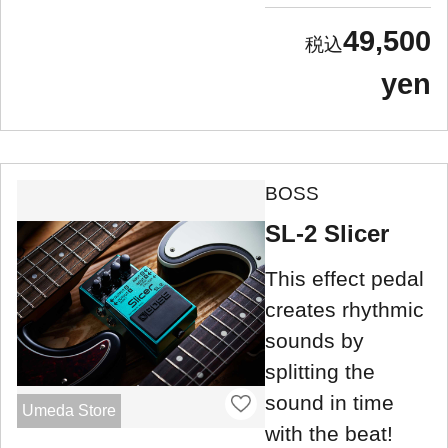
49,500
yen
BOSS
SL-2 Slicer
This effect pedal
creates rhythmic
sounds by
splitting the
sound in time
Umeda Store
with the beat!