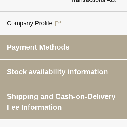
Company Profile
Payment Methods
Stock availability information
Shipping and Cash-on-Delivery
Fee Information