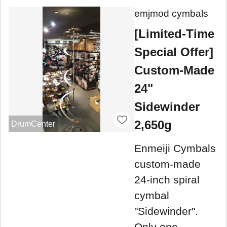
emjmod cymbals
[Limited-Time
Special Offer]
Custom-Made
24"
Sidewinder
2,650g
DrumCenter
Enmeiji Cymbals
custom-made
24-inch spiral
cymbal
"Sidewinder".
Only one