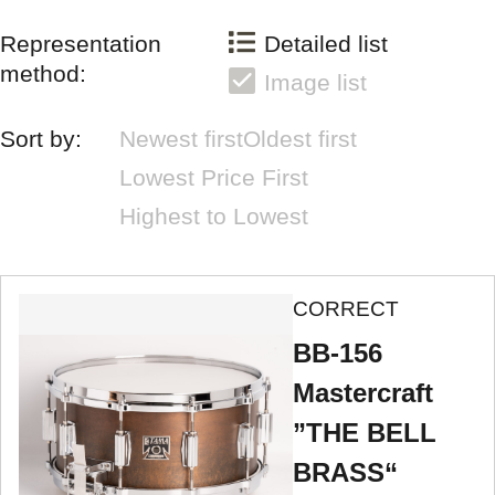
Representation
Detailed list
method:
Image list
Sort by:
Newest first
Oldest first
Lowest Price First
Highest to Lowest
CORRECT
BB-156
Mastercraft
”THE BELL
BRASS“