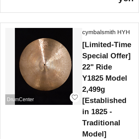
cymbalsmith HYH
[Limited-Time
Special Offer]
22" Ride
Y1825 Model
2,499g
[Established
DrumCenter
in 1825 -
Traditional
Model]