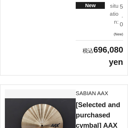
New
situ
5
atio
.
n:
0
New
696,080
yen
SABIAN AAX
[Selected and
purchased
cymbal] AAX