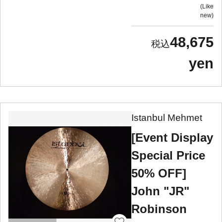
Like
new
48,675
yen
Istanbul Mehmet
[Event Display
Special Price
50% OFF]
John "JR"
Robinson