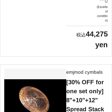
0
Excelle
nt
conditio
n
44,275
yen
emjmod cymbals
[30% OFF for
one set only]
8"+10"+12"
Spread Stack