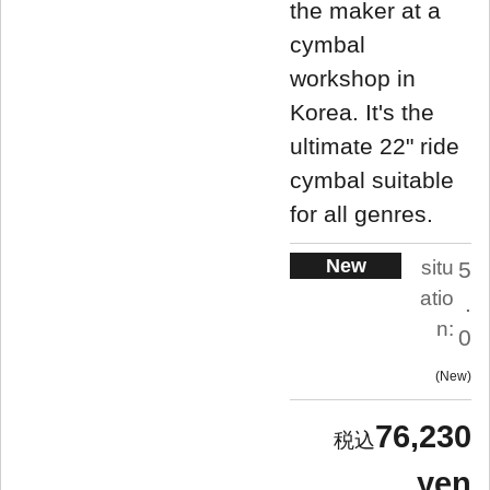
the maker at a
cymbal
workshop in
Korea. It's the
ultimate 22" ride
cymbal suitable
for all genres.
New
situ
5
atio
.
n:
0
New
76,230
yen