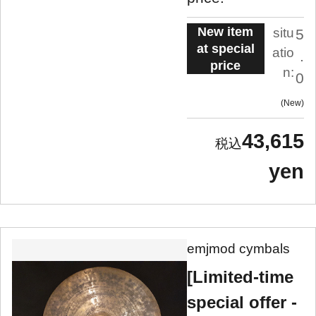
New item
situ
5
at special
atio
.
price
n:
0
New
43,615
yen
emjmod cymbals
[Limited-time
special offer -