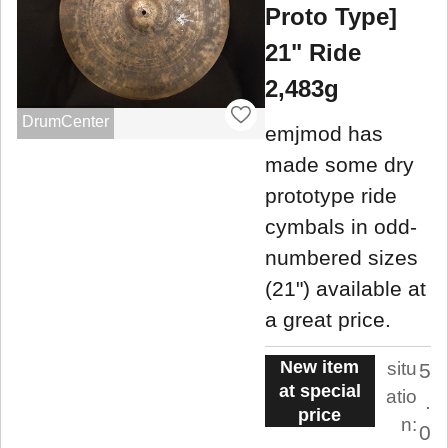
Proto Type]
21" Ride
2,483g
DrumCenter
emjmod has
made some dry
prototype ride
cymbals in odd-
numbered sizes
(21") available at
a great price.
New item
situ
5
at special
atio
.
price
n:
0