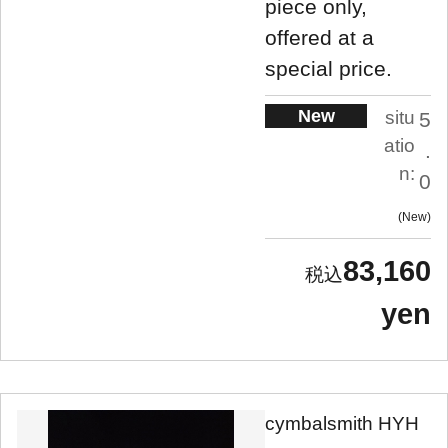
piece only,
offered at a
special price.
New
situ
5
atio
.
n:
0
New
83,160
yen
cymbalsmith HYH