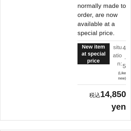
normally made to
order, are now
available at a
special price.
New item
situ
4
at special
atio
.
price
n:
5
Like
new
14,850
yen