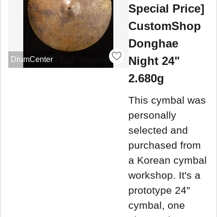
Special Price]
CustomShop
Donghae
Night 24"
DrumCenter
2.680g
This cymbal was
personally
selected and
purchased from
a Korean cymbal
workshop. It's a
prototype 24"
cymbal, one