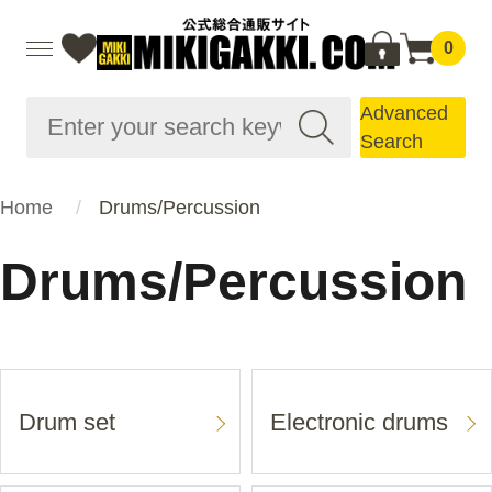
0
Advanced
Search
Home
Drums/Percussion
Drums/Percussion
Drum set
Electronic drums