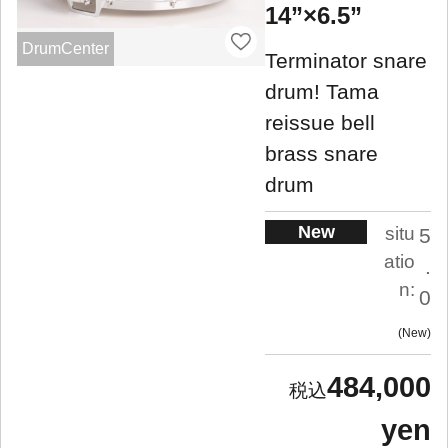
14”×6.5”
DrumCenter
Terminator snare
drum! Tama
reissue bell
brass snare
drum
New
situ
5
atio
.
n:
0
New
484,000
yen