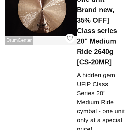
Brand new,
35% OFF]
Class series
20" Medium
DrumCenter
Ride 2640g
[CS-20MR]
A hidden gem:
UFIP Class
Series 20"
Medium Ride
cymbal - one unit
only at a special
price!