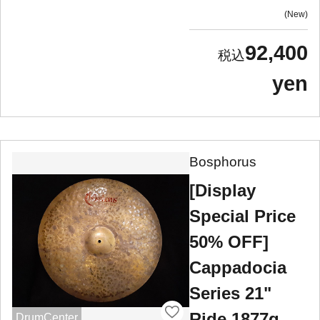
New
92,400
yen
Bosphorus
[Display
Special Price
50% OFF]
Cappadocia
Series 21"
Ride 1877g
DrumCenter