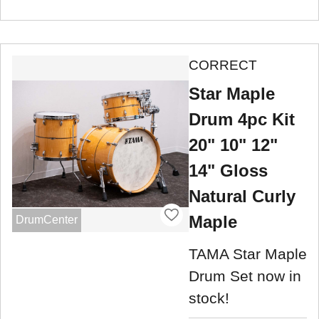
CORRECT
Star Maple
Drum 4pc Kit
20" 10" 12"
14" Gloss
Natural Curly
Maple
DrumCenter
TAMA Star Maple
Drum Set now in
stock!