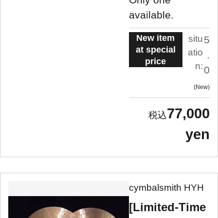
available.
New item
situ
5
at special
atio
.
price
n:
0
New
77,000
yen
cymbalsmith HYH
[Limited-Time