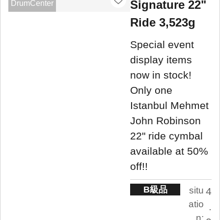
Signature 22"
DrumCenter
Ride 3,523g
Special event
display items
now in stock!
Only one
Istanbul Mehmet
John Robinson
22" ride cymbal
available at 50%
off!!
B級品
situ
4
atio
.
n: