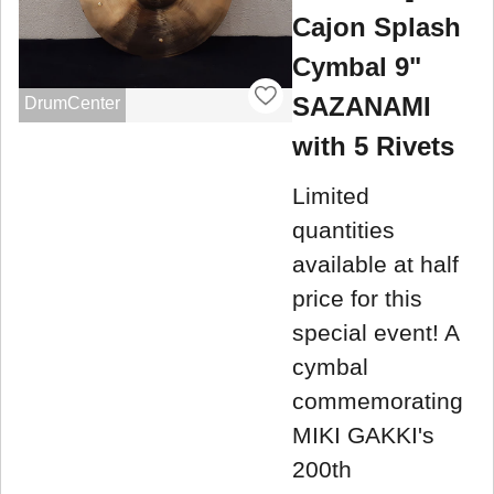
Cajon Splash
Cymbal 9"
SAZANAMI
DrumCenter
with 5 Rivets
Limited
quantities
available at half
price for this
special event! A
cymbal
commemorating
MIKI GAKKI's
200th