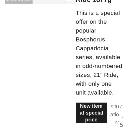
This is a special
offer on the
popular
Bosphorus
Cappadocia
series, available
in odd-numbered
sizes, 21" Ride,
with only one
unit available.
New item
situ
4
at special
atio
.
price
n:
5