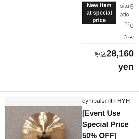
New item
situ
5
at special
atio
.
price
n:
0
New
28,160
yen
cymbalsmith HYH
[Event Use
Special Price
50% OFF]