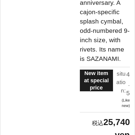
anniversary. A
cajon-specific
splash cymbal,
odd-numbered 9-
inch size, with
rivets. Its name
is SAZANAMI.
New item
situ
4
at special
atio
.
price
n:
5
Like
new
25,740
yen