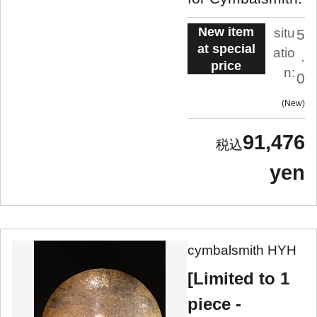
New item
situ
5
at special
atio
.
price
n:
0
New
91,476
yen
cymbalsmith HYH
[Limited to 1
piece -