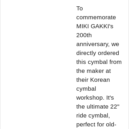
To
commemorate
MIKI GAKKI's
200th
anniversary, we
directly ordered
this cymbal from
the maker at
their Korean
cymbal
workshop. It's
the ultimate 22"
ride cymbal,
perfect for old-