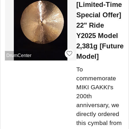
[Limited-Time
Special Offer]
22" Ride
Y2025 Model
2,381g [Future
Model]
DrumCenter
To
commemorate
MIKI GAKKI's
200th
anniversary, we
directly ordered
this cymbal from