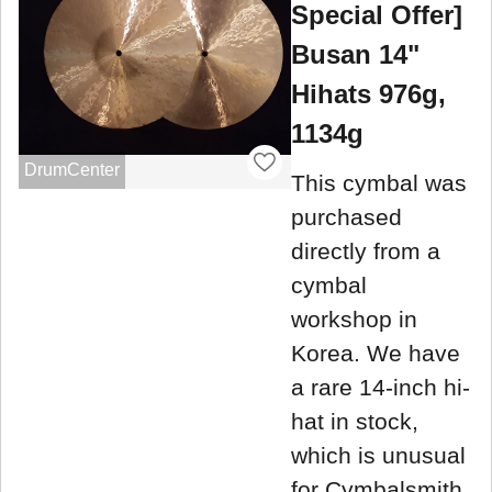
Special Offer]
Busan 14"
Hihats 976g,
1134g
DrumCenter
This cymbal was
purchased
directly from a
cymbal
workshop in
Korea. We have
a rare 14-inch hi-
hat in stock,
which is unusual
for Cymbalsmith.