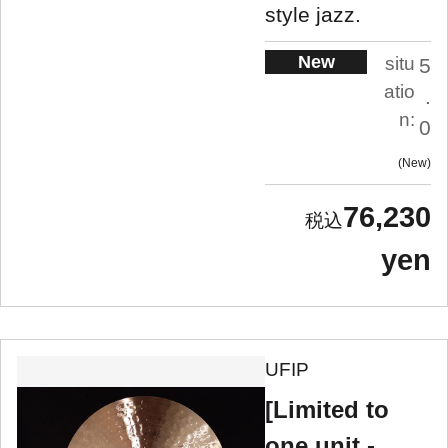
style jazz.
New
situ
5
atio
.
n:
0
New
76,230
yen
UFIP
[Limited to
one unit -