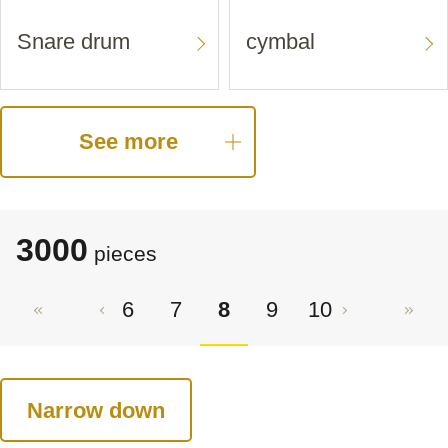
Snare drum
cymbal
See more
3000
pieces
6
7
8
9
10
Narrow down