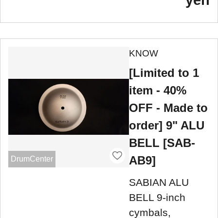
KNOW
[Limited to 1
item - 40%
OFF - Made to
order] 9" ALU
BELL [SAB-
AB9]
DrumCenter
SABIAN ALU
BELL 9-inch
cymbals,