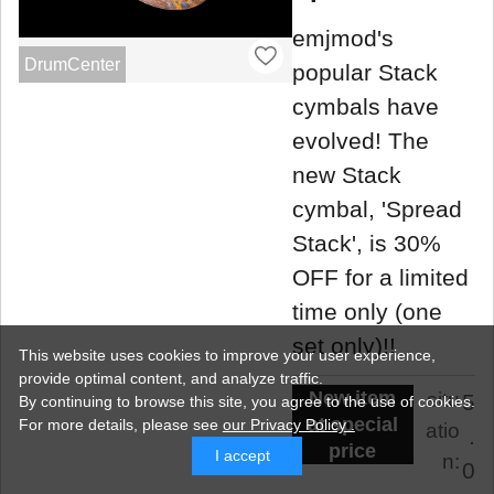
emjmod's
DrumCenter
popular Stack
cymbals have
evolved! The
new Stack
cymbal, 'Spread
Stack', is 30%
OFF for a limited
time only (one
set only)!!
This website uses cookies to improve your user experience,
provide optimal content, and analyze traffic.
New item
situ
5
By continuing to browse this site, you agree to the use of cookies.
at special
For more details,
please see
our Privacy Policy .
atio
.
price
I accept
n:
0