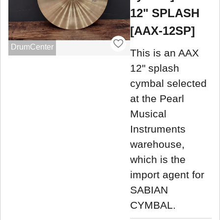
12" SPLASH
[AAX-12SP]
DrumCenter
This is an AAX
12" splash
cymbal selected
at the Pearl
Musical
Instruments
warehouse,
which is the
import agent for
SABIAN
CYMBAL.