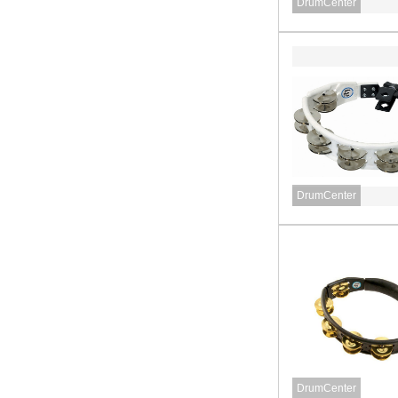
DrumCenter
DrumCenter
DrumCenter