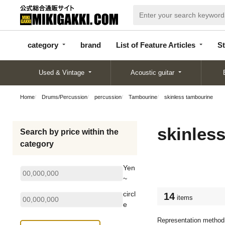
categor
bran
List of Feature
y
d
Articles
category
brand
List of Feature Articles
St
Used & Vintage
Acoustic guitar
Home
Drums/Percussion
percussion
Tambourine
skinless tambourine
skinles
Search by price within the
category
Yen
~
circl
14
items
e
Representation method