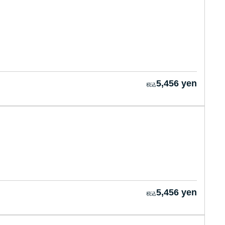
5,456 yen
5,456 yen