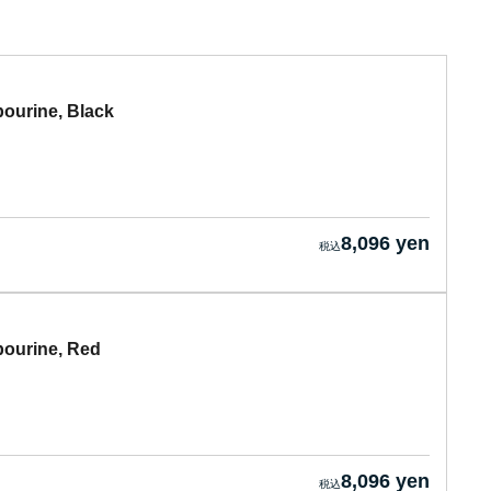
urine, Black
8,096 yen
urine, Red
8,096 yen