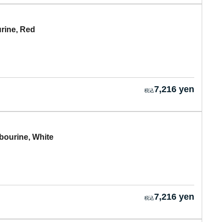
ine, Red
7,216 yen
urine, White
7,216 yen