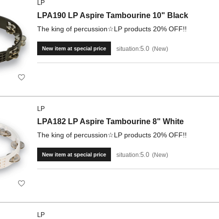
LP
LPA190 LP Aspire Tambourine 10" Black
The king of percussion☆LP products 20% OFF!!
5.0
situation:
New
New item at special price
LP
LPA182 LP Aspire Tambourine 8" White
The king of percussion☆LP products 20% OFF!!
5.0
situation:
New
New item at special price
LP