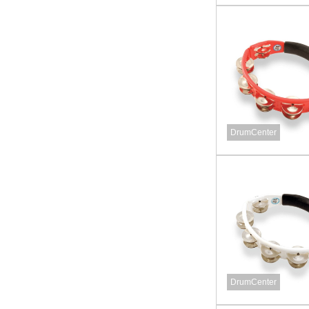
DrumCenter
DrumCenter