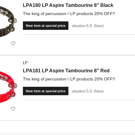
LPA180 LP Aspire Tambourine 8" Black
The king of percussion☆LP products 20% OFF!!
5.0
situation:
New
New item at special price
LP
LPA181 LP Aspire Tambourine 8" Red
The king of percussion☆LP products 20% OFF!!
5.0
situation:
New
New item at special price