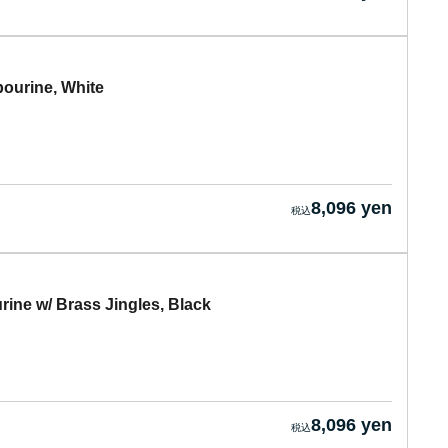
urine, White
8,096 yen
e w/ Brass Jingles, Black
8,096 yen