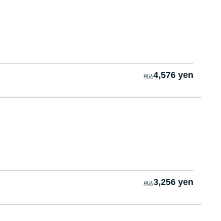
4,576 yen
3,256 yen