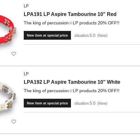
LP
LPA191 LP Aspire Tambourine 10" Red
The king of percussion☆LP products 20% OFF!!
5.0
situation:
New
New item at special price
LP
LPA192 LP Aspire Tambourine 10" White
The king of percussion☆LP products 20% OFF!!
5.0
situation:
New
New item at special price