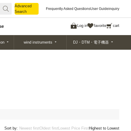
Advanced
Advanced
Frequently Asked Questions
User Guide
inquiry
Search
Search
Log in
favorite
cart
se
ion
wind instruments
DJ・DTM・電子機器
Sort by:
Newest first
Oldest first
Lowest Price First
Highest to Lowest