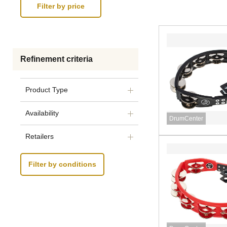
Refinement criteria
Product Type
Availability
DrumCenter
Retailers
Filter by conditions