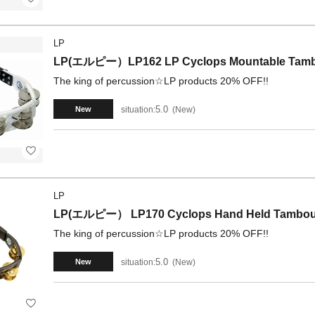
LP
LP(エルピー）LP162 LP Cyclops Mountable Tambo
The king of percussion☆LP products 20% OFF!!
5.0
situation:
New
New
LP
LP(エルピー） LP170 Cyclops Hand Held Tambourin
The king of percussion☆LP products 20% OFF!!
5.0
situation:
New
New