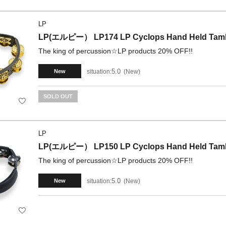
LP
LP(エルピー） LP174 LP Cyclops Hand Held Tambou
The king of percussion☆LP products 20% OFF!!
5.0
situation:
New
New
SOLD OUT
LP
LP(エルピー） LP150 LP Cyclops Hand Held Tambo
The king of percussion☆LP products 20% OFF!!
5.0
situation:
New
New