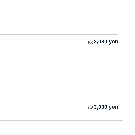
3,080 yen
3,080 yen