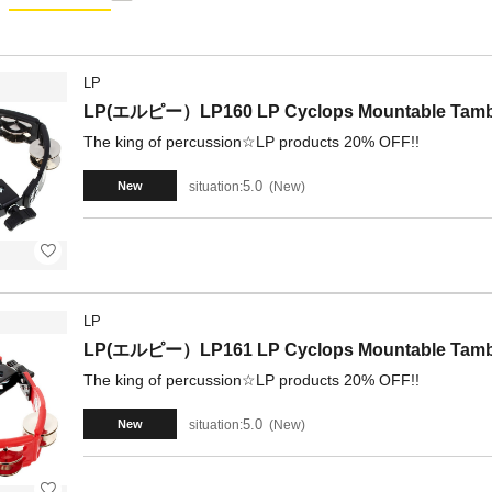
LP
LP(エルピー）LP160 LP Cyclops Mountable Tambo
The king of percussion☆LP products 20% OFF!!
5.0
situation:
New
New
LP
LP(エルピー）LP161 LP Cyclops Mountable Tambo
The king of percussion☆LP products 20% OFF!!
5.0
situation:
New
New