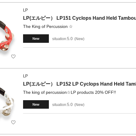
LP
LP(エルピー） LP151 Cyclops Hand Held Tambour
The King of Percussion ☆
5.0
situation:
New
New
LP
LP(エルピー） LP152 LP Cyclops Hand Held Tambo
The king of percussion☆LP products 20% OFF!!
5.0
situation:
New
New