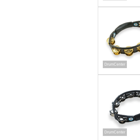
DrumCenter
DrumCenter