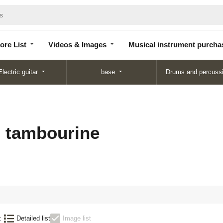
Store
Videos &
Musical instrument
List
Images
purchase
ore List
Videos & Images
Musical instrument purcha
Electric guitar
base
Drums and percuss
s tambourine
:
Detailed list
Image list