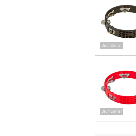
DrumCenter
DrumCenter