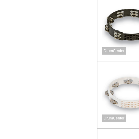
DrumCenter
DrumCenter