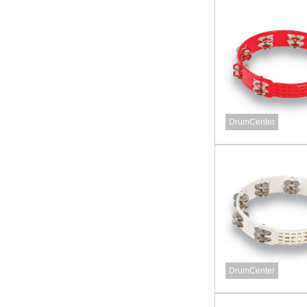
DrumCenter
DrumCenter