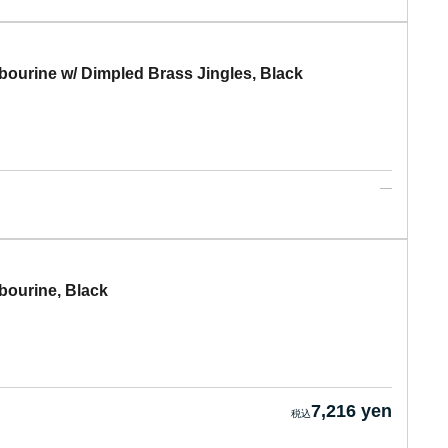
rine w/ Dimpled Brass Jingles, Black
urine, Black
7,216 yen