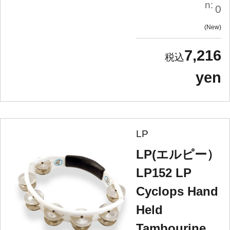
n:
0
New
7,216
yen
LP
LP(エルピー）
LP152 LP
Cyclops Hand
Held
Tambourine,