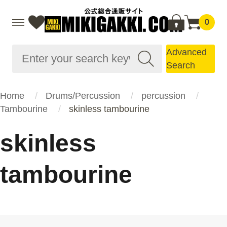
0
Advanced
Search
Home
Drums/Percussion
percussion
Tambourine
skinless tambourine
skinless
tambourine