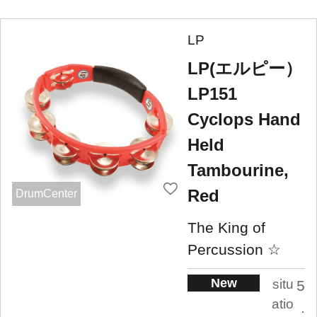
LP
LP(エルピー）
LP151
Cyclops Hand
Held
Tambourine,
Red
DrumCenter
The King of
Percussion ☆
New
situ
5
atio
.