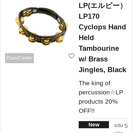
LP(エルピー）
LP170
Cyclops Hand
Held
Tambourine
w/ Brass
DrumCenter
Jingles, Black
The king of
percussion☆LP
products 20%
OFF!!
New
situ
5