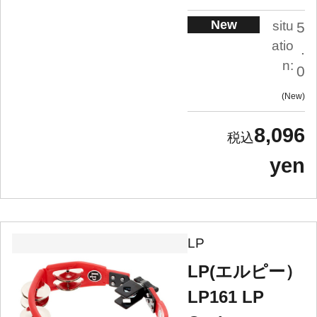
New
situ
5
atio
.
n:
0
New
8,096
yen
LP
LP(エルピー）
LP161 LP