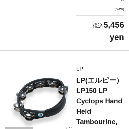
New
5,456
yen
LP
LP(エルピー）
LP150 LP
Cyclops Hand
Held
Tambourine,