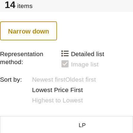
14
items
Narrow down
Representation
Detailed list
method:
Image list
Sort by:
Newest first
Oldest first
Lowest Price First
Highest to Lowest
LP