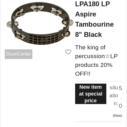
LPA180 LP
Aspire
Tambourine
8" Black
The king of
DrumCenter
percussion☆LP
products 20%
OFF!!
New item
situ
5
at special
atio
.
price
n:
0
New