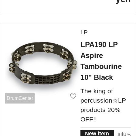
LP
LPA190 LP
Aspire
Tambourine
10" Black
The king of
DrumCenter
percussion☆LP
products 20%
OFF!!
New item
situ
5