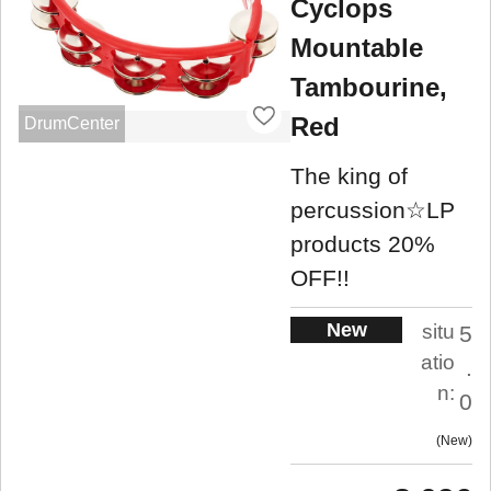
Cyclops
Mountable
Tambourine,
Red
DrumCenter
The king of
percussion☆LP
products 20%
OFF!!
New
situ
5
atio
.
n:
0
New