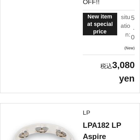
OFF!!
New item
situ
5
at special
atio
.
price
n:
0
New
3,080
yen
LP
LPA182 LP
Aspire