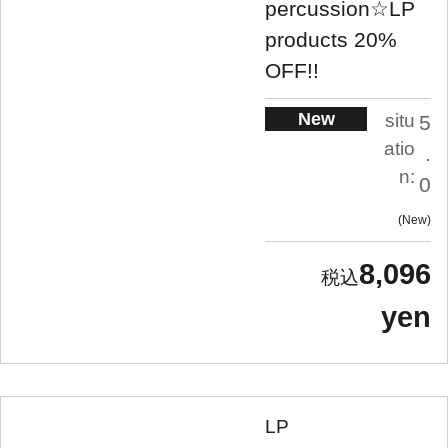
percussion☆LP
products 20%
OFF!!
New
situ
5
atio
.
n:
0
New
8,096
yen
LP