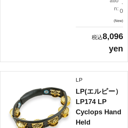
atio
.
n:
0
New
8,096
yen
LP
LP(エルピー）
LP174 LP
Cyclops Hand
Held