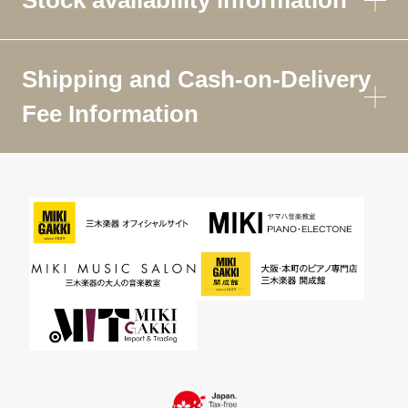
Shipping and Cash-on-Delivery
Fee Information