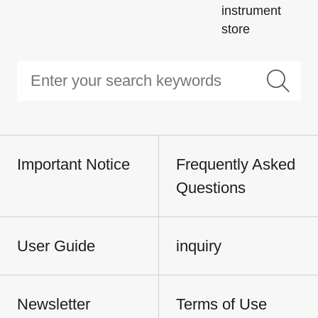
instrument
store
Important Notice
Frequently Asked
Questions
User Guide
inquiry
Newsletter
Terms of Use