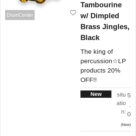
Tambourine
w/ Dimpled
DrumCenter
Brass Jingles,
Black
The king of
percussion☆LP
products 20%
OFF!!
New
situ
5
atio
.
n:
0
New