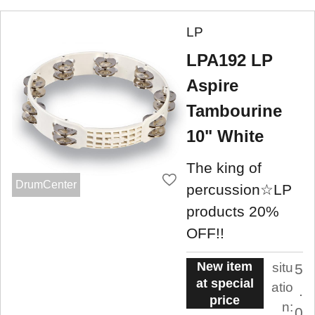
LP
LPA192 LP
Aspire
Tambourine
10" White
The king of
DrumCenter
percussion☆LP
products 20%
OFF!!
New item
situ
5
at special
atio
.
price
n:
0