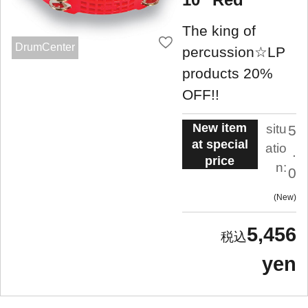
The king of
DrumCenter
percussion☆LP
products 20%
OFF!!
New item
situ
5
at special
atio
.
price
n:
0
New
5,456
yen