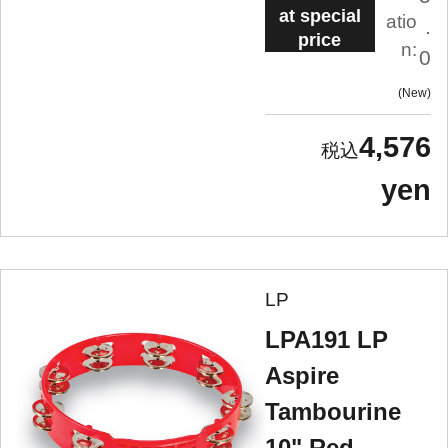
at special
atio
.
price
n:
0
New
4,576
yen
LP
LPA191 LP
Aspire
Tambourine
10" Red