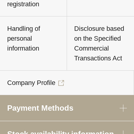
registration
Handling of
Disclosure based
personal
on the Specified
information
Commercial
Transactions Act
Company Profile
Payment Methods
Stock availability information