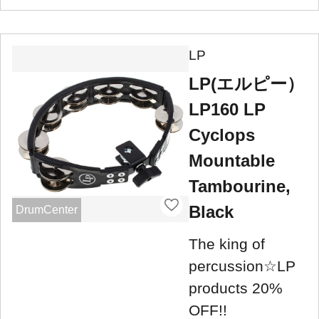
LP
LP(エルピー）
LP160 LP
Cyclops
Mountable
Tambourine,
Black
DrumCenter
The king of
percussion☆LP
products 20%
OFF!!