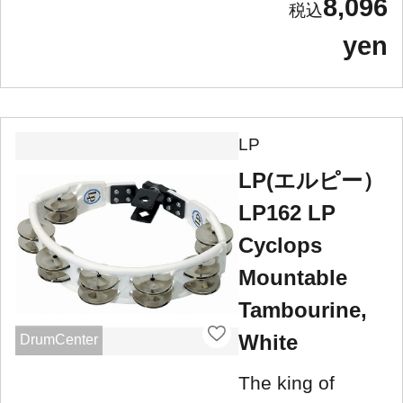
8,096
yen
LP
LP(エルピー）
LP162 LP
Cyclops
Mountable
Tambourine,
White
DrumCenter
The king of