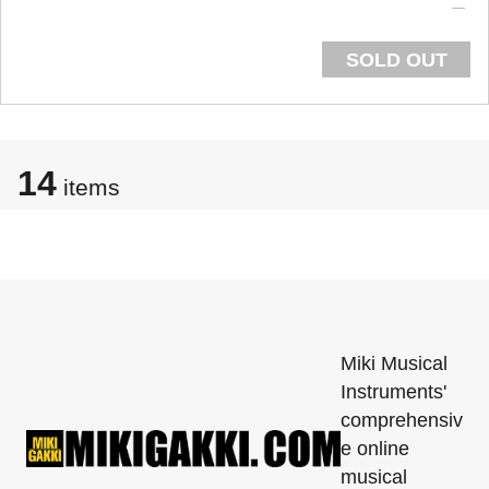
SOLD OUT
14
items
Miki Musical
Instruments'
comprehensiv
e online
musical