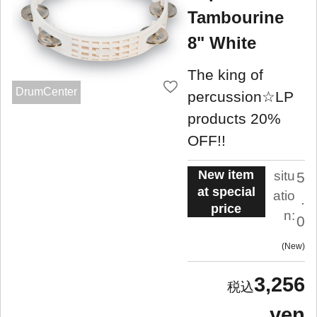
Tambourine
8" White
The king of
DrumCenter
percussion☆LP
products 20%
OFF!!
New item
situ
5
at special
atio
.
price
n:
0
New
3,256
yen