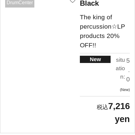
Black
DrumCenter
The king of
percussion☆LP
products 20%
OFF!!
New
situ
5
atio
.
n:
0
New
7,216
yen