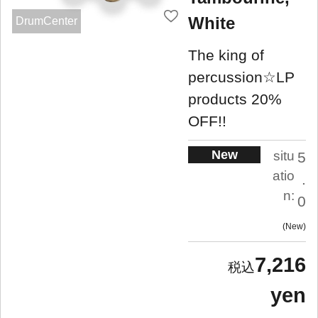
White
DrumCenter
The king of
percussion☆LP
products 20%
OFF!!
New
situ
5
atio
.
n:
0
New
7,216
yen