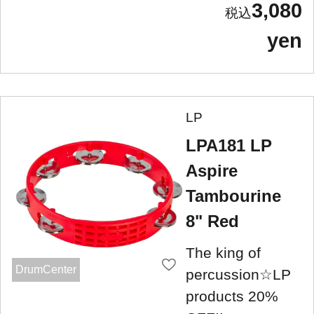
3,080
yen
LP
LPA181 LP
Aspire
Tambourine
8" Red
The king of
DrumCenter
percussion☆LP
products 20%